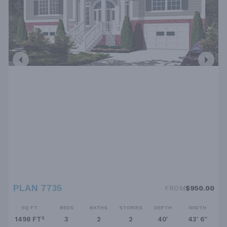
PLAN 7735
FROM
$950.00
SQ FT
BEDS
BATHS
STORIES
DEPTH
WIDTH
1498 FT²
3
2
2
40'
43' 6''