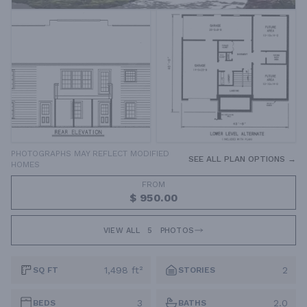
PHOTOGRAPHS MAY REFLECT MODIFIED
SEE ALL PLAN OPTIONS →
HOMES
FROM
$ 950.00
VIEW ALL
5
PHOTOS
1,498 ft²
2
SQ FT
STORIES
3
2.0
BEDS
BATHS