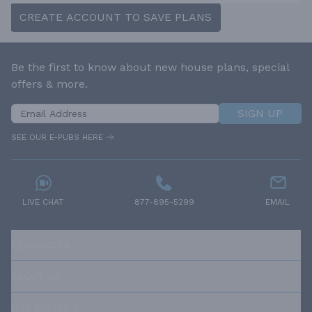
CREATE ACCOUNT TO SAVE PLANS
Be the first to know about new house plans, special
offers & more.
SIGN UP
SEE OUR E-PUBS HERE
LIVE CHAT
877-895-5299
EMAIL
RESOURCES
ABOUT US
OUR POLICIES