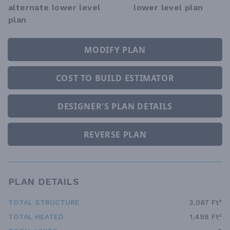
alternate lower level
lower level plan
plan
MODIFY PLAN
COST TO BUILD ESTIMATOR
DESIGNER'S PLAN DETAILS
REVERSE PLAN
PLAN DETAILS
TOTAL STRUCTURE
3,087 Ft²
TOTAL HEATED
1,498 Ft²