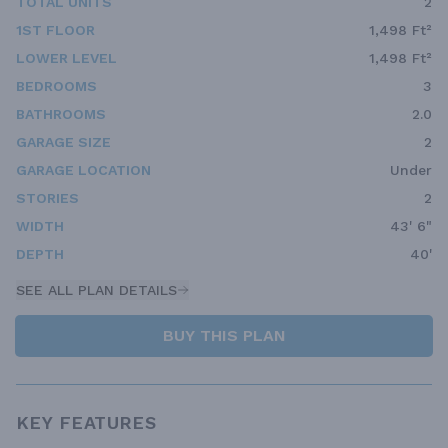
TOTAL UNITS
2
1ST FLOOR
1,498 Ft²
LOWER LEVEL
1,498 Ft²
BEDROOMS
3
BATHROOMS
2.0
GARAGE SIZE
2
GARAGE LOCATION
Under
STORIES
2
WIDTH
43' 6"
DEPTH
40'
SEE ALL PLAN DETAILS
BUY THIS PLAN
KEY FEATURES