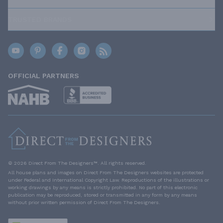
TRUSTED BRANDS
OFFICIAL PARTNERS
© 2026 Direct From The Designers™. All rights reserved.
All house plans and images on Direct From The Designers websites are protected
under Federal and International Copyright Law. Reproductions of the illustrations or
working drawings by any means is strictly prohibited. No part of this electronic
publication may be reproduced, stored or transmitted in any form by any means
without prior written permission of Direct From The Designers.