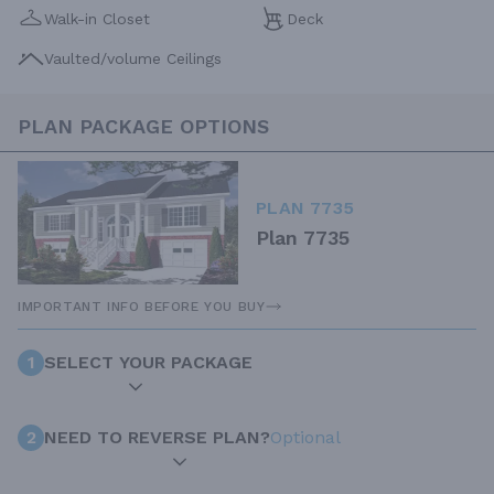
Walk-in Closet
Deck
Vaulted/volume Ceilings
PLAN PACKAGE OPTIONS
PLAN 7735
Plan 7735
IMPORTANT INFO BEFORE YOU BUY
1
SELECT YOUR PACKAGE
2
NEED TO REVERSE PLAN?
Optional