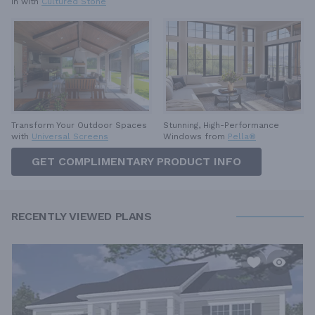
in with
Cultured Stone
Stunning, High-Performance
Transform Your Outdoor Spaces
Windows from
Pella®
with
Universal Screens
GET COMPLIMENTARY PRODUCT INFO
RECENTLY VIEWED PLANS