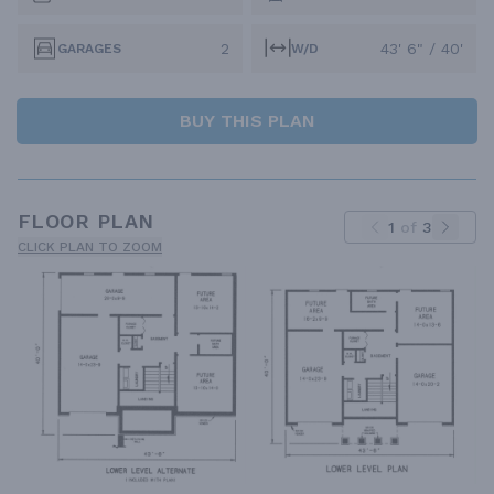
2
43' 6" / 40'
GARAGES
W/D
BUY THIS PLAN
FLOOR PLAN
1
of
3
CLICK PLAN TO ZOOM