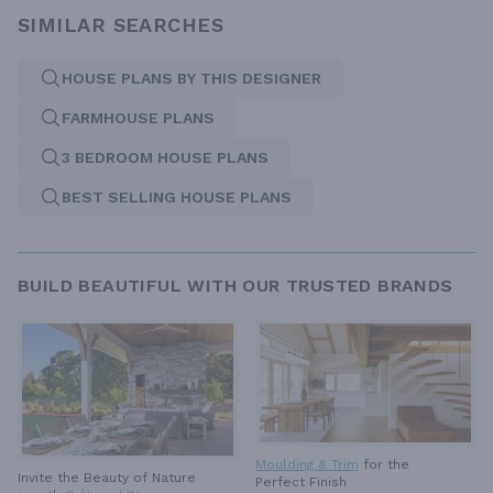
SIMILAR SEARCHES
HOUSE PLANS BY THIS DESIGNER
FARMHOUSE PLANS
3 BEDROOM HOUSE PLANS
BEST SELLING HOUSE PLANS
BUILD BEAUTIFUL WITH OUR TRUSTED BRANDS
Moulding & Trim
for the
Invite the Beauty of Nature
Perfect Finish