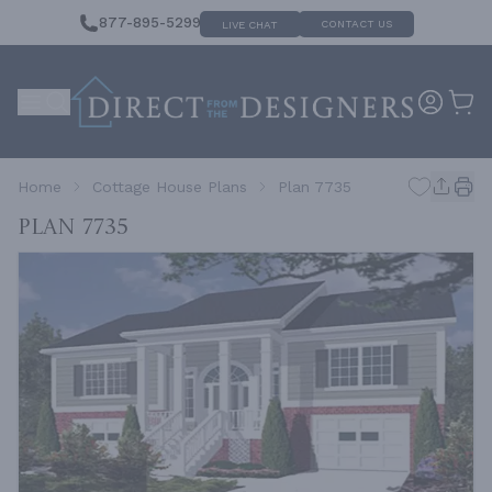
877-895-5299
CONTACT US
LIVE CHAT
Home
Cottage House Plans
Plan 7735
Plan 7735