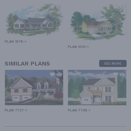
PLAN 1576
PLAN 1013
SIMILAR PLANS
SEE MORE
PLAN 7737
PLAN 7738