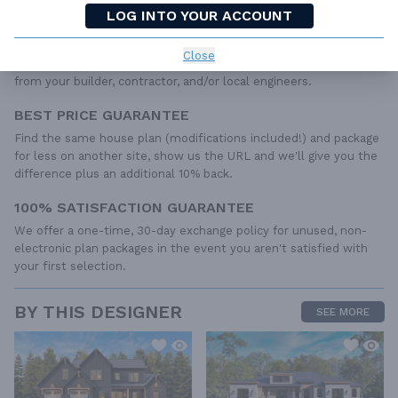
required to construct your home. The typical plan set does not
LOG INTO YOUR ACCOUNT
include any plumbing, HVAC drawings, or engineering stamps due
to the wide variety of specific needs, local codes, and climatic
Close
conditions. These details and specifications are easily obtained
from your builder, contractor, and/or local engineers.
BEST PRICE GUARANTEE
Find the same house plan (modifications included!) and package
for less on another site, show us the URL and we'll give you the
difference plus an additional 10% back.
100% SATISFACTION GUARANTEE
We offer a one-time, 30-day exchange policy for unused, non-
electronic plan packages in the event you aren't satisfied with
your first selection.
BY THIS DESIGNER
SEE MORE