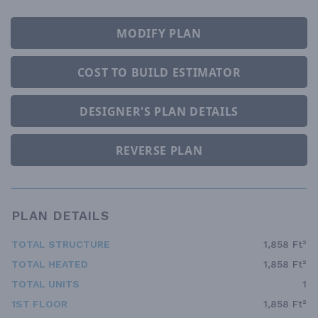
MODIFY PLAN
COST TO BUILD ESTIMATOR
DESIGNER'S PLAN DETAILS
REVERSE PLAN
PLAN DETAILS
TOTAL STRUCTURE
1,858 Ft²
TOTAL HEATED
1,858 Ft²
TOTAL UNITS
1
1ST FLOOR
1,858 Ft²