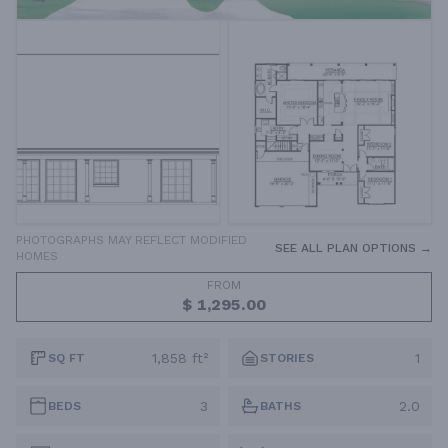
PHOTOGRAPHS MAY REFLECT MODIFIED
SEE ALL PLAN OPTIONS →
HOMES
FROM
$ 1,295.00
1,858 ft²
1
SQ FT
STORIES
3
2.0
BEDS
BATHS