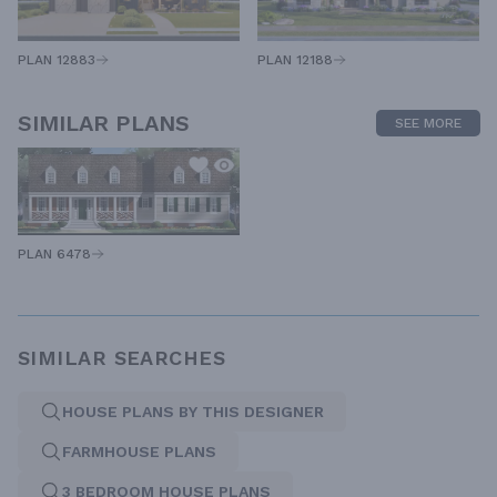
PLAN 12883
PLAN 12188
SIMILAR PLANS
SEE MORE
PLAN 6478
SIMILAR SEARCHES
HOUSE PLANS BY THIS DESIGNER
FARMHOUSE PLANS
3 BEDROOM HOUSE PLANS