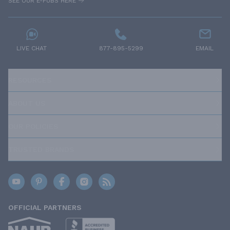
SEE OUR E-PUBS HERE
LIVE CHAT
877-895-5299
EMAIL
RESOURCES
ABOUT US
OUR POLICIES
TRUSTED BRANDS
OFFICIAL PARTNERS