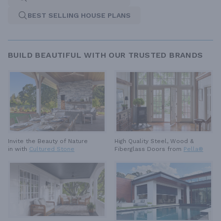
BEST SELLING HOUSE PLANS
BUILD BEAUTIFUL WITH OUR TRUSTED BRANDS
High Quality Steel, Wood &
Invite the Beauty of Nature
Fiberglass Doors from
Pella®
in with
Cultured Stone