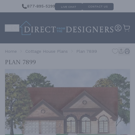
877-895-5299
CONTACT US
LIVE CHAT
Home
Cottage House Plans
Plan 7899
Plan 7899