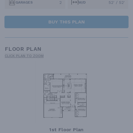
2
52' / 52'
GARAGES
W/D
BUY THIS PLAN
FLOOR PLAN
CLICK PLAN TO ZOOM
1st Floor Plan