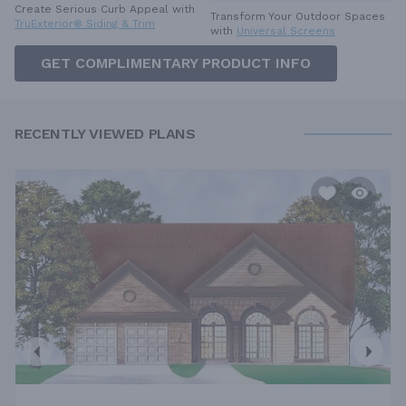
Create Serious Curb Appeal with
Transform Your Outdoor Spaces
TruExterior® Siding & Trim
with
Universal Screens
GET COMPLIMENTARY PRODUCT INFO
RECENTLY VIEWED PLANS