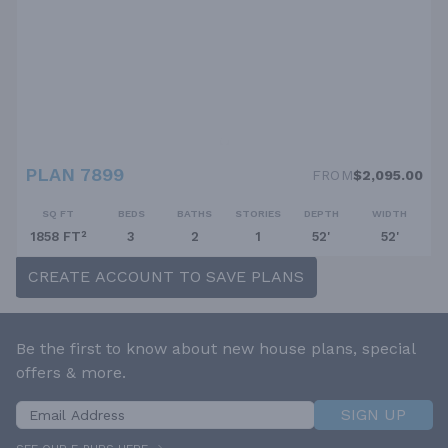
PLAN 7899
FROM
$2,095.00
SQ FT
BEDS
BATHS
STORIES
DEPTH
WIDTH
1858 FT²
3
2
1
52'
52'
CREATE ACCOUNT TO SAVE PLANS
Be the first to know about new house plans, special
offers & more.
SIGN UP