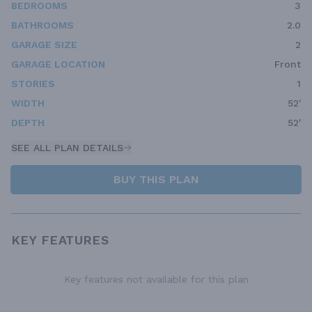
BEDROOMS
3
BATHROOMS
2.0
GARAGE SIZE
2
GARAGE LOCATION
Front
STORIES
1
WIDTH
52'
DEPTH
52'
SEE ALL PLAN DETAILS
BUY THIS PLAN
KEY FEATURES
Key features not available for this plan