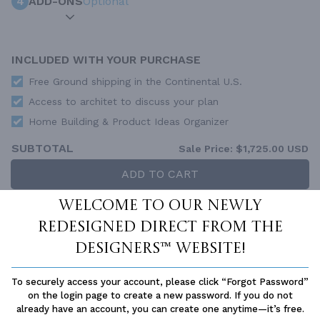
4
ADD-ONS
Optional
INCLUDED WITH YOUR PURCHASE
Free Ground shipping in the Continental U.S.
Access to architet to discuss your plan
Home Building & Product Ideas Organizer
SUBTOTAL
Sale Price:
$1,725.00 USD
ADD TO CART
Welcome to our newly
QUESTIONS OR NEED HELP ORDERING?
LIVE CHAT
OR CALL US AT
877-895-5299
redesigned Direct From The
Designers™ website!
PLAN PACKAGES
Each set of construction documents includes detailed,
To securely access your account, please click “Forgot Password”
dimensioned floor plans, basic electric layouts, cross sections,
on the login page to create a new password. If you do not
roof details, cabinet layouts and elevations, as well as general
already have an account, you can create one anytime—it’s free.
IRC specifications. They contain virtually all of the information