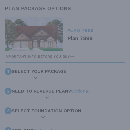
PLAN PACKAGE OPTIONS
PLAN 7899
Plan 7899
IMPORTANT INFO BEFORE YOU BUY
1
SELECT YOUR PACKAGE
2
NEED TO REVERSE PLAN?
Optional
3
SELECT FOUNDATION OPTION