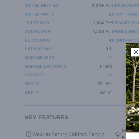
TOTAL HEATED
3,309 Ft²
UPPER FLOO
TOTAL UNITS
2
ROOF FRAM
1ST FLOOR
2,104 Ft²
PRIMARY RO
2ND FLOOR
1,205 Ft²
DWELLING 
BEDROOMS
4
BONUS ACC
BATHROOMS
3.5
GARAGE SIZE
2
GARAGE LOCATION
Front
STORIES
2
WIDTH
57' 10"
DEPTH
56' 2"
KEY FEATURES
Double 
Walk-in Pantry Cabinet Pantry
Bath