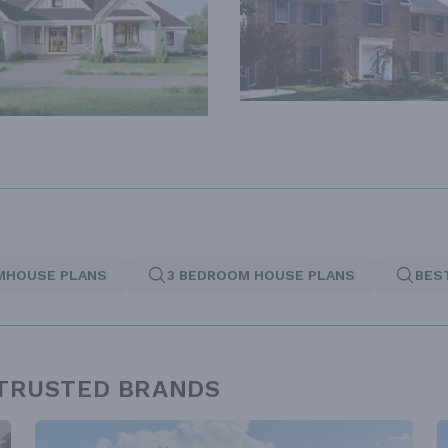
MHOUSE PLANS
3 BEDROOM HOUSE PLANS
BES
 TRUSTED BRANDS