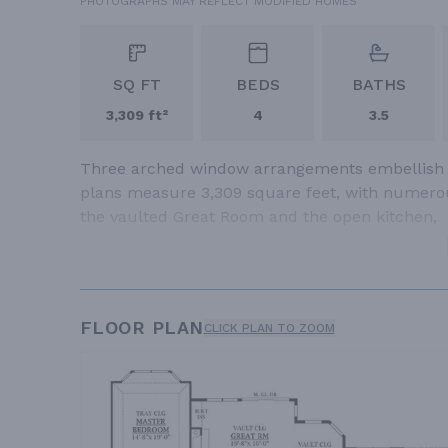
PHOTOGRAPHS MAY REFLECT MODIFIED HOMES
SQ FT
BEDS
BATHS
3,309 ft²
4
3.5
Three arched window arrangements embellish th
plans measure 3,309 square feet, with numerou
the vaulted Great Room and the open kitchen,
FLOOR PLAN
CLICK PLAN TO ZOOM