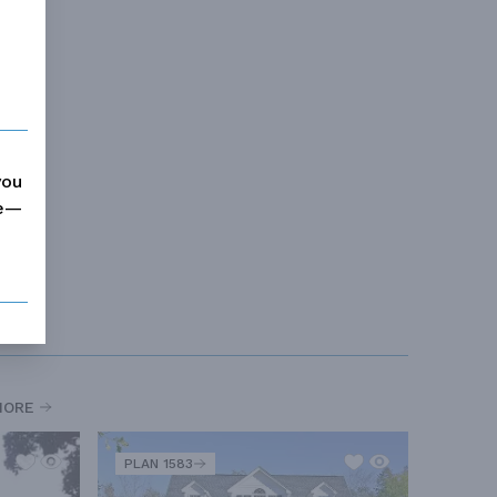
you
me—
MORE
PLAN 1583