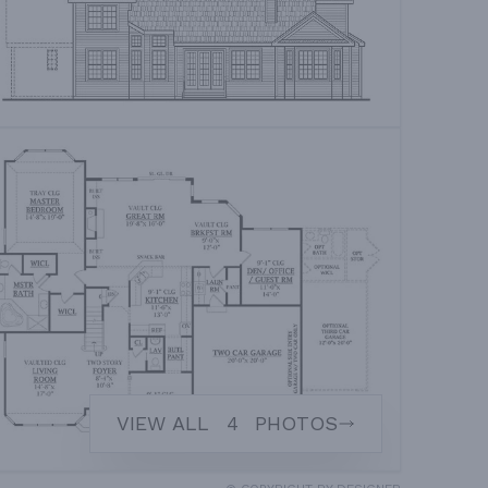
VIEW ALL
4
PHOTOS