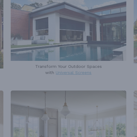
Transform Your Outdoor Spaces
with
Universal Screens