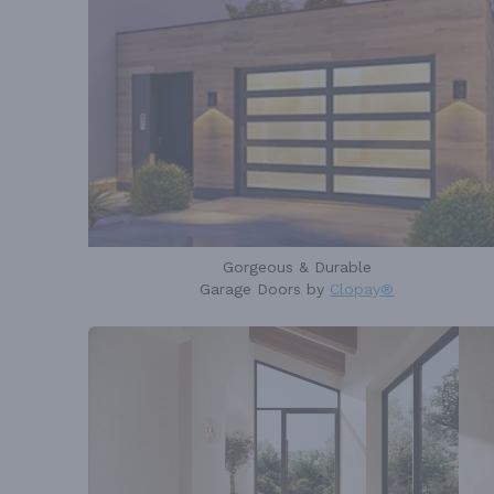
Gorgeous & Durable
Garage Doors by
Clopay®