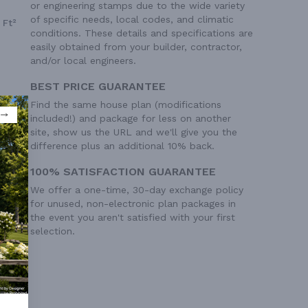
or engineering stamps due to the wide variety
of specific needs, local codes, and climatic
 Ft²
conditions. These details and specifications are
easily obtained from your builder, contractor,
and/or local engineers.
BEST PRICE GUARANTEE
Find the same house plan (modifications
included!) and package for less on another
site, show us the URL and we'll give you the
difference plus an additional 10% back.
100% SATISFACTION GUARANTEE
We offer a one-time, 30-day exchange policy
for unused, non-electronic plan packages in
the event you aren't satisfied with your first
selection.