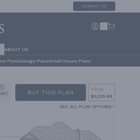
CONTACT US
RS
ABOUT US
me Plans
Garage Plans
Small House Plans
FROM
BUY THIS PLAN
RINT
$1,325.00
SEE ALL PLAN OPTIONS