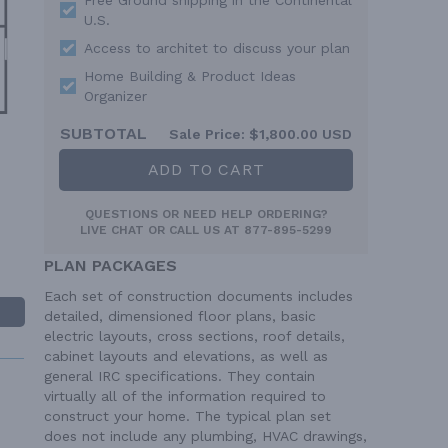
U.S.
Access to architet to discuss your plan
Home Building & Product Ideas
Organizer
SUBTOTAL
Sale Price:
$1,800.00 USD
ADD TO CART
QUESTIONS OR NEED HELP ORDERING?
LIVE CHAT
OR CALL US AT
877-895-5299
PLAN PACKAGES
Each set of construction documents includes
detailed, dimensioned floor plans, basic
electric layouts, cross sections, roof details,
cabinet layouts and elevations, as well as
general IRC specifications. They contain
virtually all of the information required to
construct your home. The typical plan set
does not include any plumbing, HVAC drawings,