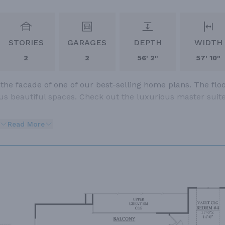
STORIES
GARAGES
DEPTH
WIDTH
2
2
56' 2"
57' 10"
e facade of one of our best-selling home plans. The flo
s beautiful spaces. Check out the luxurious master suite
Read More