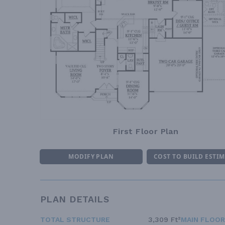
First Floor Plan
MODIFY PLAN
COST TO BUILD ESTI
PLAN DETAILS
TOTAL STRUCTURE
3,309 Ft²
MAIN FLOOR