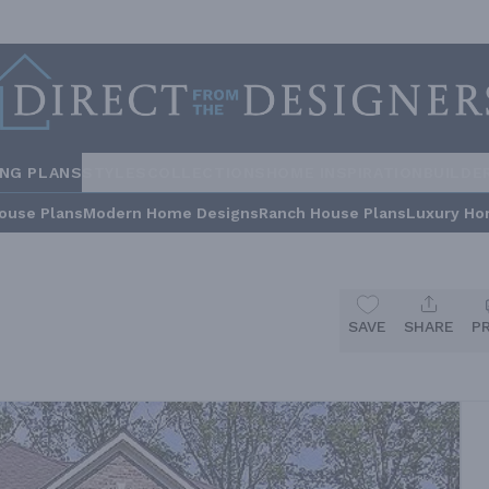
ING PLANS
STYLES
COLLECTIONS
HOME INSPIRATION
BUILDE
ouse Plans
Modern Home Designs
Ranch House Plans
Luxury Ho
SAVE
SHARE
P