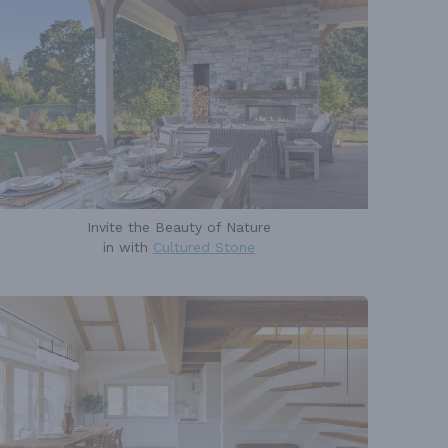
Invite the Beauty of Nature
in with
Cultured Stone