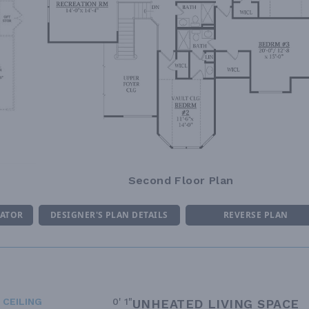
Second Floor Plan
MATOR
DESIGNER'S PLAN DETAILS
REVERSE PLAN
 CEILING
0' 1"
UNHEATED LIVING SPACE