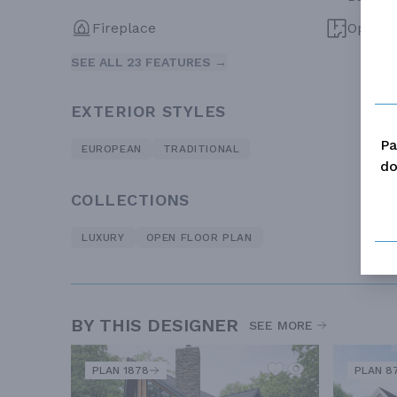
Fireplace
Open F
SEE ALL 23 FEATURES →
EXTERIOR STYLES
Pa
EUROPEAN
TRADITIONAL
do
COLLECTIONS
LUXURY
OPEN FLOOR PLAN
BY THIS DESIGNER
SEE MORE
PLAN 1878
PLAN 8