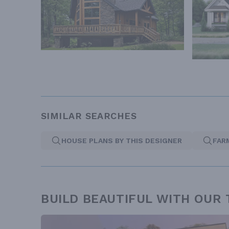
SIMILAR SEARCHES
HOUSE PLANS BY THIS DESIGNER
FAR
BUILD BEAUTIFUL WITH OUR