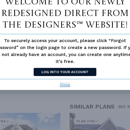
Welcome to our newly
loor Plan
Vaulted/volume Ceilings
redesigned Direct From
The Designers™ website!
To securely access your account, please click “Forgot
ssword” on the login page to create a new password. If 
 not already have an account, you can create one anyti
it’s free.
LOG INTO YOUR ACCOUNT
Close
SIMILAR PLANS
SEE 
794
PLAN 3781