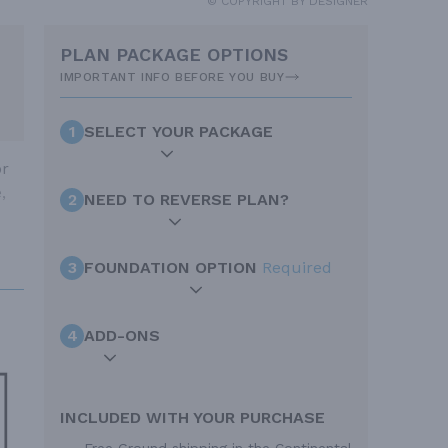
© COPYRIGHT BY DESIGNER
PLAN PACKAGE OPTIONS
IMPORTANT INFO BEFORE YOU BUY
1
SELECT YOUR PACKAGE
or
,
2
NEED TO REVERSE PLAN?
3
FOUNDATION OPTION
Required
4
ADD-ONS
INCLUDED WITH YOUR PURCHASE
Free Ground shipping in the Continental