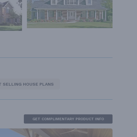
T SELLING HOUSE PLANS
GET COMPLIMENTARY PRODUCT INFO