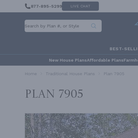
877-895-5299
LIVE CHAT
BEST-SELL
New House Plans
Affordable Plans
Farmh
Home
Traditional House Plans
Plan 7905
Plan 7905