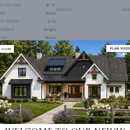
R CEILING
8' 0"
GARAGE
413
ING
Stick
OF PITCH
9/12
NUMBER
Single
ESS
None
PLAN 10555
CLOSE
Vanity Sink In Primary
Guest Suite