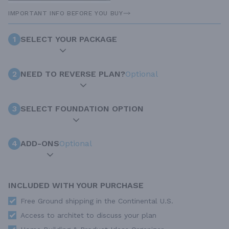
IMPORTANT INFO BEFORE YOU BUY
1
SELECT YOUR PACKAGE
2
NEED TO REVERSE PLAN?
Optional
3
SELECT FOUNDATION OPTION
4
ADD-ONS
Optional
INCLUDED WITH YOUR PURCHASE
Free Ground shipping in the Continental U.S.
Access to architet to discuss your plan