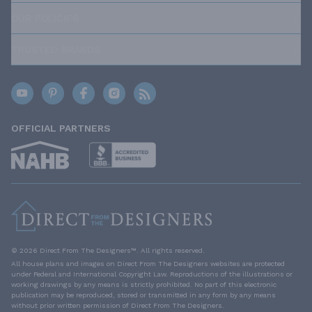
OUR POLICIES
TRUSTED BRANDS
OFFICIAL PARTNERS
© 2026 Direct From The Designers™. All rights reserved.
All house plans and images on Direct From The Designers websites are protected
under Federal and International Copyright Law. Reproductions of the illustrations or
working drawings by any means is strictly prohibited. No part of this electronic
publication may be reproduced, stored or transmitted in any form by any means
without prior written permission of Direct From The Designers.