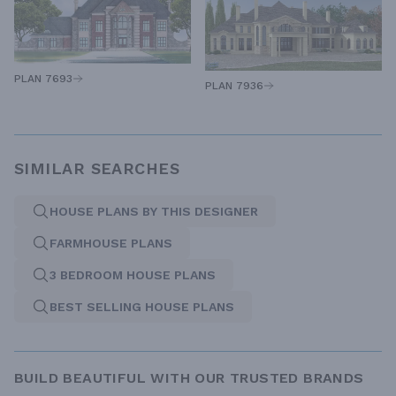
PLAN 7693
PLAN 7936
SIMILAR SEARCHES
HOUSE PLANS BY THIS DESIGNER
FARMHOUSE PLANS
3 BEDROOM HOUSE PLANS
BEST SELLING HOUSE PLANS
BUILD BEAUTIFUL WITH OUR TRUSTED BRANDS