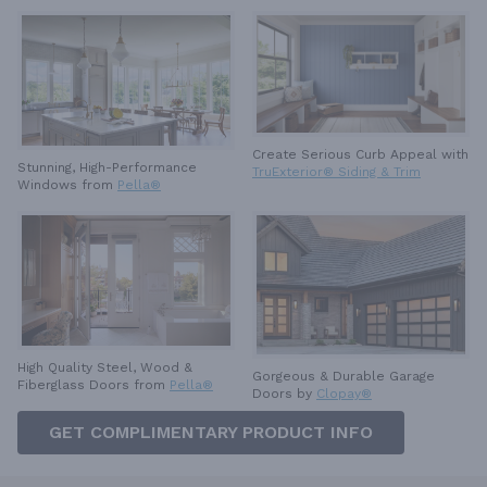
Create Serious Curb Appeal with
Stunning, High-Performance
TruExterior® Siding & Trim
Windows from
Pella®
High Quality Steel, Wood &
Gorgeous & Durable
Garage
Fiberglass Doors from
Pella®
Doors by
Clopay®
GET COMPLIMENTARY PRODUCT INFO