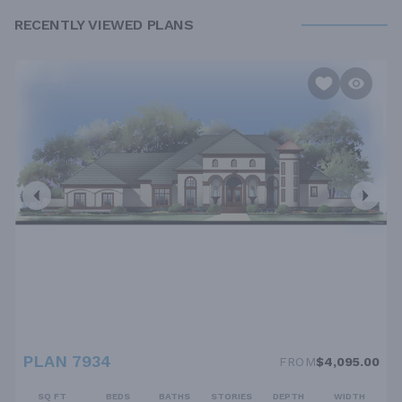
RECENTLY VIEWED PLANS
PLAN 7934
FROM
$4,095.00
SQ FT
BEDS
BATHS
STORIES
DEPTH
WIDTH