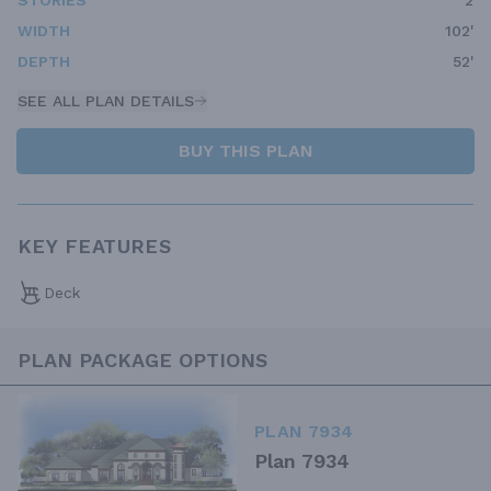
STORIES
2
WIDTH
102'
DEPTH
52'
SEE ALL PLAN DETAILS
BUY THIS PLAN
KEY FEATURES
Deck
PLAN PACKAGE OPTIONS
PLAN 7934
Plan 7934