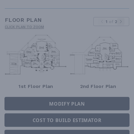
FLOOR PLAN
1
of
2
CLICK PLAN TO ZOOM
1st Floor Plan
2nd Floor Plan
MODIFY PLAN
COST TO BUILD ESTIMATOR