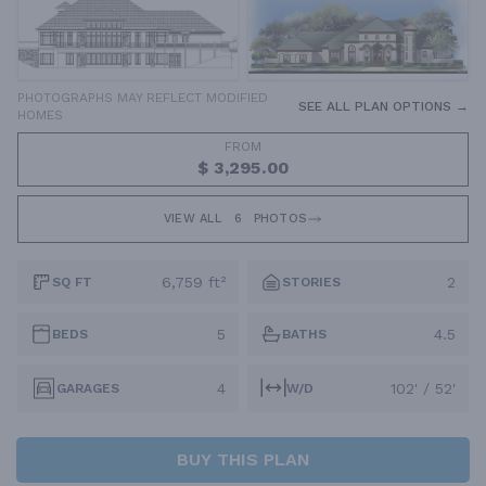
PHOTOGRAPHS MAY REFLECT MODIFIED
SEE ALL PLAN OPTIONS →
HOMES
FROM
$ 3,295.00
VIEW ALL
6
PHOTOS
6,759 ft²
2
SQ FT
STORIES
5
4.5
BEDS
BATHS
4
102' / 52'
GARAGES
W/D
BUY THIS PLAN