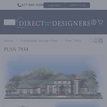
877-895-5299
CONTACT US
LIVE CHAT
Home
Traditional House Plans
Plan 7934
Plan 7934