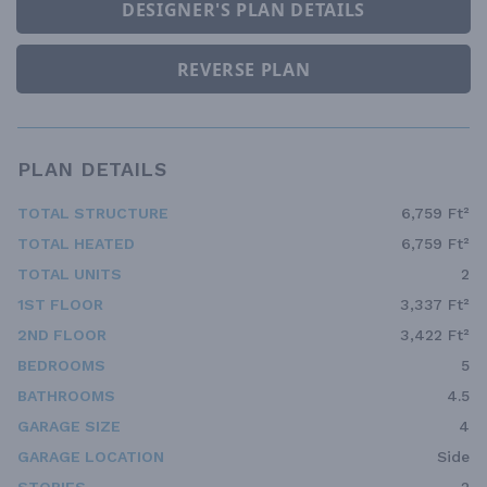
DESIGNER'S PLAN DETAILS
REVERSE PLAN
PLAN DETAILS
TOTAL STRUCTURE
6,759 Ft²
TOTAL HEATED
6,759 Ft²
TOTAL UNITS
2
1ST FLOOR
3,337 Ft²
2ND FLOOR
3,422 Ft²
BEDROOMS
5
BATHROOMS
4.5
GARAGE SIZE
4
GARAGE LOCATION
Side