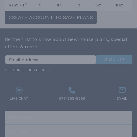
6759 FT²
5
4.5
2
52'
102'
CREATE ACCOUNT TO SAVE PLANS
Be the first to know about new house plans, special
offers & more.
SIGN UP
SEE OUR E-PUBS HERE
LIVE CHAT
877-895-5299
EMAIL
RESOURCES
ABOUT US