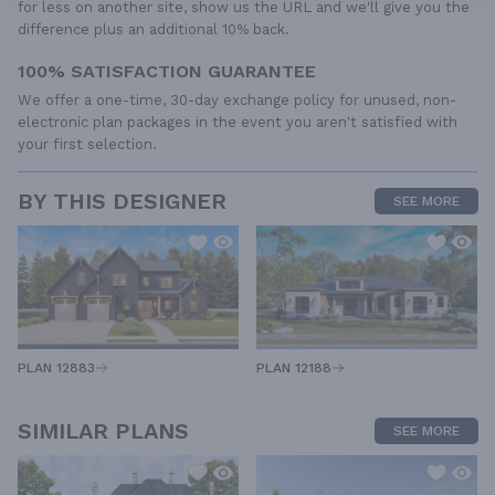
for less on another site, show us the URL and we'll give you the
difference plus an additional 10% back.
100% SATISFACTION GUARANTEE
We offer a one-time, 30-day exchange policy for unused, non-
electronic plan packages in the event you aren't satisfied with
your first selection.
BY THIS DESIGNER
SEE MORE
PLAN 12883
PLAN 12188
SIMILAR PLANS
SEE MORE