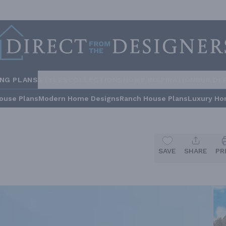
ING PLANS
STYLES
COLLECTIONS
HOME INSPIRATION
BUILDE
ouse Plans
Modern Home Designs
Ranch House Plans
Luxury Ho
SAVE
SHARE
PR