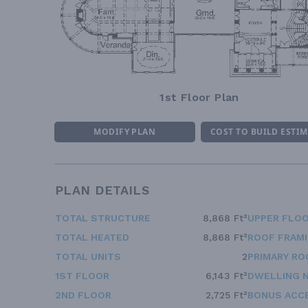
1st Floor Plan
MODIFY PLAN
COST TO BUILD ESTI
PLAN DETAILS
TOTAL STRUCTURE
8,868 Ft²
UPPER FLOO
TOTAL HEATED
8,868 Ft²
ROOF FRAM
TOTAL UNITS
2
PRIMARY RO
1ST FLOOR
6,143 Ft²
DWELLING 
2ND FLOOR
2,725 Ft²
BONUS ACC