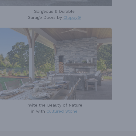
Gorgeous & Durable
Garage Doors by
Clopay®
Invite the Beauty of Nature
in with
Cultured Stone