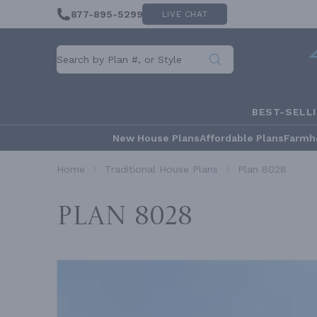
877-895-5299
LIVE CHAT
BEST-SELL
New House Plans
Affordable Plans
Farmh
Home
Traditional House Plans
Plan 8028
Plan 8028