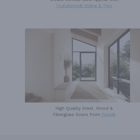
TruExterior® Siding & Trim
High Quality Steel, Wood &
Fiberglass Doors from
Pella®