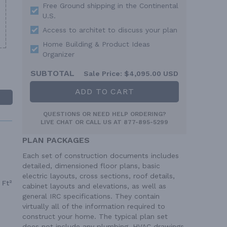
Free Ground shipping in the Continental
U.S.
Access to architet to discuss your plan
Home Building & Product Ideas
Organizer
SUBTOTAL
Sale Price:
$4,095.00 USD
ADD TO CART
QUESTIONS OR NEED HELP ORDERING?
LIVE CHAT
OR CALL US AT
877-895-5299
PLAN PACKAGES
Each set of construction documents includes
detailed, dimensioned floor plans, basic
electric layouts, cross sections, roof details,
 Ft²
cabinet layouts and elevations, as well as
general IRC specifications. They contain
virtually all of the information required to
construct your home. The typical plan set
does not include any plumbing, HVAC drawings,