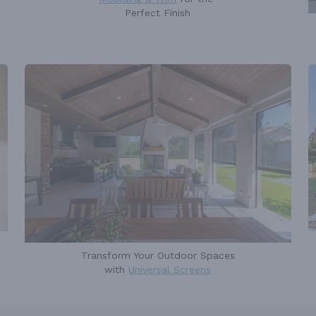
Perfect Finish
Transform Your Outdoor Spaces
with
Universal Screens