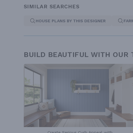
SIMILAR SEARCHES
HOUSE PLANS BY THIS DESIGNER
FAR
BUILD BEAUTIFUL WITH OUR
Create Serious Curb Appeal with