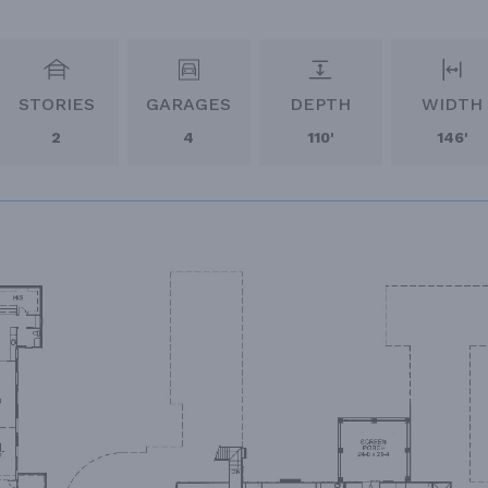
STORIES
GARAGES
DEPTH
WIDTH
2
4
110'
146'