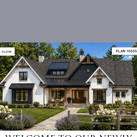
PLAN 10555
CLOSE
 not available for this plan