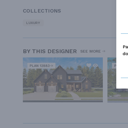
COLLECTIONS
LUXURY
Pa
BY THIS DESIGNER
SEE MORE
do
PLAN 12883
PLAN 12