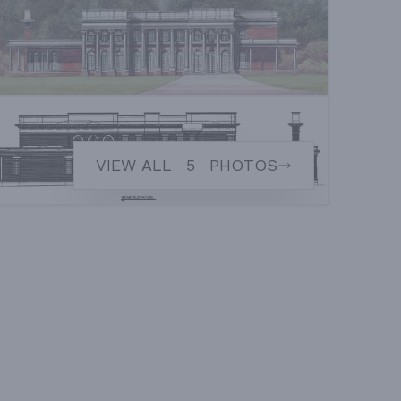
VIEW ALL
5
PHOTOS