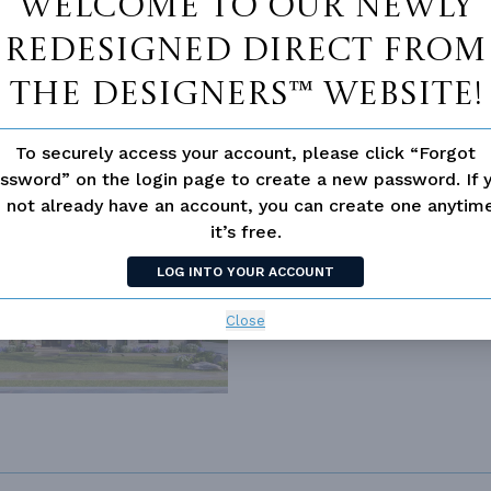
Welcome to our newly
redesigned Direct From
The Designers™ website!
To securely access your account, please click “Forgot
ssword” on the login page to create a new password. If 
 not already have an account, you can create one anyti
it’s free.
188
LOG INTO YOUR ACCOUNT
Close