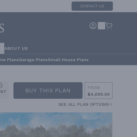
CONTACT US
RS
ABOUT US
me Plans
Garage Plans
Small House Plans
FROM
BUY THIS PLAN
INT
$4,095.00
SEE ALL PLAN OPTIONS