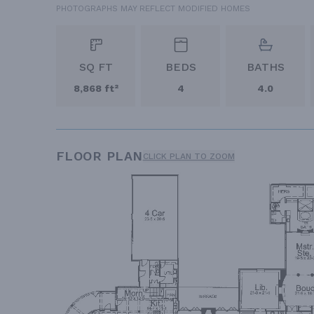
PHOTOGRAPHS MAY REFLECT MODIFIED HOMES
SQ FT
BEDS
BATHS
8,868 ft²
4
4.0
FLOOR PLAN
CLICK PLAN TO ZOOM