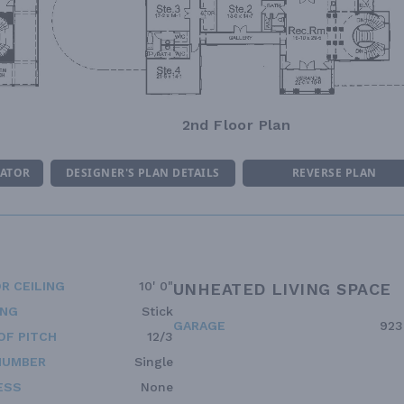
2nd Floor Plan
MATOR
DESIGNER'S PLAN DETAILS
REVERSE PLAN
R CEILING
10' 0"
UNHEATED LIVING SPACE
ING
Stick
GARAGE
923
OF PITCH
12/3
NUMBER
Single
ESS
None