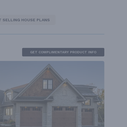
T SELLING HOUSE PLANS
GET COMPLIMENTARY PRODUCT INFO