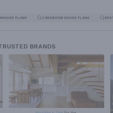
MHOUSE PLANS
3 BEDROOM HOUSE PLANS
BES
 TRUSTED BRANDS
Moulding & Trim
for the