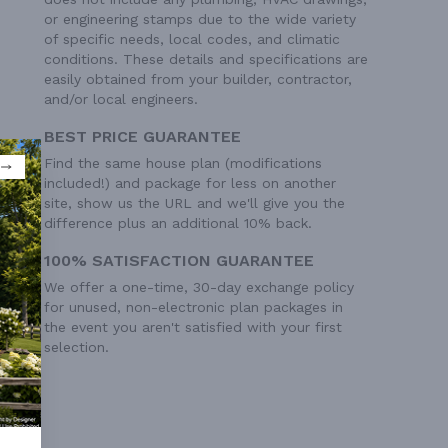
or engineering stamps due to the wide variety
of specific needs, local codes, and climatic
conditions. These details and specifications are
easily obtained from your builder, contractor,
and/or local engineers.
BEST PRICE GUARANTEE
Find the same house plan (modifications
included!) and package for less on another
site, show us the URL and we'll give you the
difference plus an additional 10% back.
100% SATISFACTION GUARANTEE
We offer a one-time, 30-day exchange policy
for unused, non-electronic plan packages in
the event you aren't satisfied with your first
selection.