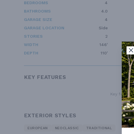
BEDROOMS
4
BATHROOMS
4.0
GARAGE SIZE
4
GARAGE LOCATION
Side
STORIES
2
WIDTH
146'
DEPTH
110'
KEY FEATURES
Key features
EXTERIOR STYLES
EUROPEAN
NEOCLASSIC
TRADITIONAL