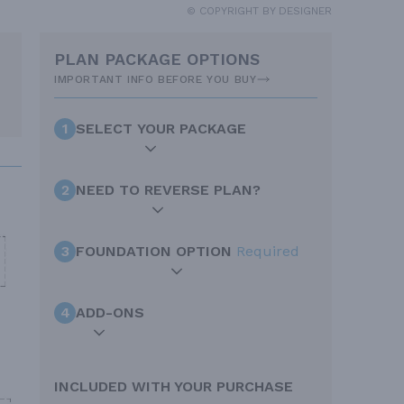
© COPYRIGHT BY DESIGNER
PLAN PACKAGE OPTIONS
IMPORTANT INFO BEFORE YOU BUY
1
SELECT YOUR PACKAGE
2
NEED TO REVERSE PLAN?
3
FOUNDATION OPTION
Required
4
ADD-ONS
INCLUDED WITH YOUR PURCHASE