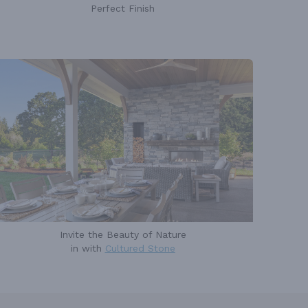
Perfect Finish
Invite the Beauty of Nature
in with
Cultured Stone