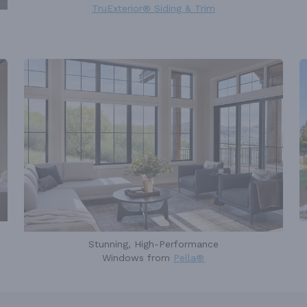
TruExterior® Siding & Trim
Stunning, High-Performance
Windows from
Pella®