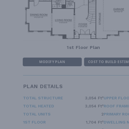
1st Floor Plan
MODIFY PLAN
COST TO BUILD ESTI
PLAN DETAILS
TOTAL STRUCTURE
3,054 Ft²
UPPER FLOO
TOTAL HEATED
3,054 Ft²
ROOF FRAM
TOTAL UNITS
2
PRIMARY RO
1ST FLOOR
1,704 Ft²
DWELLING 