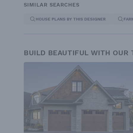
SIMILAR SEARCHES
HOUSE PLANS BY THIS DESIGNER
FAR
BUILD BEAUTIFUL WITH OUR