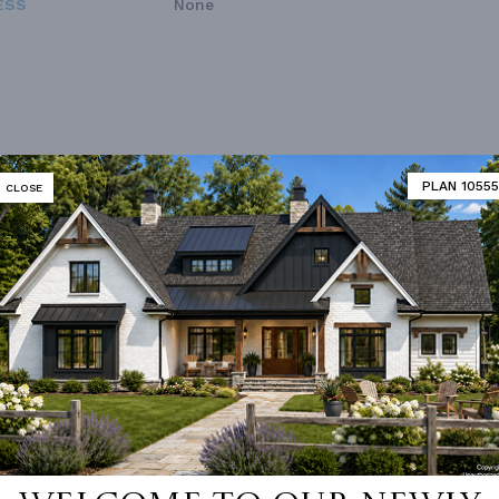
ESS
None
PLAN 10555
CLOSE