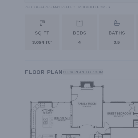
PHOTOGRAPHS MAY REFLECT MODIFIED HOMES
SQ FT
BEDS
BATHS
3,054 ft²
4
3.5
FLOOR PLAN
CLICK PLAN TO ZOOM