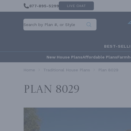
877-895-5299
LIVE CHAT
BEST-SELL
New House Plans
Affordable Plans
Farmh
Home
Traditional House Plans
Plan 8029
Plan 8029