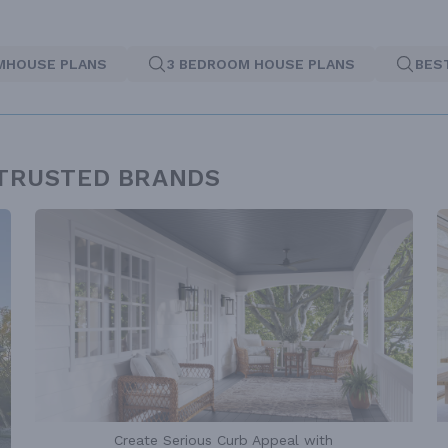
MHOUSE PLANS
3 BEDROOM HOUSE PLANS
BES
 TRUSTED BRANDS
Create Serious Curb Appeal with