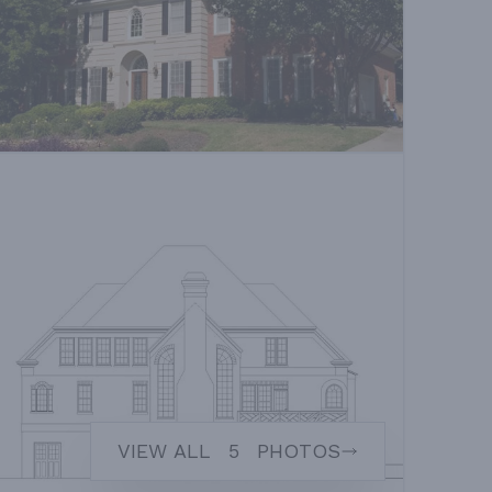
VIEW ALL
5
PHOTOS