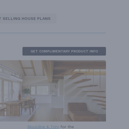
T SELLING HOUSE PLANS
GET COMPLIMENTARY PRODUCT INFO
Moulding & Trim
for the