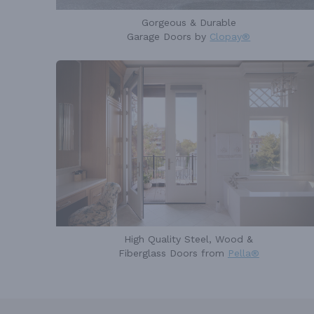
Gorgeous & Durable
Garage Doors by
Clopay®
High Quality Steel, Wood &
Fiberglass Doors from
Pella®