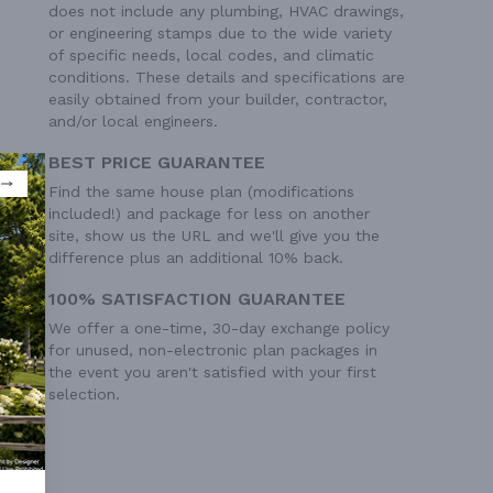
does not include any plumbing, HVAC drawings,
or engineering stamps due to the wide variety
of specific needs, local codes, and climatic
conditions. These details and specifications are
easily obtained from your builder, contractor,
and/or local engineers.
BEST PRICE GUARANTEE
Find the same house plan (modifications
included!) and package for less on another
site, show us the URL and we'll give you the
difference plus an additional 10% back.
100% SATISFACTION GUARANTEE
We offer a one-time, 30-day exchange policy
for unused, non-electronic plan packages in
the event you aren't satisfied with your first
selection.