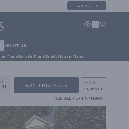
CONTACT US
RS
ABOUT US
me Plans
Garage Plans
Small House Plans
FROM
BUY THIS PLAN
RINT
$1,695.00
SEE ALL PLAN OPTIONS