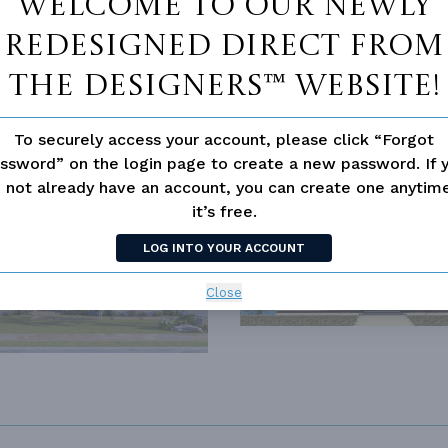
Welcome to our newly
redesigned Direct From
LD HOUSE CLASSICS
The Designers™ website!
To securely access your account, please click “Forgot
ssword” on the login page to create a new password. If 
SIMILAR PLANS
SEE 
 not already have an account, you can create one anyti
it’s free.
188
PLAN 4268
LOG INTO YOUR ACCOUNT
Close