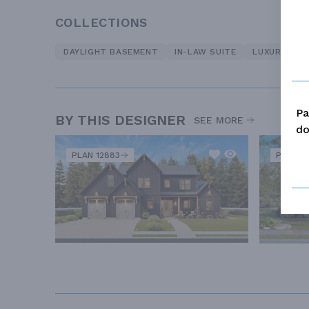
COLLECTIONS
DAYLIGHT BASEMENT
IN-LAW SUITE
LUXURY
O
Pa
BY THIS DESIGNER
SEE MORE
do
PLAN 12883
PLAN 12