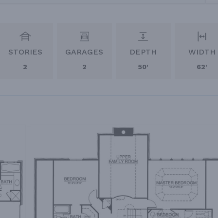
STORIES
GARAGES
DEPTH
WIDTH
2
2
50'
62'