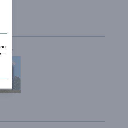
you
MORE
me—