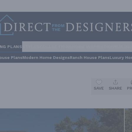
ING PLANS
STYLES
COLLECTIONS
HOME INSPIRATION
BUILDE
ouse Plans
Modern Home Designs
Ranch House Plans
Luxury Ho
SAVE
SHARE
P