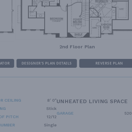
2nd Floor Plan
MATOR
DESIGNER'S PLAN DETAILS
REVERSE PLAN
R CEILING
8' 0"
UNHEATED LIVING SPACE
ING
Stick
GARAGE
520
OF PITCH
12/12
NUMBER
Single