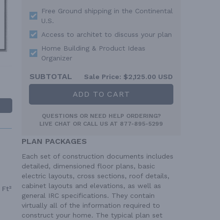
Free Ground shipping in the Continental
U.S.
Access to architet to discuss your plan
Home Building & Product Ideas
Organizer
SUBTOTAL
Sale Price:
$2,125.00 USD
ADD TO CART
QUESTIONS OR NEED HELP ORDERING?
LIVE CHAT
OR CALL US AT
877-895-5299
PLAN PACKAGES
Each set of construction documents includes
detailed, dimensioned floor plans, basic
electric layouts, cross sections, roof details,
cabinet layouts and elevations, as well as
 Ft²
general IRC specifications. They contain
virtually all of the information required to
construct your home. The typical plan set