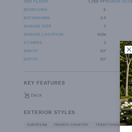
2ND FLOOR
1,350 Ft²
BONUS ACC
BEDROOMS
4
BATHROOMS
3.5
GARAGE SIZE
2
GARAGE LOCATION
Side
STORIES
2
WIDTH
62'
DEPTH
50'
KEY FEATURES
Deck
EXTERIOR STYLES
EUROPEAN
FRENCH COUNTRY
TRADITIONAL