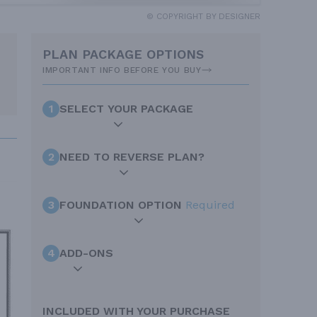
© COPYRIGHT BY DESIGNER
PLAN PACKAGE OPTIONS
IMPORTANT INFO BEFORE YOU BUY
1
SELECT YOUR PACKAGE
2
NEED TO REVERSE PLAN?
3
FOUNDATION OPTION
Required
4
ADD-ONS
INCLUDED WITH YOUR PURCHASE