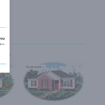
you
me—
MORE
PLAN 8109