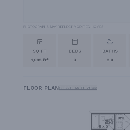
PHOTOGRAPHS MAY REFLECT MODIFIED HOMES
SQ FT
BEDS
BATHS
1,095 ft²
3
2.0
FLOOR PLAN
CLICK PLAN TO ZOOM