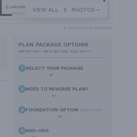
VIEW ALL
5
PHOTOS
© COPYRIGHT BY DESIGNER
PLAN PACKAGE OPTIONS
IMPORTANT INFO BEFORE YOU BUY
1
SELECT YOUR PACKAGE
2
NEED TO REVERSE PLAN?
3
FOUNDATION OPTION
Required
4
ADD-ONS