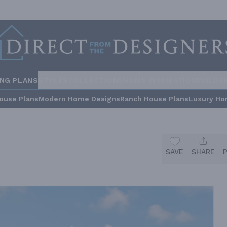
ING PLANS
STYLES
COLLECTIONS
HOME INSPIRATION
BUILDE
ouse Plans
Modern Home Designs
Ranch House Plans
Luxury Ho
SAVE
SHARE