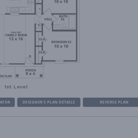
1st Level
MATOR
DESIGNER'S PLAN DETAILS
REVERSE PLAN