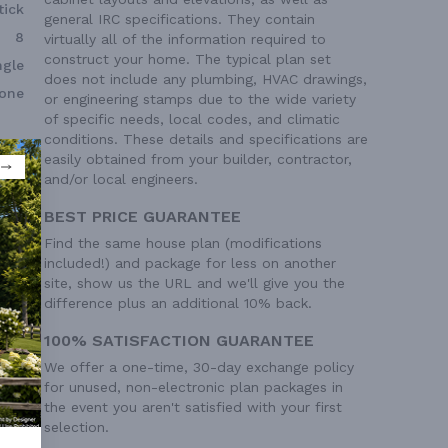
tick
general IRC specifications. They contain
8
virtually all of the information required to
construct your home. The typical plan set
ngle
does not include any plumbing, HVAC drawings,
one
or engineering stamps due to the wide variety
of specific needs, local codes, and climatic
conditions. These details and specifications are
easily obtained from your builder, contractor,
and/or local engineers.
BEST PRICE GUARANTEE
Find the same house plan (modifications
included!) and package for less on another
site, show us the URL and we'll give you the
difference plus an additional 10% back.
100% SATISFACTION GUARANTEE
We offer a one-time, 30-day exchange policy
for unused, non-electronic plan packages in
the event you aren't satisfied with your first
selection.