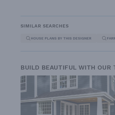
SIMILAR SEARCHES
HOUSE PLANS BY THIS DESIGNER
FAR
BUILD BEAUTIFUL WITH OUR