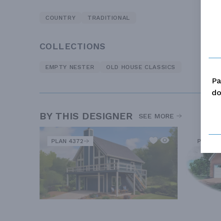
COUNTRY
TRADITIONAL
COLLECTIONS
EMPTY NESTER
OLD HOUSE CLASSICS
Pa
do
BY THIS DESIGNER
SEE MORE
PLAN 4372
PLAN 81