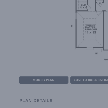
MODIFY PLAN
COST TO BUILD ESTI
PLAN DETAILS