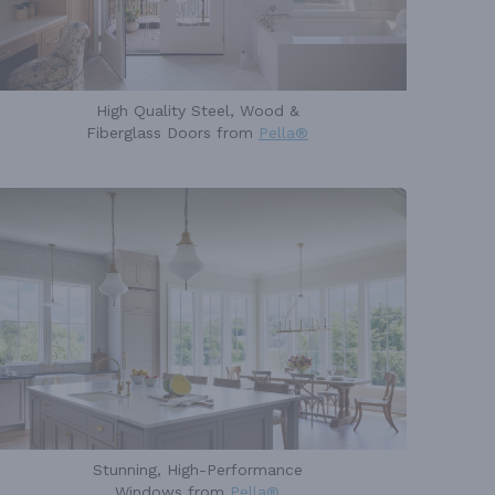
High Quality Steel, Wood &
Fiberglass Doors from
Pella®
Stunning, High-Performance
Windows from
Pella®