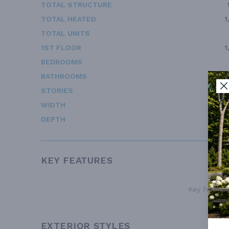
TOTAL STRUCTURE
TOTAL HEATED
1
TOTAL UNITS
1ST FLOOR
1
BEDROOMS
BATHROOMS
STORIES
WIDTH
DEPTH
KEY FEATURES
Key features
EXTERIOR STYLES