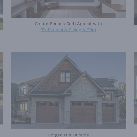
Create Serious Curb Appeal with
TruExterior® Siding & Trim
Gorgeous & Durable