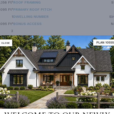
1,156 Ft²
ROOF FRAMING
S
,095 Ft²
PRIMARY ROOF PITCH
1
DWELLING NUMBER
Si
,095 Ft²
BONUS ACCESS
N
3
2.0
PLAN 10555
CLOSE
1
40'
36'
 not available for this plan