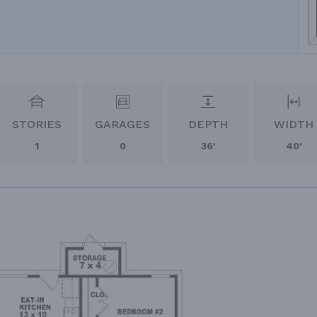
STORIES
GARAGES
DEPTH
WIDTH
1
0
36'
40'