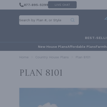
877-895-5299
LIVE CHAT
BEST-SELL
New House Plans
Affordable Plans
Farmh
Home
Country House Plans
Plan 8101
Plan 8101