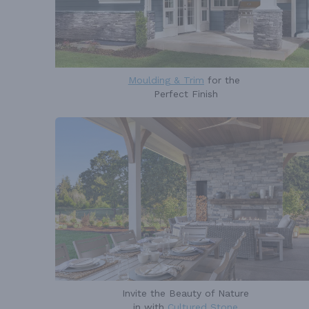
Moulding & Trim
for the
Perfect Finish
Invite the Beauty of Nature
in with
Cultured Stone