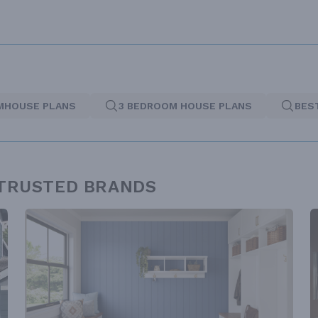
MHOUSE PLANS
3 BEDROOM HOUSE PLANS
BES
 TRUSTED BRANDS