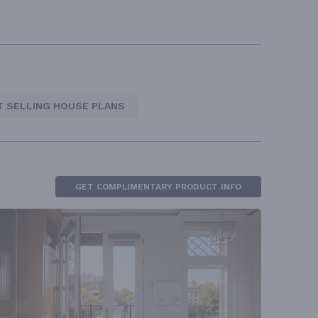
T SELLING HOUSE PLANS
GET COMPLIMENTARY PRODUCT INFO