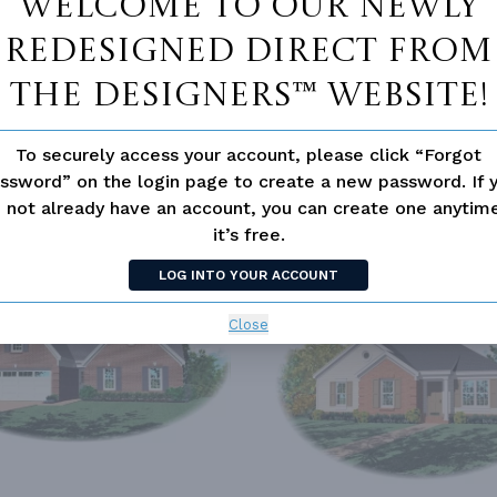
Welcome to our newly
redesigned Direct From
The Designers™ website!
To securely access your account, please click “Forgot
ssword” on the login page to create a new password. If 
 not already have an account, you can create one anyti
it’s free.
SIMILAR PLANS
SEE 
LOG INTO YOUR ACCOUNT
18
PLAN 8102
Close