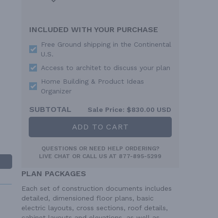
INCLUDED WITH YOUR PURCHASE
Free Ground shipping in the Continental
U.S.
Access to architet to discuss your plan
Home Building & Product Ideas
Organizer
SUBTOTAL
Sale Price:
$830.00 USD
ADD TO CART
QUESTIONS OR NEED HELP ORDERING?
LIVE CHAT
OR CALL US AT
877-895-5299
PLAN PACKAGES
Each set of construction documents includes
detailed, dimensioned floor plans, basic
electric layouts, cross sections, roof details,
cabinet layouts and elevations, as well as