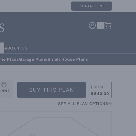
CONTACT US
RS
ABOUT US
me Plans
Garage Plans
Small House Plans
FROM
BUY THIS PLAN
PRINT
$640.00
SEE ALL PLAN OPTIONS