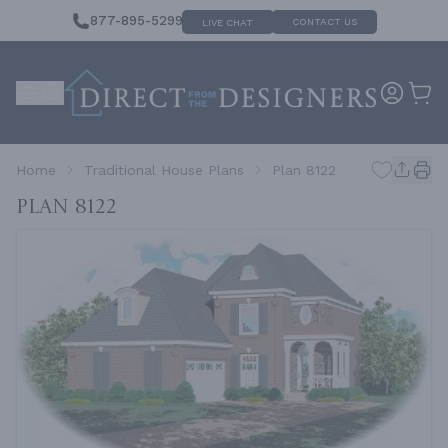
877-895-5299
CONTACT US
LIVE CHAT
Home
Traditional House Plans
Plan 8122
Plan 8122