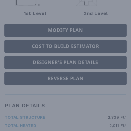
1st Level
2nd Level
MODIFY PLAN
COST TO BUILD ESTIMATOR
DESIGNER'S PLAN DETAILS
REVERSE PLAN
PLAN DETAILS
TOTAL STRUCTURE
2,739 Ft²
TOTAL HEATED
2,011 Ft²