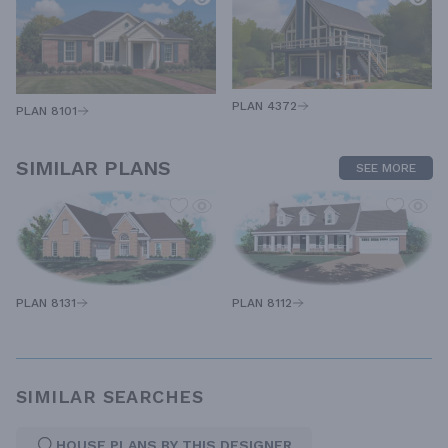
PLAN 4372
PLAN 8101
SIMILAR PLANS
SEE MORE
PLAN 8131
PLAN 8112
SIMILAR SEARCHES
HOUSE PLANS BY THIS DESIGNER