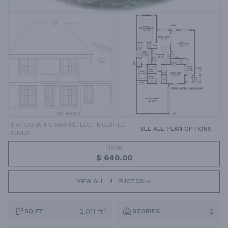
PHOTOGRAPHS MAY REFLECT MODIFIED
SEE ALL PLAN OPTIONS →
HOMES
FROM
$ 640.00
VIEW ALL
4
PHOTOS
2,011 ft²
2
SQ FT
STORIES