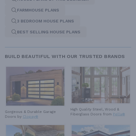
FARMHOUSE PLANS
3 BEDROOM HOUSE PLANS
BEST SELLING HOUSE PLANS
BUILD BEAUTIFUL WITH OUR TRUSTED BRANDS
High Quality Steel, Wood &
Gorgeous & Durable
Garage
Fiberglass Doors from
Pella®
Doors by
Clopay®