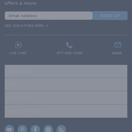
offers & more.
SIGN UP
SEE OUR E-PUBS HERE
LIVE CHAT
877-895-5299
EMAIL
RESOURCES
ABOUT US
OUR POLICIES
TRUSTED BRANDS