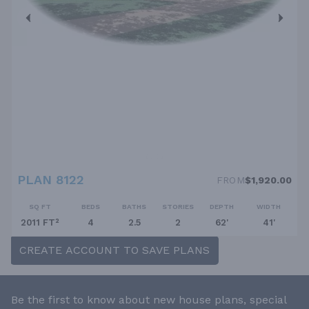
PLAN 8122
FROM
$1,920.00
SQ FT
BEDS
BATHS
STORIES
DEPTH
WIDTH
2011 FT²
4
2.5
2
62'
41'
CREATE ACCOUNT TO SAVE PLANS
Be the first to know about new house plans, special