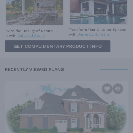
Transform Your Outdoor Spaces
Invite the Beauty of Nature
with
Universal Screens
in with
Cultured Stone
GET COMPLIMENTARY PRODUCT INFO
RECENTLY VIEWED PLANS