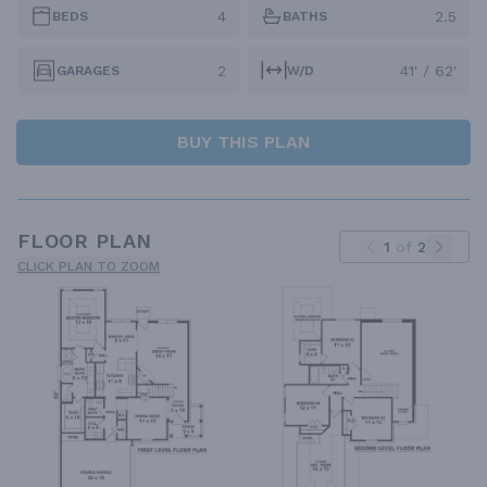
4
2.5
BEDS
BATHS
2
41' / 62'
GARAGES
W/D
BUY THIS PLAN
FLOOR PLAN
1
of
2
CLICK PLAN TO ZOOM