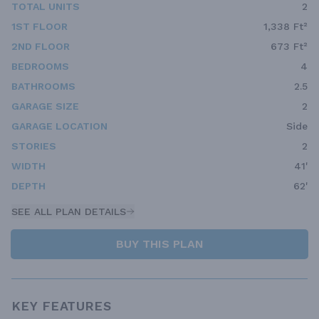
TOTAL UNITS
2
1ST FLOOR
1,338 Ft²
2ND FLOOR
673 Ft²
BEDROOMS
4
BATHROOMS
2.5
GARAGE SIZE
2
GARAGE LOCATION
Side
STORIES
2
WIDTH
41'
DEPTH
62'
SEE ALL PLAN DETAILS
BUY THIS PLAN
KEY FEATURES