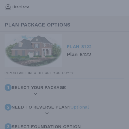
Fireplace
PLAN PACKAGE OPTIONS
PLAN 8122
Plan 8122
IMPORTANT INFO BEFORE YOU BUY
1
SELECT YOUR PACKAGE
2
NEED TO REVERSE PLAN?
Optional
3
SELECT FOUNDATION OPTION