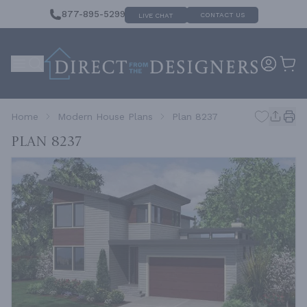
877-895-5299
CONTACT US
LIVE CHAT
Home
Modern House Plans
Plan 8237
Plan 8237