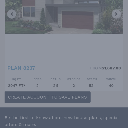
PLAN 8237
FROM
$1,687.00
SQ FT
BEDS
BATHS
STORIES
DEPTH
WIDTH
2047 FT²
2
2.5
2
52'
40'
CREATE ACCOUNT TO SAVE PLANS
Be the first to know about new house plans, special
offers & more.