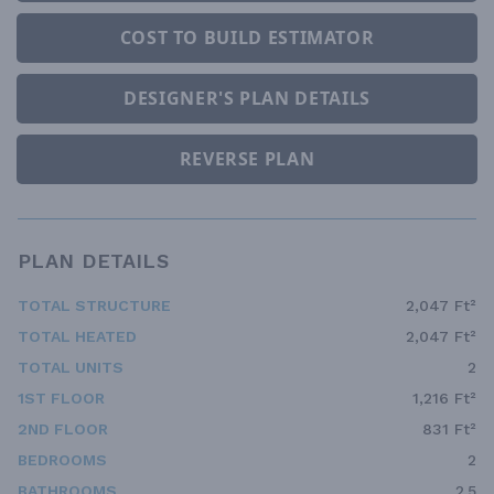
COST TO BUILD ESTIMATOR
DESIGNER'S PLAN DETAILS
REVERSE PLAN
PLAN DETAILS
TOTAL STRUCTURE
2,047 Ft²
TOTAL HEATED
2,047 Ft²
TOTAL UNITS
2
1ST FLOOR
1,216 Ft²
2ND FLOOR
831 Ft²
BEDROOMS
2
BATHROOMS
2.5