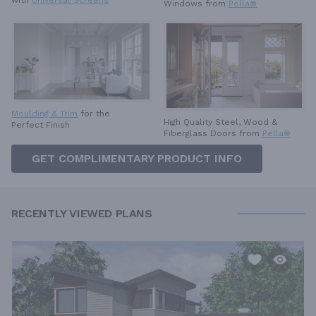
with
Universal Screens
Windows from
Pella®
Moulding & Trim
for the
High Quality Steel, Wood &
Perfect Finish
Fiberglass Doors from
Pella®
GET COMPLIMENTARY PRODUCT INFO
RECENTLY VIEWED PLANS