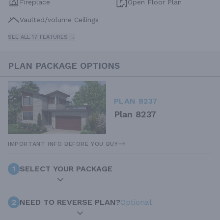
Fireplace
Open Floor Plan
Vaulted/volume Ceilings
SEE ALL 17 FEATURES →
PLAN PACKAGE OPTIONS
PLAN 8237
Plan 8237
IMPORTANT INFO BEFORE YOU BUY
1
SELECT YOUR PACKAGE
2
NEED TO REVERSE PLAN?
Optional