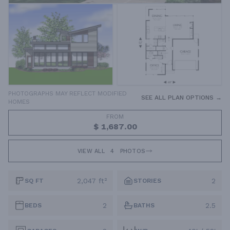
PHOTOGRAPHS MAY REFLECT MODIFIED
SEE ALL PLAN OPTIONS →
HOMES
FROM
$ 1,687.00
VIEW ALL
4
PHOTOS
2,047 ft²
2
SQ FT
STORIES
2
2.5
BEDS
BATHS