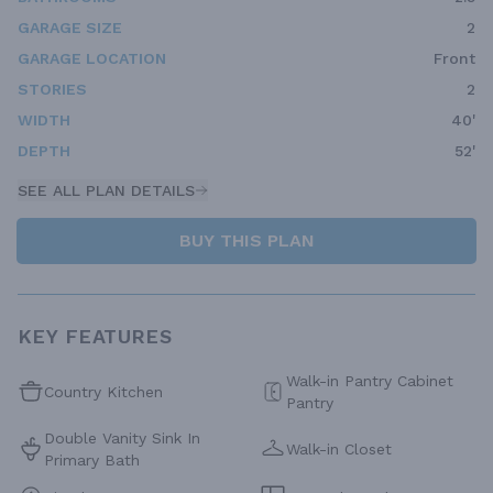
GARAGE SIZE
2
GARAGE LOCATION
Front
STORIES
2
WIDTH
40'
DEPTH
52'
SEE ALL PLAN DETAILS
BUY THIS PLAN
KEY FEATURES
Walk-in Pantry Cabinet
Country Kitchen
Pantry
Double Vanity Sink In
Walk-in Closet
Primary Bath