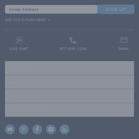
SIGN UP
SEE OUR E-PUBS HERE
LIVE CHAT
877-895-5299
EMAIL
RESOURCES
ABOUT US
OUR POLICIES
TRUSTED BRANDS