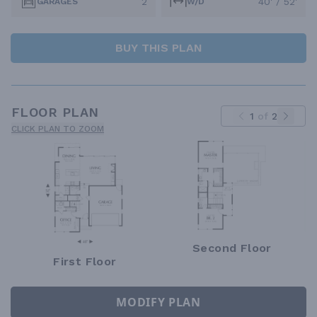
2
40' / 52'
GARAGES
W/D
BUY THIS PLAN
FLOOR PLAN
1
of
2
CLICK PLAN TO ZOOM
Second Floor
First Floor
MODIFY PLAN