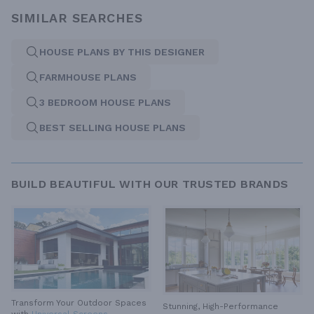
SIMILAR SEARCHES
HOUSE PLANS BY THIS DESIGNER
FARMHOUSE PLANS
3 BEDROOM HOUSE PLANS
BEST SELLING HOUSE PLANS
BUILD BEAUTIFUL WITH OUR TRUSTED BRANDS
Transform Your Outdoor Spaces
Stunning, High-Performance