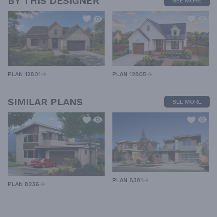
BY THIS DESIGNER
SEE MORE
PLAN 12805
PLAN 12801
SIMILAR PLANS
SEE MORE
PLAN 8301
PLAN 8236