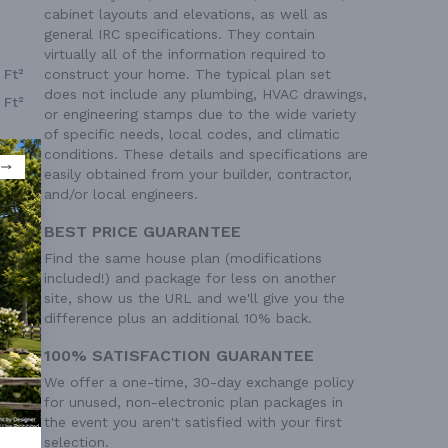
cabinet layouts and elevations, as well as
general IRC specifications. They contain
virtually all of the information required to
construct your home. The typical plan set
 Ft²
does not include any plumbing, HVAC drawings,
 Ft²
or engineering stamps due to the wide variety
of specific needs, local codes, and climatic
conditions. These details and specifications are
easily obtained from your builder, contractor,
and/or local engineers.
BEST PRICE GUARANTEE
Find the same house plan (modifications
included!) and package for less on another
site, show us the URL and we'll give you the
difference plus an additional 10% back.
100% SATISFACTION GUARANTEE
We offer a one-time, 30-day exchange policy
for unused, non-electronic plan packages in
the event you aren't satisfied with your first
selection.