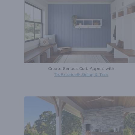
Create Serious Curb Appeal with
TruExterior® Siding & Trim