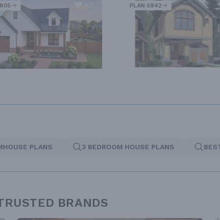
2805
PLAN 5942
MHOUSE PLANS
3 BEDROOM HOUSE PLANS
BES
 TRUSTED BRANDS