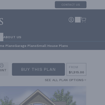
CONTACT US
RS
ABOUT US
me Plans
Garage Plans
Small House Plans
FROM
BUY THIS PLAN
RINT
$1,515.00
SEE ALL PLAN OPTIONS