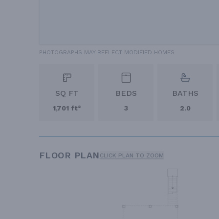
PHOTOGRAPHS MAY REFLECT MODIFIED HOMES
SQ FT
BEDS
BATHS
1,701 ft²
3
2.0
FLOOR PLAN
CLICK PLAN TO ZOOM