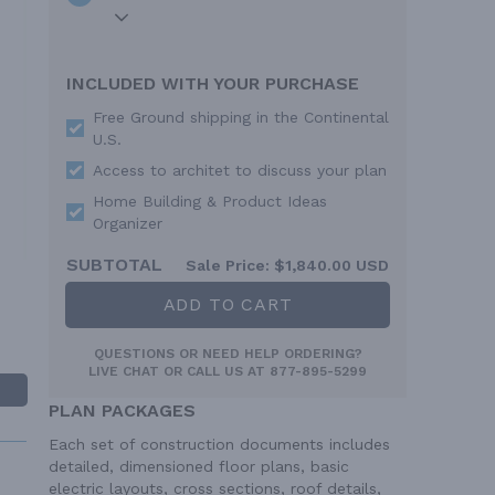
INCLUDED WITH YOUR PURCHASE
Free Ground shipping in the Continental
U.S.
Access to architet to discuss your plan
Home Building & Product Ideas
Organizer
SUBTOTAL
Sale Price:
$1,840.00 USD
ADD TO CART
QUESTIONS OR NEED HELP ORDERING?
LIVE CHAT
OR CALL US AT
877-895-5299
PLAN PACKAGES
Each set of construction documents includes
detailed, dimensioned floor plans, basic
electric layouts, cross sections, roof details,