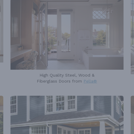
High Quality Steel, Wood &
Fiberglass Doors from
Pella®