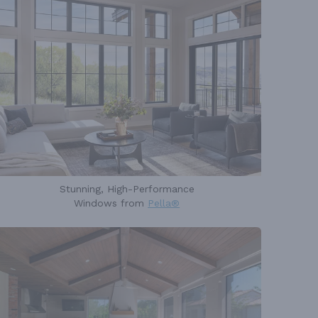
Stunning, High-Performance
Windows from
Pella®