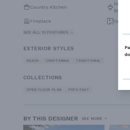
Double 
Country Kitchen
Bath
Fireplace
Open F
SEE ALL 15 FEATURES →
Pa
EXTERIOR STYLES
do
BEACH
CRAFTSMAN
TRADITIONAL
COLLECTIONS
OPEN FLOOR PLAN
PDFS FAST
BY THIS DESIGNER
SEE MORE