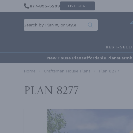
877-895-5299
LIVE CHAT
BEST-SELL
New House Plans
Affordable Plans
Farmh
Home
Craftsman House Plans
Plan 8277
Plan 8277