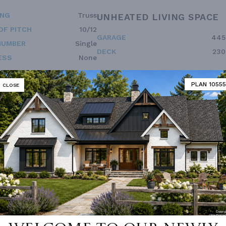
ING
Truss
UNHEATED LIVING SPACE
OF PITCH
10/12
GARAGE
445
NUMBER
Single
DECK
230
ESS
None
PLAN 10555
CLOSE