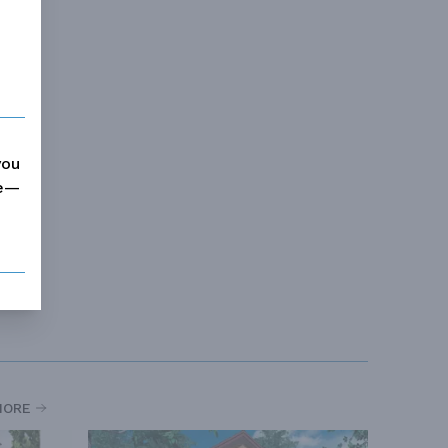
you
me—
MORE