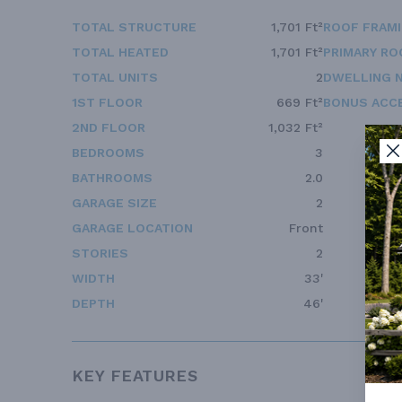
TOTAL STRUCTURE
1,701 Ft²
ROOF FRAM
TOTAL HEATED
1,701 Ft²
PRIMARY RO
TOTAL UNITS
2
DWELLING 
1ST FLOOR
669 Ft²
BONUS ACC
2ND FLOOR
1,032 Ft²
BEDROOMS
3
BATHROOMS
2.0
GARAGE SIZE
2
GARAGE LOCATION
Front
STORIES
2
WIDTH
33'
DEPTH
46'
KEY FEATURES