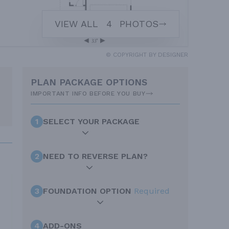
VIEW ALL
4
PHOTOS
© COPYRIGHT BY DESIGNER
PLAN PACKAGE OPTIONS
IMPORTANT INFO BEFORE YOU BUY
1
SELECT YOUR PACKAGE
2
NEED TO REVERSE PLAN?
3
FOUNDATION OPTION
Required
4
ADD-ONS