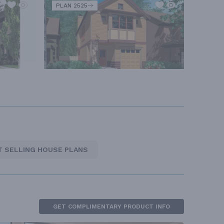
PLAN 2525
T SELLING HOUSE PLANS
GET COMPLIMENTARY PRODUCT INFO