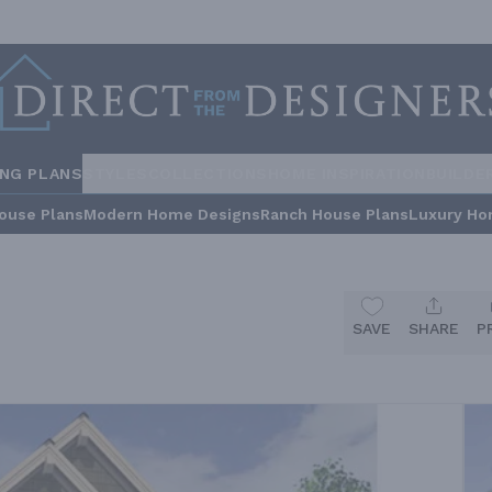
ING PLANS
STYLES
COLLECTIONS
HOME INSPIRATION
BUILDE
ouse Plans
Modern Home Designs
Ranch House Plans
Luxury Ho
SAVE
SHARE
P