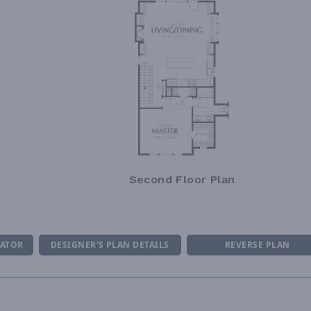
Second Floor Plan
MATOR
DESIGNER'S PLAN DETAILS
REVERSE PLAN