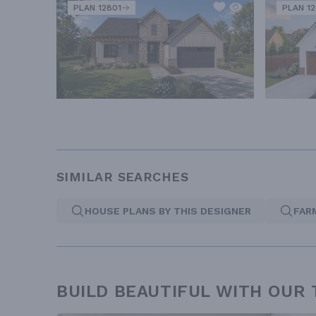
PLAN 12801
PLAN 1
SIMILAR SEARCHES
HOUSE PLANS BY THIS DESIGNER
FAR
BUILD BEAUTIFUL WITH OUR