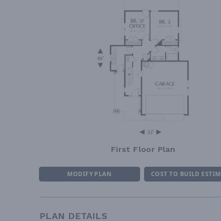
First Floor Plan
MODIFY PLAN
COST TO BUILD ESTI
PLAN DETAILS