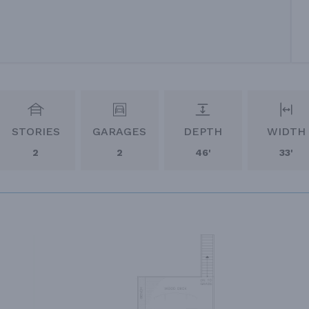
STORIES
GARAGES
DEPTH
WIDTH
2
2
46'
33'