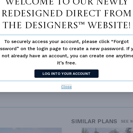
Welcome to our newly
Vanity Sink In Primary
Walk-in Closet
redesigned Direct From
loor Plan
Vaulted/volume Ceilings
The Designers™ website!
To securely access your account, please click “Forgot
ssword” on the login page to create a new password. If 
 not already have an account, you can create one anyti
it’s free.
LOG INTO YOUR ACCOUNT
Close
SIMILAR PLANS
SEE 