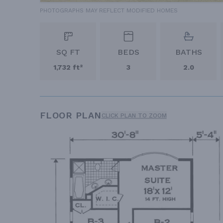
PHOTOGRAPHS MAY REFLECT MODIFIED HOMES
SQ FT
BEDS
BATHS
1,732 ft²
3
2.0
FLOOR PLAN
CLICK PLAN TO ZOOM