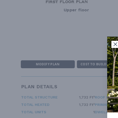
Upper floor
MODIFY PLAN
COST TO BUILD ESTI
PLAN DETAILS
TOTAL STRUCTURE
1,732 Ft²
ROOF FRAM
TOTAL HEATED
1,732 Ft²
PRIMARY RO
TOTAL UNITS
1
DWELLING 