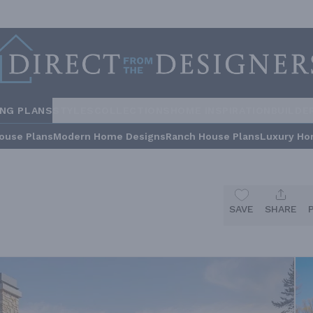
ING PLANS
STYLES
COLLECTIONS
HOME INSPIRATION
BUILDE
ouse Plans
Modern Home Designs
Ranch House Plans
Luxury Ho
SAVE
SHARE