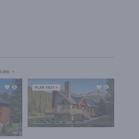
MORE
PLAN 5631