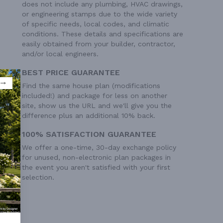
does not include any plumbing, HVAC drawings,
or engineering stamps due to the wide variety
of specific needs, local codes, and climatic
conditions. These details and specifications are
easily obtained from your builder, contractor,
and/or local engineers.
BEST PRICE GUARANTEE
Find the same house plan (modifications
included!) and package for less on another
site, show us the URL and we'll give you the
difference plus an additional 10% back.
100% SATISFACTION GUARANTEE
We offer a one-time, 30-day exchange policy
for unused, non-electronic plan packages in
the event you aren't satisfied with your first
selection.
 Ft²
 Ft²