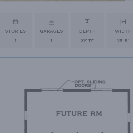
STORIES
GARAGES
DEPTH
WIDTH
1
1
59' 11"
30' 8"