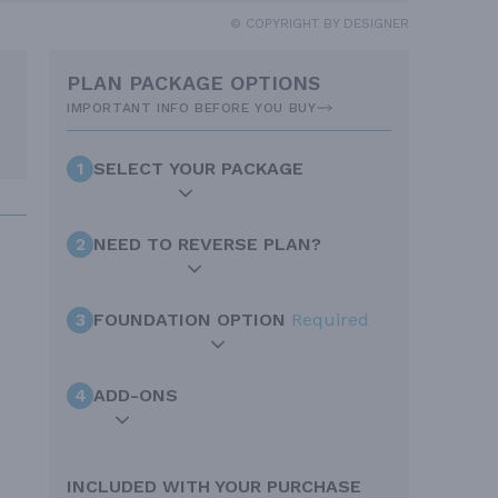
© COPYRIGHT BY DESIGNER
PLAN PACKAGE OPTIONS
IMPORTANT INFO BEFORE YOU BUY
1
SELECT YOUR PACKAGE
2
NEED TO REVERSE PLAN?
3
FOUNDATION OPTION
Required
4
ADD-ONS
INCLUDED WITH YOUR PURCHASE