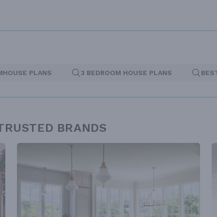
MHOUSE PLANS
3 BEDROOM HOUSE PLANS
BES
 TRUSTED BRANDS