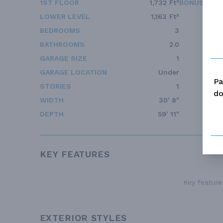
1ST FLOOR
1,732 Ft²
BONUS ACC
LOWER LEVEL
1,163 Ft²
BEDROOMS
3
BATHROOMS
2.0
GARAGE SIZE
1
GARAGE LOCATION
Under
Pa
STORIES
1
do
WIDTH
30' 8"
DEPTH
59' 11"
KEY FEATURES
Key features
EXTERIOR STYLES