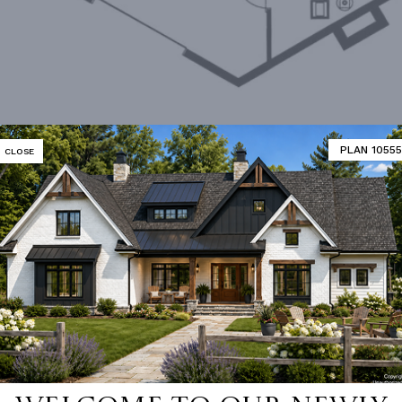
PLAN 10555
CLOSE
Lower Level
MATOR
DESIGNER'S PLAN DETAILS
REVERSE PLAN
ING
Stick
UNHEATED LIVING SPACE
OF PITCH
12/12
GARAGE
433
NUMBER
Single
STORAGE
136