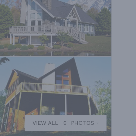
VIEW ALL
6
PHOTOS