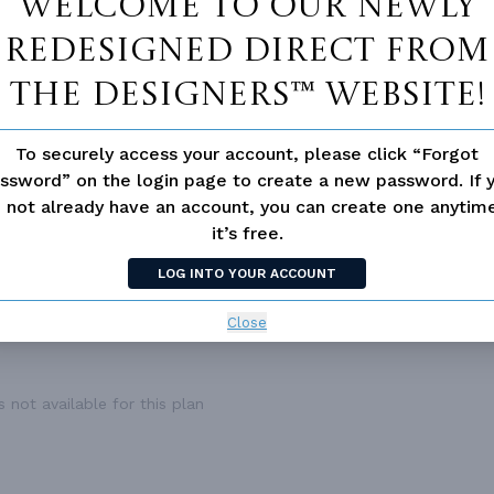
Welcome to our newly
ESS
None
DECK
432
redesigned Direct From
The Designers™ website!
To securely access your account, please click “Forgot
ssword” on the login page to create a new password. If 
 not already have an account, you can create one anyti
it’s free.
LOG INTO YOUR ACCOUNT
Close
 not available for this plan