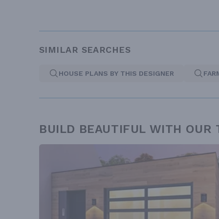
SIMILAR SEARCHES
HOUSE PLANS BY THIS DESIGNER
FAR
BUILD BEAUTIFUL WITH OUR