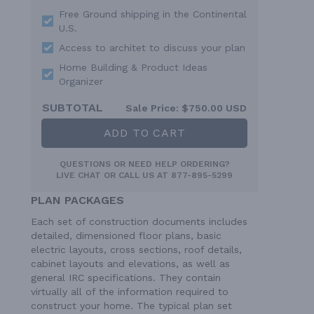
Free Ground shipping in the Continental
U.S.
Access to architet to discuss your plan
Home Building & Product Ideas
Organizer
SUBTOTAL
Sale Price:
$750.00 USD
ADD TO CART
QUESTIONS OR NEED HELP ORDERING?
LIVE CHAT
OR CALL US AT
877-895-5299
PLAN PACKAGES
Each set of construction documents includes
detailed, dimensioned floor plans, basic
electric layouts, cross sections, roof details,
cabinet layouts and elevations, as well as
general IRC specifications. They contain
virtually all of the information required to
construct your home. The typical plan set