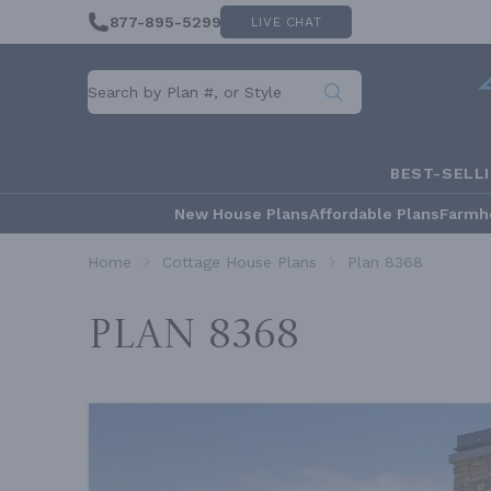
877-895-5299
LIVE CHAT
BEST-SELL
New House Plans
Affordable Plans
Farmh
Home
Cottage House Plans
Plan 8368
Plan 8368