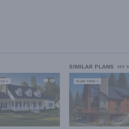
SIMILAR PLANS
SEE 
624
PLAN 7686