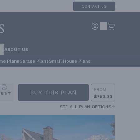
CONTACT US
RS
ABOUT US
me Plans
Garage Plans
Small House Plans
FROM
BUY THIS PLAN
PRINT
$750.00
SEE ALL PLAN OPTIONS