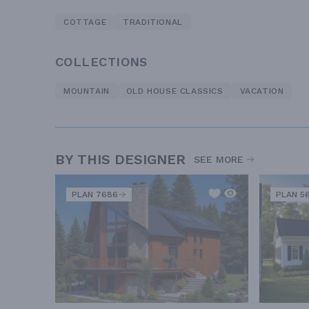
COTTAGE
TRADITIONAL
COLLECTIONS
MOUNTAIN
OLD HOUSE CLASSICS
VACATION
BY THIS DESIGNER
SEE MORE
PLAN 7686
PLAN 5