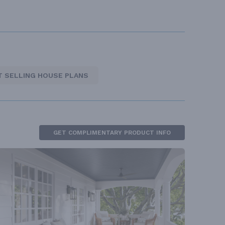
T SELLING HOUSE PLANS
GET COMPLIMENTARY PRODUCT INFO