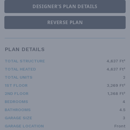
DESIGNER'S PLAN DETAILS
REVERSE PLAN
PLAN DETAILS
TOTAL STRUCTURE
4,637 Ft²
TOTAL HEATED
4,637 Ft²
TOTAL UNITS
2
1ST FLOOR
3,269 Ft²
2ND FLOOR
1,368 Ft²
BEDROOMS
4
BATHROOMS
4.5
GARAGE SIZE
3
GARAGE LOCATION
Front