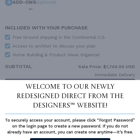
4
ADD-ONS
Optional
INCLUDED WITH YOUR PURCHASE
Free Ground shipping in the Continental U.S.
Access to architet to discuss your plan
Home Building & Product Ideas Organizer
SUBTOTAL
Sale Price:
$1,740.00 USD
Immediate Delivery
ADD TO CART
Welcome to our newly
redesigned Direct From The
QUESTIONS OR NEED HELP ORDERING?
LIVE CHAT
OR CALL US AT
877-895-5299
Designers™ website!
PLAN PACKAGES
To securely access your account, please click “Forgot Password”
on the login page to create a new password. If you do not
Each set of construction documents includes detailed,
already have an account, you can create one anytime—it’s free.
dimensioned floor plans, basic electric layouts, cross sections,