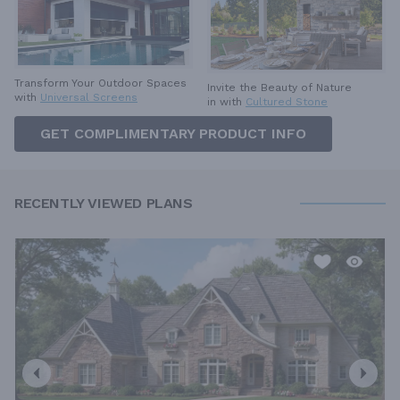
Transform Your Outdoor Spaces
Invite the Beauty of Nature
with
Universal Screens
in with
Cultured Stone
GET COMPLIMENTARY PRODUCT INFO
RECENTLY VIEWED PLANS