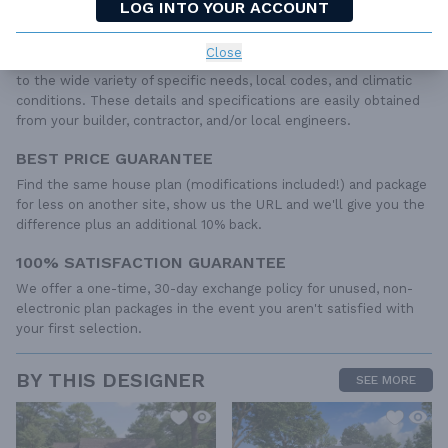
roof details, cabinet layouts and elevations, as well as general
LOG INTO YOUR ACCOUNT
IRC specifications. They contain virtually all of the information
required to construct your home. The typical plan set does not
Close
include any plumbing, HVAC drawings, or engineering stamps due
to the wide variety of specific needs, local codes, and climatic
conditions. These details and specifications are easily obtained
from your builder, contractor, and/or local engineers.
BEST PRICE GUARANTEE
Find the same house plan (modifications included!) and package
for less on another site, show us the URL and we'll give you the
difference plus an additional 10% back.
100% SATISFACTION GUARANTEE
We offer a one-time, 30-day exchange policy for unused, non-
electronic plan packages in the event you aren't satisfied with
your first selection.
BY THIS DESIGNER
SEE MORE