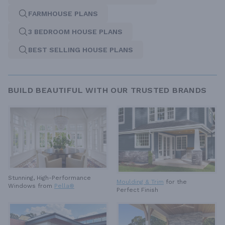
FARMHOUSE PLANS
3 BEDROOM HOUSE PLANS
BEST SELLING HOUSE PLANS
BUILD BEAUTIFUL WITH OUR TRUSTED BRANDS
Stunning, High-Performance
Moulding & Trim
for the
Windows from
Pella®
Perfect Finish