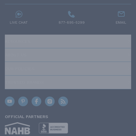
LIVE CHAT
877-895-5299
EMAIL
RESOURCES
ABOUT US
OUR POLICIES
TRUSTED BRANDS
OFFICIAL PARTNERS