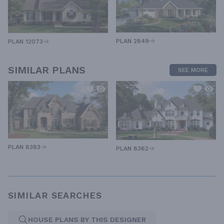
PLAN 2849
PLAN 12073
SIMILAR PLANS
SEE MORE
PLAN 8383
PLAN 8362
SIMILAR SEARCHES
HOUSE PLANS BY THIS DESIGNER