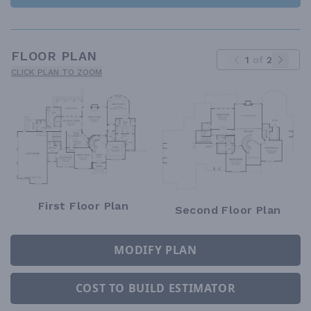
FLOOR PLAN
1
of
2
CLICK PLAN TO ZOOM
First Floor Plan
Second Floor Plan
MODIFY PLAN
COST TO BUILD ESTIMATOR