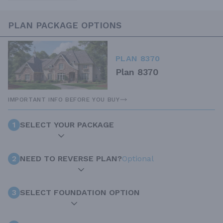
PLAN PACKAGE OPTIONS
PLAN 8370
Plan 8370
IMPORTANT INFO BEFORE YOU BUY
1
SELECT YOUR PACKAGE
2
NEED TO REVERSE PLAN?
Optional
3
SELECT FOUNDATION OPTION