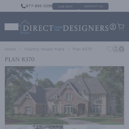
877-895-5299
CONTACT US
LIVE CHAT
Home
Country House Plans
Plan 8370
Plan 8370