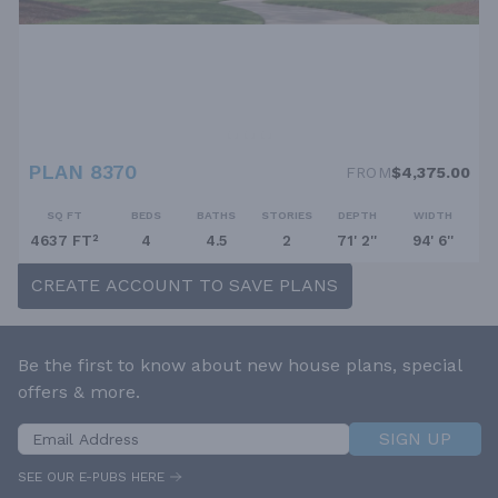
PLAN 8370
FROM
$4,375.00
SQ FT
BEDS
BATHS
STORIES
DEPTH
WIDTH
4637 FT²
4
4.5
2
71' 2''
94' 6''
CREATE ACCOUNT TO SAVE PLANS
Be the first to know about new house plans, special
offers & more.
SIGN UP
SEE OUR E-PUBS HERE