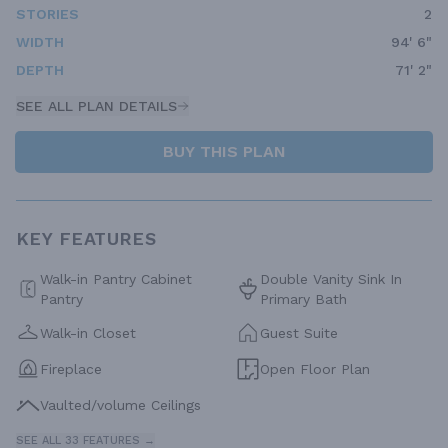
STORIES
2
WIDTH
94' 6"
DEPTH
71' 2"
SEE ALL PLAN DETAILS
BUY THIS PLAN
KEY FEATURES
Walk-in Pantry Cabinet
Double Vanity Sink In
Pantry
Primary Bath
Walk-in Closet
Guest Suite
Fireplace
Open Floor Plan
Vaulted/volume Ceilings
SEE ALL 33 FEATURES →