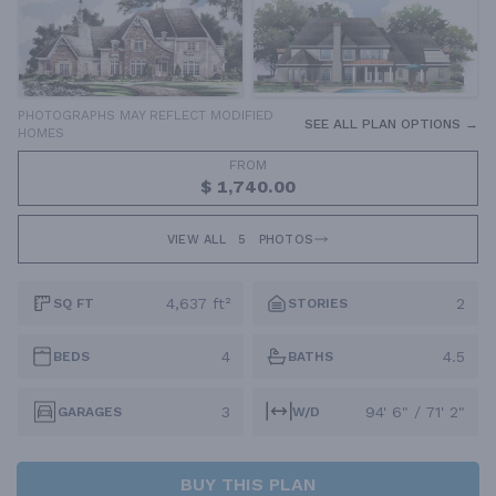
PHOTOGRAPHS MAY REFLECT MODIFIED
SEE ALL PLAN OPTIONS →
HOMES
FROM
$ 1,740.00
VIEW ALL
5
PHOTOS
4,637 ft²
2
SQ FT
STORIES
4
4.5
BEDS
BATHS
3
94' 6" / 71' 2"
GARAGES
W/D
BUY THIS PLAN