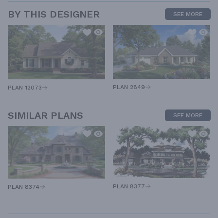
BY THIS DESIGNER
SEE MORE
PLAN 2849
PLAN 12073
SIMILAR PLANS
SEE MORE
PLAN 8377
PLAN 8374