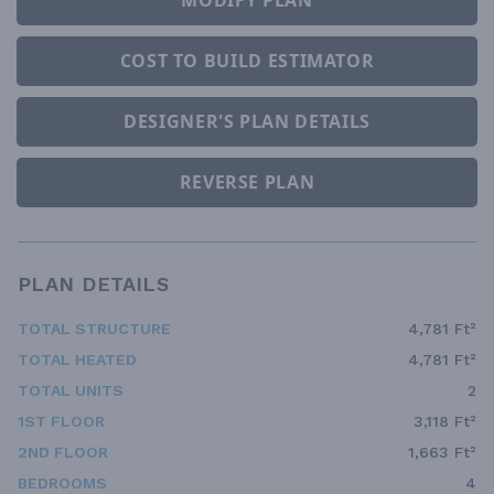
MODIFY PLAN
COST TO BUILD ESTIMATOR
DESIGNER'S PLAN DETAILS
REVERSE PLAN
PLAN DETAILS
TOTAL STRUCTURE
4,781 Ft²
TOTAL HEATED
4,781 Ft²
TOTAL UNITS
2
1ST FLOOR
3,118 Ft²
2ND FLOOR
1,663 Ft²
BEDROOMS
4