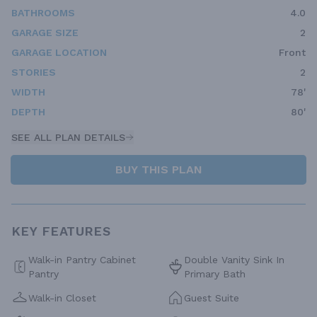
BATHROOMS
4.0
GARAGE SIZE
2
GARAGE LOCATION
Front
STORIES
2
WIDTH
78'
DEPTH
80'
SEE ALL PLAN DETAILS
BUY THIS PLAN
KEY FEATURES
Walk-in Pantry Cabinet
Double Vanity Sink In
Pantry
Primary Bath
Walk-in Closet
Guest Suite