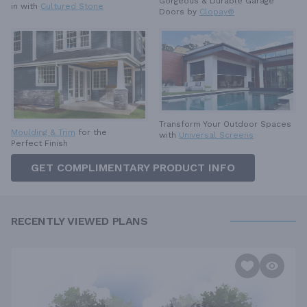
Gorgeous & Durable
Garage
in with
Cultured Stone
Doors by
Clopay®
Transform Your Outdoor Spaces
Moulding & Trim
for the
with
Universal Screens
Perfect Finish
GET COMPLIMENTARY PRODUCT INFO
RECENTLY VIEWED PLANS