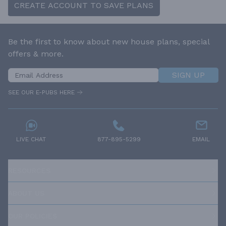
CREATE ACCOUNT TO SAVE PLANS
Be the first to know about new house plans, special
offers & more.
SIGN UP
SEE OUR E-PUBS HERE
LIVE CHAT
877-895-5299
EMAIL
RESOURCES
ABOUT US
OUR POLICIES