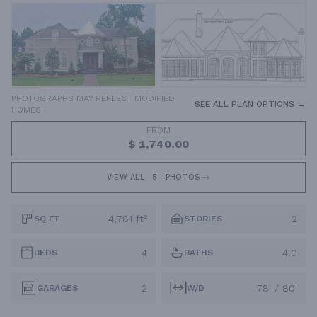
PHOTOGRAPHS MAY REFLECT MODIFIED
SEE ALL PLAN OPTIONS →
HOMES
FROM
$ 1,740.00
VIEW ALL
5
PHOTOS
4,781 ft²
2
SQ FT
STORIES
4
4.0
BEDS
BATHS
2
78' / 80'
GARAGES
W/D