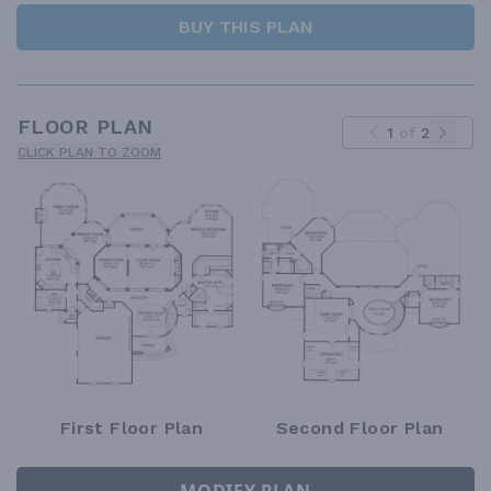
BUY THIS PLAN
FLOOR PLAN
1
of
2
CLICK PLAN TO ZOOM
First Floor Plan
Second Floor Plan