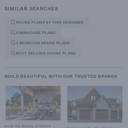
SIMILAR SEARCHES
HOUSE PLANS BY THIS DESIGNER
FARMHOUSE PLANS
3 BEDROOM HOUSE PLANS
BEST SELLING HOUSE PLANS
BUILD BEAUTIFUL WITH OUR TRUSTED BRANDS
Invite the Beauty of Nature