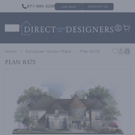
877-895-5299
CONTACT US
LIVE CHAT
Home
European House Plans
Plan 8375
Plan 8375