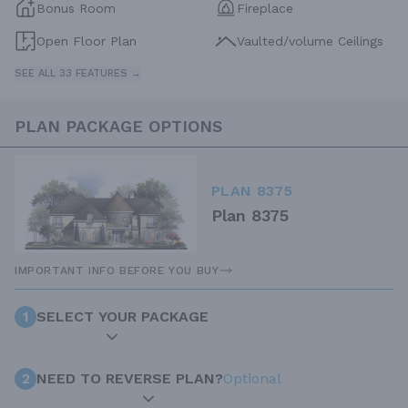
Bonus Room
Fireplace
Open Floor Plan
Vaulted/volume Ceilings
SEE ALL 33 FEATURES →
PLAN PACKAGE OPTIONS
PLAN 8375
Plan 8375
IMPORTANT INFO BEFORE YOU BUY
1
SELECT YOUR PACKAGE
2
NEED TO REVERSE PLAN?
Optional