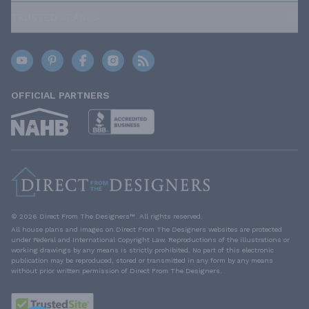
TRUSTED BRANDS
OFFICIAL PARTNERS
© 2026 Direct From The Designers™. All rights reserved.
All house plans and images on Direct From The Designers websites are protected
under Federal and International Copyright Law. Reproductions of the illustrations or
working drawings by any means is strictly prohibited. No part of this electronic
publication may be reproduced, stored or transmitted in any form by any means
without prior written permission of Direct From The Designers.