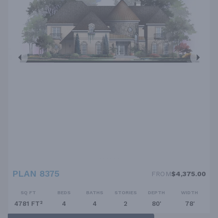
PLAN 8375
FROM
$4,375.00
SQ FT
BEDS
BATHS
STORIES
DEPTH
WIDTH
4781 FT²
4
4
2
80'
78'