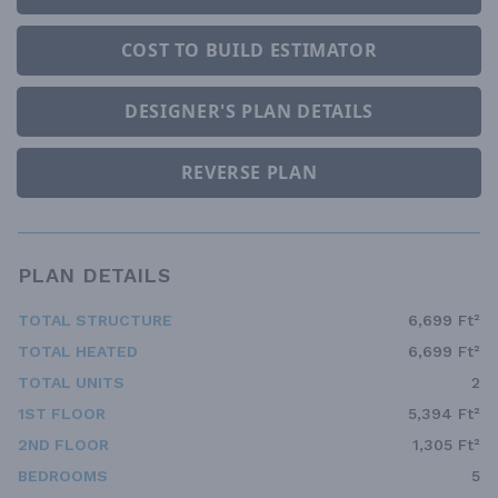
COST TO BUILD ESTIMATOR
DESIGNER'S PLAN DETAILS
REVERSE PLAN
PLAN DETAILS
TOTAL STRUCTURE
6,699 Ft²
TOTAL HEATED
6,699 Ft²
TOTAL UNITS
2
1ST FLOOR
5,394 Ft²
2ND FLOOR
1,305 Ft²
BEDROOMS
5