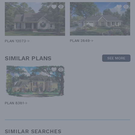
PLAN 2849
PLAN 12073
SIMILAR PLANS
SEE MORE
PLAN 8381
SIMILAR SEARCHES