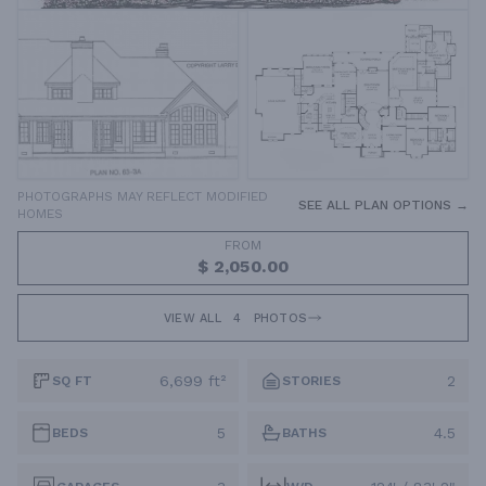
PHOTOGRAPHS MAY REFLECT MODIFIED
SEE ALL PLAN OPTIONS →
HOMES
FROM
$ 2,050.00
VIEW ALL
4
PHOTOS
6,699 ft²
2
SQ FT
STORIES
5
4.5
BEDS
BATHS