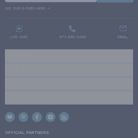
SEE OUR E-PUBS HERE
LIVE CHAT
877-895-5299
EMAIL
RESOURCES
ABOUT US
OUR POLICIES
TRUSTED BRANDS
OFFICIAL PARTNERS