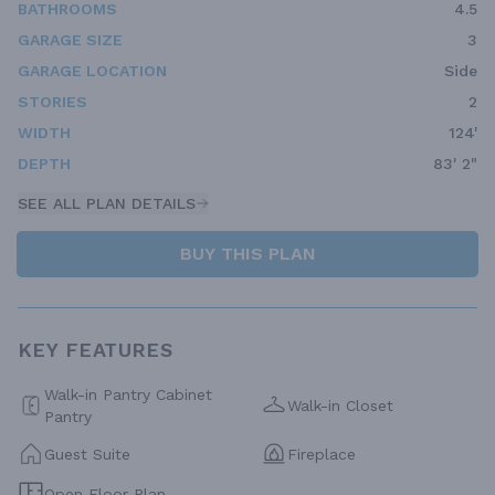
BATHROOMS
4.5
GARAGE SIZE
3
GARAGE LOCATION
Side
STORIES
2
WIDTH
124'
DEPTH
83' 2"
SEE ALL PLAN DETAILS
BUY THIS PLAN
KEY FEATURES
Walk-in Pantry Cabinet
Walk-in Closet
Pantry
Guest Suite
Fireplace
Open Floor Plan