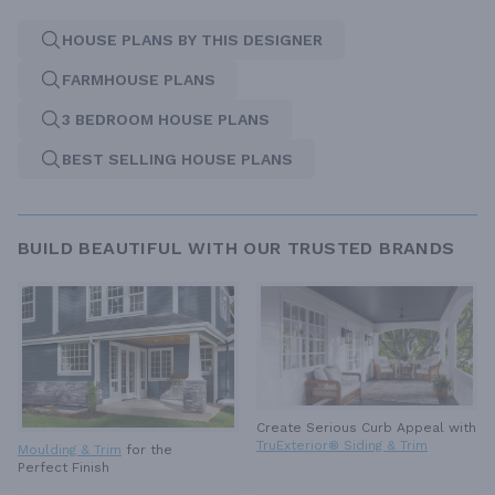
HOUSE PLANS BY THIS DESIGNER
FARMHOUSE PLANS
3 BEDROOM HOUSE PLANS
BEST SELLING HOUSE PLANS
BUILD BEAUTIFUL WITH OUR TRUSTED BRANDS
Create Serious Curb Appeal with
TruExterior® Siding & Trim
Moulding & Trim
for the
Perfect Finish