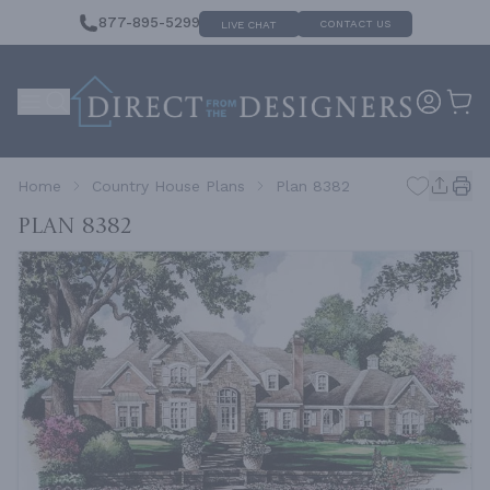
877-895-5299
CONTACT US
LIVE CHAT
Home
Country House Plans
Plan 8382
Plan 8382