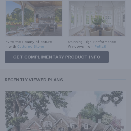
Invite the Beauty of Nature
Stunning, High-Performance
in with
Cultured Stone
Windows from
Pella®
GET COMPLIMENTARY PRODUCT INFO
RECENTLY VIEWED PLANS