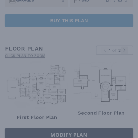
3
124' / 83' 2"
GARAGES
W/D
BUY THIS PLAN
FLOOR PLAN
1
of
2
CLICK PLAN TO ZOOM
Second Floor Plan
First Floor Plan
MODIFY PLAN