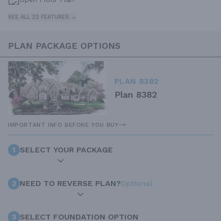
SEE ALL 22 FEATURES →
PLAN PACKAGE OPTIONS
PLAN 8382
Plan 8382
IMPORTANT INFO BEFORE YOU BUY
1
SELECT YOUR PACKAGE
2
NEED TO REVERSE PLAN?
Optional
3
SELECT FOUNDATION OPTION