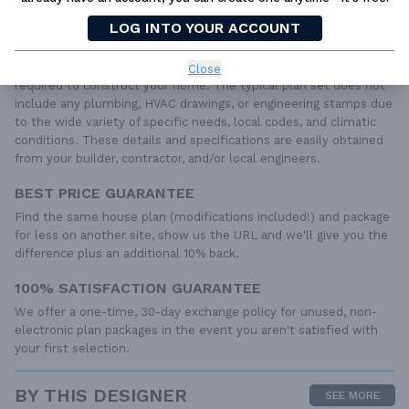
Each set of construction documents includes detailed,
LOG INTO YOUR ACCOUNT
dimensioned floor plans, basic electric layouts, cross sections,
roof details, cabinet layouts and elevations, as well as general
IRC specifications. They contain virtually all of the information
Close
required to construct your home. The typical plan set does not
include any plumbing, HVAC drawings, or engineering stamps due
to the wide variety of specific needs, local codes, and climatic
conditions. These details and specifications are easily obtained
from your builder, contractor, and/or local engineers.
BEST PRICE GUARANTEE
Find the same house plan (modifications included!) and package
for less on another site, show us the URL and we'll give you the
difference plus an additional 10% back.
100% SATISFACTION GUARANTEE
We offer a one-time, 30-day exchange policy for unused, non-
electronic plan packages in the event you aren't satisfied with
your first selection.
BY THIS DESIGNER
SEE MORE