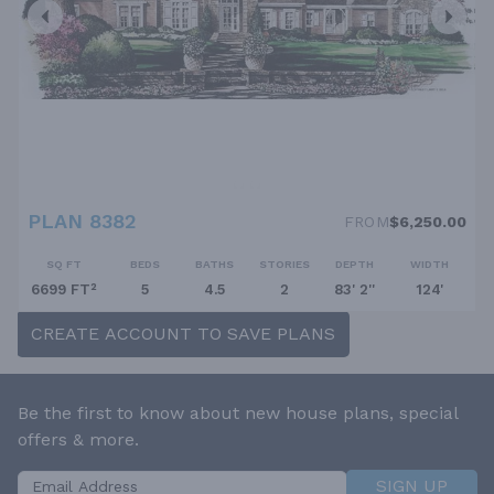
PLAN 8382
FROM
$6,250.00
SQ FT
BEDS
BATHS
STORIES
DEPTH
WIDTH
6699 FT²
5
4.5
2
83' 2''
124'
CREATE ACCOUNT TO SAVE PLANS
Be the first to know about new house plans, special
offers & more.
SIGN UP