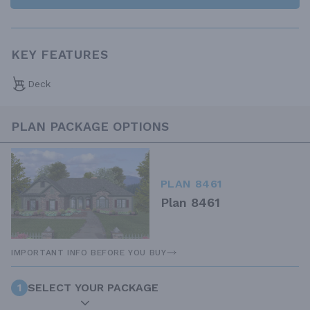
KEY FEATURES
Deck
PLAN PACKAGE OPTIONS
PLAN 8461
Plan 8461
IMPORTANT INFO BEFORE YOU BUY
1
SELECT YOUR PACKAGE