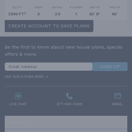
SQ FT
BEDS
BATHS
STORIES
DEPTH
WIDTH
2000 FT²
3
2.5
1
62' 8''
63'
CREATE ACCOUNT TO SAVE PLANS
Be the first to know about new house plans, special
offers & more.
SIGN UP
SEE OUR E-PUBS HERE
LIVE CHAT
877-895-5299
EMAIL
RESOURCES