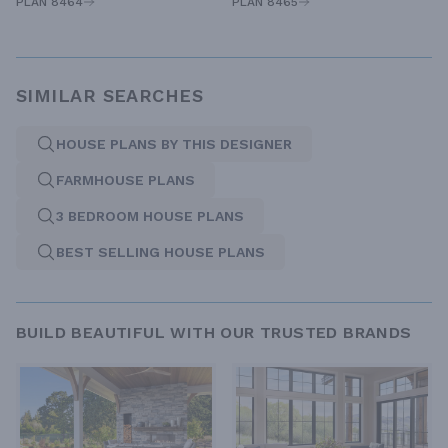
PLAN 8464
PLAN 8465
SIMILAR SEARCHES
HOUSE PLANS BY THIS DESIGNER
FARMHOUSE PLANS
3 BEDROOM HOUSE PLANS
BEST SELLING HOUSE PLANS
BUILD BEAUTIFUL WITH OUR TRUSTED BRANDS