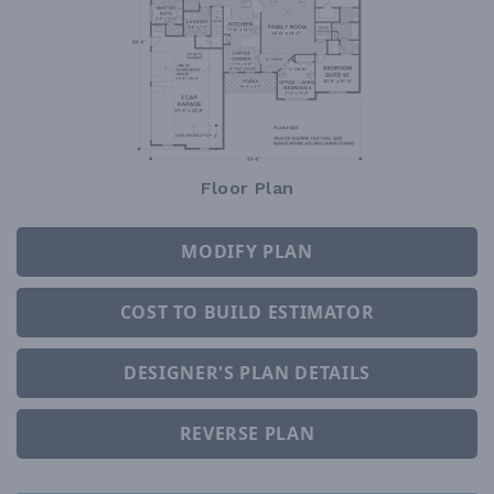
Floor Plan
MODIFY PLAN
COST TO BUILD ESTIMATOR
DESIGNER'S PLAN DETAILS
REVERSE PLAN