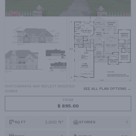
PHOTOGRAPHS MAY REFLECT MODIFIED
SEE ALL PLAN OPTIONS →
HOMES
FROM
$ 895.00
2,000 ft²
1
SQ FT
STORIES