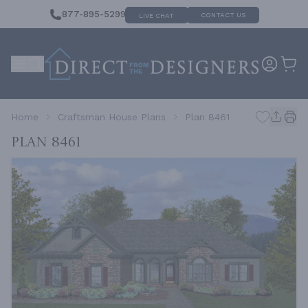
877-895-5299
CONTACT US
LIVE CHAT
Home
Craftsman House Plans
Plan 8461
Plan 8461