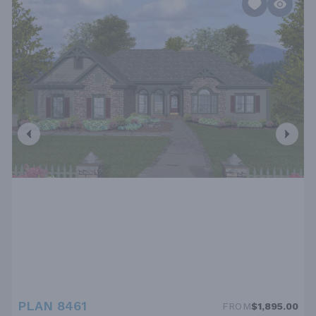
PLAN 8461
FROM
$1,895.00