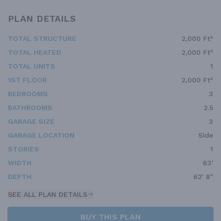
PLAN DETAILS
TOTAL STRUCTURE
2,000 Ft²
TOTAL HEATED
2,000 Ft²
TOTAL UNITS
1
1ST FLOOR
2,000 Ft²
BEDROOMS
3
BATHROOMS
2.5
GARAGE SIZE
3
GARAGE LOCATION
Side
STORIES
1
WIDTH
63'
DEPTH
62' 8"
SEE ALL PLAN DETAILS
BUY THIS PLAN