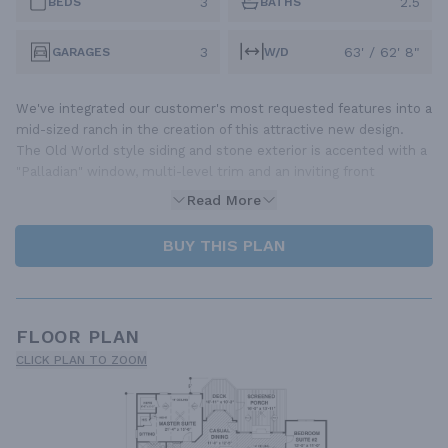
3
2.5
BEDS
BATHS
3
63' / 62' 8"
GARAGES
W/D
We've integrated our customer's most requested features into a
mid-sized ranch in the creation of this attractive new design.
The Old World style siding and stone exterior is accented with a
"Palladian" window, multi-level trim and an inviting front
Read More
BUY THIS PLAN
FLOOR PLAN
CLICK PLAN TO ZOOM