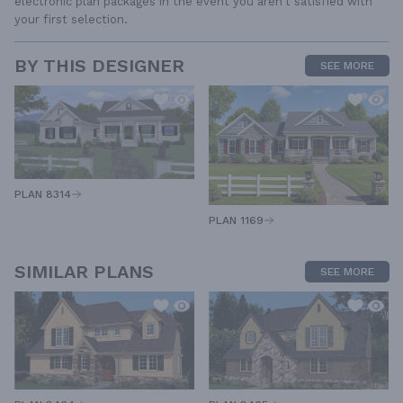
electronic plan packages in the event you aren't satisfied with
your first selection.
BY THIS DESIGNER
SEE MORE
PLAN 8314
PLAN 1169
SIMILAR PLANS
SEE MORE