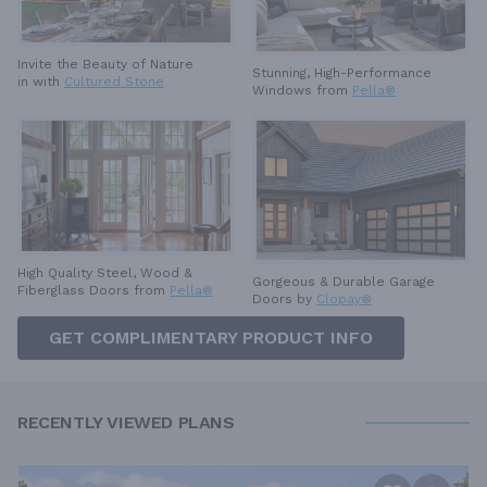
Invite the Beauty of Nature
Stunning, High-Performance
in with
Cultured Stone
Windows from
Pella®
High Quality Steel, Wood &
Gorgeous & Durable
Garage
Fiberglass Doors from
Pella®
Doors by
Clopay®
GET COMPLIMENTARY PRODUCT INFO
RECENTLY VIEWED PLANS