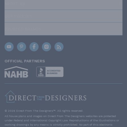
ABOUT US
OUR POLICIES
TRUSTED BRANDS
OFFICIAL PARTNERS
© 2026 Direct From The Designers™. All rights reserved.
All house plans and images on Direct From The Designers websites are protected
under Federal and International Copyright Law. Reproductions of the illustrations or
working drawings by any means is strictly prohibited. No part of this electronic