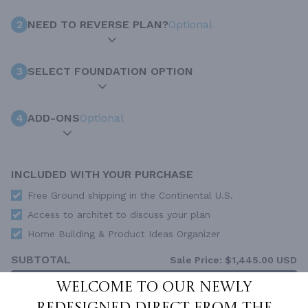
2
NEED TO REVERSE PLAN?
Optional
3
SELECT FOUNDATION OPTION
4
ADD-ONS
Optional
INCLUDED WITH YOUR PURCHASE
Free Ground shipping in the Continental U.S.
Access to architet to discuss your plan
Home Building & Product Ideas Organizer
SUBTOTAL
Sale Price:
$1,445.00 USD
ADD TO CART
Welcome to our newly