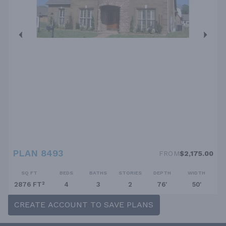
PLAN 8493
FROM
$2,175.00
SQ FT
BEDS
BATHS
STORIES
DEPTH
WIDTH
2876 FT²
4
3
2
76'
50'
CREATE ACCOUNT TO SAVE PLANS