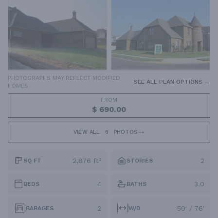
PHOTOGRAPHS MAY REFLECT MODIFIED
SEE ALL PLAN OPTIONS →
HOMES
FROM
$ 690.00
VIEW ALL
6
PHOTOS
2,876 ft²
2
SQ FT
STORIES
4
3.0
BEDS
BATHS
2
50' / 76'
GARAGES
W/D