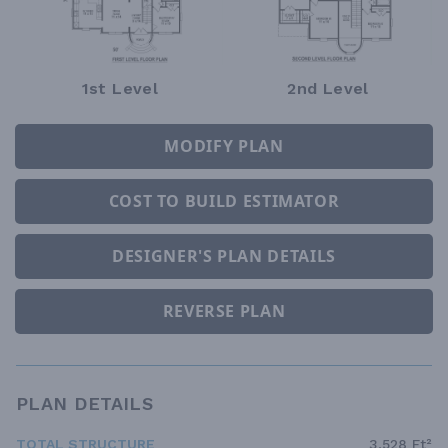
1st Level
2nd Level
MODIFY PLAN
COST TO BUILD ESTIMATOR
DESIGNER'S PLAN DETAILS
REVERSE PLAN
PLAN DETAILS
TOTAL STRUCTURE
3,528 Ft²