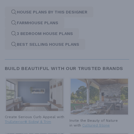
HOUSE PLANS BY THIS DESIGNER
FARMHOUSE PLANS
3 BEDROOM HOUSE PLANS
BEST SELLING HOUSE PLANS
BUILD BEAUTIFUL WITH OUR TRUSTED BRANDS
Create Serious Curb Appeal with
Invite the Beauty of Nature
TruExterior® Siding & Trim
in with
Cultured Stone