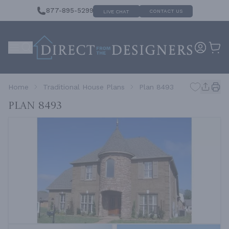
877-895-5299
CONTACT US
LIVE CHAT
Home
Traditional House Plans
Plan 8493
Plan 8493