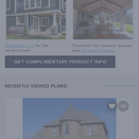
Moulding & Trim
for the
Transform Your Outdoor Spaces
Perfect Finish
with
Universal Screens
GET COMPLIMENTARY PRODUCT INFO
RECENTLY VIEWED PLANS