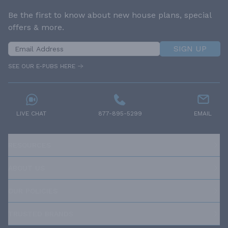
Be the first to know about new house plans, special
offers & more.
SIGN UP
SEE OUR E-PUBS HERE
LIVE CHAT
877-895-5299
EMAIL
RESOURCES
ABOUT US
OUR POLICIES
TRUSTED BRANDS