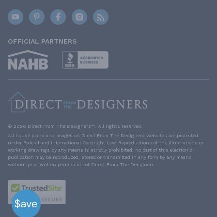
OFFICIAL PARTNERS
© 2026 Direct From The Designers™. All rights reserved.
All house plans and images on Direct From The Designers websites are protected
under Federal and International Copyright Law. Reproductions of the illustrations or
working drawings by any means is strictly prohibited. No part of this electronic
publication may be reproduced, stored or transmitted in any form by any means
without prior written permission of Direct From The Designers.