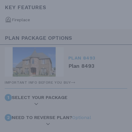
KEY FEATURES
Fireplace
PLAN PACKAGE OPTIONS
PLAN 8493
Plan 8493
IMPORTANT INFO BEFORE YOU BUY
1
SELECT YOUR PACKAGE
2
NEED TO REVERSE PLAN?
Optional