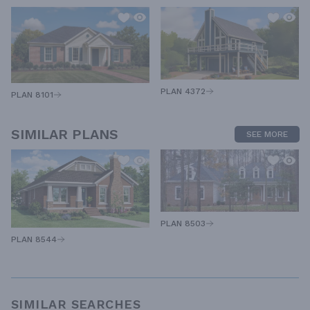
PLAN 4372
PLAN 8101
SIMILAR PLANS
SEE MORE
PLAN 8503
PLAN 8544
SIMILAR SEARCHES