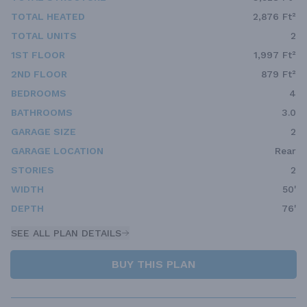
TOTAL HEATED
2,876 Ft²
TOTAL UNITS
2
1ST FLOOR
1,997 Ft²
2ND FLOOR
879 Ft²
BEDROOMS
4
BATHROOMS
3.0
GARAGE SIZE
2
GARAGE LOCATION
Rear
STORIES
2
WIDTH
50'
DEPTH
76'
SEE ALL PLAN DETAILS
BUY THIS PLAN