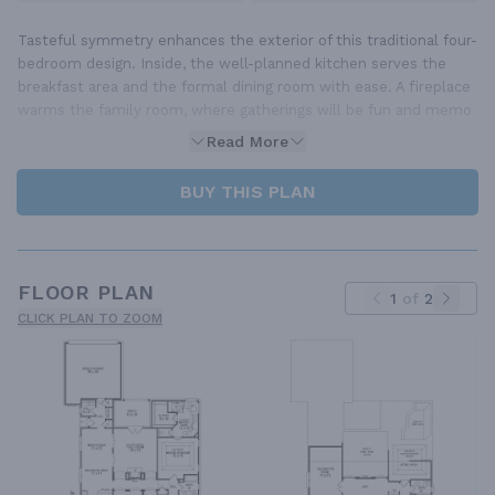
Tasteful symmetry enhances the exterior of this traditional four-
bedroom design. Inside, the well-planned kitchen serves the
breakfast area and the formal dining room with ease. A fireplace
warms the family room, where gatherings will be fun and memo
Read More
BUY THIS PLAN
FLOOR PLAN
1
of
2
CLICK PLAN TO ZOOM