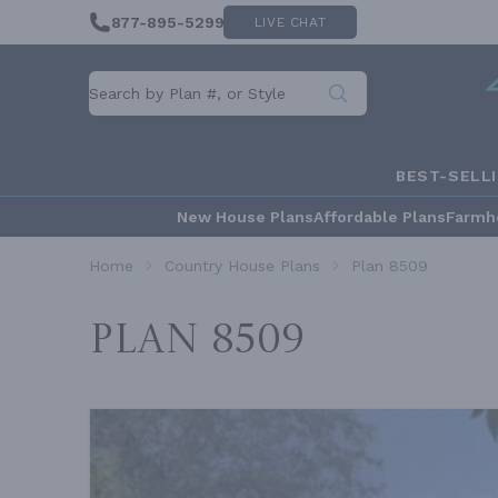
877-895-5299
LIVE CHAT
BEST-SELL
New House Plans
Affordable Plans
Farmh
Home
Country House Plans
Plan 8509
Plan 8509