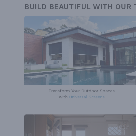
BUILD BEAUTIFUL WITH OUR
Transform Your Outdoor Spaces
with
Universal Screens