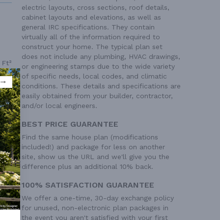
electric layouts, cross sections, roof details,
cabinet layouts and elevations, as well as
general IRC specifications. They contain
virtually all of the information required to
construct your home. The typical plan set
does not include any plumbing, HVAC drawings,
 Ft²
or engineering stamps due to the wide variety
of specific needs, local codes, and climatic
 Ft²
conditions. These details and specifications are
 Ft²
easily obtained from your builder, contractor,
and/or local engineers.
BEST PRICE GUARANTEE
Find the same house plan (modifications
included!) and package for less on another
site, show us the URL and we'll give you the
difference plus an additional 10% back.
100% SATISFACTION GUARANTEE
We offer a one-time, 30-day exchange policy
for unused, non-electronic plan packages in
the event you aren't satisfied with your first