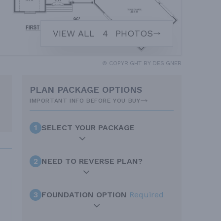
VIEW ALL
4
PHOTOS
© COPYRIGHT BY DESIGNER
PLAN PACKAGE OPTIONS
IMPORTANT INFO BEFORE YOU BUY
1
SELECT YOUR PACKAGE
2
NEED TO REVERSE PLAN?
3
FOUNDATION OPTION
Required