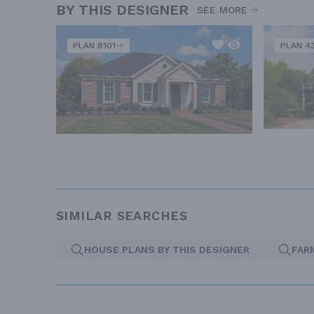
BY THIS DESIGNER
SEE MORE
PLAN 8101
PLAN 4
SIMILAR SEARCHES
HOUSE PLANS BY THIS DESIGNER
FAR