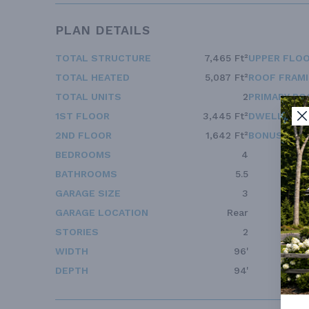
PLAN DETAILS
TOTAL STRUCTURE
7,465 Ft²
UPPER FLOO
TOTAL HEATED
5,087 Ft²
ROOF FRAM
TOTAL UNITS
2
PRIMARY RO
1ST FLOOR
3,445 Ft²
DWELLING 
2ND FLOOR
1,642 Ft²
BONUS ACC
BEDROOMS
4
BATHROOMS
5.5
GARAGE SIZE
3
GARAGE LOCATION
Rear
STORIES
2
WIDTH
96'
DEPTH
94'