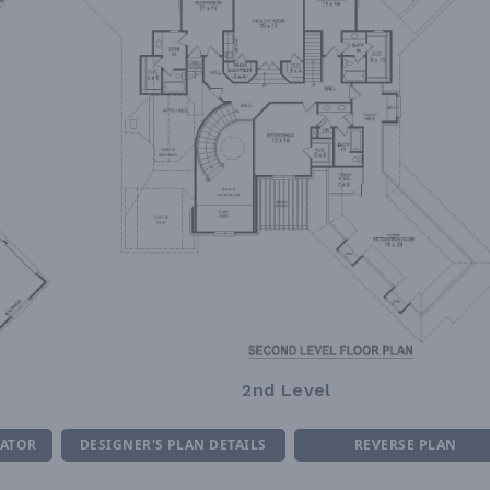
2nd Level
MATOR
DESIGNER'S PLAN DETAILS
REVERSE PLAN