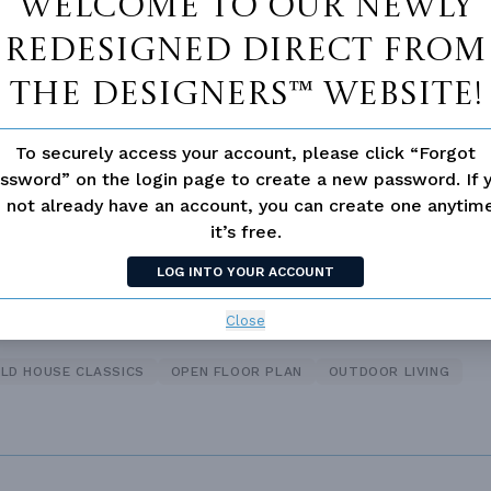
Welcome to our newly
redesigned Direct From
 Closet
Guest Suite
The Designers™ website!
loor Plan
Vaulted/volume Ceilings
To securely access your account, please click “Forgot
ssword” on the login page to create a new password. If 
 not already have an account, you can create one anyti
it’s free.
TIONAL
LOG INTO YOUR ACCOUNT
Close
LD HOUSE CLASSICS
OPEN FLOOR PLAN
OUTDOOR LIVING