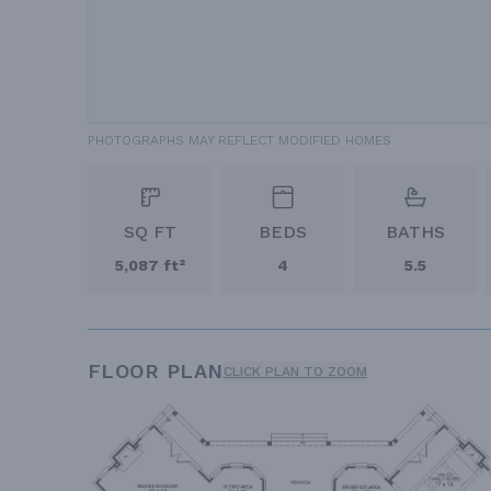
PHOTOGRAPHS MAY REFLECT MODIFIED HOMES
SQ FT
BEDS
BATHS
5,087 ft²
4
5.5
FLOOR PLAN
CLICK PLAN TO ZOOM