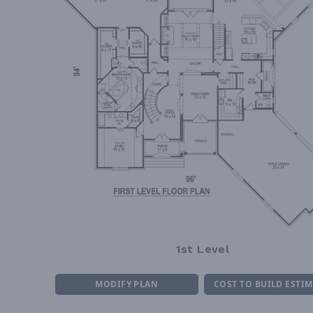
1st Level
MODIFY PLAN
COST TO BUILD ESTI