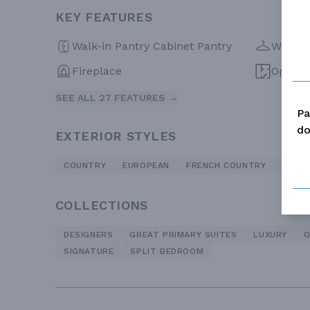
KEY FEATURES
Walk-in Pantry Cabinet Pantry
Walk-in
Fireplace
Open F
SEE ALL 27 FEATURES →
Pa
do
EXTERIOR STYLES
COUNTRY
EUROPEAN
FRENCH COUNTRY
TRADI
COLLECTIONS
DESIGNERS
GREAT PRIMARY SUITES
LUXURY
O
SIGNATURE
SPLIT BEDROOM