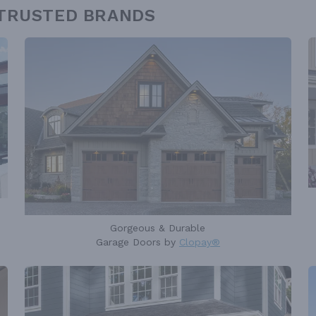
 TRUSTED BRANDS
Gorgeous & Durable
Garage Doors by
Clopay®