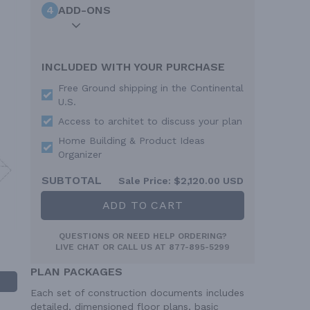
4
ADD-ONS
INCLUDED WITH YOUR PURCHASE
Free Ground shipping in the Continental
U.S.
Access to architet to discuss your plan
Home Building & Product Ideas
Organizer
SUBTOTAL
Sale Price:
$2,120.00 USD
ADD TO CART
QUESTIONS OR NEED HELP ORDERING?
LIVE CHAT
OR CALL US AT
877-895-5299
PLAN PACKAGES
Each set of construction documents includes
detailed, dimensioned floor plans, basic