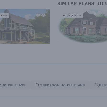
SIMILAR PLANS
SEE 
372
PLAN 8160
MHOUSE PLANS
3 BEDROOM HOUSE PLANS
BES