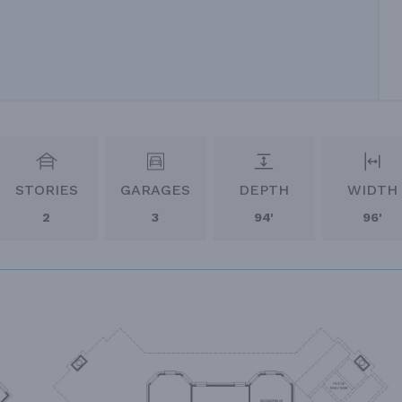
STORIES
GARAGES
DEPTH
WIDTH
2
3
94'
96'