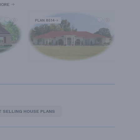
MORE
PLAN 8514
T SELLING HOUSE PLANS