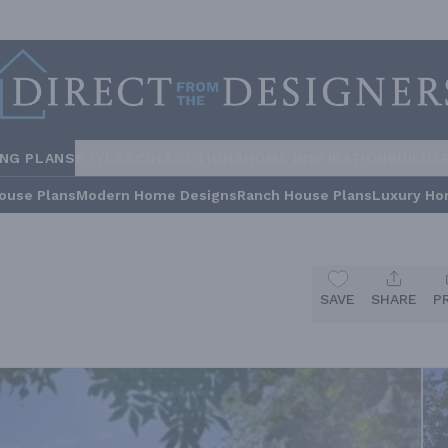
ING PLANS
STYLES
COLLECTIONS
HOME INSPIRATION
BUILDE
ouse Plans
Modern Home Designs
Ranch House Plans
Luxury Ho
SAVE
SHARE
P