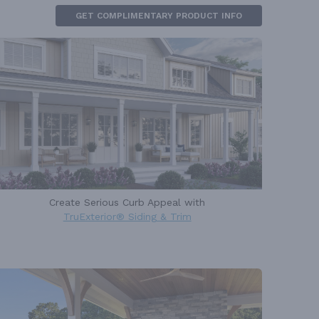
GET COMPLIMENTARY PRODUCT INFO
Create Serious Curb Appeal with
TruExterior® Siding & Trim