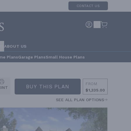
CONTACT US
RS
ABOUT US
me Plans
Garage Plans
Small House Plans
FROM
BUY THIS PLAN
RINT
$1,335.00
SEE ALL PLAN OPTIONS