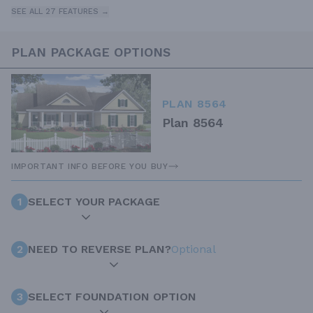
SEE ALL 27 FEATURES →
PLAN PACKAGE OPTIONS
PLAN 8564
Plan 8564
IMPORTANT INFO BEFORE YOU BUY
1
SELECT YOUR PACKAGE
2
NEED TO REVERSE PLAN?
Optional
3
SELECT FOUNDATION OPTION