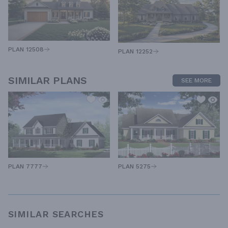
PLAN 12508
PLAN 12252
SIMILAR PLANS
SEE MORE
PLAN 7777
PLAN 5275
SIMILAR SEARCHES