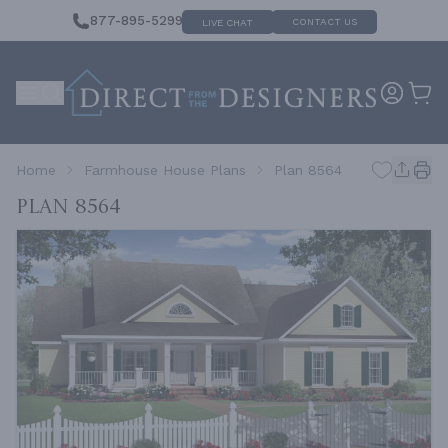
877-895-5299
CONTACT US
LIVE CHAT
Home
Farmhouse House Plans
Plan 8564
Plan 8564