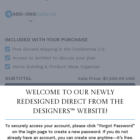
4
ADD-ONS
Optional
INCLUDED WITH YOUR PURCHASE
Free Ground shipping in the Continental U.S.
Access to architet to discuss your plan
Home Building & Product Ideas Organizer
SUBTOTAL
Sale Price:
$1,500.00 USD
ADD TO CART
Welcome to our newly
redesigned Direct From The
QUESTIONS OR NEED HELP ORDERING?
LIVE CHAT
OR CALL US AT
877-895-5299
Designers™ website!
PLAN PACKAGES
To securely access your account, please click “Forgot Password”
on the login page to create a new password. If you do not
Each set of construction documents includes detailed,
already have an account, you can create one anytime—it’s free.
dimensioned floor plans, basic electric layouts, cross sections,