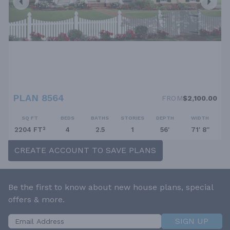
PLAN 8564
FROM
$2,100.00
SQ FT
BEDS
BATHS
STORIES
DEPTH
WIDTH
2204 FT²
4
2.5
1
56'
71' 8''
CREATE ACCOUNT TO SAVE PLANS
Be the first to know about new house plans, special
offers & more.
SIGN UP