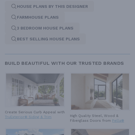
HOUSE PLANS BY THIS DESIGNER
FARMHOUSE PLANS
3 BEDROOM HOUSE PLANS
BEST SELLING HOUSE PLANS
BUILD BEAUTIFUL WITH OUR TRUSTED BRANDS
Create Serious Curb Appeal with
High Quality Steel, Wood &
TruExterior® Siding & Trim
Fiberglass Doors from
Pella®