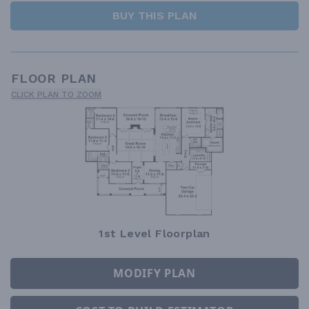
BUY THIS PLAN
FLOOR PLAN
CLICK PLAN TO ZOOM
1st Level Floorplan
MODIFY PLAN