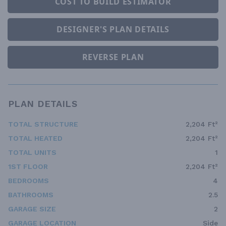
COST TO BUILD ESTIMATOR
DESIGNER'S PLAN DETAILS
REVERSE PLAN
PLAN DETAILS
TOTAL STRUCTURE
2,204 Ft²
TOTAL HEATED
2,204 Ft²
TOTAL UNITS
1
1ST FLOOR
2,204 Ft²
BEDROOMS
4
BATHROOMS
2.5
GARAGE SIZE
2
GARAGE LOCATION
Side