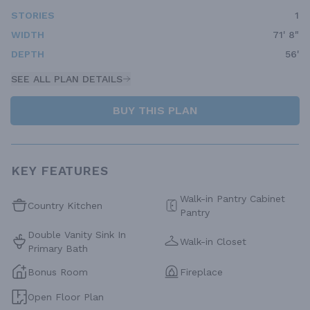
STORIES
1
WIDTH
71' 8"
DEPTH
56'
SEE ALL PLAN DETAILS
BUY THIS PLAN
KEY FEATURES
Walk-in Pantry Cabinet
Country Kitchen
Pantry
Double Vanity Sink In
Walk-in Closet
Primary Bath
Bonus Room
Fireplace
Open Floor Plan