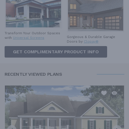
Transform Your Outdoor Spaces
Gorgeous & Durable
Garage
with
Universal Screens
Doors by
Clopay®
GET COMPLIMENTARY PRODUCT INFO
RECENTLY VIEWED PLANS