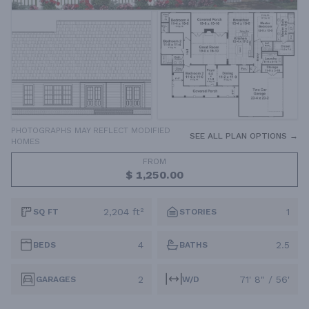
PHOTOGRAPHS MAY REFLECT MODIFIED
SEE ALL PLAN OPTIONS →
HOMES
FROM
$ 1,250.00
2,204 ft²
1
SQ FT
STORIES
4
2.5
BEDS
BATHS
2
71' 8" / 56'
GARAGES
W/D