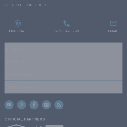
SEE OUR E-PUBS HERE
LIVE CHAT
877-895-5299
EMAIL
RESOURCES
ABOUT US
OUR POLICIES
TRUSTED BRANDS
OFFICIAL PARTNERS