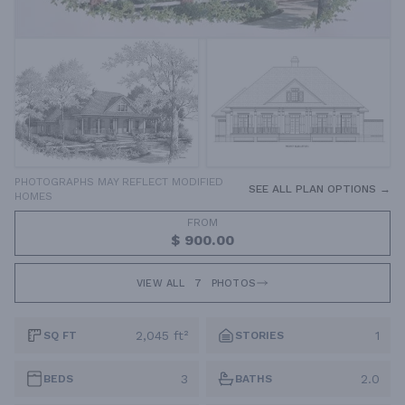
PHOTOGRAPHS MAY REFLECT MODIFIED
SEE ALL PLAN OPTIONS →
HOMES
FROM
$ 900.00
VIEW ALL
7
PHOTOS
2,045 ft²
1
SQ FT
STORIES
3
2.0
BEDS
BATHS