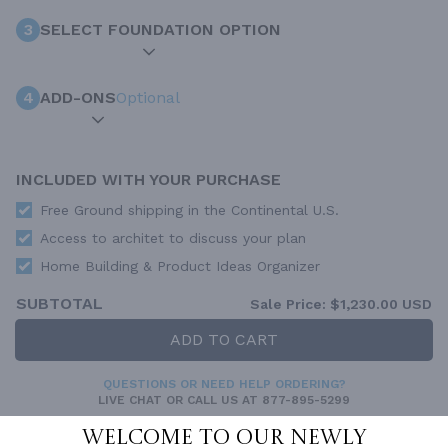
3
SELECT FOUNDATION OPTION
4
ADD-ONS
Optional
INCLUDED WITH YOUR PURCHASE
Free Ground shipping in the Continental U.S.
Access to architet to discuss your plan
Home Building & Product Ideas Organizer
SUBTOTAL
Sale Price:
$1,230.00 USD
ADD TO CART
QUESTIONS OR NEED HELP ORDERING?
LIVE CHAT
OR CALL US AT
877-895-5299
Welcome to our newly
PLAN PACKAGES