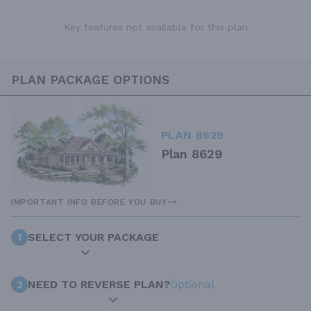
Key features not available for this plan
PLAN PACKAGE OPTIONS
PLAN 8629
Plan 8629
IMPORTANT INFO BEFORE YOU BUY
1
SELECT YOUR PACKAGE
2
NEED TO REVERSE PLAN?
Optional