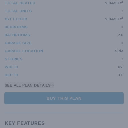
TOTAL HEATED
2,045 Ft²
TOTAL UNITS
1
1ST FLOOR
2,045 Ft²
BEDROOMS
3
BATHROOMS
2.0
GARAGE SIZE
3
GARAGE LOCATION
Side
STORIES
1
WIDTH
62'
DEPTH
97'
SEE ALL PLAN DETAILS
BUY THIS PLAN
KEY FEATURES