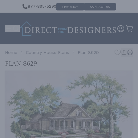
877-895-5299
CONTACT US
LIVE CHAT
Home
Country House Plans
Plan 8629
Plan 8629