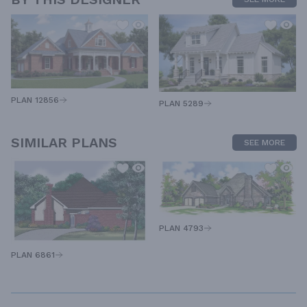
PLAN 12856
PLAN 5289
SIMILAR PLANS
SEE MORE
PLAN 4793
PLAN 6861