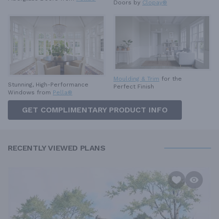
Doors by
Clopay®
Moulding & Trim
for the
Stunning, High-Performance
Perfect Finish
Windows from
Pella®
GET COMPLIMENTARY PRODUCT INFO
RECENTLY VIEWED PLANS