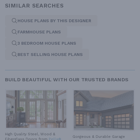
SIMILAR SEARCHES
HOUSE PLANS BY THIS DESIGNER
FARMHOUSE PLANS
3 BEDROOM HOUSE PLANS
BEST SELLING HOUSE PLANS
BUILD BEAUTIFUL WITH OUR TRUSTED BRANDS
High Quality Steel, Wood &
Gorgeous & Durable
Garage
Fiberglass Doors from
Pella®