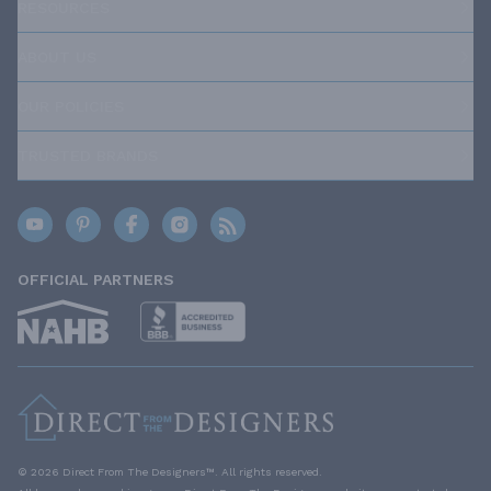
RESOURCES
ABOUT US
OUR POLICIES
TRUSTED BRANDS
OFFICIAL PARTNERS
© 2026 Direct From The Designers™. All rights reserved.