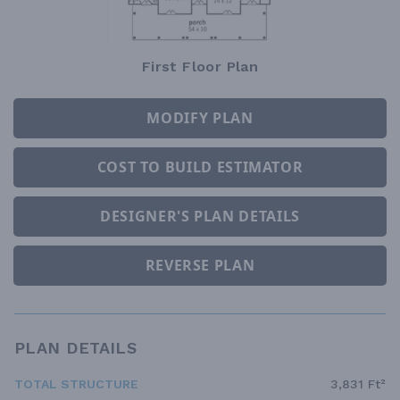
First Floor Plan
MODIFY PLAN
COST TO BUILD ESTIMATOR
DESIGNER'S PLAN DETAILS
REVERSE PLAN
PLAN DETAILS
TOTAL STRUCTURE
3,831 Ft²