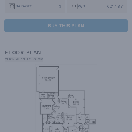
3
62' / 97'
GARAGES
W/D
BUY THIS PLAN
FLOOR PLAN
CLICK PLAN TO ZOOM