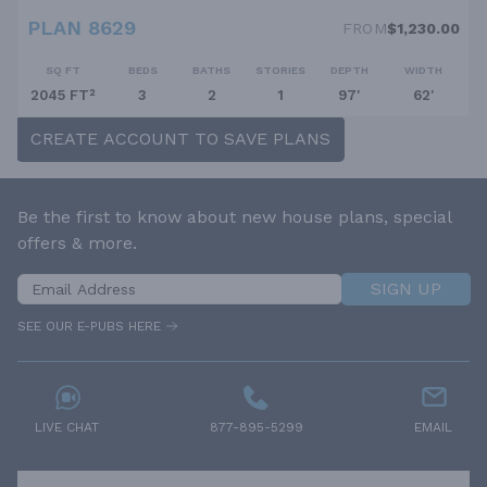
PLAN 8629
FROM
$1,230.00
SQ FT
BEDS
BATHS
STORIES
DEPTH
WIDTH
2045 FT²
3
2
1
97'
62'
CREATE ACCOUNT TO SAVE PLANS
Be the first to know about new house plans, special
offers & more.
SIGN UP
SEE OUR E-PUBS HERE
LIVE CHAT
877-895-5299
EMAIL