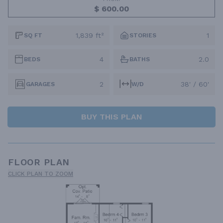
$ 600.00
1,839 ft²
1
SQ FT
STORIES
4
2.0
BEDS
BATHS
2
38' / 60'
GARAGES
W/D
BUY THIS PLAN
FLOOR PLAN
CLICK PLAN TO ZOOM