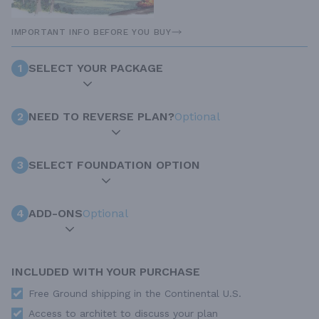
IMPORTANT INFO BEFORE YOU BUY
1
SELECT YOUR PACKAGE
2
NEED TO REVERSE PLAN?
Optional
3
SELECT FOUNDATION OPTION
4
ADD-ONS
Optional
INCLUDED WITH YOUR PURCHASE
Free Ground shipping in the Continental U.S.
Access to architet to discuss your plan