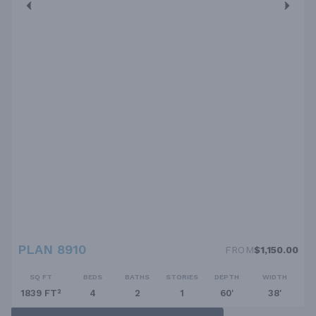
PLAN 8910
FROM
$1,150.00
SQ FT
BEDS
BATHS
STORIES
DEPTH
WIDTH
1839 FT²
4
2
1
60'
38'