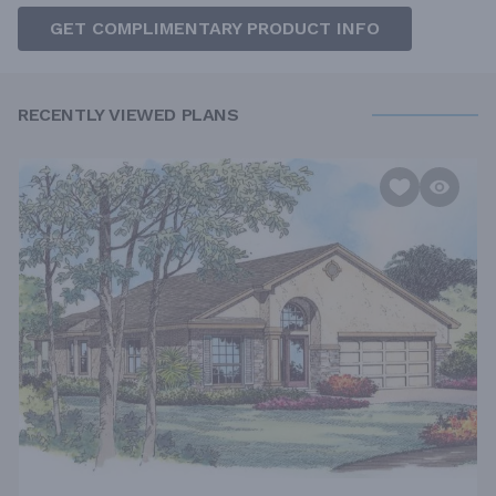
GET COMPLIMENTARY PRODUCT INFO
RECENTLY VIEWED PLANS