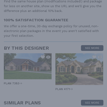
Find the same house plan (modifications included!) and package
for less on another site, show us the URL and we'll give you the
difference plus an additional 10% back.
100% SATISFACTION GUARANTEE
We offer a one-time, 30-day exchange policy for unused, non-
electronic plan packages in the event you aren't satisfied with
your first selection.
BY THIS DESIGNER
SEE MORE
PLAN 7383
PLAN 4171
SIMILAR PLANS
SEE MORE