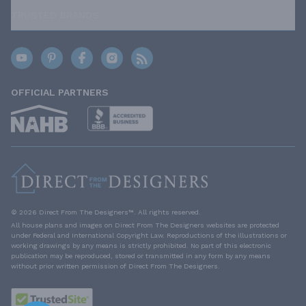
TRUSTED BRANDS
OFFICIAL PARTNERS
© 2026 Direct From The Designers™. All rights reserved.
All house plans and images on Direct From The Designers websites are protected
under Federal and International Copyright Law. Reproductions of the illustrations or
working drawings by any means is strictly prohibited. No part of this electronic
publication may be reproduced, stored or transmitted in any form by any means
without prior written permission of Direct From The Designers.