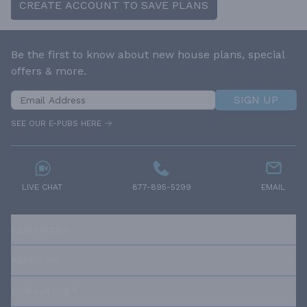
CREATE ACCOUNT TO SAVE PLANS
Be the first to know about new house plans, special
offers & more.
SIGN UP
SEE OUR E-PUBS HERE
LIVE CHAT
877-895-5299
EMAIL
RESOURCES
ABOUT US
OUR POLICIES