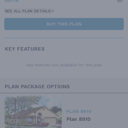
DEPTH
60'
SEE ALL PLAN DETAILS
BUY THIS PLAN
KEY FEATURES
Key features not available for this plan
PLAN PACKAGE OPTIONS
PLAN 8910
Plan 8910