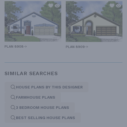
PLAN 8908
PLAN 8909
SIMILAR SEARCHES
HOUSE PLANS BY THIS DESIGNER
FARMHOUSE PLANS
3 BEDROOM HOUSE PLANS
BEST SELLING HOUSE PLANS