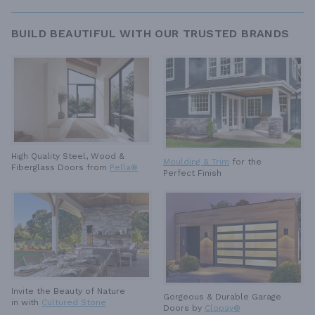
BUILD BEAUTIFUL WITH OUR TRUSTED BRANDS
High Quality Steel, Wood &
Moulding & Trim
for the
Fiberglass Doors from
Pella®
Perfect Finish
Invite the Beauty of Nature
Gorgeous & Durable
Garage
in with
Cultured Stone
Doors by
Clopay®