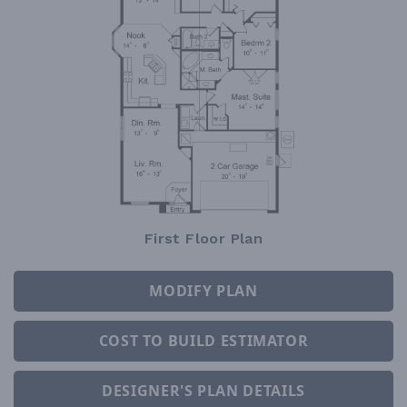
First Floor Plan
MODIFY PLAN
COST TO BUILD ESTIMATOR
DESIGNER'S PLAN DETAILS