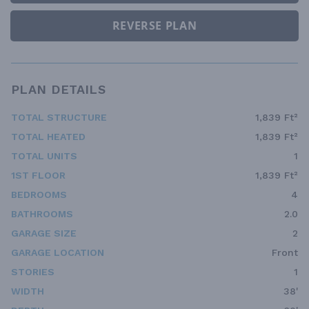
REVERSE PLAN
PLAN DETAILS
TOTAL STRUCTURE
1,839 Ft²
TOTAL HEATED
1,839 Ft²
TOTAL UNITS
1
1ST FLOOR
1,839 Ft²
BEDROOMS
4
BATHROOMS
2.0
GARAGE SIZE
2
GARAGE LOCATION
Front
STORIES
1
WIDTH
38'