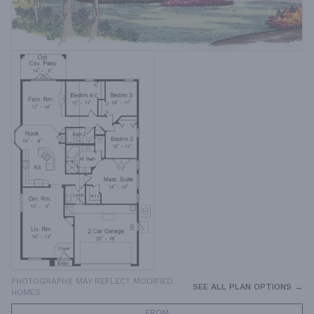
PHOTOGRAPHS MAY REFLECT MODIFIED
SEE ALL PLAN OPTIONS →
HOMES
FROM