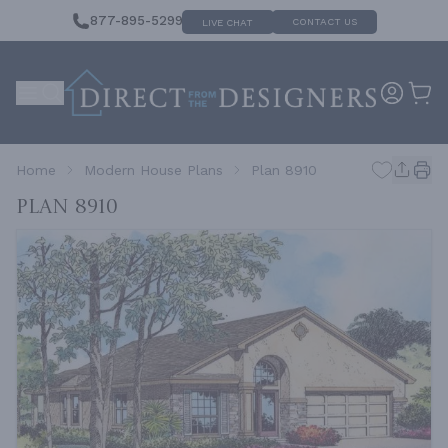
877-895-5299
CONTACT US
LIVE CHAT
Home
Modern House Plans
Plan 8910
Plan 8910