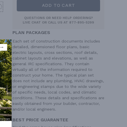
ADD TO CART
QUESTIONS OR NEED HELP ORDERING?
LIVE CHAT
OR CALL US AT
877-895-5299
PLAN PACKAGES
Each set of construction documents includes
detailed, dimensioned floor plans, basic
electric layouts, cross sections, roof details,
cabinet layouts and elevations, as well as
general IRC specifications. They contain
virtually all of the information required to
construct your home. The typical plan set
does not include any plumbing, HVAC drawings,
or engineering stamps due to the wide variety
of specific needs, local codes, and climatic
conditions. These details and specifications are
easily obtained from your builder, contractor,
and/or local engineers.
BEST PRICE GUARANTEE
 Ft²