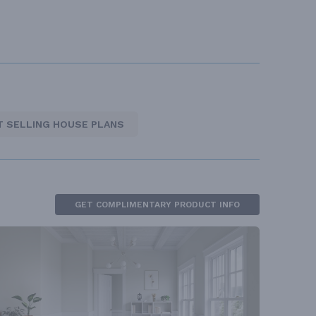
T SELLING HOUSE PLANS
GET COMPLIMENTARY PRODUCT INFO