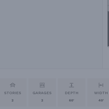
STORIES
GARAGES
DEPTH
WIDTH
2
2
60'
40'