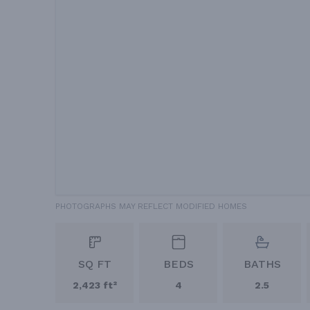
PHOTOGRAPHS MAY REFLECT MODIFIED HOMES
SQ FT
BEDS
BATHS
2,423 ft²
4
2.5