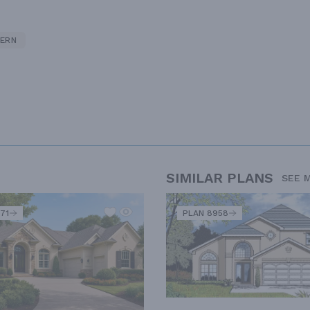
ERN
SIMILAR PLANS
SEE 
71
PLAN 8958