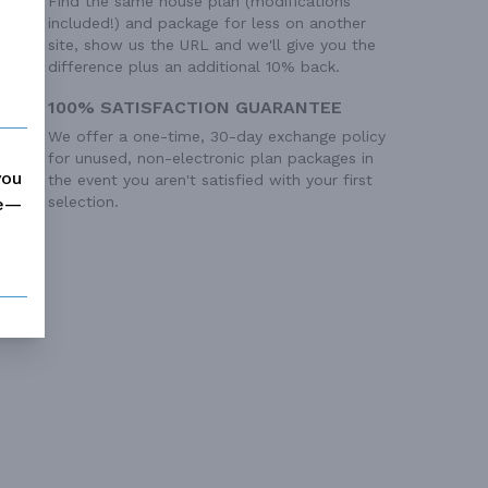
Find the same house plan (modifications
included!) and package for less on another
site, show us the URL and we'll give you the
difference plus an additional 10% back.
100% SATISFACTION GUARANTEE
We offer a one-time, 30-day exchange policy
for unused, non-electronic plan packages in
you
the event you aren't satisfied with your first
selection.
me—