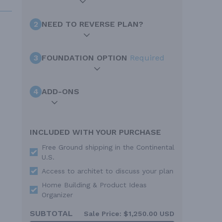
2
NEED TO REVERSE PLAN?
3
FOUNDATION OPTION
Required
4
ADD-ONS
INCLUDED WITH YOUR PURCHASE
Free Ground shipping in the Continental
U.S.
Access to architet to discuss your plan
Home Building & Product Ideas
Organizer
SUBTOTAL
Sale Price:
$1,250.00 USD