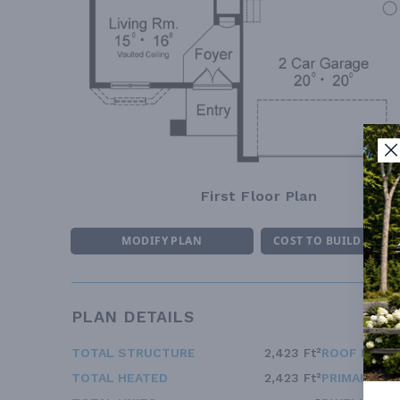
First Floor Plan
MODIFY PLAN
COST TO BUILD ESTI
PLAN DETAILS
TOTAL STRUCTURE
2,423 Ft²
ROOF FRAM
TOTAL HEATED
2,423 Ft²
PRIMARY RO