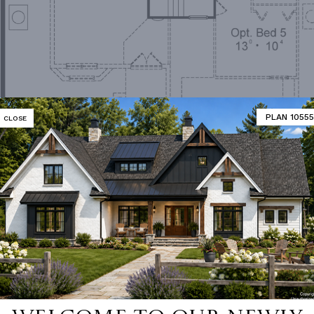
PLAN 10555
CLOSE
Second Floor Plan
MATOR
DESIGNER'S PLAN DETAILS
REVERSE PLAN
ING
Truss
UNHEATED LIVING SPACE
OF PITCH
6/12
GARAGE
400