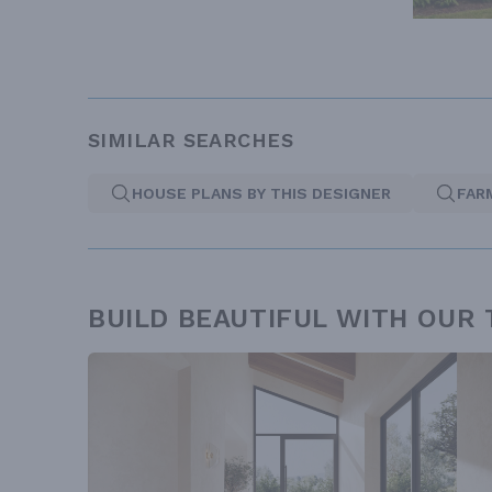
SIMILAR SEARCHES
HOUSE PLANS BY THIS DESIGNER
FAR
BUILD BEAUTIFUL WITH OUR