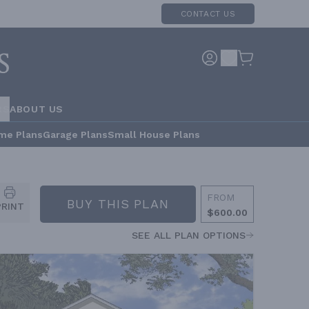
CONTACT US
RS
ABOUT US
me Plans
Garage Plans
Small House Plans
FROM
BUY THIS PLAN
PRINT
$600.00
SEE ALL PLAN OPTIONS