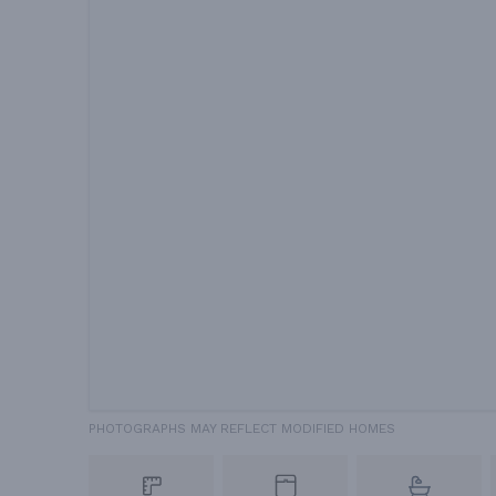
PHOTOGRAPHS MAY REFLECT MODIFIED HOMES