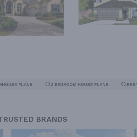
MHOUSE PLANS
3 BEDROOM HOUSE PLANS
BES
 TRUSTED BRANDS