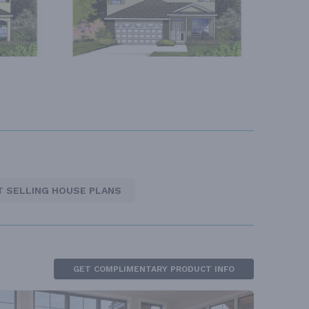
T SELLING HOUSE PLANS
GET COMPLIMENTARY PRODUCT INFO