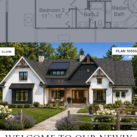
PLAN 10555
CLOSE
Second Floor Plan
MATOR
DESIGNER'S PLAN DETAILS
REVERSE PLAN