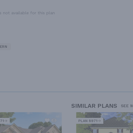
 not available for this plan
ERN
SIMILAR PLANS
SEE 
71
PLAN 8971