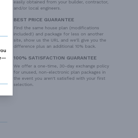
easily obtained from your builder, contractor,
and/or local engineers.
BEST PRICE GUARANTEE
 Ft²
Find the same house plan (modifications
included!) and package for less on another
site, show us the URL and we'll give you the
difference plus an additional 10% back.
you
me—
100% SATISFACTION GUARANTEE
We offer a one-time, 30-day exchange policy
for unused, non-electronic plan packages in
the event you aren't satisfied with your first
selection.