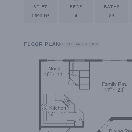
SQ FT
BEDS
BATHS
2,592 ft²
4
2.5
FLOOR PLAN
CLICK PLAN TO ZOOM