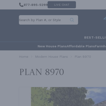
877-895-5299
LIVE CHAT
BEST-SELL
New House Plans
Affordable Plans
Farmh
Home
Modern House Plans
Plan 8970
Plan 8970