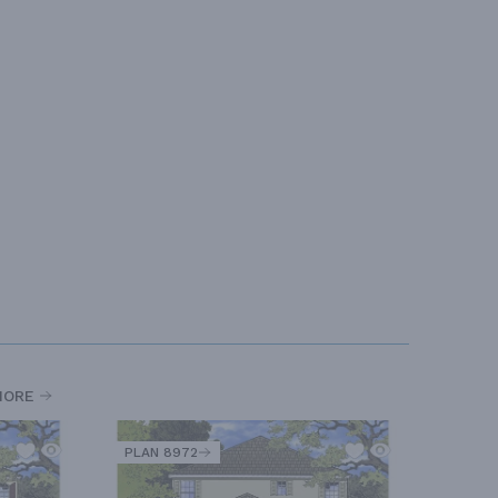
MORE
PLAN 8972