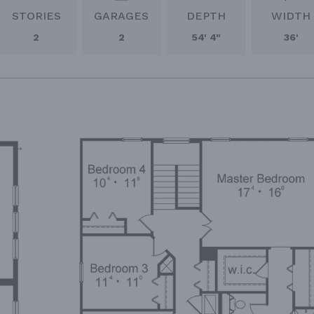
STORIES
GARAGES
DEPTH
WIDTH
2
2
54' 4"
36'