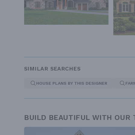
SIMILAR SEARCHES
HOUSE PLANS BY THIS DESIGNER
FAR
BUILD BEAUTIFUL WITH OUR