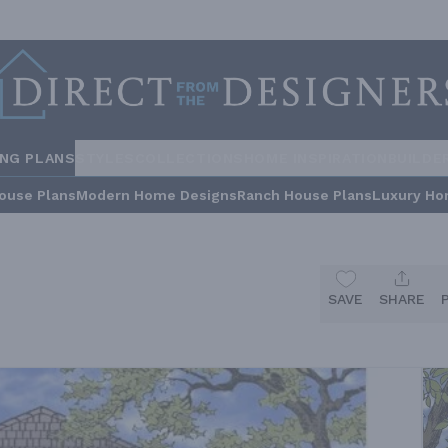
ING PLANS
STYLES
COLLECTIONS
HOME INSPIRATION
BUILDE
ouse Plans
Modern Home Designs
Ranch House Plans
Luxury Ho
SAVE
SHARE