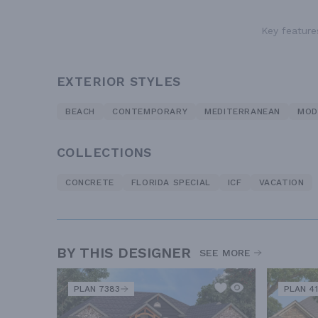
Key features
EXTERIOR STYLES
BEACH
CONTEMPORARY
MEDITERRANEAN
MOD
COLLECTIONS
CONCRETE
FLORIDA SPECIAL
ICF
VACATION
BY THIS DESIGNER
SEE MORE
PLAN 7383
PLAN 41