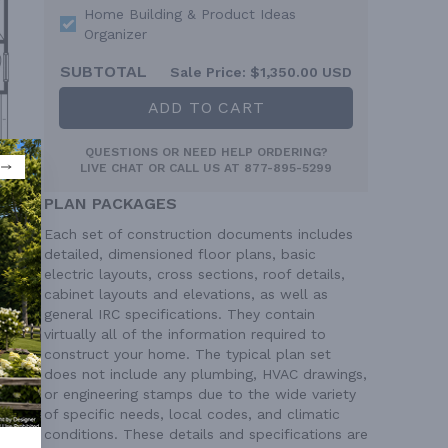
Home Building & Product Ideas
Organizer
SUBTOTAL
Sale Price:
$1,350.00 USD
ADD TO CART
QUESTIONS OR NEED HELP ORDERING?
LIVE CHAT
OR CALL US AT
877-895-5299
PLAN PACKAGES
Each set of construction documents includes
detailed, dimensioned floor plans, basic
electric layouts, cross sections, roof details,
cabinet layouts and elevations, as well as
general IRC specifications. They contain
virtually all of the information required to
construct your home. The typical plan set
does not include any plumbing, HVAC drawings,
or engineering stamps due to the wide variety
of specific needs, local codes, and climatic
conditions. These details and specifications are