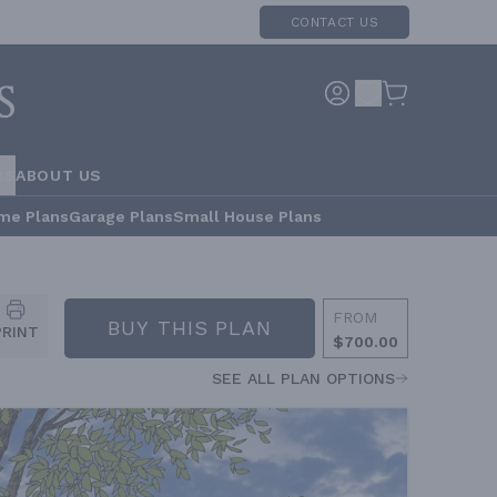
CONTACT US
RS
ABOUT US
me Plans
Garage Plans
Small House Plans
FROM
BUY THIS PLAN
PRINT
$700.00
SEE ALL PLAN OPTIONS