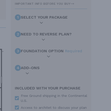
IMPORTANT INFO BEFORE YOU BUY
1
SELECT YOUR PACKAGE
2
NEED TO REVERSE PLAN?
3
FOUNDATION OPTION
Required
4
ADD-ONS
INCLUDED WITH YOUR PURCHASE
Free Ground shipping in the Continental
U.S.
Access to architet to discuss your plan