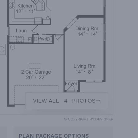
VIEW ALL
4
PHOTOS
© COPYRIGHT BY DESIGNER
PLAN PACKAGE OPTIONS