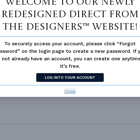
Welcome to our newly
redesigned Direct From
ING
Truss
UNHEATED LIVING SPACE
OF PITCH
6/12
The Designers™ website!
GARAGE
492
NUMBER
Single
ESS
None
To securely access your account, please click “Forgot
ssword” on the login page to create a new password. If 
 not already have an account, you can create one anyti
it’s free.
LOG INTO YOUR ACCOUNT
Close