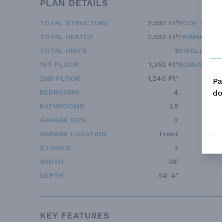
PLAN DETAILS
TOTAL STRUCTURE
2,592 Ft²
ROOF FRAM
TOTAL HEATED
2,592 Ft²
PRIMARY RO
TOTAL UNITS
2
DWELLING 
1ST FLOOR
1,352 Ft²
BONUS ACC
2ND FLOOR
1,240 Ft²
Pa
do
BEDROOMS
4
BATHROOMS
2.5
GARAGE SIZE
2
GARAGE LOCATION
Front
STORIES
2
WIDTH
36'
DEPTH
54' 4"
KEY FEATURES