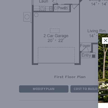
First Floor Plan
MODIFY PLAN
COST TO BUILD ESTI