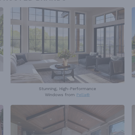
Stunning, High-Performance
Windows from
Pella®