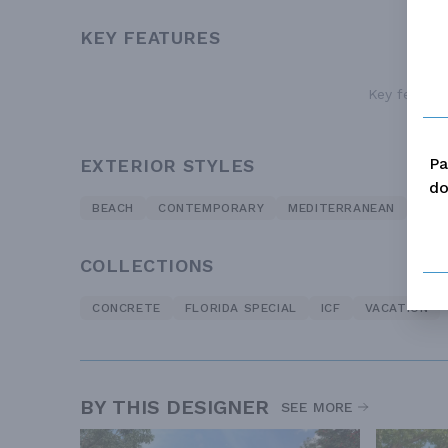
KEY FEATURES
Key features
Pa
EXTERIOR STYLES
do
BEACH
CONTEMPORARY
MEDITERRANEAN
MOD
COLLECTIONS
CONCRETE
FLORIDA SPECIAL
ICF
VACATION
BY THIS DESIGNER
SEE MORE