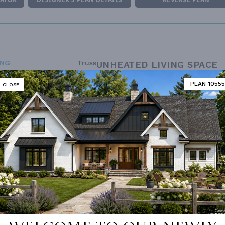
ING
Truss
UNHEATED LIVING SPACE
OF PITCH
6/12
PLAN 10555
GARAGE
418
CLOSE
NUMBER
Single
ESS
2nd Floor