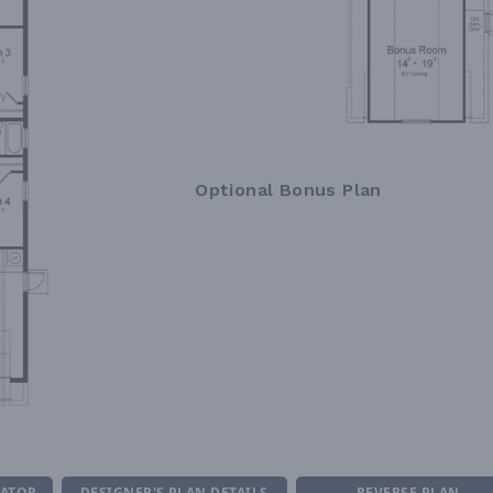
Optional Bonus Plan
MATOR
DESIGNER'S PLAN DETAILS
REVERSE PLAN