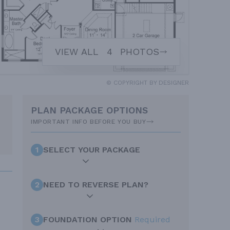
VIEW ALL
4
PHOTOS
© COPYRIGHT BY DESIGNER
PLAN PACKAGE OPTIONS
IMPORTANT INFO BEFORE YOU BUY
1
SELECT YOUR PACKAGE
2
NEED TO REVERSE PLAN?
3
FOUNDATION OPTION
Required