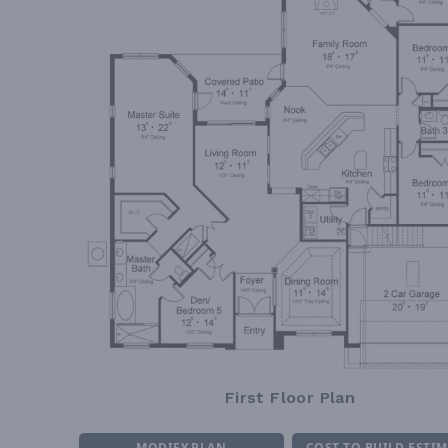
First Floor Plan
MODIFY PLAN
COST TO BUILD ESTI