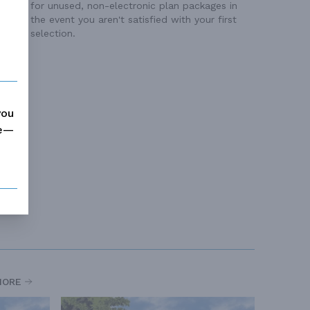
for unused, non-electronic plan packages in
the event you aren't satisfied with your first
selection.
you
me—
MORE