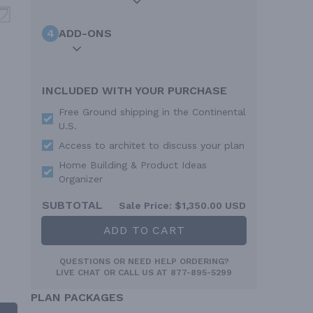
4
ADD-ONS
INCLUDED WITH YOUR PURCHASE
Free Ground shipping in the Continental
U.S.
Access to architet to discuss your plan
Home Building & Product Ideas
Organizer
SUBTOTAL
Sale Price:
$1,350.00 USD
ADD TO CART
QUESTIONS OR NEED HELP ORDERING?
LIVE CHAT
OR CALL US AT
877-895-5299
PLAN PACKAGES