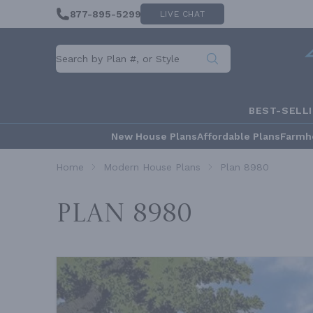
877-895-5299
LIVE CHAT
BEST-SELL
New House Plans
Affordable Plans
Farmh
Home
Modern House Plans
Plan 8980
Plan 8980