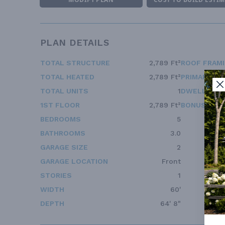
PLAN DETAILS
TOTAL STRUCTURE
2,789 Ft²
ROOF FRAM
TOTAL HEATED
2,789 Ft²
PRIMARY RO
TOTAL UNITS
1
DWELLING 
1ST FLOOR
2,789 Ft²
BONUS ACC
BEDROOMS
5
BATHROOMS
3.0
GARAGE SIZE
2
GARAGE LOCATION
Front
STORIES
1
WIDTH
60'
DEPTH
64' 8"