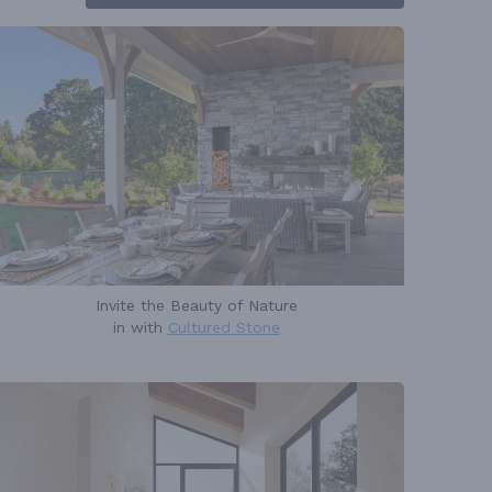
Invite the Beauty of Nature
in with
Cultured Stone