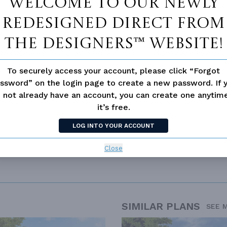
Welcome to our newly
redesigned Direct From
The Designers™ website!
 not available for this plan
To securely access your account, please click “Forgot
ssword” on the login page to create a new password. If 
 not already have an account, you can create one anyti
ERN
it’s free.
LOG INTO YOUR ACCOUNT
Close
SIMILAR PLANS
SEE 