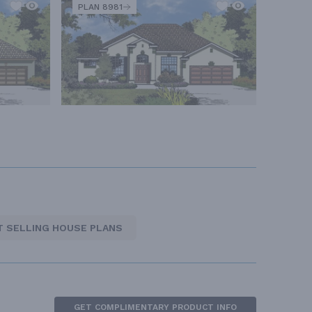
PLAN 8981
T SELLING HOUSE PLANS
GET COMPLIMENTARY PRODUCT INFO