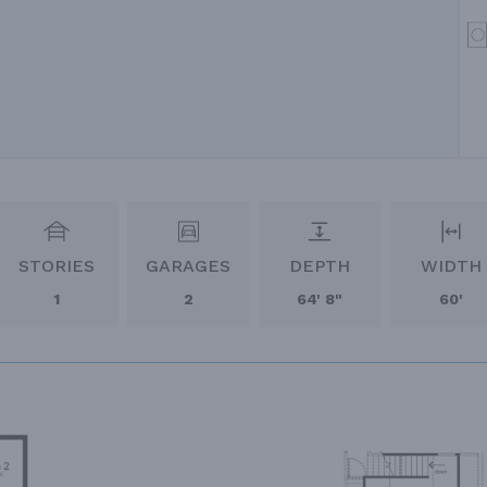
STORIES
GARAGES
DEPTH
WIDTH
1
2
64' 8"
60'