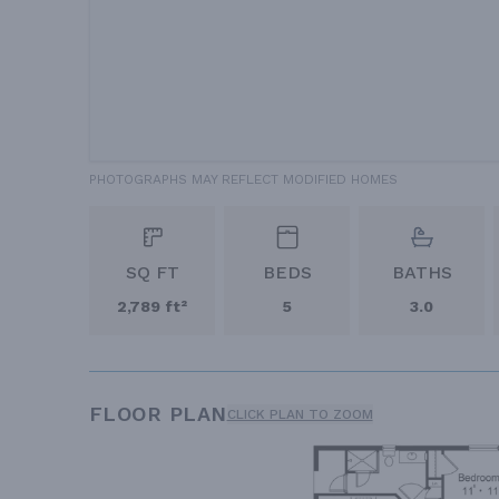
PHOTOGRAPHS MAY REFLECT MODIFIED HOMES
SQ FT
BEDS
BATHS
2,789 ft²
5
3.0
FLOOR PLAN
CLICK PLAN TO ZOOM