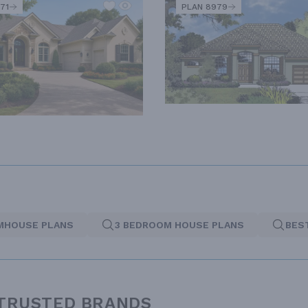
71
PLAN 8979
MHOUSE PLANS
3 BEDROOM HOUSE PLANS
BES
 TRUSTED BRANDS