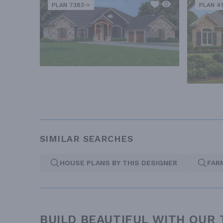
PLAN 7383
PLAN 41
SIMILAR SEARCHES
HOUSE PLANS BY THIS DESIGNER
FAR
BUILD BEAUTIFUL WITH OUR