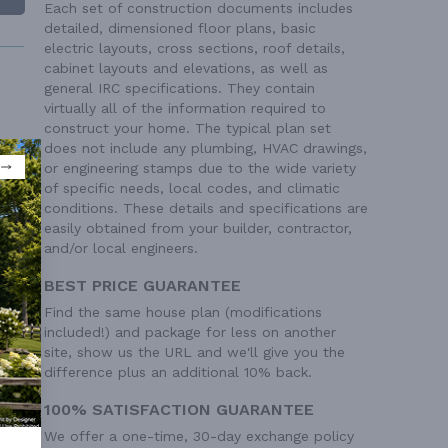
Each set of construction documents includes
detailed, dimensioned floor plans, basic
electric layouts, cross sections, roof details,
cabinet layouts and elevations, as well as
general IRC specifications. They contain
virtually all of the information required to
construct your home. The typical plan set
does not include any plumbing, HVAC drawings,
or engineering stamps due to the wide variety
 Ft²
of specific needs, local codes, and climatic
conditions. These details and specifications are
easily obtained from your builder, contractor,
and/or local engineers.
BEST PRICE GUARANTEE
Find the same house plan (modifications
included!) and package for less on another
site, show us the URL and we'll give you the
difference plus an additional 10% back.
100% SATISFACTION GUARANTEE
We offer a one-time, 30-day exchange policy