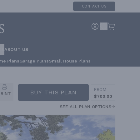
CONTACT US
RS
ABOUT US
me Plans
Garage Plans
Small House Plans
FROM
BUY THIS PLAN
PRINT
$700.00
SEE ALL PLAN OPTIONS