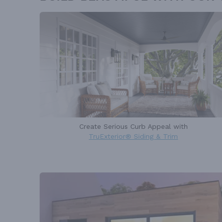
Create Serious Curb Appeal with
TruExterior® Siding & Trim