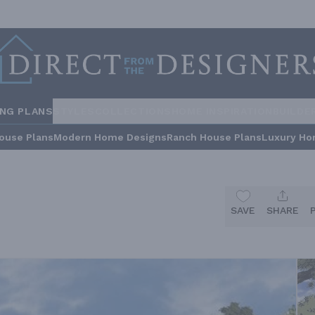
ING PLANS
STYLES
COLLECTIONS
HOME INSPIRATION
BUILDE
ouse Plans
Modern Home Designs
Ranch House Plans
Luxury Ho
SAVE
SHARE