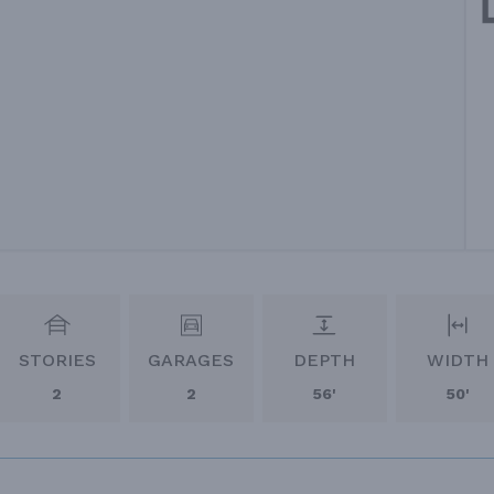
STORIES
GARAGES
DEPTH
WIDTH
2
2
56'
50'