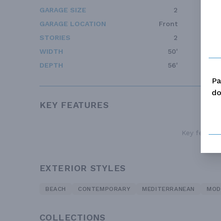
GARAGE SIZE
2
GARAGE LOCATION
Front
STORIES
2
WIDTH
50'
DEPTH
56'
Pa
do
KEY FEATURES
Key features
EXTERIOR STYLES
BEACH
CONTEMPORARY
MEDITERRANEAN
MOD
COLLECTIONS