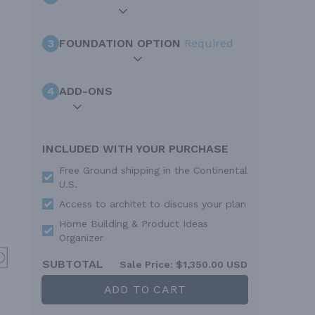
3
FOUNDATION OPTION
Required
4
ADD-ONS
INCLUDED WITH YOUR PURCHASE
Free Ground shipping in the Continental
U.S.
Access to architet to discuss your plan
Home Building & Product Ideas
Organizer
SUBTOTAL
Sale Price:
$1,350.00 USD
ADD TO CART