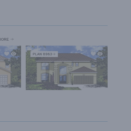
MORE
PLAN 8983