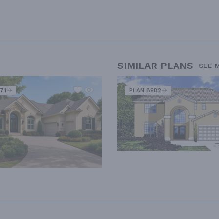
SIMILAR PLANS
SEE 
71
PLAN 8982