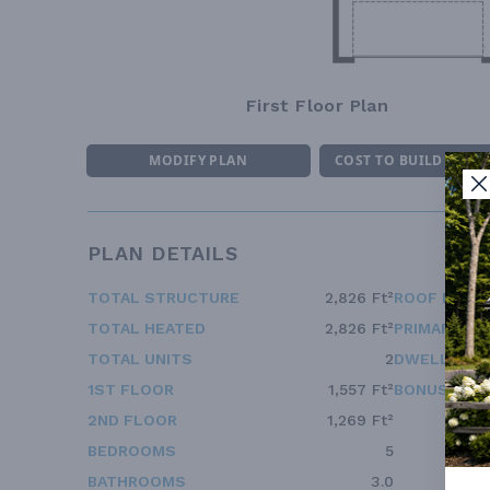
First Floor Plan
MODIFY PLAN
COST TO BUILD ESTI
PLAN DETAILS
TOTAL STRUCTURE
2,826 Ft²
ROOF FRAM
TOTAL HEATED
2,826 Ft²
PRIMARY RO
TOTAL UNITS
2
DWELLING 
1ST FLOOR
1,557 Ft²
BONUS ACC
2ND FLOOR
1,269 Ft²
BEDROOMS
5
BATHROOMS
3.0