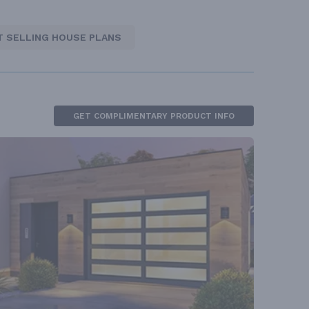
T SELLING HOUSE PLANS
GET COMPLIMENTARY PRODUCT INFO