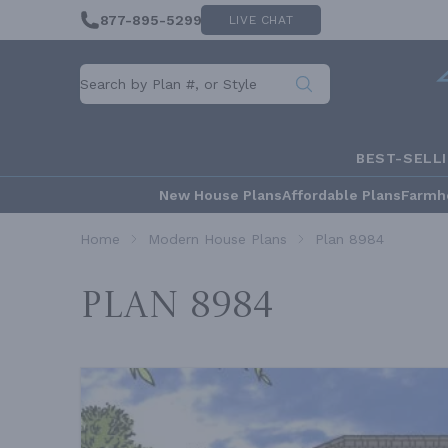
877-895-5299
LIVE CHAT
BEST-SELL
New House Plans
Affordable Plans
Farmh
Home
Modern House Plans
Plan 8984
Plan 8984