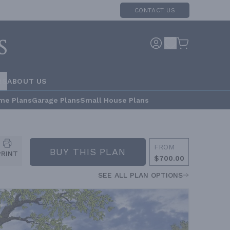
CONTACT US
RS
ABOUT US
me Plans
Garage Plans
Small House Plans
FROM
BUY THIS PLAN
PRINT
$700.00
SEE ALL PLAN OPTIONS