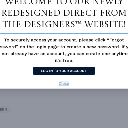
Welcome to our newly
redesigned Direct From
The Designers™ website!
To securely access your account, please click “Forgot
ssword” on the login page to create a new password. If 
 not already have an account, you can create one anyti
it’s free.
LOG INTO YOUR ACCOUNT
 not available for this plan
Close
ERN