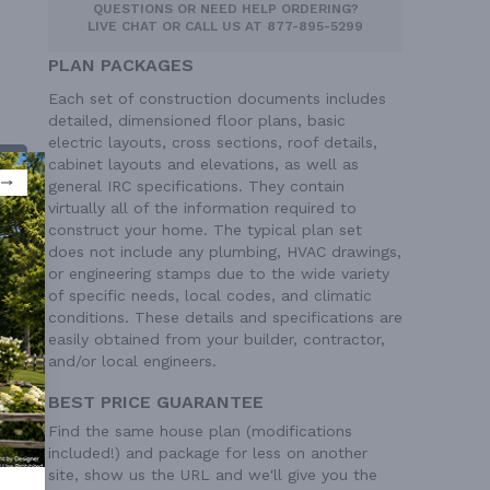
QUESTIONS OR NEED HELP ORDERING?
LIVE CHAT
OR CALL US AT
877-895-5299
PLAN PACKAGES
Each set of construction documents includes
detailed, dimensioned floor plans, basic
electric layouts, cross sections, roof details,
cabinet layouts and elevations, as well as
general IRC specifications. They contain
virtually all of the information required to
construct your home. The typical plan set
does not include any plumbing, HVAC drawings,
or engineering stamps due to the wide variety
of specific needs, local codes, and climatic
conditions. These details and specifications are
easily obtained from your builder, contractor,
 Ft²
and/or local engineers.
BEST PRICE GUARANTEE
Find the same house plan (modifications
included!) and package for less on another
site, show us the URL and we'll give you the