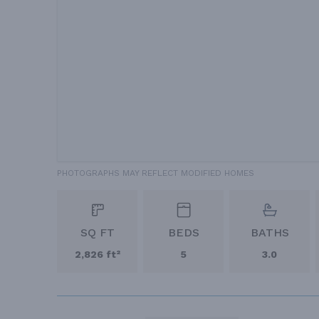
PHOTOGRAPHS MAY REFLECT MODIFIED HOMES
SQ FT
BEDS
BATHS
2,826 ft²
5
3.0