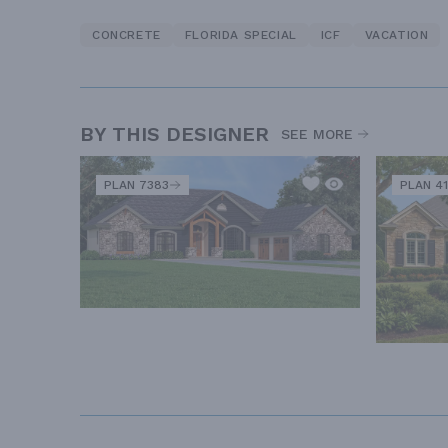
CONCRETE
FLORIDA SPECIAL
ICF
VACATION
BY THIS DESIGNER
SEE MORE
PLAN 7383
PLAN 41