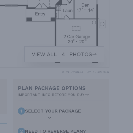
VIEW ALL
4
PHOTOS
© COPYRIGHT BY DESIGNER
PLAN PACKAGE OPTIONS
IMPORTANT INFO BEFORE YOU BUY
1
SELECT YOUR PACKAGE
2
NEED TO REVERSE PLAN?