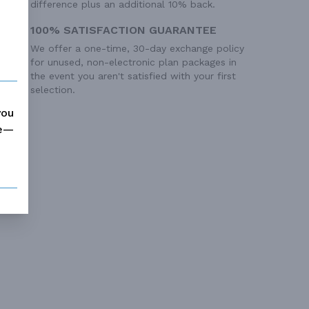
difference plus an additional 10% back.
100% SATISFACTION GUARANTEE
We offer a one-time, 30-day exchange policy
for unused, non-electronic plan packages in
the event you aren't satisfied with your first
selection.
you
me—