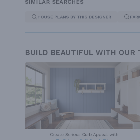
SIMILAR SEARCHES
HOUSE PLANS BY THIS DESIGNER
FAR
BUILD BEAUTIFUL WITH OUR
Create Serious Curb Appeal with