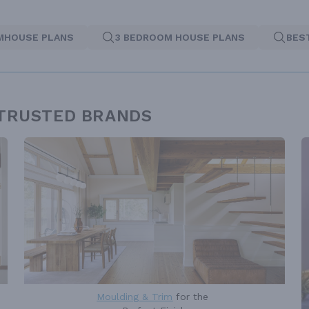
MHOUSE PLANS
3 BEDROOM HOUSE PLANS
BES
 TRUSTED BRANDS
Moulding & Trim
for the