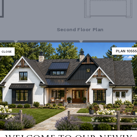
Second Floor Plan
MATOR
DESIGNER'S PLAN DETAILS
REVERSE PLAN
PLAN 10555
CLOSE
ING
Truss
UNHEATED LIVING SPACE
OF PITCH
5/12
GARAGE
459
NUMBER
Single
ESS
None