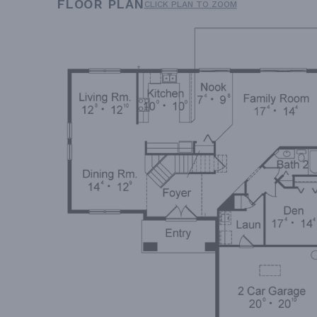
FLOOR PLAN
CLICK PLAN TO ZOOM