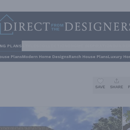
ING PLANS
STYLES
COLLECTIONS
HOME INSPIRATION
BUILDE
ouse Plans
Modern Home Designs
Ranch House Plans
Luxury Ho
SAVE
SHARE