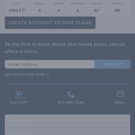
SQ FT
BEDS
BATHS
STORIES
DEPTH
WIDTH
3100 FT²
4
4
2
53'
59'
CREATE ACCOUNT TO SAVE PLANS
Be the first to know about new house plans, special
offers & more.
SIGN UP
SEE OUR E-PUBS HERE
LIVE CHAT
877-895-5299
EMAIL
RESOURCES
ABOUT US