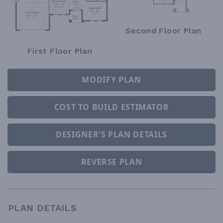
Second Floor Plan
First Floor Plan
MODIFY PLAN
COST TO BUILD ESTIMATOR
DESIGNER'S PLAN DETAILS
REVERSE PLAN
PLAN DETAILS