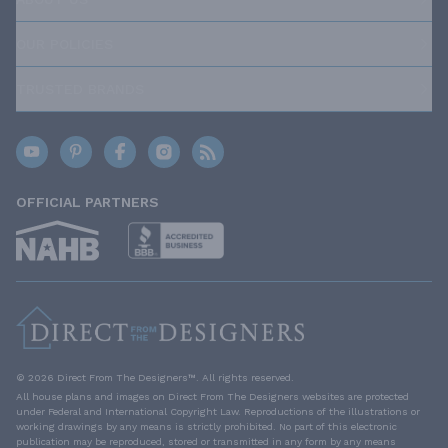
OUR POLICIES
TRUSTED BRANDS
OFFICIAL PARTNERS
© 2026 Direct From The Designers™. All rights reserved.
All house plans and images on Direct From The Designers websites are protected
under Federal and International Copyright Law. Reproductions of the illustrations or
working drawings by any means is strictly prohibited. No part of this electronic
publication may be reproduced, stored or transmitted in any form by any means