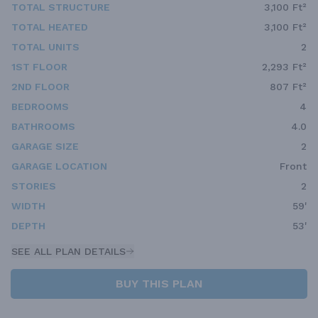
TOTAL STRUCTURE
3,100 Ft²
TOTAL HEATED
3,100 Ft²
TOTAL UNITS
2
1ST FLOOR
2,293 Ft²
2ND FLOOR
807 Ft²
BEDROOMS
4
BATHROOMS
4.0
GARAGE SIZE
2
GARAGE LOCATION
Front
STORIES
2
WIDTH
59'
DEPTH
53'
SEE ALL PLAN DETAILS
BUY THIS PLAN