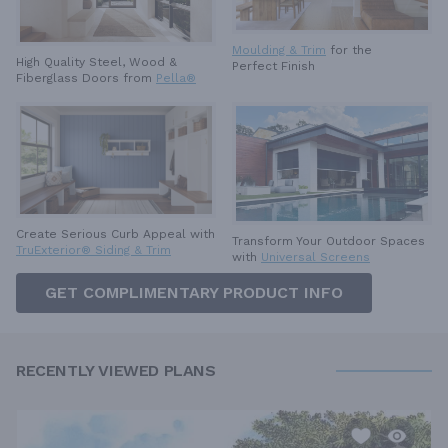
Moulding & Trim
for the
High Quality Steel, Wood &
Perfect Finish
Fiberglass Doors from
Pella®
Create Serious Curb Appeal with
Transform Your Outdoor Spaces
TruExterior® Siding & Trim
with
Universal Screens
GET COMPLIMENTARY PRODUCT INFO
RECENTLY VIEWED PLANS