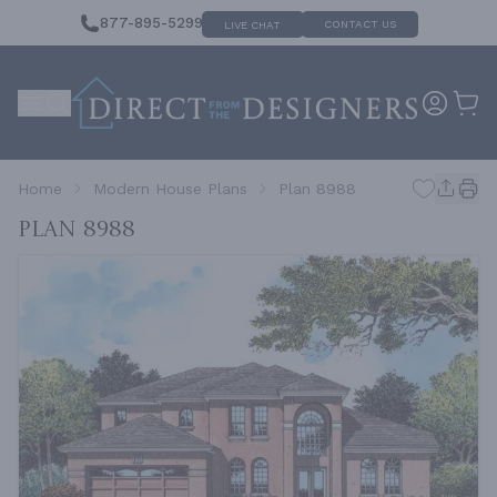
877-895-5299
CONTACT US
LIVE CHAT
Home
Modern House Plans
Plan 8988
Plan 8988