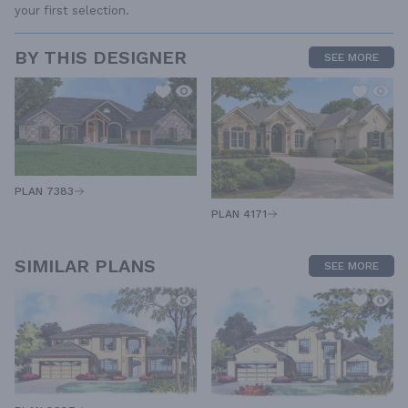
your first selection.
BY THIS DESIGNER
SEE MORE
PLAN 7383
PLAN 4171
SIMILAR PLANS
SEE MORE