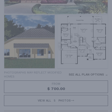
PHOTOGRAPHS MAY REFLECT MODIFIED
SEE ALL PLAN OPTIONS →
HOMES
FROM
$ 700.00
VIEW ALL
5
PHOTOS