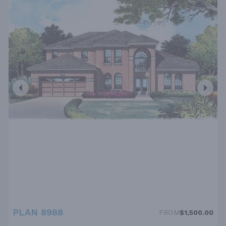
PLAN 8988
FROM
$1,500.00