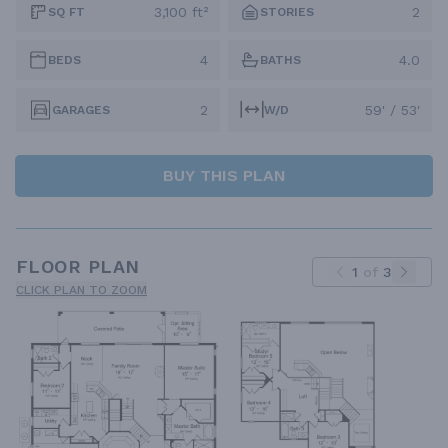
3,100 ft²
2
SQ FT
STORIES
4
4.0
BEDS
BATHS
2
59' / 53'
GARAGES
W/D
BUY THIS PLAN
FLOOR PLAN
1
of
3
CLICK PLAN TO ZOOM