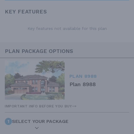
KEY FEATURES
Key features not available for this plan
PLAN PACKAGE OPTIONS
PLAN 8988
Plan 8988
IMPORTANT INFO BEFORE YOU BUY
1
SELECT YOUR PACKAGE