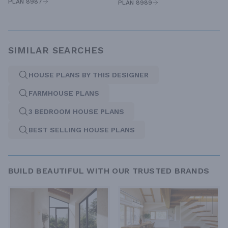
PLAN 8987
PLAN 8989
SIMILAR SEARCHES
HOUSE PLANS BY THIS DESIGNER
FARMHOUSE PLANS
3 BEDROOM HOUSE PLANS
BEST SELLING HOUSE PLANS
BUILD BEAUTIFUL WITH OUR TRUSTED BRANDS