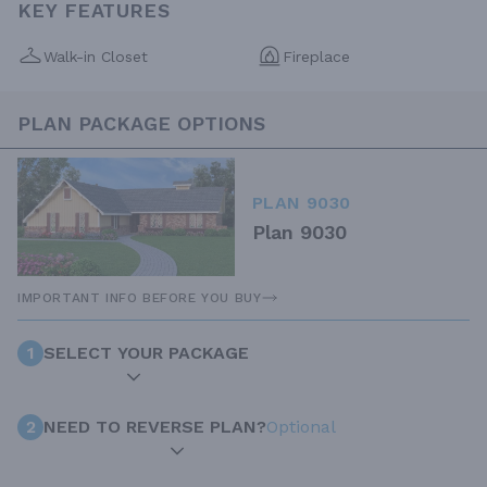
KEY FEATURES
Walk-in Closet
Fireplace
PLAN PACKAGE OPTIONS
PLAN 9030
Plan 9030
IMPORTANT INFO BEFORE YOU BUY
1
SELECT YOUR PACKAGE
2
NEED TO REVERSE PLAN?
Optional