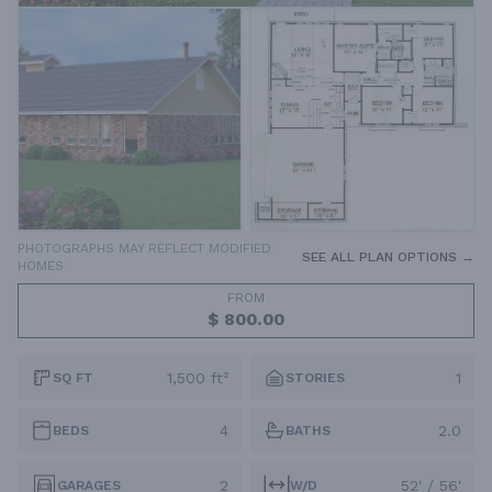
PHOTOGRAPHS MAY REFLECT MODIFIED
SEE ALL PLAN OPTIONS →
HOMES
FROM
$ 800.00
1,500 ft²
1
SQ FT
STORIES
4
2.0
BEDS
BATHS
2
52' / 56'
GARAGES
W/D