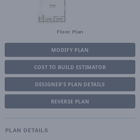
Floor Plan
MODIFY PLAN
COST TO BUILD ESTIMATOR
DESIGNER'S PLAN DETAILS
REVERSE PLAN
PLAN DETAILS