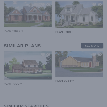
PLAN 12856
PLAN 5289
SIMILAR PLANS
SEE MORE
PLAN 9034
PLAN 7320
SIMILAR SEARCHES