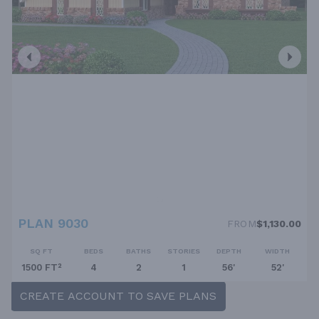
PLAN 9030
FROM
$1,130.00
SQ FT
BEDS
BATHS
STORIES
DEPTH
WIDTH
1500 FT²
4
2
1
56'
52'
CREATE ACCOUNT TO SAVE PLANS