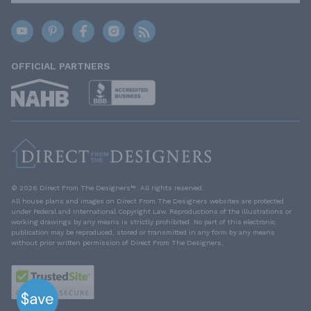
OFFICIAL PARTNERS
© 2026 Direct From The Designers™. All rights reserved.
All house plans and images on Direct From The Designers websites are protected
under Federal and International Copyright Law. Reproductions of the illustrations or
working drawings by any means is strictly prohibited. No part of this electronic
publication may be reproduced, stored or transmitted in any form by any means
without prior written permission of Direct From The Designers.