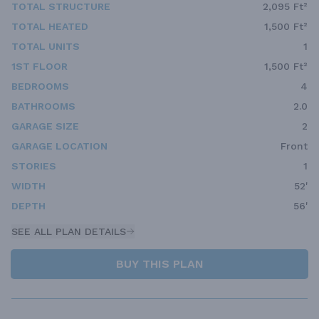
TOTAL STRUCTURE
2,095 Ft²
TOTAL HEATED
1,500 Ft²
TOTAL UNITS
1
1ST FLOOR
1,500 Ft²
BEDROOMS
4
BATHROOMS
2.0
GARAGE SIZE
2
GARAGE LOCATION
Front
STORIES
1
WIDTH
52'
DEPTH
56'
SEE ALL PLAN DETAILS
BUY THIS PLAN