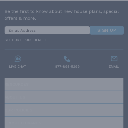
Be the first to know about new house plans, special
offers & more.
SIGN UP
SEE OUR E-PUBS HERE
LIVE CHAT
877-895-5299
EMAIL
RESOURCES
ABOUT US
OUR POLICIES
TRUSTED BRANDS