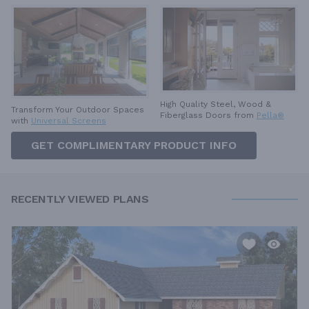
High Quality Steel, Wood &
Transform Your Outdoor Spaces
Fiberglass Doors from
Pella®
with
Universal Screens
GET COMPLIMENTARY PRODUCT INFO
RECENTLY VIEWED PLANS