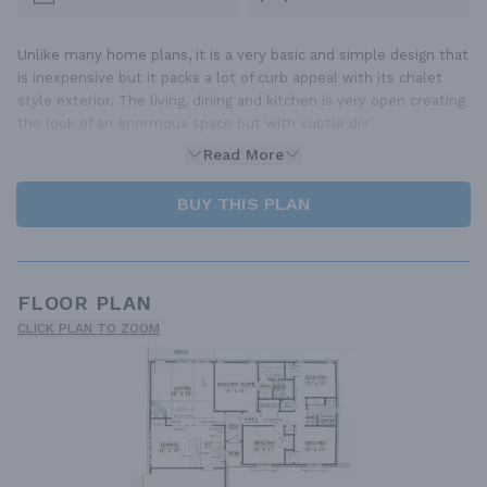
Unlike many home plans, it is a very basic and simple design that
is inexpensive but it packs a lot of curb appeal with its chalet
style exterior. The living, dining and kitchen is very open creating
the look of an enormous space but with subtle div
Read More
BUY THIS PLAN
FLOOR PLAN
CLICK PLAN TO ZOOM