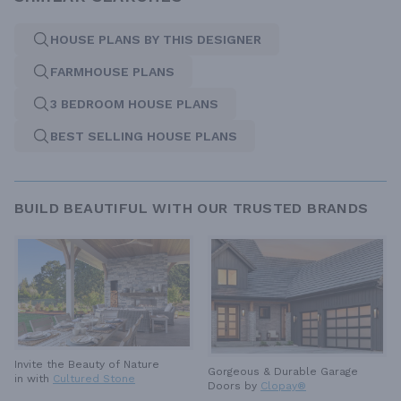
HOUSE PLANS BY THIS DESIGNER
FARMHOUSE PLANS
3 BEDROOM HOUSE PLANS
BEST SELLING HOUSE PLANS
BUILD BEAUTIFUL WITH OUR TRUSTED BRANDS
Invite the Beauty of Nature
Gorgeous & Durable
Garage
in with
Cultured Stone
Doors by
Clopay®