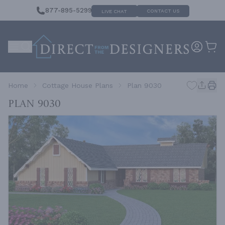
877-895-5299
CONTACT US
LIVE CHAT
Home
Cottage House Plans
Plan 9030
Plan 9030