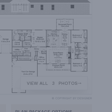
VIEW ALL
3
PHOTOS
© COPYRIGHT BY DESIGNER
PLAN PACKAGE OPTIONS