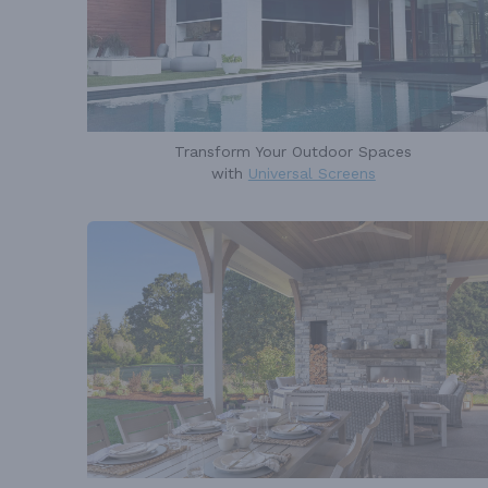
Transform Your Outdoor Spaces
with
Universal Screens