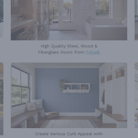
High Quality Steel, Wood &
Fiberglass Doors from
Pella®
Create Serious Curb Appeal with