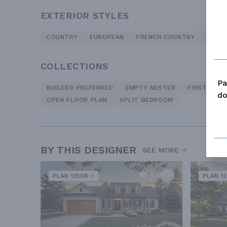
EXTERIOR STYLES
COUNTRY
EUROPEAN
FRENCH COUNTRY
TRADI
COLLECTIONS
Pa
BUILDER PREFERRED
EMPTY NESTER
FIRST TIME
do
OPEN FLOOR PLAN
SPLIT BEDROOM
BY THIS DESIGNER
SEE MORE
PLAN 12508
PLAN 12