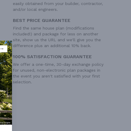
easily obtained from your builder, contractor,
and/or local engineers.
BEST PRICE GUARANTEE
Find the same house plan (modifications
included!) and package for less on another
site, show us the URL and we'll give you the
difference plus an additional 10% back.
100% SATISFACTION GUARANTEE
We offer a one-time, 30-day exchange policy
for unused, non-electronic plan packages in
the event you aren't satisfied with your first
selection.