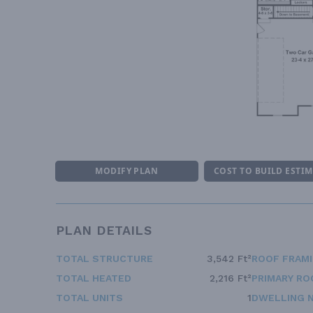
MODIFY PLAN
COST TO BUILD ESTI
PLAN DETAILS
TOTAL STRUCTURE
3,542 Ft²
ROOF FRAM
TOTAL HEATED
2,216 Ft²
PRIMARY RO
TOTAL UNITS
1
DWELLING 