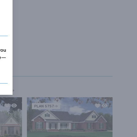
you
me—
MORE
PLAN 5757