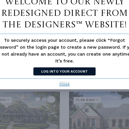
Welcome to our newly
redesigned Direct From
TIONAL
The Designers™ website!
To securely access your account, please click “Forgot
ssword” on the login page to create a new password. If 
 HOME BUYERS
LUXURY
OLD HOUSE CLASSICS
 not already have an account, you can create one anyti
it’s free.
LOG INTO YOUR ACCOUNT
SIMILAR PLANS
Close
SEE 
252
PLAN 6260