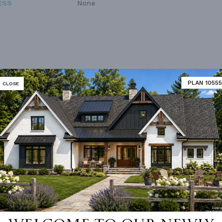
ESS
None
PLAN 10555
CLOSE
Vanity Sink In Primary
Walk-in Closet
loor Plan
Vaulted/volume Ceilings