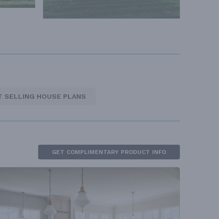
T SELLING HOUSE PLANS
GET COMPLIMENTARY PRODUCT INFO