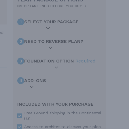
IMPORTANT INFO BEFORE YOU BUY
1
SELECT YOUR PACKAGE
ed
2
NEED TO REVERSE PLAN?
3
FOUNDATION OPTION
Required
4
ADD-ONS
INCLUDED WITH YOUR PURCHASE
Free Ground shipping in the Continental
U.S.
Access to architet to discuss your plan