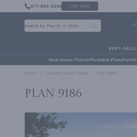
877-895-5299
LIVE CHAT
BEST-SELL
New House Plans
Affordable Plans
Farmh
Home
Country House Plans
Plan 9186
Plan 9186