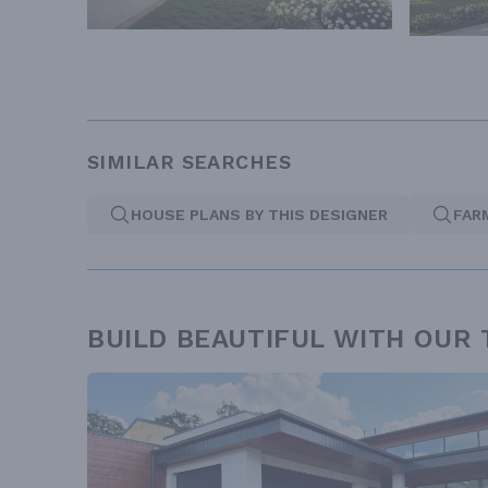
SIMILAR SEARCHES
HOUSE PLANS BY THIS DESIGNER
FAR
BUILD BEAUTIFUL WITH OUR