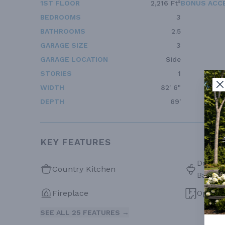
1ST FLOOR
2,216 Ft²
BONUS ACC
BEDROOMS
3
BATHROOMS
2.5
GARAGE SIZE
3
GARAGE LOCATION
Side
STORIES
1
WIDTH
82' 6"
DEPTH
69'
KEY FEATURES
Double 
Country Kitchen
Bath
Fireplace
Open F
SEE ALL 25 FEATURES →