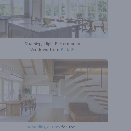
Stunning, High-Performance
Windows from
Pella®
Moulding & Trim
for the