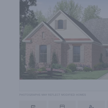
PHOTOGRAPHS MAY REFLECT MODIFIED HOMES