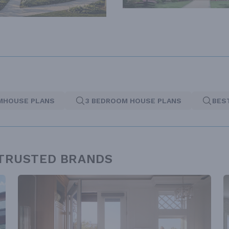
MHOUSE PLANS
3 BEDROOM HOUSE PLANS
BES
 TRUSTED BRANDS