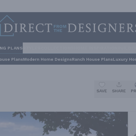
ING PLANS
STYLES
COLLECTIONS
HOME INSPIRATION
BUILDE
ouse Plans
Modern Home Designs
Ranch House Plans
Luxury Ho
SAVE
SHARE
P