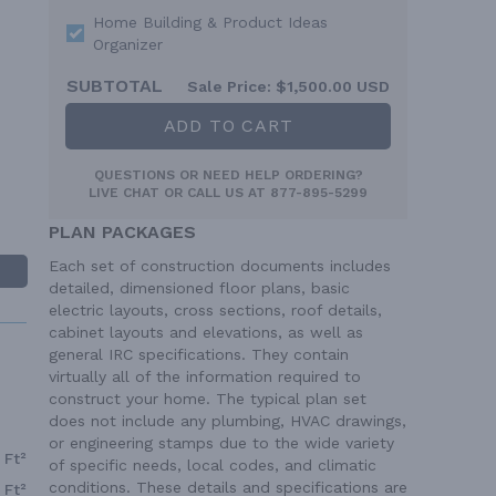
Home Building & Product Ideas
Organizer
SUBTOTAL
Sale Price:
$1,500.00 USD
ADD TO CART
QUESTIONS OR NEED HELP ORDERING?
LIVE CHAT
OR CALL US AT
877-895-5299
PLAN PACKAGES
Each set of construction documents includes
detailed, dimensioned floor plans, basic
electric layouts, cross sections, roof details,
cabinet layouts and elevations, as well as
general IRC specifications. They contain
virtually all of the information required to
construct your home. The typical plan set
does not include any plumbing, HVAC drawings,
or engineering stamps due to the wide variety
 Ft²
of specific needs, local codes, and climatic
conditions. These details and specifications are
 Ft²