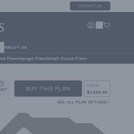
CONTACT US
RS
ABOUT US
me Plans
Garage Plans
Small House Plans
FROM
BUY THIS PLAN
RINT
$1,250.00
SEE ALL PLAN OPTIONS