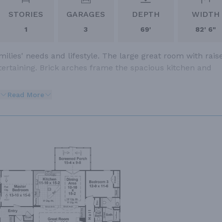
STORIES
GARAGES
DEPTH
WIDTH
1
3
69'
82' 6"
lies' needs and lifestyle. The large great room with rais
entertaining. Brick arches frame the spacious kitchen and
Read More