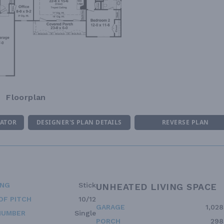
Floorplan
MATOR
DESIGNER'S PLAN DETAILS
REVERSE PLAN
ING
Stick
UNHEATED LIVING SPACE
OF PITCH
10/12
GARAGE
1,028
NUMBER
Single
PORCH
298