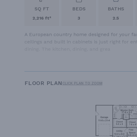
SQ FT
BEDS
BATHS
2,216 ft²
3
2.5
A European country home designed for your fami
ceilings and built in cabinets is just right for 
dining. The kitchen, dining, and grea
FLOOR PLAN
CLICK PLAN TO ZOOM