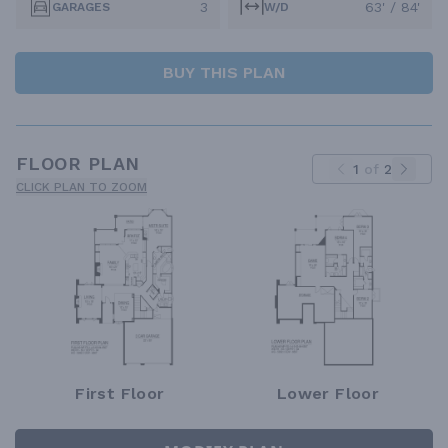
3
63' / 84'
GARAGES
W/D
BUY THIS PLAN
FLOOR PLAN
1
of
2
CLICK PLAN TO ZOOM
First Floor
Lower Floor