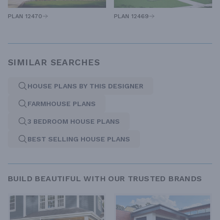
PLAN 12470
PLAN 12469
SIMILAR SEARCHES
HOUSE PLANS BY THIS DESIGNER
FARMHOUSE PLANS
3 BEDROOM HOUSE PLANS
BEST SELLING HOUSE PLANS
BUILD BEAUTIFUL WITH OUR TRUSTED BRANDS