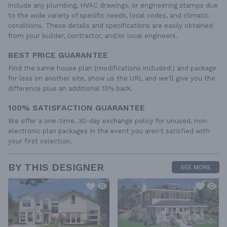
include any plumbing, HVAC drawings, or engineering stamps due
to the wide variety of specific needs, local codes, and climatic
conditions. These details and specifications are easily obtained
from your builder, contractor, and/or local engineers.
BEST PRICE GUARANTEE
Find the same house plan (modifications included!) and package
for less on another site, show us the URL and we'll give you the
difference plus an additional 10% back.
100% SATISFACTION GUARANTEE
We offer a one-time, 30-day exchange policy for unused, non-
electronic plan packages in the event you aren't satisfied with
your first selection.
BY THIS DESIGNER
SEE MORE