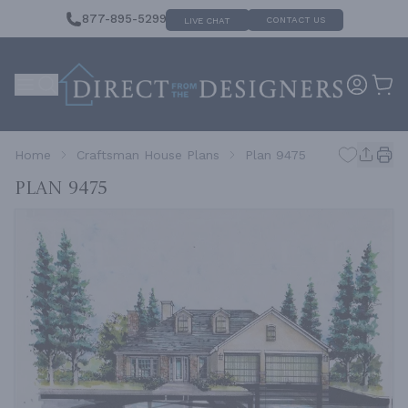
877-895-5299
CONTACT US
LIVE CHAT
Home
Craftsman House Plans
Plan 9475
Plan 9475