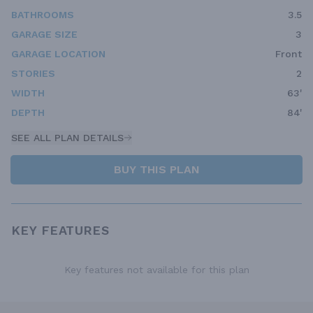
BATHROOMS
3.5
GARAGE SIZE
3
GARAGE LOCATION
Front
STORIES
2
WIDTH
63'
DEPTH
84'
SEE ALL PLAN DETAILS
BUY THIS PLAN
KEY FEATURES
Key features not available for this plan