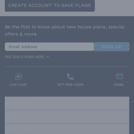
CREATE ACCOUNT TO SAVE PLANS
Be the first to know about new house plans, special
offers & more.
SIGN UP
SEE OUR E-PUBS HERE
LIVE CHAT
877-895-5299
EMAIL
RESOURCES
ABOUT US
OUR POLICIES