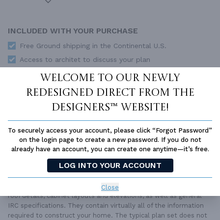
INCLUDED WITH YOUR PURCHASE
Free Ground shipping in the Continental U.S.
Access to architet to discuss your plan
Home Building & Product Ideas Organizer
Welcome to our newly
SUBTOTAL
redesigned Direct From The
Sale Price:
$2,360.00 USD
Designers™ website!
ADD TO CART
To securely access your account, please click “Forgot Password”
QUESTIONS OR NEED HELP ORDERING?
LIVE CHAT
OR CALL US AT
877-895-5299
on the login page to create a new password. If you do not
already have an account, you can create one anytime—it’s free.
PLAN PACKAGES
LOG INTO YOUR ACCOUNT
Each set of construction documents includes detailed,
dimensioned floor plans, basic electric layouts, cross sections,
Close
roof details, cabinet layouts and elevations, as well as general
IRC specifications. They contain virtually all of the information
required to construct your home. The typical plan set does not