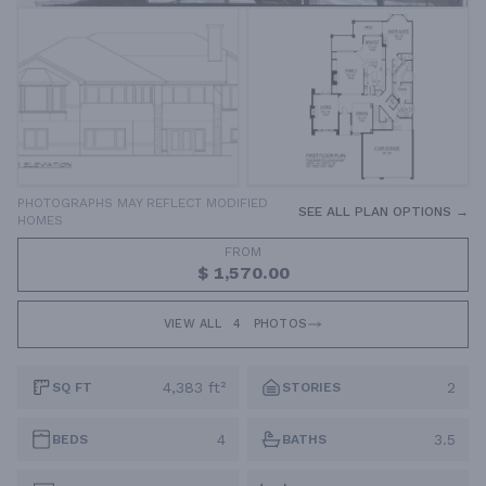
PHOTOGRAPHS MAY REFLECT MODIFIED
SEE ALL PLAN OPTIONS →
HOMES
FROM
$ 1,570.00
VIEW ALL
4
PHOTOS
4,383 ft²
2
SQ FT
STORIES
4
3.5
BEDS
BATHS