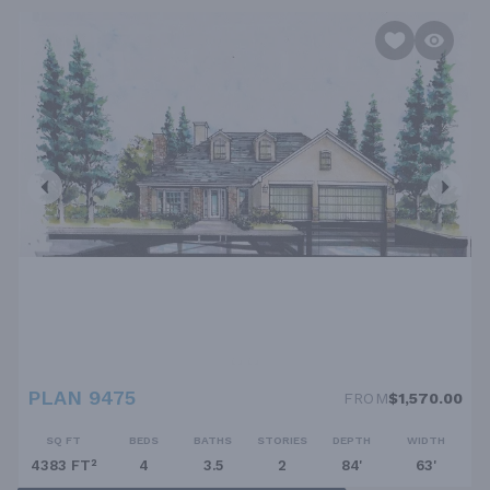
PLAN 9475
FROM
$1,570.00
SQ FT
BEDS
BATHS
STORIES
DEPTH
WIDTH
4383 FT²
4
3.5
2
84'
63'