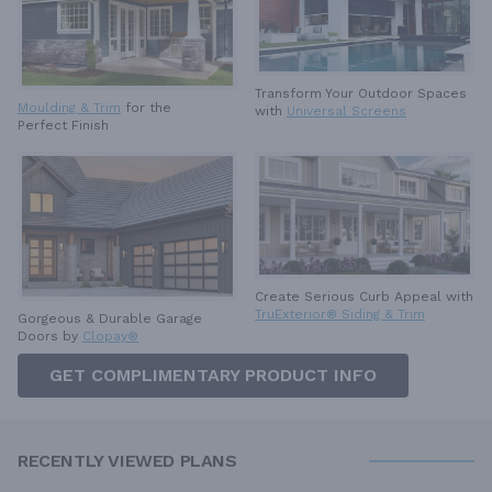
Transform Your Outdoor Spaces
Moulding & Trim
for the
with
Universal Screens
Perfect Finish
Create Serious Curb Appeal with
TruExterior® Siding & Trim
Gorgeous & Durable
Garage
Doors by
Clopay®
GET COMPLIMENTARY PRODUCT INFO
RECENTLY VIEWED PLANS