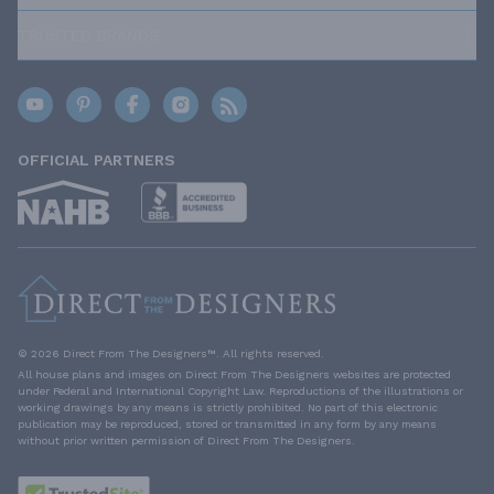
TRUSTED BRANDS
OFFICIAL PARTNERS
© 2026 Direct From The Designers™. All rights reserved.
All house plans and images on Direct From The Designers websites are protected
under Federal and International Copyright Law. Reproductions of the illustrations or
working drawings by any means is strictly prohibited. No part of this electronic
publication may be reproduced, stored or transmitted in any form by any means
without prior written permission of Direct From The Designers.