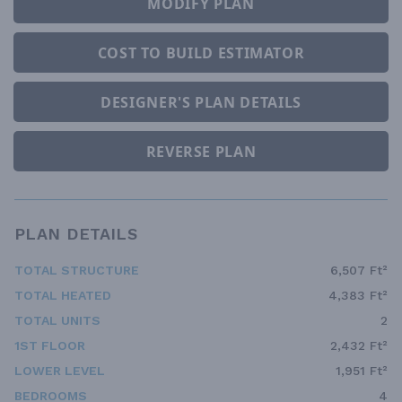
MODIFY PLAN
COST TO BUILD ESTIMATOR
DESIGNER'S PLAN DETAILS
REVERSE PLAN
PLAN DETAILS
TOTAL STRUCTURE
6,507 Ft²
TOTAL HEATED
4,383 Ft²
TOTAL UNITS
2
1ST FLOOR
2,432 Ft²
LOWER LEVEL
1,951 Ft²
BEDROOMS
4