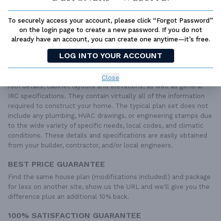
To securely access your account, please click “Forgot Password”
QUESTIONS OR NEED HELP ORDERING?
LIVE CHAT
OR CALL US AT
877-895-5299
on the login page to create a new password. If you do not
already have an account, you can create one anytime—it’s free.
PLAN PACKAGES
LOG INTO YOUR ACCOUNT
Each set of construction documents includes detailed,
dimensioned floor plans, basic electric layouts, cross sections,
Close
roof details, cabinet layouts and elevations, as well as general
IRC specifications. They contain virtually all of the information
required to construct your home. The typical plan set does not
include any plumbing, HVAC drawings, or engineering stamps due
to the wide variety of specific needs, local codes, and climatic
conditions. These details and specifications are easily obtained
from your builder, contractor, and/or local engineers.
BEST PRICE GUARANTEE
Find the same house plan (modifications included!) and package
for less on another site, show us the URL and we'll give you the
difference plus an additional 10% back.
100% SATISFACTION GUARANTEE