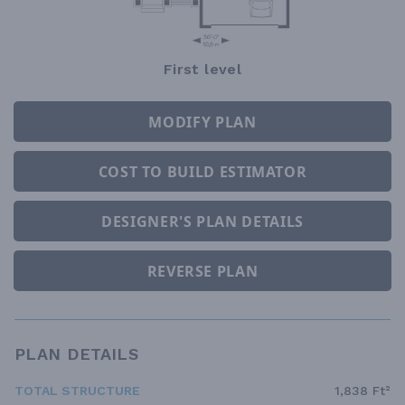
First level
MODIFY PLAN
COST TO BUILD ESTIMATOR
DESIGNER'S PLAN DETAILS
REVERSE PLAN
PLAN DETAILS
TOTAL STRUCTURE
1,838 Ft²