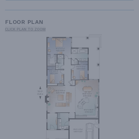
FLOOR PLAN
CLICK PLAN TO ZOOM