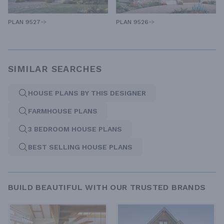
PLAN 9527
PLAN 9526
SIMILAR SEARCHES
HOUSE PLANS BY THIS DESIGNER
FARMHOUSE PLANS
3 BEDROOM HOUSE PLANS
BEST SELLING HOUSE PLANS
BUILD BEAUTIFUL WITH OUR TRUSTED BRANDS