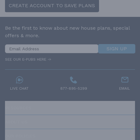
CREATE ACCOUNT TO SAVE PLANS
Be the first to know about new house plans, special
offers & more.
SIGN UP
SEE OUR E-PUBS HERE
LIVE CHAT
877-895-5299
EMAIL
RESOURCES
ABOUT US
OUR POLICIES