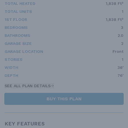
TOTAL HEATED
1,838 Ft²
TOTAL UNITS
1
1ST FLOOR
1,838 Ft²
BEDROOMS
3
BATHROOMS
2.0
GARAGE SIZE
2
GARAGE LOCATION
Front
STORIES
1
WIDTH
36'
DEPTH
76'
SEE ALL PLAN DETAILS
BUY THIS PLAN
KEY FEATURES