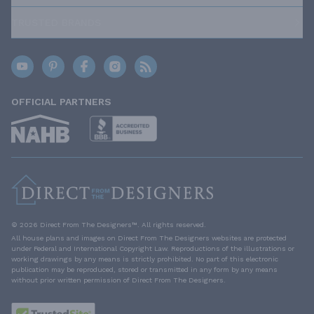
TRUSTED BRANDS
OFFICIAL PARTNERS
© 2026 Direct From The Designers™. All rights reserved.
All house plans and images on Direct From The Designers websites are protected
under Federal and International Copyright Law. Reproductions of the illustrations or
working drawings by any means is strictly prohibited. No part of this electronic
publication may be reproduced, stored or transmitted in any form by any means
without prior written permission of Direct From The Designers.