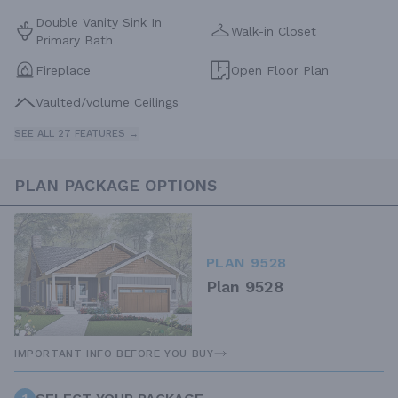
Double Vanity Sink In
Walk-in Closet
Primary Bath
Fireplace
Open Floor Plan
Vaulted/volume Ceilings
SEE ALL 27 FEATURES →
PLAN PACKAGE OPTIONS
PLAN 9528
Plan 9528
IMPORTANT INFO BEFORE YOU BUY