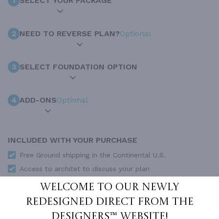
1
SELECT YOUR PACKAGE
2
NEED TO REVERSE PLAN?
Optional
3
SELECT FOUNDATION OPTION
4
ADD-ONS
Optional
INCLUDED WITH YOUR PURCHASE
Free Ground shipping in the Continental U.S.
Access to architet to discuss your plan
Home Building & Product Ideas Organizer
Welcome to our newly
SUBTOTAL
redesigned Direct From The
Sale Price:
$1,655.00 USD
Designers™ website!
ADD TO CART