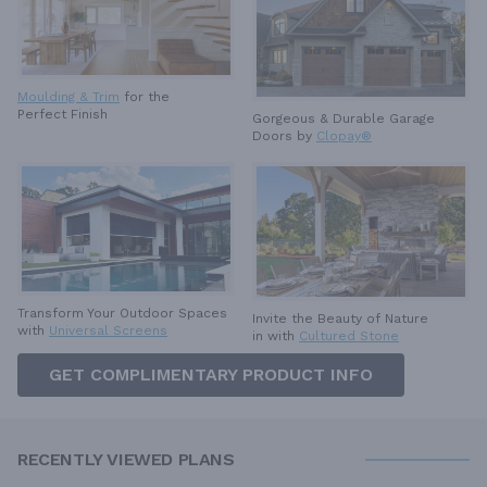
Moulding & Trim
for the
Perfect Finish
Gorgeous & Durable
Garage
Doors by
Clopay®
Transform Your Outdoor Spaces
Invite the Beauty of Nature
with
Universal Screens
in with
Cultured Stone
GET COMPLIMENTARY PRODUCT INFO
RECENTLY VIEWED PLANS