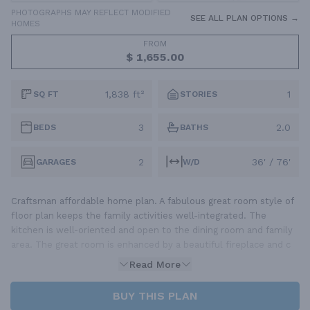
PHOTOGRAPHS MAY REFLECT MODIFIED
SEE ALL PLAN OPTIONS →
HOMES
FROM
$ 1,655.00
1,838 ft²
1
SQ FT
STORIES
3
2.0
BEDS
BATHS
2
36' / 76'
GARAGES
W/D
Craftsman affordable home plan. A fabulous great room style of
floor plan keeps the family activities well-integrated. The
kitchen is well-oriented and open to the dining room and family
area. The great room is enhanced by a beautiful fireplace and c
Read More
BUY THIS PLAN