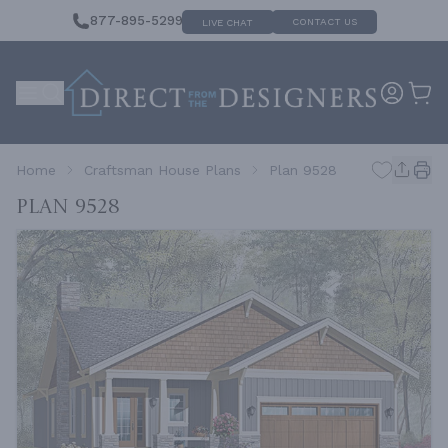
877-895-5299
CONTACT US
LIVE CHAT
Home
Craftsman House Plans
Plan 9528
Plan 9528