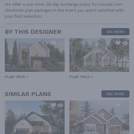
We offer a one-time, 30-day exchange policy for unused, non-
electronic plan packages in the event you aren't satisfied with
your first selection.
BY THIS DESIGNER
SEE MORE
PLAN 11828
PLAN 11822
SIMILAR PLANS
SEE MORE