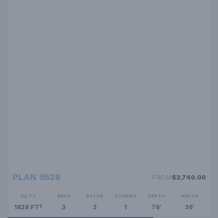
PLAN 9528
FROM
$2,740.00
SQ FT
BEDS
BATHS
STORIES
DEPTH
WIDTH
1838 FT²
3
2
1
76'
36'