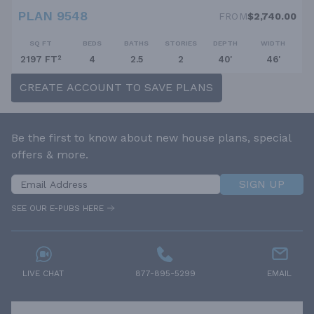
PLAN 9548
FROM
$2,740.00
SQ FT
BEDS
BATHS
STORIES
DEPTH
WIDTH
2197 FT²
4
2.5
2
40'
46'
CREATE ACCOUNT TO SAVE PLANS
Be the first to know about new house plans, special
offers & more.
SIGN UP
SEE OUR E-PUBS HERE
LIVE CHAT
877-895-5299
EMAIL