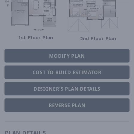
1st Floor Plan
2nd Floor Plan
MODIFY PLAN
COST TO BUILD ESTIMATOR
DESIGNER'S PLAN DETAILS
REVERSE PLAN
PLAN DETAILS