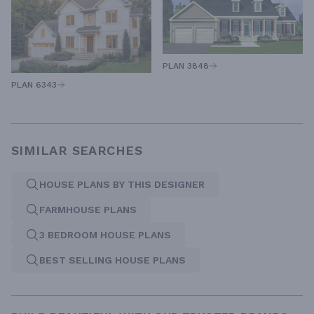
PLAN 3848
PLAN 6343
SIMILAR SEARCHES
HOUSE PLANS BY THIS DESIGNER
FARMHOUSE PLANS
3 BEDROOM HOUSE PLANS
BEST SELLING HOUSE PLANS