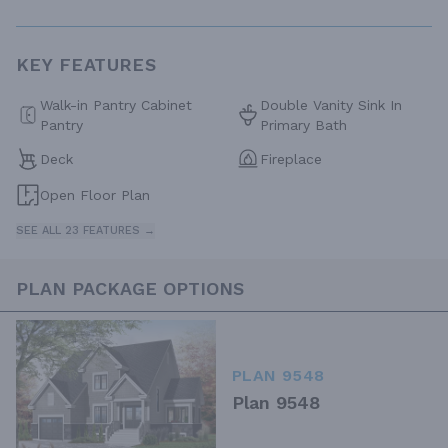
KEY FEATURES
Walk-in Pantry Cabinet
Double Vanity Sink In
Pantry
Primary Bath
Deck
Fireplace
Open Floor Plan
SEE ALL 23 FEATURES →
PLAN PACKAGE OPTIONS
PLAN 9548
Plan 9548