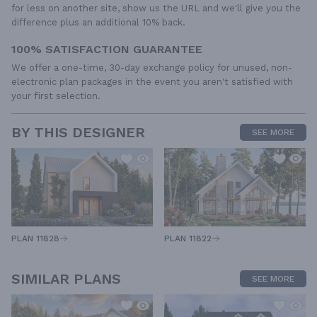
for less on another site, show us the URL and we'll give you the
difference plus an additional 10% back.
100% SATISFACTION GUARANTEE
We offer a one-time, 30-day exchange policy for unused, non-
electronic plan packages in the event you aren't satisfied with
your first selection.
BY THIS DESIGNER
SEE MORE
PLAN 11828
PLAN 11822
SIMILAR PLANS
SEE MORE