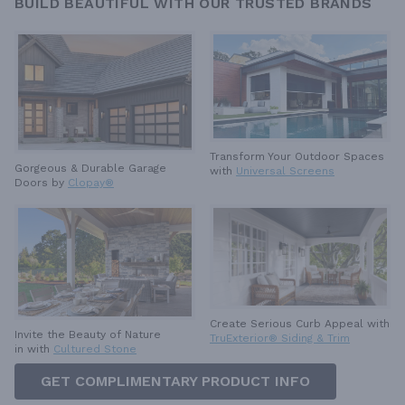
BUILD BEAUTIFUL WITH OUR TRUSTED BRANDS
Transform Your Outdoor Spaces
Gorgeous & Durable
Garage
with
Universal Screens
Doors by
Clopay®
Create Serious Curb Appeal with
Invite the Beauty of Nature
TruExterior® Siding & Trim
in with
Cultured Stone
GET COMPLIMENTARY PRODUCT INFO