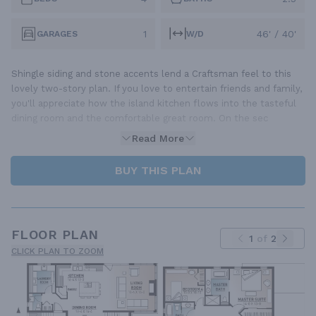
1
46' / 40'
GARAGES
W/D
Shingle siding and stone accents lend a Craftsman feel to this
lovely two-story plan. If you love to entertain friends and family,
you'll appreciate how the island kitchen flows into the tasteful
dining room and the comfortable great room. On the sec
Read More
BUY THIS PLAN
FLOOR PLAN
1
of
2
CLICK PLAN TO ZOOM