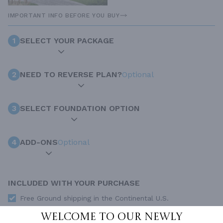
IMPORTANT INFO BEFORE YOU BUY
1
SELECT YOUR PACKAGE
2
NEED TO REVERSE PLAN?
Optional
3
SELECT FOUNDATION OPTION
4
ADD-ONS
Optional
INCLUDED WITH YOUR PURCHASE
Free Ground shipping in the Continental U.S.
Access to architet to discuss your plan
Welcome to our newly