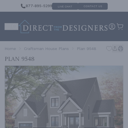
877-895-5299
CONTACT US
LIVE CHAT
Home
Craftsman House Plans
Plan 9548
Plan 9548