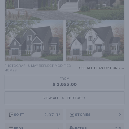
PHOTOGRAPHS MAY REFLECT MODIFIED
SEE ALL PLAN OPTIONS →
HOMES
FROM
$ 1,655.00
VIEW ALL
6
PHOTOS
2,197 ft²
2
SQ FT
STORIES
4
2.5
BEDS
BATHS