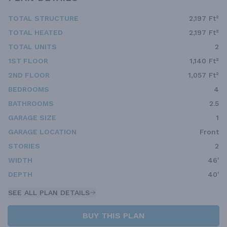
TOTAL STRUCTURE
2,197 Ft²
TOTAL HEATED
2,197 Ft²
TOTAL UNITS
2
1ST FLOOR
1,140 Ft²
2ND FLOOR
1,057 Ft²
BEDROOMS
4
BATHROOMS
2.5
GARAGE SIZE
1
GARAGE LOCATION
Front
STORIES
2
WIDTH
46'
DEPTH
40'
SEE ALL PLAN DETAILS
BUY THIS PLAN