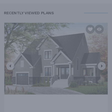
RECENTLY VIEWED PLANS