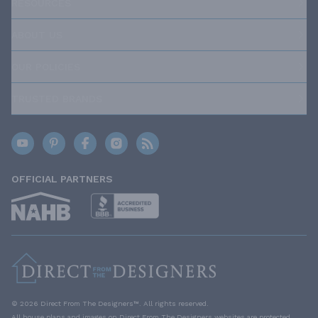
RESOURCES
ABOUT US
OUR POLICIES
TRUSTED BRANDS
OFFICIAL PARTNERS
© 2026 Direct From The Designers™. All rights reserved.
All house plans and images on Direct From The Designers websites are protected