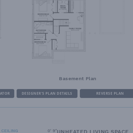
Basement Plan
MATOR
DESIGNER'S PLAN DETAILS
REVERSE PLAN
 CEILING
0' 9"
UNHEATED LIVING SPACE