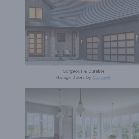
Gorgeous & Durable
Garage Doors by
Clopay®