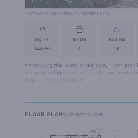
PHOTOGRAPHS MAY REFLECT MODIFIED HOMES
SQ FT
BEDS
BATHS
948 ft²
2
1.0
Introducing this lovely, 2 bedroom, 1 bath plan 
is a cozy cottage plan that is cute and comfor
large windows for natur
FLOOR PLAN
CLICK PLAN TO ZOOM