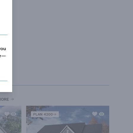
you
me—
MORE
PLAN 4200