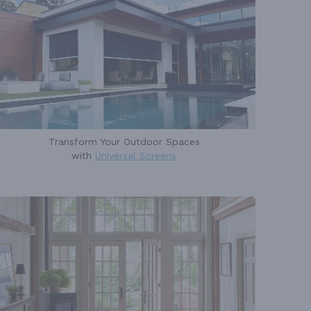
Transform Your Outdoor Spaces
with
Universal Screens