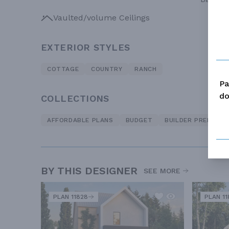
Vaulted/volume Ceilings
EXTERIOR STYLES
COTTAGE
COUNTRY
RANCH
Pa
do
COLLECTIONS
AFFORDABLE PLANS
BUDGET
BUILDER PREFERRE
BY THIS DESIGNER
SEE MORE
PLAN 11828
PLAN 11