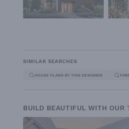
SIMILAR SEARCHES
HOUSE PLANS BY THIS DESIGNER
FAR
BUILD BEAUTIFUL WITH OUR