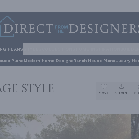
ING PLANS
STYLES
COLLECTIONS
HOME INSPIRATION
BUILDE
ouse Plans
Modern Home Designs
Ranch House Plans
Luxury Ho
ge Style
SAVE
SHARE
P