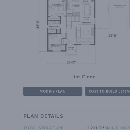
1st Floor
MODIFY PLAN
COST TO BUILD ESTI
PLAN DETAILS
TOTAL STRUCTURE
2,231 Ft²
MAIN FLOOR