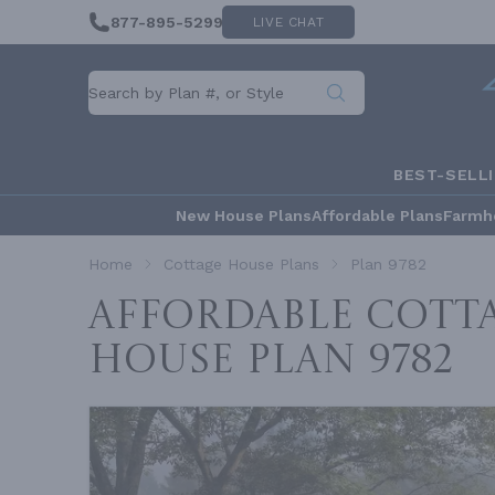
877-895-5299
LIVE CHAT
BEST-SELL
New House Plans
Affordable Plans
Farmh
Home
Cottage House Plans
Plan 9782
Affordable Cotta
House
Plan 9782