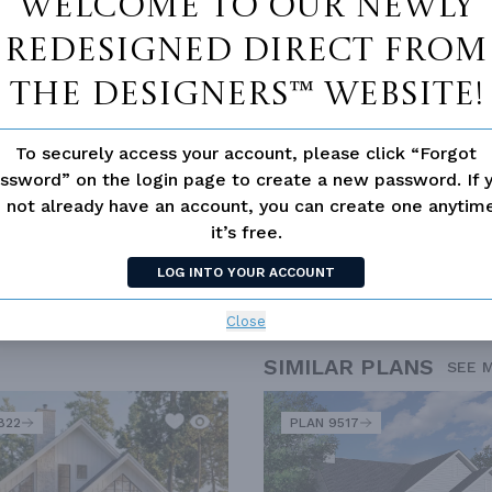
Welcome to our newly
redesigned Direct From
The Designers™ website!
To securely access your account, please click “Forgot
ssword” on the login page to create a new password. If 
 not already have an account, you can create one anyti
it’s free.
D
CANADA
EMPTY NESTER
FIRST TIME HOME BUYERS
LOG INTO YOUR ACCOUNT
Close
SIMILAR PLANS
SEE 
822
PLAN 9517