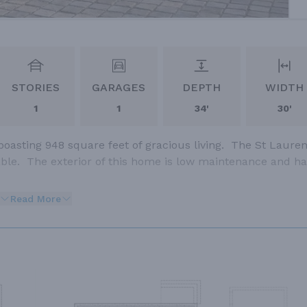
STORIES
GARAGES
DEPTH
WIDTH
1
1
34'
30'
boasting 948 square feet of gracious living. The St Lauren
table. The exterior of this home is low maintenance and h
Read More