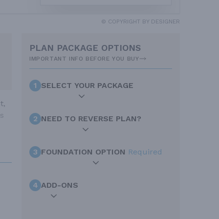
© COPYRIGHT BY DESIGNER
PLAN PACKAGE OPTIONS
IMPORTANT INFO BEFORE YOU BUY
1
SELECT YOUR PACKAGE
t,
as
2
NEED TO REVERSE PLAN?
3
FOUNDATION OPTION
Required
4
ADD-ONS