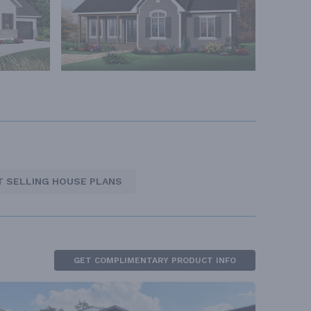
T SELLING HOUSE PLANS
GET COMPLIMENTARY PRODUCT INFO