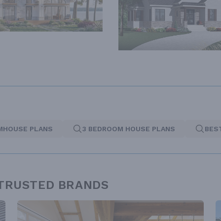
MHOUSE PLANS
3 BEDROOM HOUSE PLANS
BES
 TRUSTED BRANDS