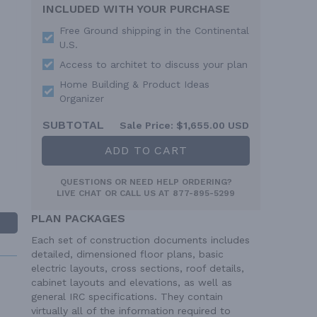
INCLUDED WITH YOUR PURCHASE
Free Ground shipping in the Continental
U.S.
Access to architet to discuss your plan
Home Building & Product Ideas
Organizer
SUBTOTAL
Sale Price:
$1,655.00 USD
ADD TO CART
QUESTIONS OR NEED HELP ORDERING?
LIVE CHAT
OR CALL US AT
877-895-5299
PLAN PACKAGES
Each set of construction documents includes
detailed, dimensioned floor plans, basic
electric layouts, cross sections, roof details,
cabinet layouts and elevations, as well as
general IRC specifications. They contain
virtually all of the information required to