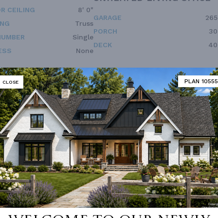
R CEILING
8' 0"
GARAGE
265
ING
Truss
PORCH
30
NUMBER
Single
DECK
40
ESS
None
PLAN 10555
CLOSE
Vanity Sink In Primary
Open Floor Plan