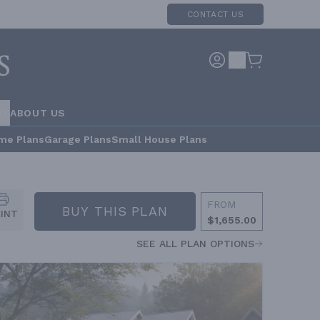
CONTACT US
RS
ABOUT US
me Plans
Garage Plans
Small House Plans
FROM
BUY THIS PLAN
RINT
$1,655.00
SEE ALL PLAN OPTIONS