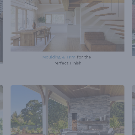
Moulding & Trim
for the
Perfect Finish