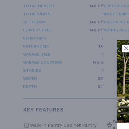
TOTAL HEATED
948 Ft²
UPPER FLOO
TOTAL UNITS
1
ROOF FRAM
1ST FLOOR
948 Ft²
DWELLING 
LOWER LEVEL
948 Ft²
BONUS ACC
BEDROOMS
2
BATHROOMS
1.0
GARAGE SIZE
1
GARAGE LOCATION
Front
STORIES
1
WIDTH
30'
DEPTH
34'
KEY FEATURES
Double 
Walk-in Pantry Cabinet Pantry
Bath