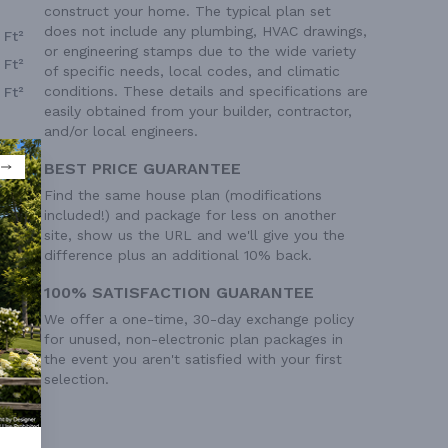
construct your home. The typical plan set
does not include any plumbing, HVAC drawings,
 Ft²
or engineering stamps due to the wide variety
 Ft²
of specific needs, local codes, and climatic
conditions. These details and specifications are
 Ft²
easily obtained from your builder, contractor,
and/or local engineers.
BEST PRICE GUARANTEE
Find the same house plan (modifications
included!) and package for less on another
site, show us the URL and we'll give you the
difference plus an additional 10% back.
100% SATISFACTION GUARANTEE
We offer a one-time, 30-day exchange policy
for unused, non-electronic plan packages in
the event you aren't satisfied with your first
selection.