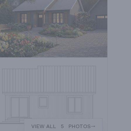
VIEW ALL
5
PHOTOS