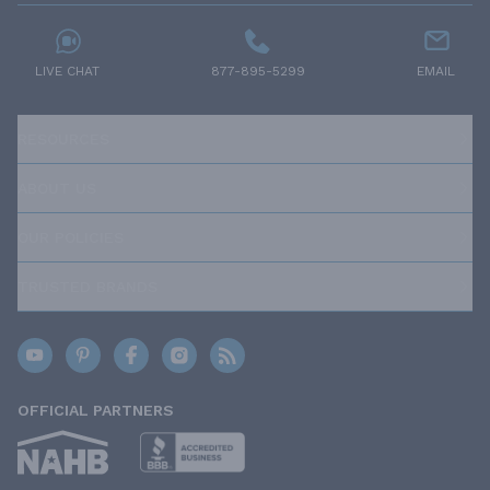
LIVE CHAT
877-895-5299
EMAIL
RESOURCES
ABOUT US
OUR POLICIES
TRUSTED BRANDS
OFFICIAL PARTNERS