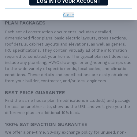
LOG INTO YOUR ACCOUNT
QUESTIONS OR NEED HELP ORDERING?
LIVE CHAT
OR CALL US AT
877-895-5299
Close
PLAN PACKAGES
Each set of construction documents includes detailed,
dimensioned floor plans, basic electric layouts, cross sections,
roof details, cabinet layouts and elevations, as well as general
IRC specifications. They contain virtually all of the information
required to construct your home. The typical plan set does not
include any plumbing, HVAC drawings, or engineering stamps due
to the wide variety of specific needs, local codes, and climatic
conditions. These details and specifications are easily obtained
from your builder, contractor, and/or local engineers.
BEST PRICE GUARANTEE
Find the same house plan (modifications included!) and package
for less on another site, show us the URL and we'll give you the
difference plus an additional 10% back.
100% SATISFACTION GUARANTEE
We offer a one-time, 30-day exchange policy for unused, non-