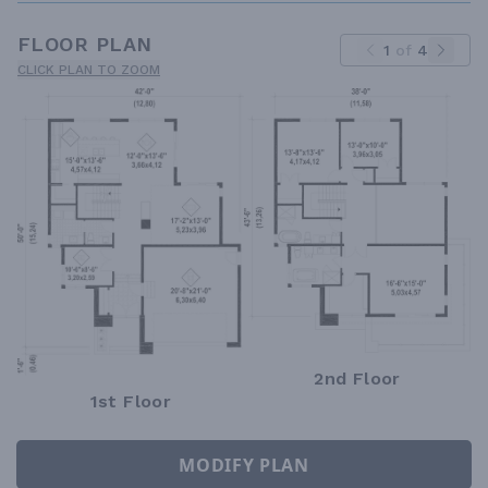
FLOOR PLAN
1
of
4
CLICK PLAN TO ZOOM
2nd Floor
1st Floor
MODIFY PLAN