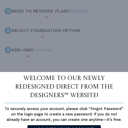
2
NEED TO REVERSE PLAN?
Optional
3
SELECT FOUNDATION OPTION
4
ADD-ONS
Optional
INCLUDED WITH YOUR PURCHASE
Welcome to our newly
Free Ground shipping in the Continental U.S.
redesigned Direct From The
Access to architet to discuss your plan
Designers™ website!
Home Building & Product Ideas Organizer
SUBTOTAL
To securely access your account, please click “Forgot Password”
Sale Price:
$1,500.00 USD
on the login page to create a new password. If you do not
ADD TO CART
already have an account, you can create one anytime—it’s free.