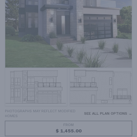
PHOTOGRAPHS MAY REFLECT MODIFIED
SEE ALL PLAN OPTIONS →
HOMES
FROM
$ 1,455.00