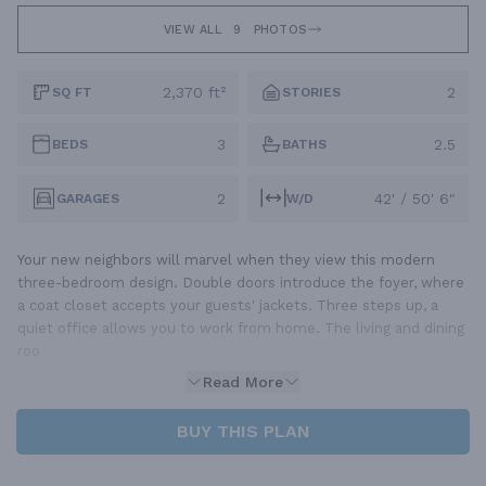
VIEW ALL
9
PHOTOS
2,370 ft²
2
SQ FT
STORIES
3
2.5
BEDS
BATHS
2
42' / 50' 6"
GARAGES
W/D
Your new neighbors will marvel when they view this modern
three-bedroom design. Double doors introduce the foyer, where
a coat closet accepts your guests' jackets. Three steps up, a
quiet office allows you to work from home. The living and dining
roo
Read More
BUY THIS PLAN