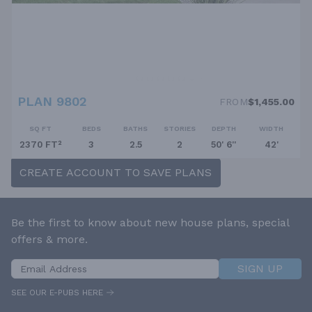
PLAN 9802
FROM
$1,455.00
SQ FT
BEDS
BATHS
STORIES
DEPTH
WIDTH
2370 FT²
3
2.5
2
50' 6''
42'
CREATE ACCOUNT TO SAVE PLANS
Be the first to know about new house plans, special
offers & more.
SIGN UP
SEE OUR E-PUBS HERE