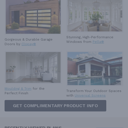
Stunning, High-Performance
Gorgeous & Durable
Garage
Windows from
Pella®
Doors by
Clopay®
Moulding & Trim
for the
Transform Your Outdoor Spaces
Perfect Finish
with
Universal Screens
GET COMPLIMENTARY PRODUCT INFO
RECENTLY VIEWED PLANS