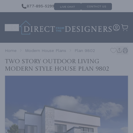
877-895-5299
CONTACT US
LIVE CHAT
Home
Modern House Plans
Plan 9802
Two Story Outdoor Living
Modern Style House
Plan 9802