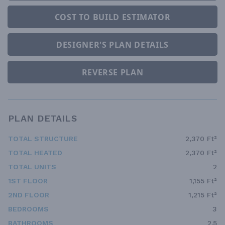
COST TO BUILD ESTIMATOR
DESIGNER'S PLAN DETAILS
REVERSE PLAN
PLAN DETAILS
TOTAL STRUCTURE
2,370 Ft²
TOTAL HEATED
2,370 Ft²
TOTAL UNITS
2
1ST FLOOR
1,155 Ft²
2ND FLOOR
1,215 Ft²
BEDROOMS
3
BATHROOMS
2.5