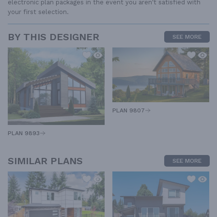
electronic plan packages in the event you aren't satisfied with
your first selection.
BY THIS DESIGNER
SEE MORE
PLAN 9807
PLAN 9893
SIMILAR PLANS
SEE MORE