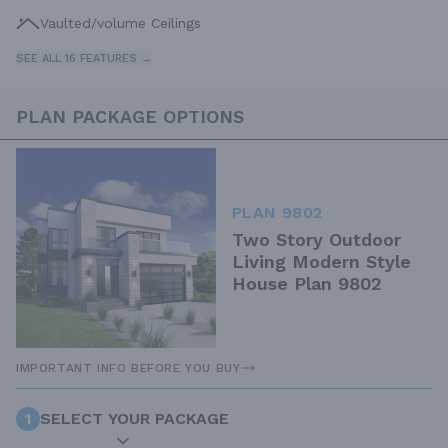
Vaulted/volume Ceilings
SEE ALL 16 FEATURES →
PLAN PACKAGE OPTIONS
PLAN 9802
Two Story Outdoor
Living Modern Style
House Plan 9802
IMPORTANT INFO BEFORE YOU BUY
1
SELECT YOUR PACKAGE