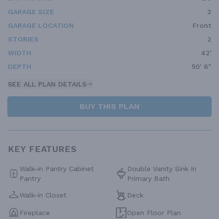
GARAGE SIZE
2
GARAGE LOCATION
Front
STORIES
2
WIDTH
42'
DEPTH
50' 6"
SEE ALL PLAN DETAILS
BUY THIS PLAN
KEY FEATURES
Walk-in Pantry Cabinet
Double Vanity Sink In
Pantry
Primary Bath
Walk-in Closet
Deck
Fireplace
Open Floor Plan