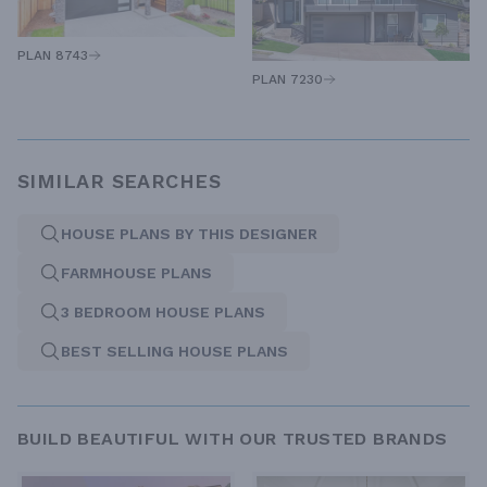
PLAN 8743
PLAN 7230
SIMILAR SEARCHES
HOUSE PLANS BY THIS DESIGNER
FARMHOUSE PLANS
3 BEDROOM HOUSE PLANS
BEST SELLING HOUSE PLANS
BUILD BEAUTIFUL WITH OUR TRUSTED BRANDS