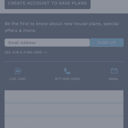
CREATE ACCOUNT TO SAVE PLANS
Be the first to know about new house plans, special
offers & more.
SIGN UP
SEE OUR E-PUBS HERE
LIVE CHAT
877-895-5299
EMAIL
RESOURCES
ABOUT US
OUR POLICIES