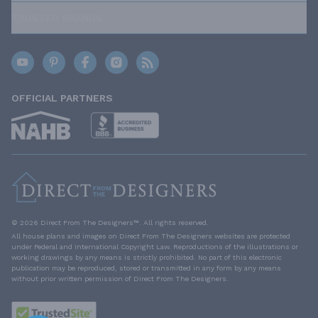
TRUSTED BRANDS
OFFICIAL PARTNERS
© 2026 Direct From The Designers™. All rights reserved.
All house plans and images on Direct From The Designers websites are protected
under Federal and International Copyright Law. Reproductions of the illustrations or
working drawings by any means is strictly prohibited. No part of this electronic
publication may be reproduced, stored or transmitted in any form by any means
without prior written permission of Direct From The Designers.