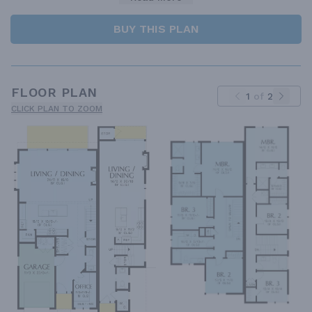
BUY THIS PLAN
FLOOR PLAN
1
of
2
CLICK PLAN TO ZOOM