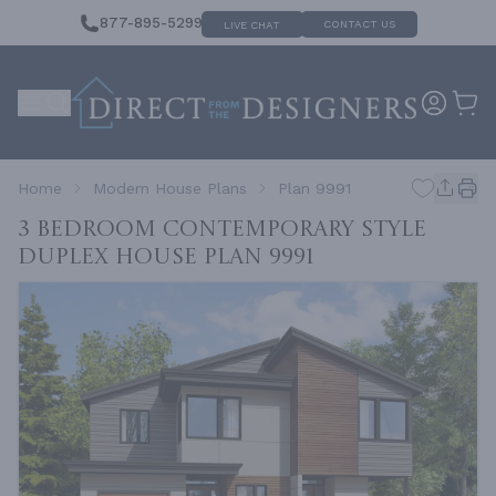
877-895-5299
CONTACT US
LIVE CHAT
Home
Modern House Plans
Plan 9991
3 Bedroom Contemporary Style
Duplex House
Plan 9991