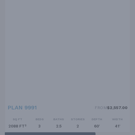
PLAN 9991
FROM
$2,557.00
SQ FT
BEDS
BATHS
STORIES
DEPTH
WIDTH
2088 FT²
3
2.5
2
60'
41'