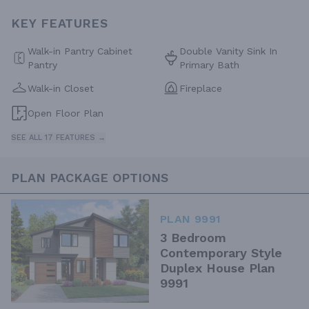
KEY FEATURES
Walk-in Pantry Cabinet
Double Vanity Sink In
Pantry
Primary Bath
Walk-in Closet
Fireplace
Open Floor Plan
SEE ALL 17 FEATURES →
PLAN PACKAGE OPTIONS
PLAN 9991
3 Bedroom
Contemporary Style
Duplex House Plan
9991