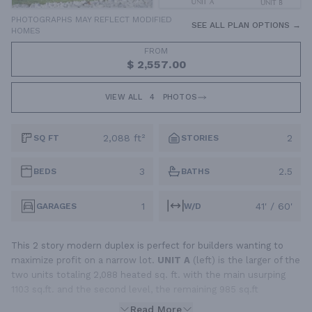
PHOTOGRAPHS MAY REFLECT MODIFIED
SEE ALL PLAN OPTIONS →
HOMES
FROM
$ 2,557.00
VIEW ALL
4
PHOTOS
2,088 ft²
2
SQ FT
STORIES
3
2.5
BEDS
BATHS
1
41' / 60'
GARAGES
W/D
This 2 story modern duplex is perfect for builders wanting to
maximize profit on a narrow lot.
UNIT A
(left) is the larger of the
two units totaling 2,088 heated sq. ft. with the main usurping
1103 sq.ft. and the second level, the remaining 985 sq.ft
Read More