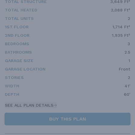
TOTAL STRUCTURE
3,649 Ft²
TOTAL HEATED
2,088 Ft²
TOTAL UNITS
2
1ST FLOOR
1,714 Ft²
2ND FLOOR
1,935 Ft²
BEDROOMS
3
BATHROOMS
2.5
GARAGE SIZE
1
GARAGE LOCATION
Front
STORIES
2
WIDTH
41'
DEPTH
60'
SEE ALL PLAN DETAILS
BUY THIS PLAN