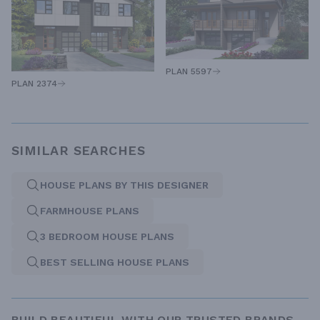
PLAN 5597
PLAN 2374
SIMILAR SEARCHES
HOUSE PLANS BY THIS DESIGNER
FARMHOUSE PLANS
3 BEDROOM HOUSE PLANS
BEST SELLING HOUSE PLANS
BUILD BEAUTIFUL WITH OUR TRUSTED BRANDS