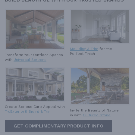
Moulding & Trim
for the
Perfect Finish
Transform Your Outdoor Spaces
with
Universal Screens
Create Serious Curb Appeal with
Invite the Beauty of Nature
TruExterior® Siding & Trim
in with
Cultured Stone
GET COMPLIMENTARY PRODUCT INFO