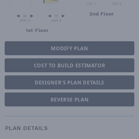
2nd Floor
1st Floor
MODIFY PLAN
COST TO BUILD ESTIMATOR
DESIGNER'S PLAN DETAILS
REVERSE PLAN
PLAN DETAILS