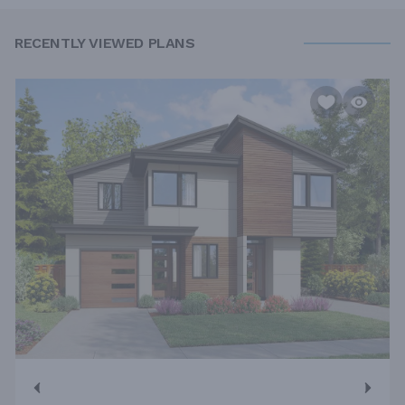
RECENTLY VIEWED PLANS