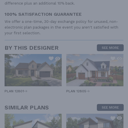
difference plus an additional 10% back.
100% SATISFACTION GUARANTEE
We offer a one-time, 30-day exchange policy for unused, non-
electronic plan packages in the event you aren't satisfied with
your first selection.
BY THIS DESIGNER
SEE MORE
PLAN 12805
PLAN 12801
SIMILAR PLANS
SEE MORE