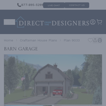
877-895-5299
CONTACT US
LIVE CHAT
Home
Craftsman House Plans
Plan 9033
Barn Garage