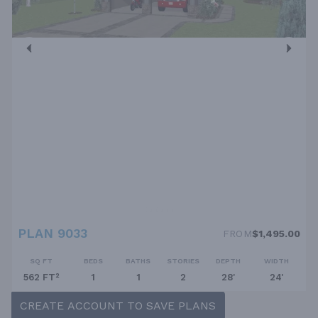
PLAN 9033
FROM
$1,495.00
SQ FT
BEDS
BATHS
STORIES
DEPTH
WIDTH
562 FT²
1
1
2
28'
24'
CREATE ACCOUNT TO SAVE PLANS