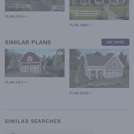
PLAN 8314
PLAN 1169
SIMILAR PLANS
SEE MORE
PLAN 3157
PLAN 8322
SIMILAR SEARCHES