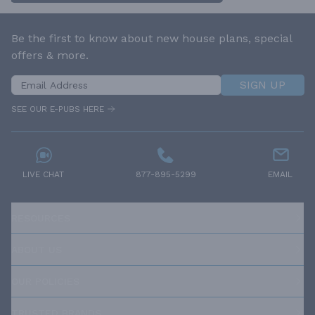
Be the first to know about new house plans, special
offers & more.
SIGN UP
SEE OUR E-PUBS HERE
LIVE CHAT
877-895-5299
EMAIL
RESOURCES
ABOUT US
OUR POLICIES
TRUSTED BRANDS