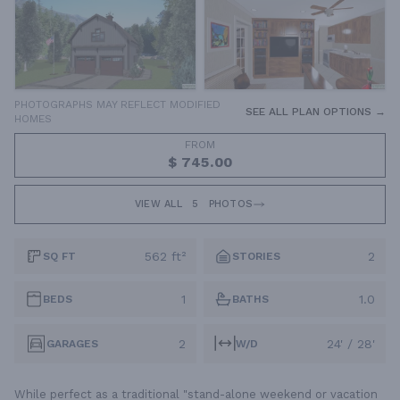
PHOTOGRAPHS MAY REFLECT MODIFIED
SEE ALL PLAN OPTIONS →
HOMES
FROM
$ 745.00
VIEW ALL
5
PHOTOS
562 ft²
2
SQ FT
STORIES
1
1.0
BEDS
BATHS
2
24' / 28'
GARAGES
W/D
While perfect as a traditional "stand-alone weekend or vacation