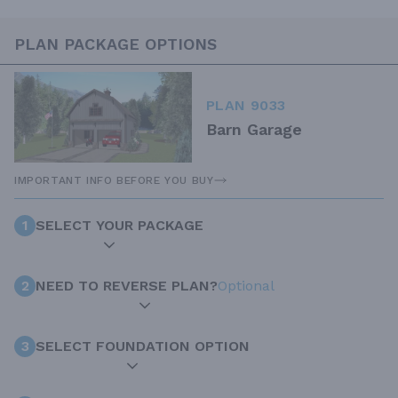
PLAN PACKAGE OPTIONS
PLAN 9033
Barn Garage
IMPORTANT INFO BEFORE YOU BUY
1
SELECT YOUR PACKAGE
2
NEED TO REVERSE PLAN?
Optional
3
SELECT FOUNDATION OPTION