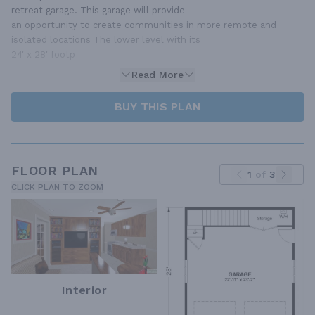
retreat garage. This garage will provide
an opportunity to create communities in more remote and
isolated locations The lower level with its
24' x 28' footp
Read More
BUY THIS PLAN
FLOOR PLAN
1
of
3
CLICK PLAN TO ZOOM
Interior