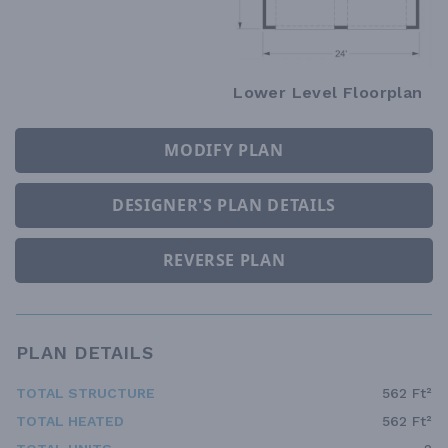
Lower Level Floorplan
MODIFY PLAN
DESIGNER'S PLAN DETAILS
REVERSE PLAN
PLAN DETAILS
TOTAL STRUCTURE
562 Ft²
TOTAL HEATED
562 Ft²