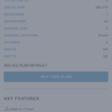
TOTAL UNITS
2
2ND FLOOR
562 Ft²
BEDROOMS
1
BATHROOMS
1.0
GARAGE SIZE
2
GARAGE LOCATION
Front
STORIES
2
WIDTH
24'
DEPTH
28'
SEE ALL PLAN DETAILS
BUY THIS PLAN
KEY FEATURES
Walk-in Closet