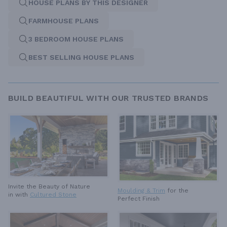
HOUSE PLANS BY THIS DESIGNER
FARMHOUSE PLANS
3 BEDROOM HOUSE PLANS
BEST SELLING HOUSE PLANS
BUILD BEAUTIFUL WITH OUR TRUSTED BRANDS
Invite the Beauty of Nature
Moulding & Trim
for the
in with
Cultured Stone
Perfect Finish