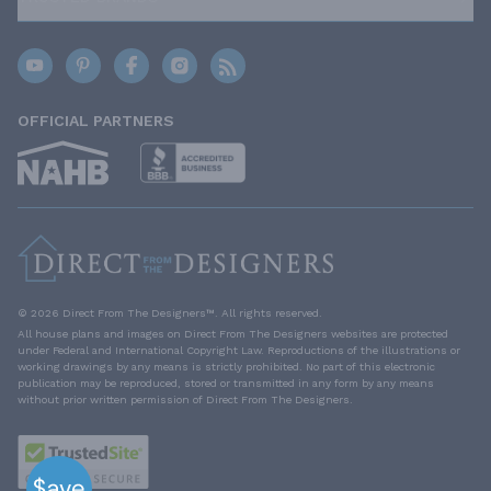
OFFICIAL PARTNERS
© 2026 Direct From The Designers™. All rights reserved.
All house plans and images on Direct From The Designers websites are protected
under Federal and International Copyright Law. Reproductions of the illustrations or
working drawings by any means is strictly prohibited. No part of this electronic
publication may be reproduced, stored or transmitted in any form by any means
without prior written permission of Direct From The Designers.