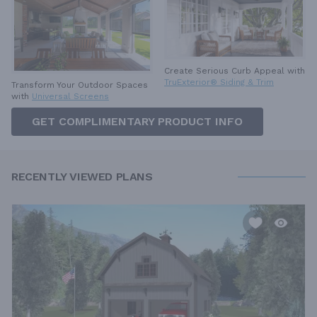
Create Serious Curb Appeal with
TruExterior® Siding & Trim
Transform Your Outdoor Spaces
with
Universal Screens
GET COMPLIMENTARY PRODUCT INFO
RECENTLY VIEWED PLANS