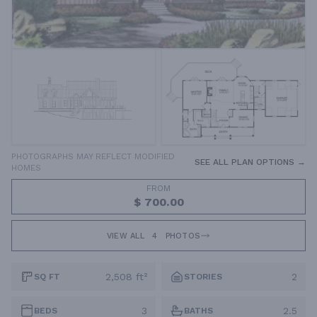
PHOTOGRAPHS MAY REFLECT MODIFIED
SEE ALL PLAN OPTIONS →
HOMES
FROM
$ 700.00
VIEW ALL
4
PHOTOS
2,508 ft²
2
SQ FT
STORIES
3
2.5
BEDS
BATHS