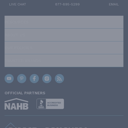
LIVE CHAT
877-895-5299
EMAIL
RESOURCES
ABOUT US
OUR POLICIES
TRUSTED BRANDS
OFFICIAL PARTNERS