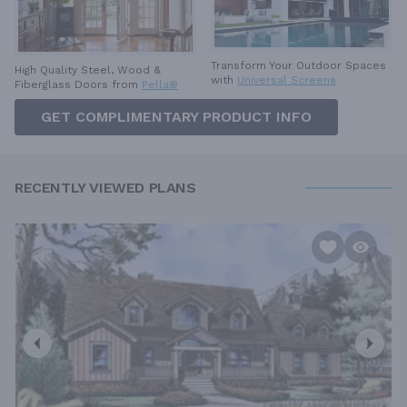
Transform Your Outdoor Spaces
High Quality Steel, Wood &
with
Universal Screens
Fiberglass Doors from
Pella®
GET COMPLIMENTARY PRODUCT INFO
RECENTLY VIEWED PLANS