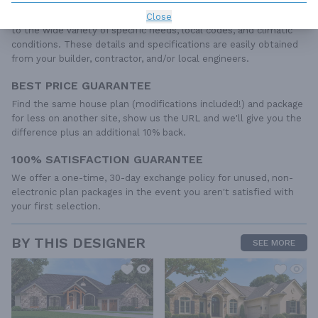
required to construct your home. The typical plan set does not
include any plumbing, HVAC drawings, or engineering stamps due
Close
to the wide variety of specific needs, local codes, and climatic
conditions. These details and specifications are easily obtained
from your builder, contractor, and/or local engineers.
BEST PRICE GUARANTEE
Find the same house plan (modifications included!) and package
for less on another site, show us the URL and we'll give you the
difference plus an additional 10% back.
100% SATISFACTION GUARANTEE
We offer a one-time, 30-day exchange policy for unused, non-
electronic plan packages in the event you aren't satisfied with
your first selection.
BY THIS DESIGNER
SEE MORE