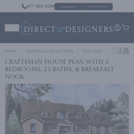
877-895-5299
CONTACT US
LIVE CHAT
Home
Farmhouse House Plans
Plan 5060
Craftsman House Plan with 3
Bedrooms, 2.1 Baths, & Breakfast
Nook