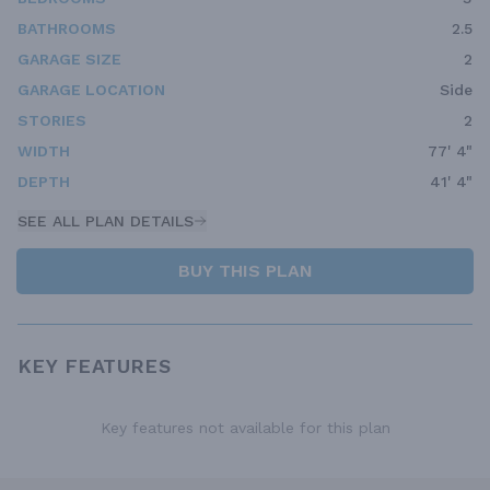
BATHROOMS
2.5
GARAGE SIZE
2
GARAGE LOCATION
Side
STORIES
2
WIDTH
77' 4"
DEPTH
41' 4"
SEE ALL PLAN DETAILS
BUY THIS PLAN
KEY FEATURES
Key features not available for this plan