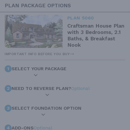
PLAN PACKAGE OPTIONS
PLAN 5060
Craftsman House Plan
with 3 Bedrooms, 2.1
Baths, & Breakfast
Nook
IMPORTANT INFO BEFORE YOU BUY
1
SELECT YOUR PACKAGE
2
NEED TO REVERSE PLAN?
Optional
3
SELECT FOUNDATION OPTION
4
ADD-ONS
Optional