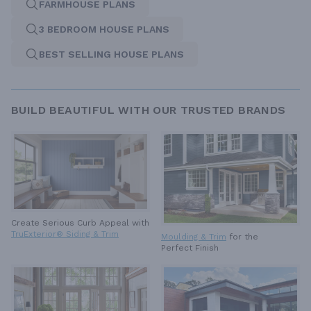
FARMHOUSE PLANS
3 BEDROOM HOUSE PLANS
BEST SELLING HOUSE PLANS
BUILD BEAUTIFUL WITH OUR TRUSTED BRANDS
Create Serious Curb Appeal with
TruExterior® Siding & Trim
Moulding & Trim
for the
Perfect Finish