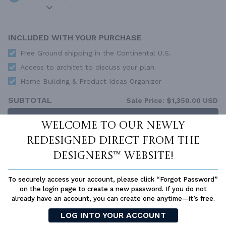
INCLUDED WITH YOUR PURCHASE
Free Ground shipping in the Continental U.S.
Access to architet to discuss your plan
Home Building & Product Ideas Organizer
SUBTOTAL
Sale Price:
$1,350.00 USD
ADD TO CART
Welcome to our newly
redesigned Direct From The
QUESTIONS OR NEED HELP ORDERING?
LIVE CHAT
OR CALL US AT
877-895-5299
Designers™ website!
PLAN PACKAGES
To securely access your account, please click “Forgot Password”
Each set of construction documents includes detailed,
on the login page to create a new password. If you do not
dimensioned floor plans, basic electric layouts, cross sections,
already have an account, you can create one anytime—it’s free.
roof details, cabinet layouts and elevations, as well as general
LOG INTO YOUR ACCOUNT
IRC specifications. They contain virtually all of the information