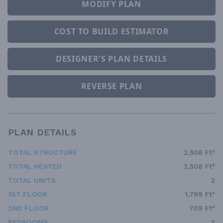
MODIFY PLAN
COST TO BUILD ESTIMATOR
DESIGNER'S PLAN DETAILS
REVERSE PLAN
PLAN DETAILS
TOTAL STRUCTURE
2,508 Ft²
TOTAL HEATED
2,508 Ft²
TOTAL UNITS
2
1ST FLOOR
1,799 Ft²
2ND FLOOR
709 Ft²
BEDROOMS
3