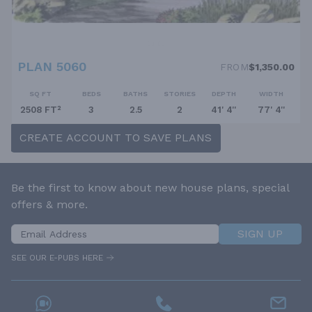
PLAN 5060
FROM
$1,350.00
SQ FT
BEDS
BATHS
STORIES
DEPTH
WIDTH
2508 FT²
3
2.5
2
41' 4''
77' 4''
CREATE ACCOUNT TO SAVE PLANS
Be the first to know about new house plans, special
offers & more.
SIGN UP
SEE OUR E-PUBS HERE