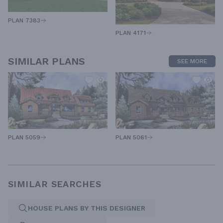
PLAN 7383
PLAN 4171
SIMILAR PLANS
SEE MORE
PLAN 5059
PLAN 5061
SIMILAR SEARCHES
HOUSE PLANS BY THIS DESIGNER