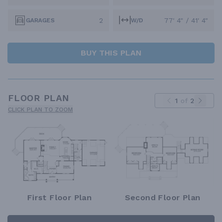
2
77' 4" / 41' 4"
GARAGES
W/D
BUY THIS PLAN
FLOOR PLAN
1
of
2
CLICK PLAN TO ZOOM
First Floor Plan
Second Floor Plan