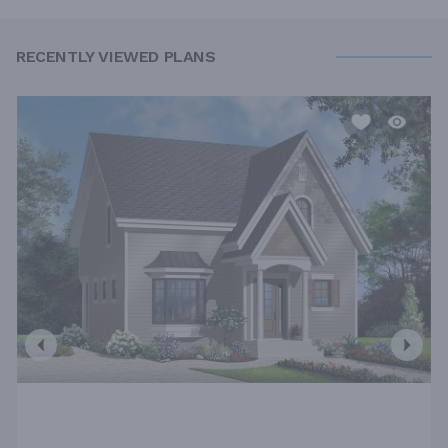
RECENTLY VIEWED PLANS