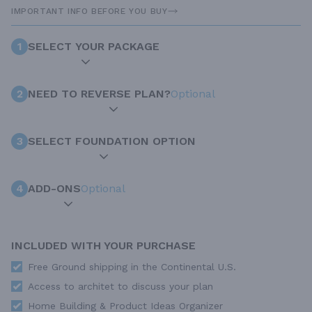
IMPORTANT INFO BEFORE YOU BUY
1
SELECT YOUR PACKAGE
2
NEED TO REVERSE PLAN?
Optional
3
SELECT FOUNDATION OPTION
4
ADD-ONS
Optional
INCLUDED WITH YOUR PURCHASE
Free Ground shipping in the Continental U.S.
Access to architet to discuss your plan
Home Building & Product Ideas Organizer