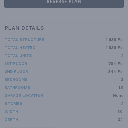
REVERSE PLAN
PLAN DETAILS
TOTAL STRUCTURE
1,638 Ft²
TOTAL HEATED
1,638 Ft²
TOTAL UNITS
2
1ST FLOOR
794 Ft²
2ND FLOOR
844 Ft²
BEDROOMS
3
BATHROOMS
1.5
GARAGE LOCATION
None
STORIES
2
WIDTH
30'
DEPTH
32'