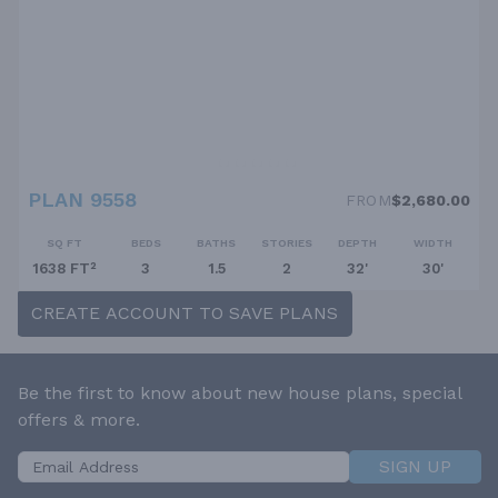
PLAN 9558
FROM
$2,680.00
SQ FT
BEDS
BATHS
STORIES
DEPTH
WIDTH
1638 FT²
3
1.5
2
32'
30'
CREATE ACCOUNT TO SAVE PLANS
Be the first to know about new house plans, special
offers & more.
SIGN UP