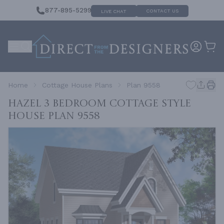
877-895-5299
CONTACT US
LIVE CHAT
Home
Cottage House Plans
Plan 9558
Hazel 3 Bedroom Cottage Style
House
Plan 9558