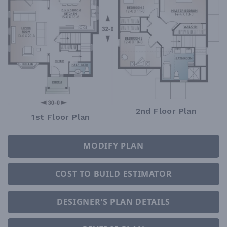
2nd Floor Plan
1st Floor Plan
MODIFY PLAN
COST TO BUILD ESTIMATOR
DESIGNER'S PLAN DETAILS