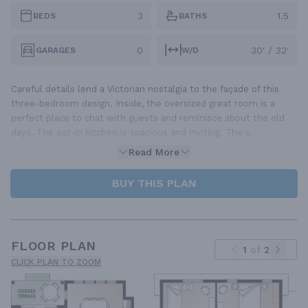
3
1.5
BEDS
BATHS
0
30' / 32'
GARAGES
W/D
Careful details lend a Victorian nostalgia to the façade of this
three-bedroom design. Inside, the oversized great room is a
perfect place to chat with guests and reminisce about the old
days. The eat-in kitchen is spacious and inviting. The u
Read More
BUY THIS PLAN
FLOOR PLAN
1
of
2
CLICK PLAN TO ZOOM