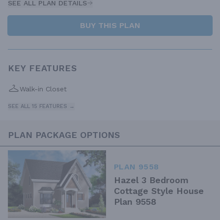
SEE ALL PLAN DETAILS
BUY THIS PLAN
KEY FEATURES
Walk-in Closet
SEE ALL 15 FEATURES →
PLAN PACKAGE OPTIONS
PLAN 9558
Hazel 3 Bedroom
Cottage Style House
Plan 9558