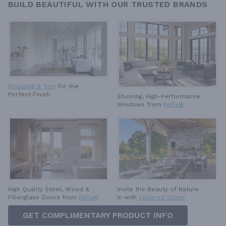
BUILD BEAUTIFUL WITH OUR TRUSTED BRANDS
Moulding & Trim
for the
Perfect Finish
Stunning, High-Performance
Windows from
Pella®
High Quality Steel, Wood &
Invite the Beauty of Nature
Fiberglass Doors from
Pella®
in with
Cultured Stone
GET COMPLIMENTARY PRODUCT INFO