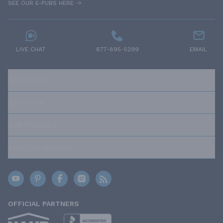
SEE OUR E-PUBS HERE
LIVE CHAT
877-895-5299
EMAIL
RESOURCES
ABOUT US
OUR POLICIES
TRUSTED BRANDS
OFFICIAL PARTNERS