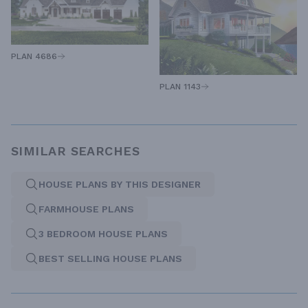
PLAN 4686
PLAN 1143
SIMILAR SEARCHES
HOUSE PLANS BY THIS DESIGNER
FARMHOUSE PLANS
3 BEDROOM HOUSE PLANS
BEST SELLING HOUSE PLANS