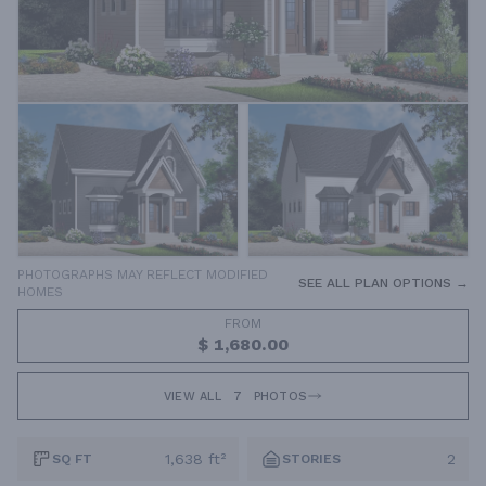
PHOTOGRAPHS MAY REFLECT MODIFIED
SEE ALL PLAN OPTIONS →
HOMES
FROM
$ 1,680.00
VIEW ALL
7
PHOTOS
1,638 ft²
2
SQ FT
STORIES