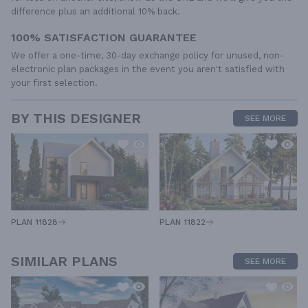
difference plus an additional 10% back.
100% SATISFACTION GUARANTEE
We offer a one-time, 30-day exchange policy for unused, non-
electronic plan packages in the event you aren't satisfied with
your first selection.
BY THIS DESIGNER
SEE MORE
PLAN 11828
PLAN 11822
SIMILAR PLANS
SEE MORE