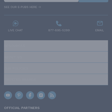
SEE OUR E-PUBS HERE
LIVE CHAT
877-895-5299
EMAIL
RESOURCES
ABOUT US
OUR POLICIES
TRUSTED BRANDS
OFFICIAL PARTNERS