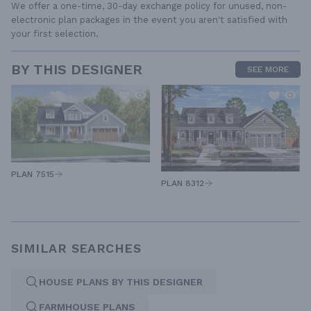
We offer a one-time, 30-day exchange policy for unused, non-
electronic plan packages in the event you aren't satisfied with
your first selection.
BY THIS DESIGNER
SEE MORE
PLAN 7515
PLAN 8312
SIMILAR SEARCHES
HOUSE PLANS BY THIS DESIGNER
FARMHOUSE PLANS