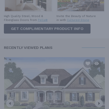
High Quality Steel, Wood &
Invite the Beauty of Nature
Fiberglass Doors from
Pella®
in with
Cultured Stone
GET COMPLIMENTARY PRODUCT INFO
RECENTLY VIEWED PLANS