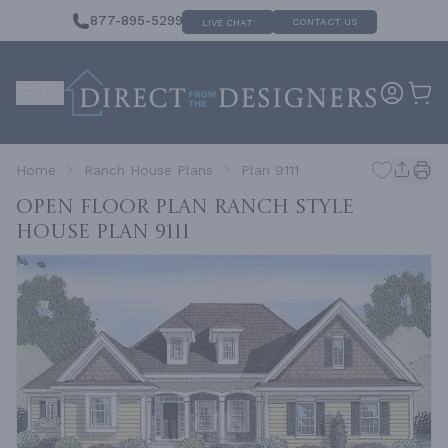
877-895-5299
CONTACT US
LIVE CHAT
Home
Ranch House Plans
Plan 9111
Open Floor Plan Ranch Style
House
Plan 9111