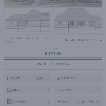
PHOTOGRAPHS MAY REFLECT MODIFIED
SEE ALL PLAN OPTIONS →
HOMES
FROM
$ 870.00
VIEW ALL
5
PHOTOS
2,591 ft²
1
SQ FT
STORIES
4
2.5
BEDS
BATHS
2
73' 10" / 69' 4"
GARAGES
W/D