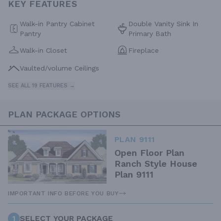
KEY FEATURES
Walk-in Pantry Cabinet
Double Vanity Sink In
Pantry
Primary Bath
Walk-in Closet
Fireplace
Vaulted/volume Ceilings
SEE ALL 19 FEATURES →
PLAN PACKAGE OPTIONS
PLAN 9111
Open Floor Plan
Ranch Style House
Plan 9111
IMPORTANT INFO BEFORE YOU BUY
1
SELECT YOUR PACKAGE