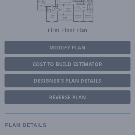
First Floor Plan
MODIFY PLAN
COST TO BUILD ESTIMATOR
DESIGNER'S PLAN DETAILS
REVERSE PLAN
PLAN DETAILS