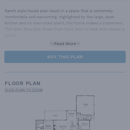
Ranch style house plan result in a space that is extremely
comfortable and welcoming. Highlighted by the large, open
kitchen and its over-sized island, this home makes a statement.
The open floor plan flows from front door to back and creates a
space
Read More
BUY THIS PLAN
FLOOR PLAN
CLICK PLAN TO ZOOM