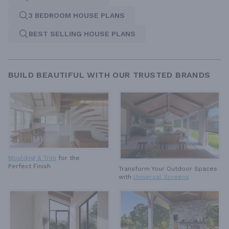
3 BEDROOM HOUSE PLANS
BEST SELLING HOUSE PLANS
BUILD BEAUTIFUL WITH OUR TRUSTED BRANDS
Moulding & Trim
for the
Perfect Finish
Transform Your Outdoor Spaces
with
Universal Screens