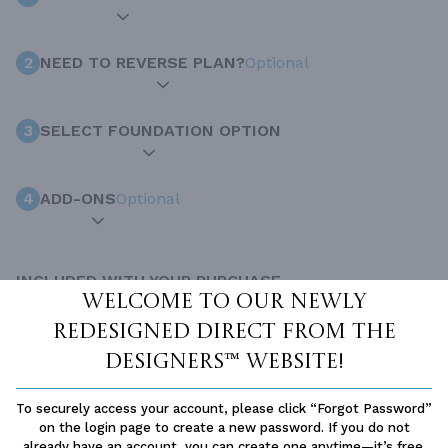
2
NEED TO REVERSE PLAN?
Optional
3
SELECT FOUNDATION OPTION
4
ADD-ONS
Optional
INCLUDED WITH YOUR PURCHASE
Welcome to our newly
Free Ground shipping in the Continental U.S.
redesigned Direct From The
Access to architet to discuss your plan
Designers™ website!
Home Building & Product Ideas Organizer
SUBTOTAL
Sale Price:
$1,150.00 USD
To securely access your account, please click “Forgot Password”
on the login page to create a new password. If you do not
ADD TO CART
already have an account, you can create one anytime—it’s free.