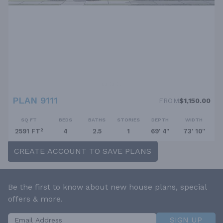
PLAN 9111
FROM
$1,150.00
SQ FT
BEDS
BATHS
STORIES
DEPTH
WIDTH
2591 FT²
4
2.5
1
69' 4''
73' 10''
CREATE ACCOUNT TO SAVE PLANS
Be the first to know about new house plans, special
offers & more.
SIGN UP