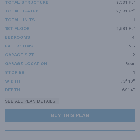
TOTAL STRUCTURE
2,591 Ft²
TOTAL HEATED
2,591 Ft²
TOTAL UNITS
1
1ST FLOOR
2,591 Ft²
BEDROOMS
4
BATHROOMS
2.5
GARAGE SIZE
2
GARAGE LOCATION
Rear
STORIES
1
WIDTH
73' 10"
DEPTH
69' 4"
SEE ALL PLAN DETAILS
BUY THIS PLAN