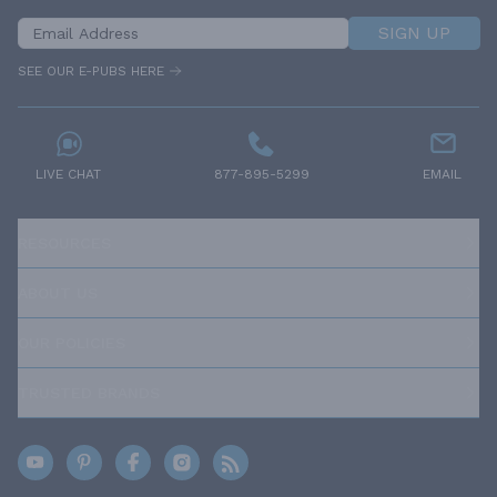
SIGN UP
SEE OUR E-PUBS HERE
LIVE CHAT
877-895-5299
EMAIL
RESOURCES
ABOUT US
OUR POLICIES
TRUSTED BRANDS