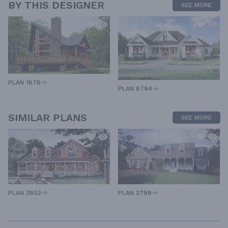
BY THIS DESIGNER
SEE MORE
PLAN 1878
PLAN 8794
SIMILAR PLANS
SEE MORE
PLAN 3802
PLAN 2799