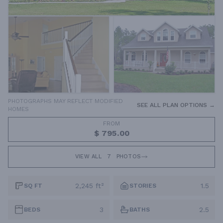
PHOTOGRAPHS MAY REFLECT MODIFIED
SEE ALL PLAN OPTIONS →
HOMES
FROM
$ 795.00
VIEW ALL
7
PHOTOS
2,245 ft²
1.5
SQ FT
STORIES
3
2.5
BEDS
BATHS