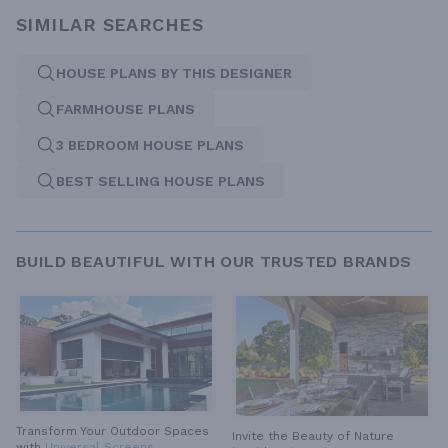
SIMILAR SEARCHES
HOUSE PLANS BY THIS DESIGNER
FARMHOUSE PLANS
3 BEDROOM HOUSE PLANS
BEST SELLING HOUSE PLANS
BUILD BEAUTIFUL WITH OUR TRUSTED BRANDS
Transform Your Outdoor Spaces
Invite the Beauty of Nature
with
Universal Screens