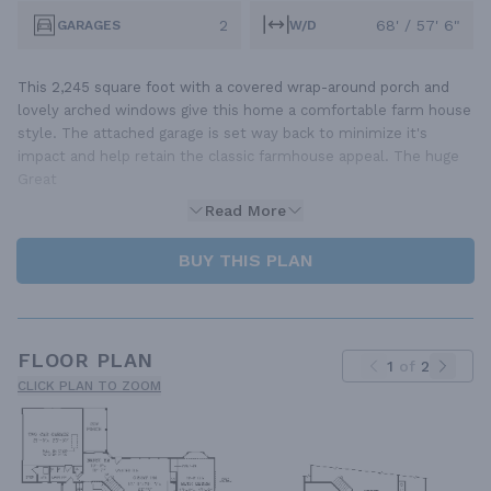
2
68' / 57' 6"
GARAGES
W/D
This 2,245 square foot with a covered wrap-around porch and
lovely arched windows give this home a comfortable farm house
style. The attached garage is set way back to minimize it's
impact and help retain the classic farmhouse appeal. The huge
Great
Read More
BUY THIS PLAN
FLOOR PLAN
1
of
2
CLICK PLAN TO ZOOM