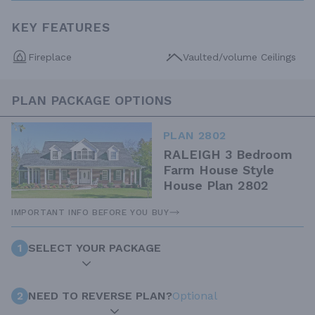
KEY FEATURES
Fireplace
Vaulted/volume Ceilings
PLAN PACKAGE OPTIONS
PLAN 2802
RALEIGH 3 Bedroom
Farm House Style
House Plan 2802
IMPORTANT INFO BEFORE YOU BUY
1
SELECT YOUR PACKAGE
2
NEED TO REVERSE PLAN?
Optional