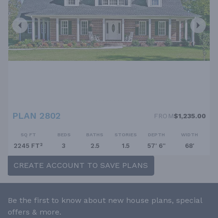
PLAN 2802
FROM
$1,235.00
SQ FT
BEDS
BATHS
STORIES
DEPTH
WIDTH
2245 FT²
3
2.5
1.5
57' 6''
68'
CREATE ACCOUNT TO SAVE PLANS
Be the first to know about new house plans, special
offers & more.