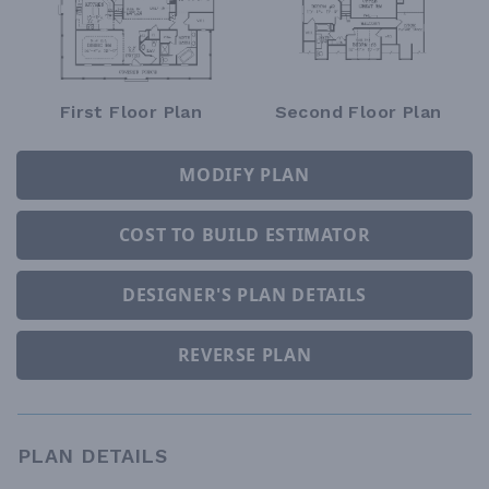
First Floor Plan
Second Floor Plan
MODIFY PLAN
COST TO BUILD ESTIMATOR
DESIGNER'S PLAN DETAILS
REVERSE PLAN
PLAN DETAILS