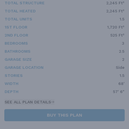
TOTAL STRUCTURE
2,245 Ft²
TOTAL HEATED
2,245 Ft²
TOTAL UNITS
1.5
1ST FLOOR
1,720 Ft²
2ND FLOOR
525 Ft²
BEDROOMS
3
BATHROOMS
2.5
GARAGE SIZE
2
GARAGE LOCATION
Side
STORIES
1.5
WIDTH
68'
DEPTH
57' 6"
SEE ALL PLAN DETAILS
BUY THIS PLAN