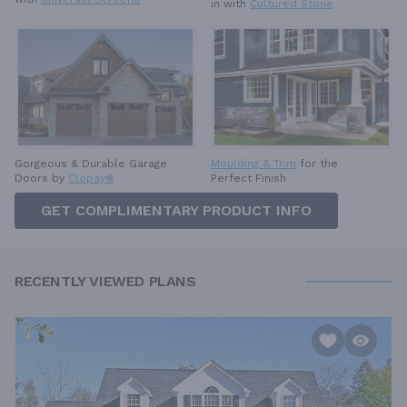
in with
Cultured Stone
Gorgeous & Durable
Garage
Moulding & Trim
for the
Doors by
Clopay®
Perfect Finish
GET COMPLIMENTARY PRODUCT INFO
RECENTLY VIEWED PLANS