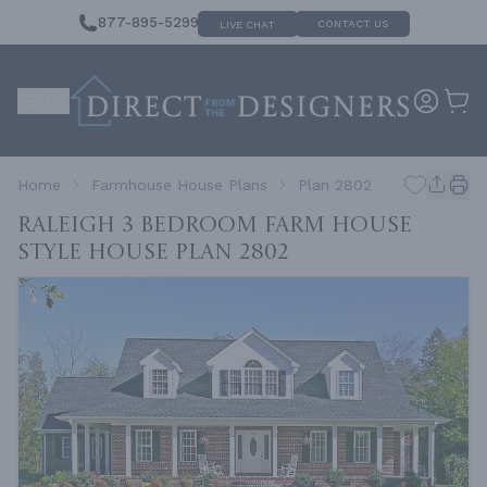
877-895-5299
CONTACT US
LIVE CHAT
Home
Farmhouse House Plans
Plan 2802
RALEIGH 3 Bedroom Farm House
Style House
Plan 2802