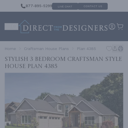
877-895-5299
CONTACT US
LIVE CHAT
Home
Craftsman House Plans
Plan 4385
Stylish 3 Bedroom Craftsman Style
House
Plan 4385