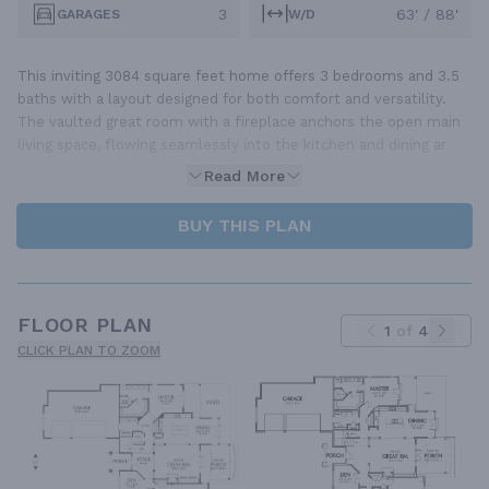
3
63' / 88'
GARAGES
W/D
This inviting 3084 square feet home offers 3 bedrooms and 3.5
baths with a layout designed for both comfort and versatility.
The vaulted great room with a fireplace anchors the open main
living space, flowing seamlessly into the kitchen and dining ar
Read More
BUY THIS PLAN
FLOOR PLAN
1
of
4
CLICK PLAN TO ZOOM