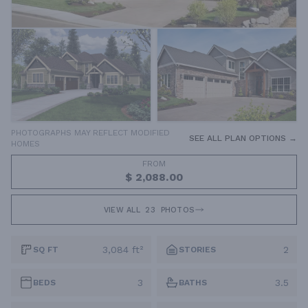
PHOTOGRAPHS MAY REFLECT MODIFIED
SEE ALL PLAN OPTIONS →
HOMES
FROM
$ 2,088.00
VIEW ALL
23
PHOTOS
3,084 ft²
2
SQ FT
STORIES
3
3.5
BEDS
BATHS