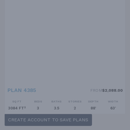
PLAN 4385
FROM
$2,088.00
SQ FT
BEDS
BATHS
STORIES
DEPTH
WIDTH
3084 FT²
3
3.5
2
88'
63'
CREATE ACCOUNT TO SAVE PLANS