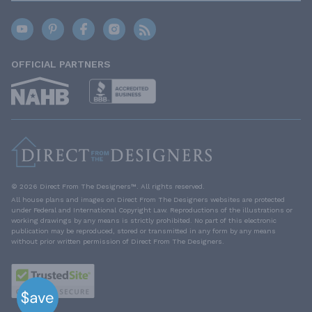
OFFICIAL PARTNERS
© 2026 Direct From The Designers™. All rights reserved.
All house plans and images on Direct From The Designers websites are protected
under Federal and International Copyright Law. Reproductions of the illustrations or
working drawings by any means is strictly prohibited. No part of this electronic
publication may be reproduced, stored or transmitted in any form by any means
without prior written permission of Direct From The Designers.