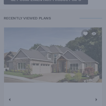
RECENTLY VIEWED PLANS