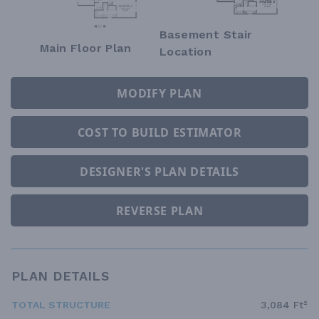
Basement Stair
Main Floor Plan
Location
MODIFY PLAN
COST TO BUILD ESTIMATOR
DESIGNER'S PLAN DETAILS
REVERSE PLAN
PLAN DETAILS
TOTAL STRUCTURE
3,084 Ft²