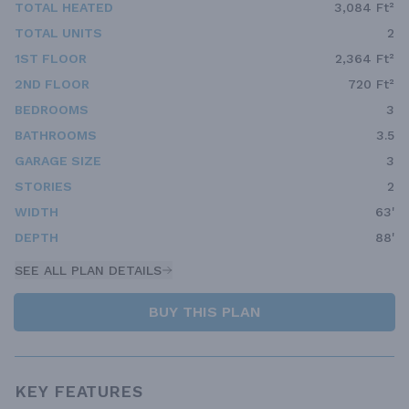
TOTAL HEATED
3,084 Ft²
TOTAL UNITS
2
1ST FLOOR
2,364 Ft²
2ND FLOOR
720 Ft²
BEDROOMS
3
BATHROOMS
3.5
GARAGE SIZE
3
STORIES
2
WIDTH
63'
DEPTH
88'
SEE ALL PLAN DETAILS
BUY THIS PLAN
KEY FEATURES