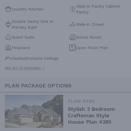
Walk-in Pantry Cabinet
Country Kitchen
Pantry
Double Vanity Sink In
Walk-in Closet
Primary Bath
Guest Suite
Bonus Room
Fireplace
Open Floor Plan
Vaulted/volume Ceilings
SEE ALL 22 FEATURES →
PLAN PACKAGE OPTIONS
PLAN 4385
Stylish 3 Bedroom
Craftsman Style
House Plan 4385