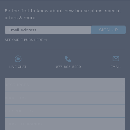
Be the first to know about new house plans, special
offers & more.
SIGN UP
SEE OUR E-PUBS HERE
LIVE CHAT
877-895-5299
EMAIL
RESOURCES
ABOUT US
OUR POLICIES
TRUSTED BRANDS