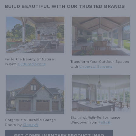
BUILD BEAUTIFUL WITH OUR TRUSTED BRANDS
Invite the Beauty of Nature
Transform Your Outdoor Spaces
in with
Cultured Stone
with
Universal Screens
Stunning, High-Performance
Gorgeous & Durable
Garage
Windows from
Pella®
Doors by
Clopay®
GET COMPLIMENTARY PRODUCT INFO