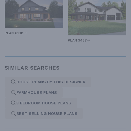
PLAN 6198
PLAN 3427
SIMILAR SEARCHES
HOUSE PLANS BY THIS DESIGNER
FARMHOUSE PLANS
3 BEDROOM HOUSE PLANS
BEST SELLING HOUSE PLANS