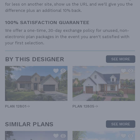
for less on another site, show us the URL and we'll give you the
difference plus an additional 10% back.
100% SATISFACTION GUARANTEE
We offer a one-time, 30-day exchange policy for unused, non-
electronic plan packages in the event you aren't satisfied with
your first selection.
BY THIS DESIGNER
SEE MORE
PLAN 12805
PLAN 12801
SIMILAR PLANS
SEE MORE