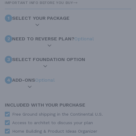
IMPORTANT INFO BEFORE YOU BUY
1
SELECT YOUR PACKAGE
2
NEED TO REVERSE PLAN?
Optional
3
SELECT FOUNDATION OPTION
4
ADD-ONS
Optional
INCLUDED WITH YOUR PURCHASE
Free Ground shipping in the Continental U.S.
Access to architet to discuss your plan
Home Building & Product Ideas Organizer