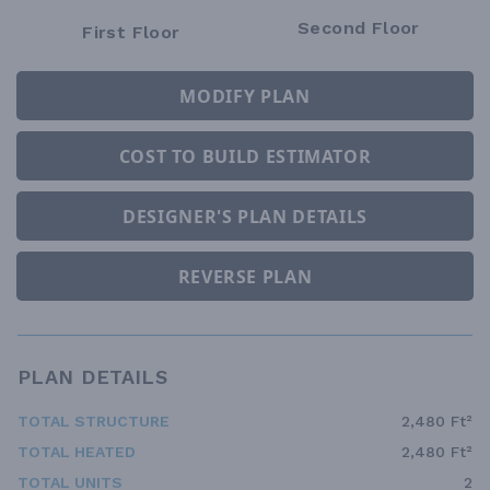
Second Floor
First Floor
MODIFY PLAN
COST TO BUILD ESTIMATOR
DESIGNER'S PLAN DETAILS
REVERSE PLAN
PLAN DETAILS
TOTAL STRUCTURE
2,480 Ft²
TOTAL HEATED
2,480 Ft²
TOTAL UNITS
2