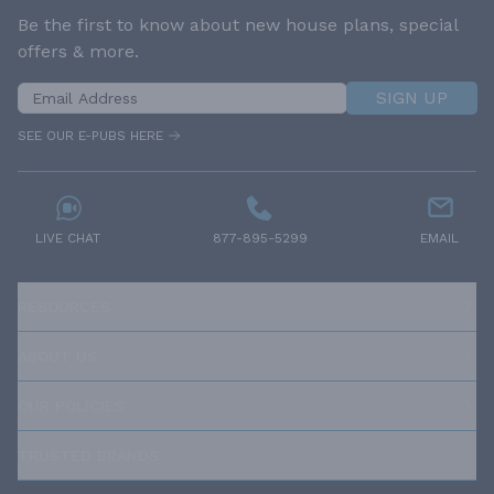
Be the first to know about new house plans, special
offers & more.
SIGN UP
SEE OUR E-PUBS HERE
LIVE CHAT
877-895-5299
EMAIL
RESOURCES
ABOUT US
OUR POLICIES
TRUSTED BRANDS