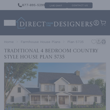
877-895-5299
CONTACT US
LIVE CHAT
Home
Farmhouse House Plans
Plan 5735
Traditional 4 Bedroom Country
Style House
Plan 5735