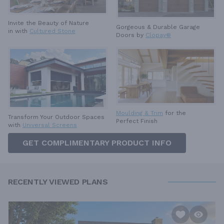
Invite the Beauty of Nature
Gorgeous & Durable
Garage
in with
Cultured Stone
Doors by
Clopay®
Moulding & Trim
for the
Transform Your Outdoor Spaces
Perfect Finish
with
Universal Screens
GET COMPLIMENTARY PRODUCT INFO
RECENTLY VIEWED PLANS