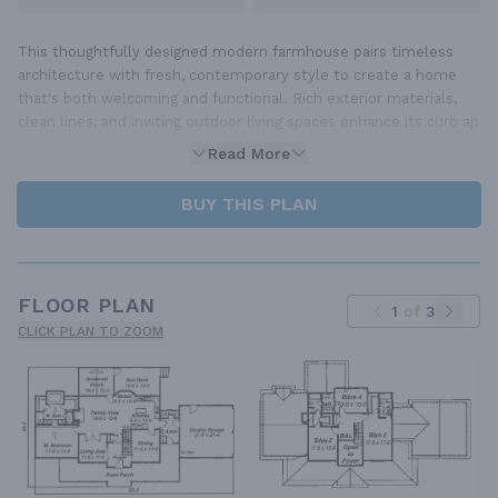
This thoughtfully designed modern farmhouse pairs timeless
architecture with fresh, contemporary style to create a home
that's both welcoming and functional. Rich exterior materials,
clean lines, and inviting outdoor living spaces enhance its curb ap
Read More
BUY THIS PLAN
FLOOR PLAN
1
of
3
CLICK PLAN TO ZOOM