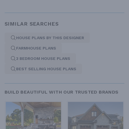
SIMILAR SEARCHES
HOUSE PLANS BY THIS DESIGNER
FARMHOUSE PLANS
3 BEDROOM HOUSE PLANS
BEST SELLING HOUSE PLANS
BUILD BEAUTIFUL WITH OUR TRUSTED BRANDS