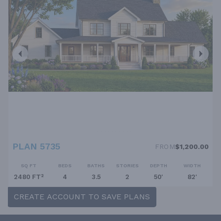
PLAN 5735
FROM
$1,200.00
SQ FT
BEDS
BATHS
STORIES
DEPTH
WIDTH
2480 FT²
4
3.5
2
50'
82'
CREATE ACCOUNT TO SAVE PLANS