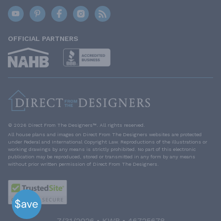
OFFICIAL PARTNERS
© 2026 Direct From The Designers™. All rights reserved.
All house plans and images on Direct From The Designers websites are protected
under Federal and International Copyright Law. Reproductions of the illustrations or
working drawings by any means is strictly prohibited. No part of this electronic
publication may be reproduced, stored or transmitted in any form by any means
without prior written permission of Direct From The Designers.
7/31/2026 • KWB • 46725678