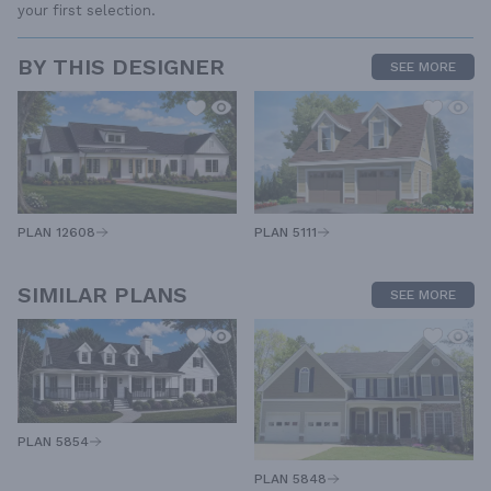
your first selection.
BY THIS DESIGNER
SEE MORE
PLAN 12608
PLAN 5111
SIMILAR PLANS
SEE MORE
PLAN 5854
PLAN 5848