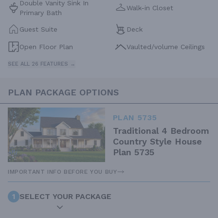
Double Vanity Sink In
Walk-in Closet
Primary Bath
Guest Suite
Deck
Open Floor Plan
Vaulted/volume Ceilings
SEE ALL 26 FEATURES →
PLAN PACKAGE OPTIONS
PLAN 5735
Traditional 4 Bedroom
Country Style House
Plan 5735
IMPORTANT INFO BEFORE YOU BUY
1
SELECT YOUR PACKAGE