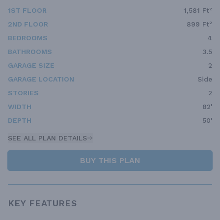
1ST FLOOR
1,581 Ft²
2ND FLOOR
899 Ft²
BEDROOMS
4
BATHROOMS
3.5
GARAGE SIZE
2
GARAGE LOCATION
Side
STORIES
2
WIDTH
82'
DEPTH
50'
SEE ALL PLAN DETAILS
BUY THIS PLAN
KEY FEATURES