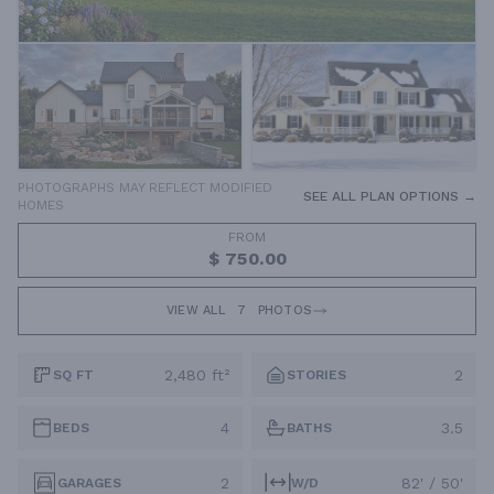
PHOTOGRAPHS MAY REFLECT MODIFIED
SEE ALL PLAN OPTIONS →
HOMES
FROM
$ 750.00
VIEW ALL
7
PHOTOS
2,480 ft²
2
SQ FT
STORIES
4
3.5
BEDS
BATHS
2
82' / 50'
GARAGES
W/D