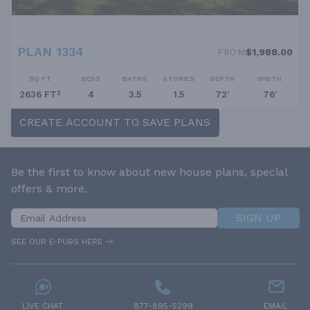
PLAN 1334
FROM
$1,988.00
SQ FT
BEDS
BATHS
STORIES
DEPTH
WIDTH
2636 FT²
4
3.5
1.5
72'
76'
CREATE ACCOUNT TO SAVE PLANS
Be the first to know about new house plans, special
offers & more.
SIGN UP
SEE OUR E-PUBS HERE
LIVE CHAT
877-895-5299
EMAIL