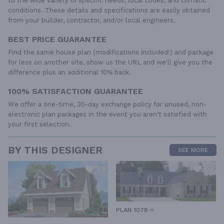
to the wide variety of specific needs, local codes, and climatic
conditions. These details and specifications are easily obtained
from your builder, contractor, and/or local engineers.
BEST PRICE GUARANTEE
Find the same house plan (modifications included!) and package
for less on another site, show us the URL and we'll give you the
difference plus an additional 10% back.
100% SATISFACTION GUARANTEE
We offer a one-time, 30-day exchange policy for unused, non-
electronic plan packages in the event you aren't satisfied with
your first selection.
BY THIS DESIGNER
SEE MORE
PLAN 1078