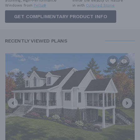
Invite the Beauty of Nature
Stunning, High-Performance
in with
Cultured Stone
Windows from
Pella®
GET COMPLIMENTARY PRODUCT INFO
RECENTLY VIEWED PLANS