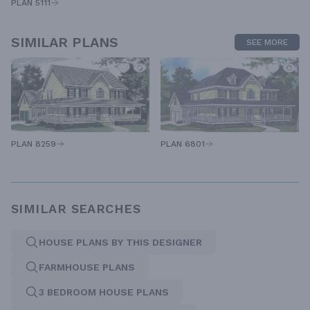
PLAN 5111
SIMILAR PLANS
SEE MORE
PLAN 8259
PLAN 6801
SIMILAR SEARCHES
HOUSE PLANS BY THIS DESIGNER
FARMHOUSE PLANS
3 BEDROOM HOUSE PLANS