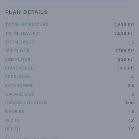
PLAN DETAILS
TOTAL STRUCTURE
2,636 Ft²
TOTAL HEATED
2,636 Ft²
TOTAL UNITS
1.5
1ST FLOOR
1,798 Ft²
2ND FLOOR
838 Ft²
LOWER LEVEL
665 Ft²
BEDROOMS
4
BATHROOMS
3.5
GARAGE SIZE
2
GARAGE LOCATION
Rear
STORIES
1.5
WIDTH
76'
DEPTH
72'