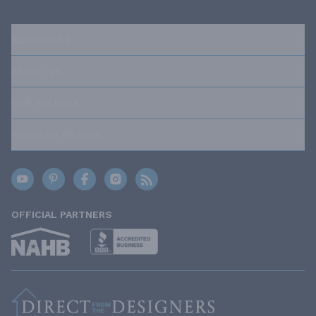
RESOURCES
ABOUT US
OUR POLICIES
TRUSTED BRANDS
OFFICIAL PARTNERS