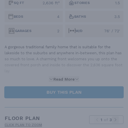
2,636 ft²
1.5
SQ FT
STORIES
4
3.5
BEDS
BATHS
2
76' / 72'
GARAGES
W/D
A gorgeous traditional family home that is suitable for the
lakeside to the suburbs and anywhere in-between, this plan has
so much to love. A charming front welcomes you up onto the
covered front porch and inside to discover the 2,636 square foot
lay
Read More
BUY THIS PLAN
FLOOR PLAN
1
of
3
CLICK PLAN TO ZOOM