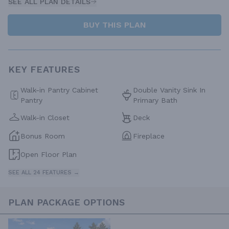
SEE ALL PLAN DETAILS
BUY THIS PLAN
KEY FEATURES
Walk-in Pantry Cabinet
Double Vanity Sink In
Pantry
Primary Bath
Walk-in Closet
Deck
Bonus Room
Fireplace
Open Floor Plan
SEE ALL 24 FEATURES →
PLAN PACKAGE OPTIONS