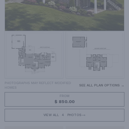
PHOTOGRAPHS MAY REFLECT MODIFIED
SEE ALL PLAN OPTIONS →
HOMES
FROM
$ 850.00
VIEW ALL
4
PHOTOS