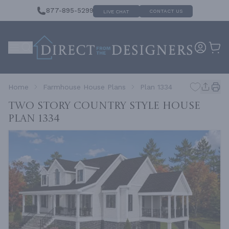
877-895-5299
CONTACT US
LIVE CHAT
Home
Farmhouse House Plans
Plan 1334
Two Story Country Style House
Plan 1334