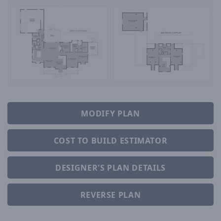
MODIFY PLAN
COST TO BUILD ESTIMATOR
DESIGNER'S PLAN DETAILS
REVERSE PLAN