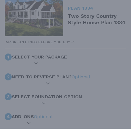
PLAN 1334
Two Story Country
Style House Plan 1334
IMPORTANT INFO BEFORE YOU BUY
1
SELECT YOUR PACKAGE
2
NEED TO REVERSE PLAN?
Optional
3
SELECT FOUNDATION OPTION
4
ADD-ONS
Optional