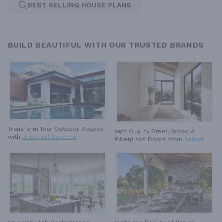
BEST SELLING HOUSE PLANS
BUILD BEAUTIFUL WITH OUR TRUSTED BRANDS
Transform Your Outdoor Spaces
High Quality Steel, Wood &
with
Universal Screens
Fiberglass Doors from
Pella®