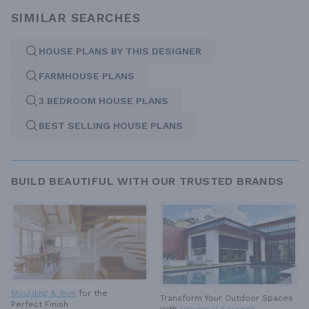
SIMILAR SEARCHES
HOUSE PLANS BY THIS DESIGNER
FARMHOUSE PLANS
3 BEDROOM HOUSE PLANS
BEST SELLING HOUSE PLANS
BUILD BEAUTIFUL WITH OUR TRUSTED BRANDS
Moulding & Trim
for the
Transform Your Outdoor Spaces
Perfect Finish