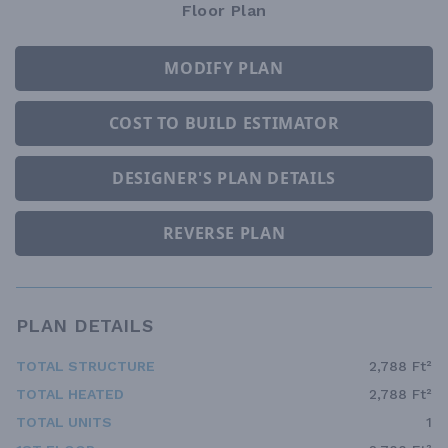
Floor Plan
MODIFY PLAN
COST TO BUILD ESTIMATOR
DESIGNER'S PLAN DETAILS
REVERSE PLAN
PLAN DETAILS
TOTAL STRUCTURE
2,788 Ft²
TOTAL HEATED
2,788 Ft²
TOTAL UNITS
1