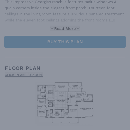
This impressive Georgian ranch is features radius windows &
quoin corners inside the elegant front porch. Fourteen foot
ceilings in the living room feature a luxurious paneled treatment
while the eleven foot ceilings adorning the front rooms allo
Read More
BUY THIS PLAN
FLOOR PLAN
CLICK PLAN TO ZOOM