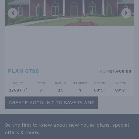
PLAN 6796
FROM
$1,400.00
SQ FT
BEDS
BATHS
STORIES
DEPTH
WIDTH
2788 FT²
3
2.5
1
60' 5''
83' 2''
CREATE ACCOUNT TO SAVE PLANS
Be the first to know about new house plans, special
offers & more.