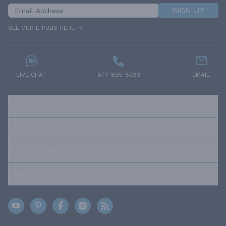
SIGN UP
SEE OUR E-PUBS HERE
LIVE CHAT
877-895-5299
EMAIL
RESOURCES
ABOUT US
OUR POLICIES
TRUSTED BRANDS