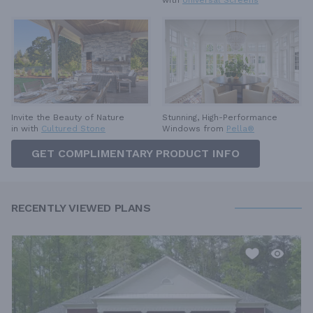
with
Universal Screens
Invite the Beauty of Nature
Stunning, High-Performance
in with
Cultured Stone
Windows from
Pella®
GET COMPLIMENTARY PRODUCT INFO
RECENTLY VIEWED PLANS