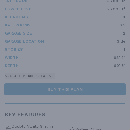
1ST FLOOR
2,788 Ft²
LOWER LEVEL
2,788 Ft²
BEDROOMS
3
BATHROOMS
2.5
GARAGE SIZE
2
GARAGE LOCATION
Side
STORIES
1
WIDTH
83' 2"
DEPTH
60' 5"
SEE ALL PLAN DETAILS
BUY THIS PLAN
KEY FEATURES
Double Vanity Sink In
Walk-in Closet