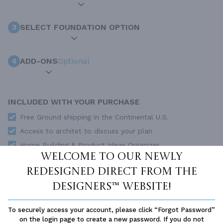
3
SELECT FOUNDATION OPTION
4
ADD-ONS
Optional
INCLUDED WITH YOUR PURCHASE
Free Ground shipping in the Continental U.S.
Access to architet to discuss your plan
Home Building & Product Ideas Organizer
Welcome to our newly
SUBTOTAL
Sale Price:
$1,550.00 USD
redesigned Direct From The
ADD TO CART
Designers™ website!
QUESTIONS OR NEED HELP ORDERING?
To securely access your account, please click “Forgot Password”
LIVE CHAT
OR CALL US AT
877-895-5299
on the login page to create a new password. If you do not