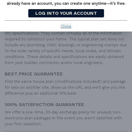
already have an account, you can create one anytime—it’s free.
PLAN PACKAGES
LOG INTO YOUR ACCOUNT
Each set of construction documents includes detailed,
dimensioned floor plans, basic electric layouts, cross sections,
Close
roof details, cabinet layouts and elevations, as well as general
IRC specifications. They contain virtually all of the information
required to construct your home. The typical plan set does not
include any plumbing, HVAC drawings, or engineering stamps due
to the wide variety of specific needs, local codes, and climatic
conditions. These details and specifications are easily obtained
from your builder, contractor, and/or local engineers.
BEST PRICE GUARANTEE
Find the same house plan (modifications included!) and package
for less on another site, show us the URL and we'll give you the
difference plus an additional 10% back.
100% SATISFACTION GUARANTEE
We offer a one-time, 30-day exchange policy for unused, non-
electronic plan packages in the event you aren't satisfied with
your first selection.