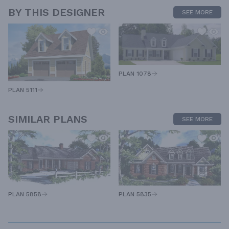
BY THIS DESIGNER
SEE MORE
PLAN 1078
PLAN 5111
SIMILAR PLANS
SEE MORE
PLAN 5858
PLAN 5835