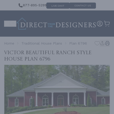
877-895-5299
CONTACT US
LIVE CHAT
Home
Traditional House Plans
Plan 6796
VICTOR Beautiful Ranch Style
House
Plan 6796