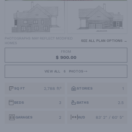
PHOTOGRAPHS MAY REFLECT MODIFIED
SEE ALL PLAN OPTIONS →
HOMES
FROM
$ 900.00
VIEW ALL
6
PHOTOS
2,788 ft²
1
SQ FT
STORIES
3
2.5
BEDS
BATHS
2
83' 2" / 60' 5"
GARAGES
W/D