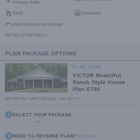
Primary Bath
Deck
Fireplace
Vaulted/volume Ceilings
SEE ALL 23 FEATURES →
PLAN PACKAGE OPTIONS
PLAN 6796
VICTOR Beautiful
Ranch Style House
Plan 6796
IMPORTANT INFO BEFORE YOU BUY
1
SELECT YOUR PACKAGE
2
NEED TO REVERSE PLAN?
Optional