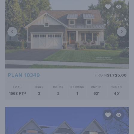
PLAN 10349
FROM
$1,725.00
SQ FT
BEDS
BATHS
STORIES
DEPTH
WIDTH
1568 FT²
3
2
1
62'
40'