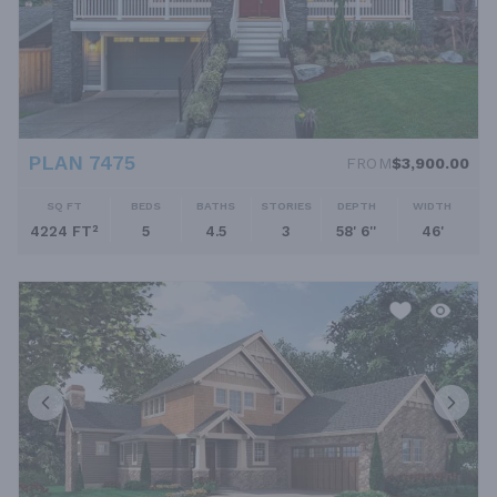
PLAN 7475
FROM
$3,900.00
SQ FT
BEDS
BATHS
STORIES
DEPTH
WIDTH
4224 FT²
5
4.5
3
58' 6''
46'