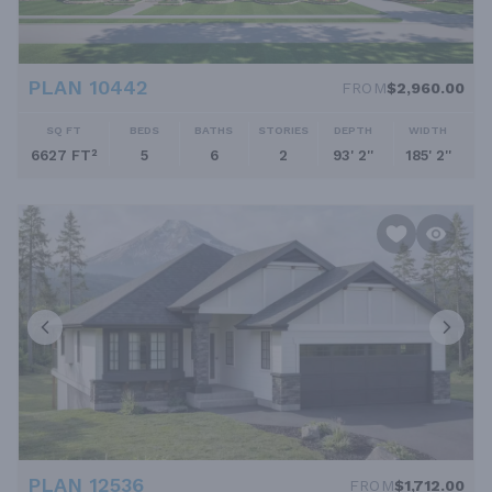
PLAN 10442
FROM
$2,960.00
SQ FT
BEDS
BATHS
STORIES
DEPTH
WIDTH
6627 FT²
5
6
2
93' 2''
185' 2''
PLAN 12536
FROM
$1,712.00