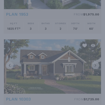
PLAN 1953
FROM
$1,975.00
SQ FT
BEDS
BATHS
STORIES
DEPTH
WIDTH
1825 FT²
3
3
2
70'
60'
PLAN 10303
FROM
$1,725.00