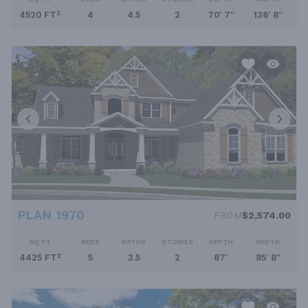
4520 FT²
4
4.5
2
70' 7''
136' 8''
PLAN 1970
FROM
$2,574.00
SQ FT
BEDS
BATHS
STORIES
DEPTH
WIDTH
4425 FT²
5
3.5
2
87'
85' 8''