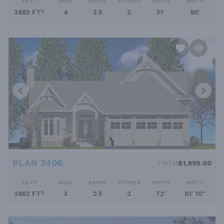
SQ FT
BEDS
BATHS
STORIES
DEPTH
WIDTH
3883 FT²
4
3.5
2
51'
80'
PLAN 3406
FROM
$1,995.00
SQ FT
BEDS
BATHS
STORIES
DEPTH
WIDTH
3862 FT²
3
2.5
2
72'
61' 10''