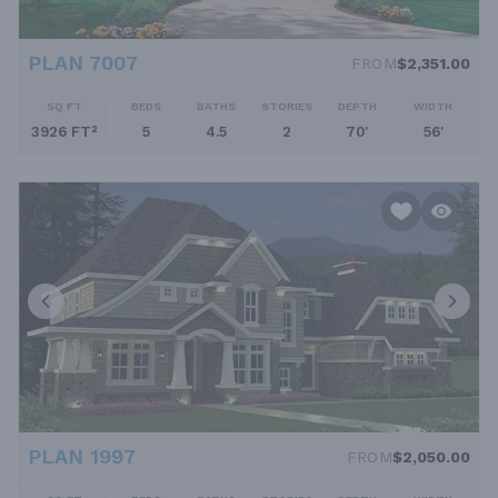
PLAN 7007
FROM
$2,351.00
SQ FT
BEDS
BATHS
STORIES
DEPTH
WIDTH
3926 FT²
5
4.5
2
70'
56'
PLAN 1997
FROM
$2,050.00