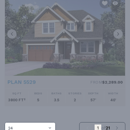
PLAN 5529
FROM
$2,289.00
SQ FT
BEDS
BATHS
STORIES
DEPTH
WIDTH
3800 FT²
5
3.5
2
57'
40'
1
of
21
24