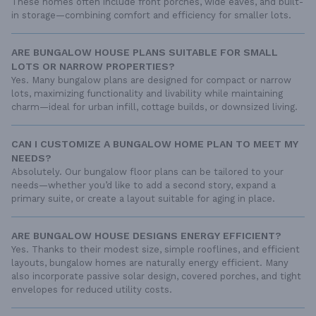
These homes often include front porches, wide eaves, and built-
in storage—combining comfort and efficiency for smaller lots.
ARE BUNGALOW HOUSE PLANS SUITABLE FOR SMALL
LOTS OR NARROW PROPERTIES?
Yes. Many bungalow plans are designed for compact or narrow
lots, maximizing functionality and livability while maintaining
charm—ideal for urban infill, cottage builds, or downsized living.
CAN I CUSTOMIZE A BUNGALOW HOME PLAN TO MEET MY
NEEDS?
Absolutely. Our bungalow floor plans can be tailored to your
needs—whether you’d like to add a second story, expand a
primary suite, or create a layout suitable for aging in place.
ARE BUNGALOW HOUSE DESIGNS ENERGY EFFICIENT?
Yes. Thanks to their modest size, simple rooflines, and efficient
layouts, bungalow homes are naturally energy efficient. Many
also incorporate passive solar design, covered porches, and tight
envelopes for reduced utility costs.