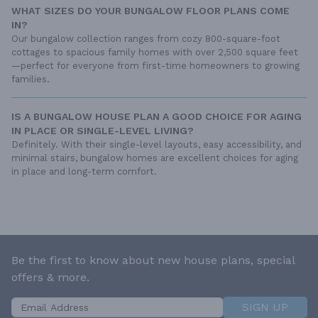
WHAT SIZES DO YOUR BUNGALOW FLOOR PLANS COME
IN?
Our bungalow collection ranges from cozy 800-square-foot
cottages to spacious family homes with over 2,500 square feet
—perfect for everyone from first-time homeowners to growing
families.
IS A BUNGALOW HOUSE PLAN A GOOD CHOICE FOR AGING
IN PLACE OR SINGLE-LEVEL LIVING?
Definitely. With their single-level layouts, easy accessibility, and
minimal stairs, bungalow homes are excellent choices for aging
in place and long-term comfort.
Be the first to know about new house plans, special
offers & more.
SIGN UP