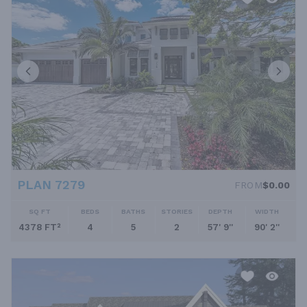
PLAN 7279
FROM
$0.00
SQ FT
BEDS
BATHS
STORIES
DEPTH
WIDTH
4378 FT²
4
5
2
57' 9''
90' 2''