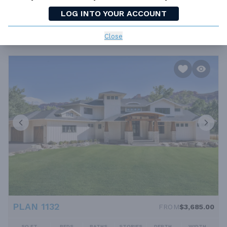
PLAN 7280
FROM
$0.00
LOG INTO YOUR ACCOUNT
SQ FT
BEDS
BATHS
STORIES
DEPTH
WIDTH
4635 FT²
4
4.5
2
71' 2''
85' 8''
Close
PLAN 1132
FROM
$3,685.00
SQ FT
BEDS
BATHS
STORIES
DEPTH
WIDTH