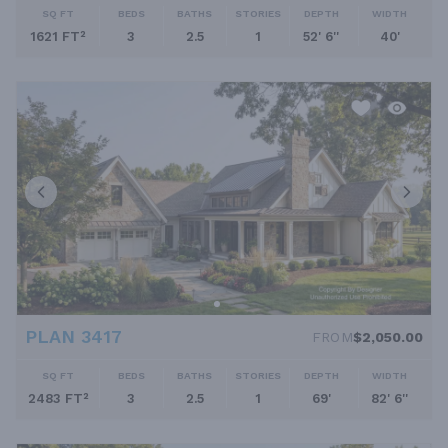
SQ FT
BEDS
BATHS
STORIES
DEPTH
WIDTH
1621 FT²
3
2.5
1
52' 6''
40'
PLAN 3417
FROM
$2,050.00
SQ FT
BEDS
BATHS
STORIES
DEPTH
WIDTH
2483 FT²
3
2.5
1
69'
82' 6''