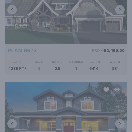
PLAN 9673
FROM
$2,450.00
SQ FT
BEDS
BATHS
STORIES
DEPTH
WIDTH
4289 FT²
4
2.5
1
64' 6''
98'