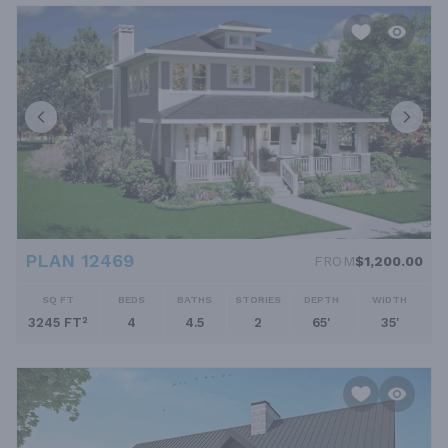
PLAN 12469
FROM
$1,200.00
SQ FT
BEDS
BATHS
STORIES
DEPTH
WIDTH
3245 FT²
4
4.5
2
65'
35'