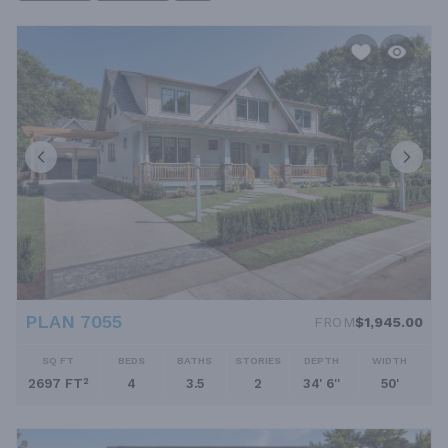
little or no wasted hallway space. With most living areas on one
floor, bungalow house plans offer easy living for families of all
ages. If you want to explore more modest homes in all styles,
check out our collection of small house plans.
PLAN 7055
FROM
$1,945.00
SQ FT
BEDS
BATHS
STORIES
DEPTH
WIDTH
2697 FT²
4
3.5
2
34' 6''
50'