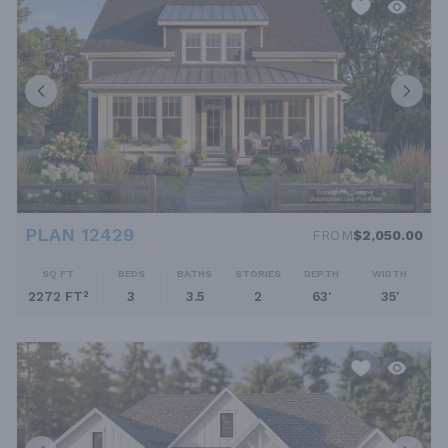
PLAN 12429
FROM
$2,050.00
SQ FT
BEDS
BATHS
STORIES
DEPTH
WIDTH
2272 FT²
3
3.5
2
63'
35'