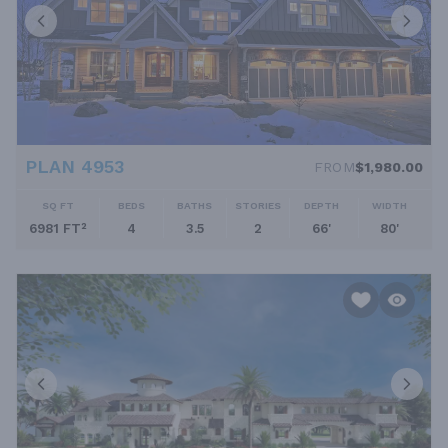
PLAN 4953
FROM
$1,980.00
SQ FT
BEDS
BATHS
STORIES
DEPTH
WIDTH
6981 FT²
4
3.5
2
66'
80'