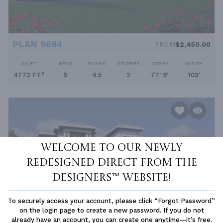
PLAN 9684
FROM
$2,450.00
SQ FT
BEDS
BATHS
STORIES
DEPTH
WIDTH
4773 FT²
5
4.5
2
77' 9''
103'
Welcome to our newly
redesigned Direct From The
Designers™ website!
To securely access your account, please click “Forgot Password”
on the login page to create a new password. If you do not
already have an account, you can create one anytime—it’s free.