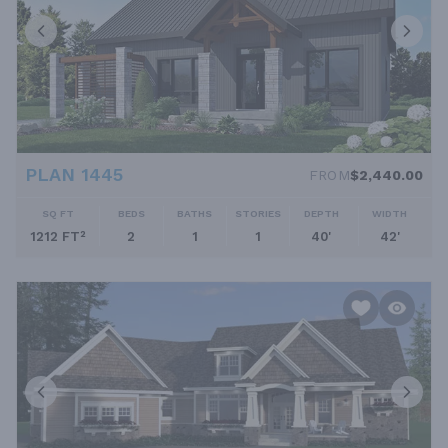
PLAN 1445
FROM
$2,440.00
SQ FT
BEDS
BATHS
STORIES
DEPTH
WIDTH
1212 FT²
2
1
1
40'
42'