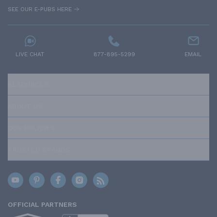
SEE OUR E-PUBS HERE
LIVE CHAT
877-895-5299
EMAIL
RESOURCES
ABOUT US
OUR POLICIES
TRUSTED BRANDS
OFFICIAL PARTNERS