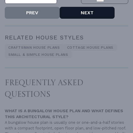
PREV
NEXT
RELATED HOUSE STYLES
CRAFTSMAN HOUSE PLANS
COTTAGE HOUSE PLANS
SMALL & SIMPLE HOUSE PLANS
FREQUENTLY ASKED
QUESTIONS
WHAT IS A BUNGALOW HOUSE PLAN AND WHAT DEFINES
THIS ARCHITECTURAL STYLE?
A bungalow house plan is usually one or one-and-a-half stories
with a compact footprint, open floor plan, and low-pitched roof.