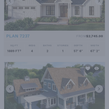
PLAN 7237
FROM
$2,745.00
SQ FT
BEDS
BATHS
STORIES
DEPTH
WIDTH
1889 FT²
4
2
1
57' 6''
67' 2''