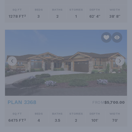
SQ FT
BEDS
BATHS
STORIES
DEPTH
WIDTH
1278 FT²
3
2
1
62' 4''
38' 8''
PLAN 3368
FROM
$5,700.00
SQ FT
BEDS
BATHS
STORIES
DEPTH
WIDTH
6475 FT²
4
3.5
2
101'
70'