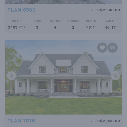
PLAN 6583
FROM
$2,500.00
SQ FT
BEDS
BATHS
STORIES
DEPTH
WIDTH
3409 FT²
3
4
2
76' 1''
46' 11''
PLAN 7876
FROM
$2,050.00