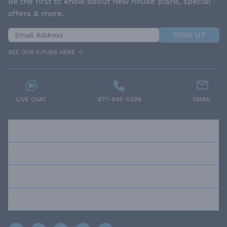
Be the first to know about new house plans, special
offers & more.
SIGN UP
SEE OUR E-PUBS HERE
LIVE CHAT
877-895-5299
EMAIL
RESOURCES
ABOUT US
OUR POLICIES
TRUSTED BRANDS