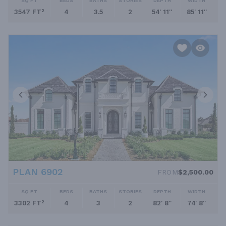
SQ FT
BEDS
BATHS
STORIES
DEPTH
WIDTH
3547 FT²
4
3.5
2
54' 11''
85' 11''
PLAN 6902
FROM
$2,500.00
SQ FT
BEDS
BATHS
STORIES
DEPTH
WIDTH
3302 FT²
4
3
2
82' 8''
74' 8''