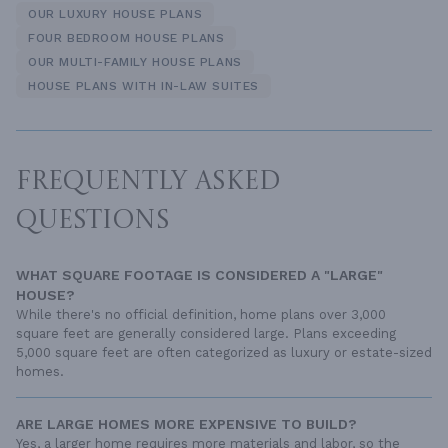
OUR LUXURY HOUSE PLANS
FOUR BEDROOM HOUSE PLANS
OUR MULTI-FAMILY HOUSE PLANS
HOUSE PLANS WITH IN-LAW SUITES
FREQUENTLY ASKED
QUESTIONS
WHAT SQUARE FOOTAGE IS CONSIDERED A "LARGE"
HOUSE?
While there's no official definition, home plans over 3,000
square feet are generally considered large. Plans exceeding
5,000 square feet are often categorized as luxury or estate-sized
homes.
ARE LARGE HOMES MORE EXPENSIVE TO BUILD?
Yes, a larger home requires more materials and labor, so the