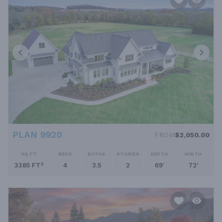
lanais, outdoor kitchens, and multiple patios or decks extend the
living space outdoors for year-round enjoyment.Three-Car
Garages (or more): Ample garage space is essential for
accommodating multiple vehicles, workshop areas, and
storage.Why Choose an Expansive Floor Plan?Choosing a large
house plan offers the ultimate freedom to customize your living
environment. It provides the space to host large family
gatherings and entertain guests without feeling cramped. For
growing families, it means having enough bedrooms and play
areas for everyone. These customizable large homes also allow
for dedicated "zones"—a quiet office for remote work, a noisy
game room for kids, and a serene primary suite for relaxation.
This separation of activities enhances daily life and ensures the
home can adapt to your needs for years to come.Finding Your
PLAN 9920
FROM
$2,050.00
Dream Luxury HomeThis collection includes a wide range of
styles, from classic European manors to sleek, modern estates.
SQ FT
BEDS
BATHS
STORIES
DEPTH
WIDTH
Whether you need a plan with a main-floor primary suite, an in-
3385 FT²
4
3.5
2
69'
72'
law apartment, or a walkout basement, you will find options to
suit your lot and lifestyle. Use our advanced search filters to
sort by square footage, number of bedrooms, and special
features to find the large house plan that perfectly matches
your vision.