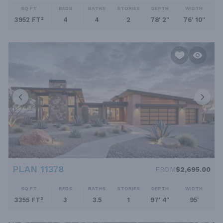
SQ FT
BEDS
BATHS
STORIES
DEPTH
WIDTH
3952 FT²
4
4
2
78' 2''
76' 10''
PLAN 11378
FROM
$2,695.00
SQ FT
BEDS
BATHS
STORIES
DEPTH
WIDTH
3355 FT²
3
3.5
1
97' 4''
95'