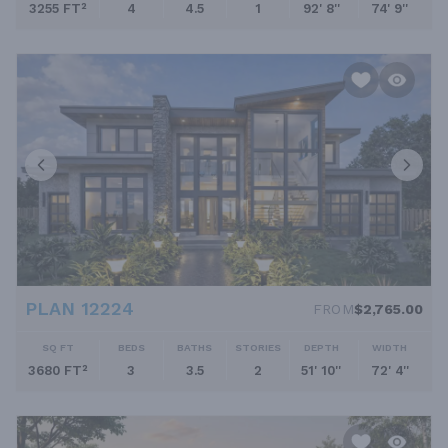
3255 FT²
4
4.5
1
92' 8''
74' 9''
PLAN 12224
FROM
$2,765.00
SQ FT
BEDS
BATHS
STORIES
DEPTH
WIDTH
3680 FT²
3
3.5
2
51' 10''
72' 4''