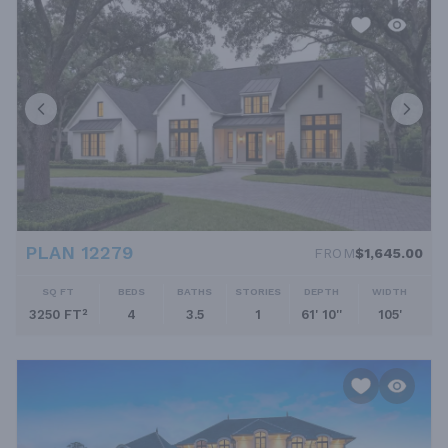
PLAN 12279
FROM
$1,645.00
SQ FT
BEDS
BATHS
STORIES
DEPTH
WIDTH
3250 FT²
4
3.5
1
61' 10''
105'