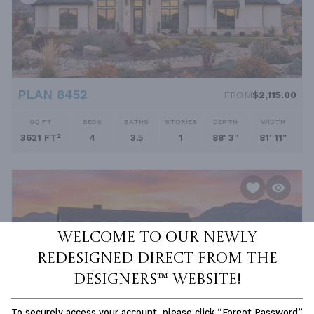
PLAN 8452
FROM
$2,115.00
SQ FT
BEDS
BATHS
STORIES
DEPTH
WIDTH
3621 FT²
4
3.5
1
88' 3''
81' 11''
Welcome to our newly
redesigned Direct From The
Designers™ website!
To securely access your account, please click “Forgot Password”