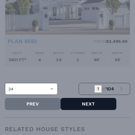
PLAN 8582
FROM
$2,495.00
SQ FT
BEDS
BATHS
STORIES
DEPTH
WIDTH
3631 FT²
4
3.5
2
60'
49'
1
of
104
24
PREV
NEXT
RELATED HOUSE STYLES