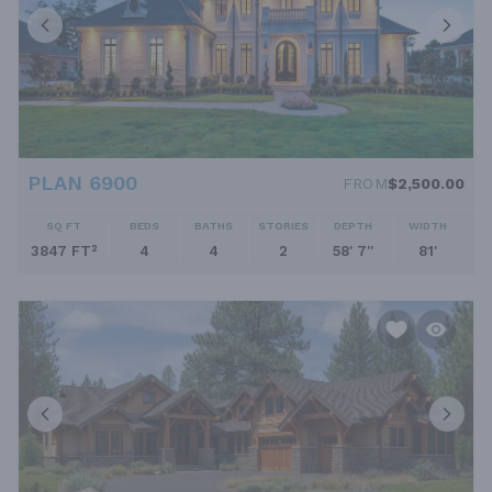
PLAN 6900
FROM
$2,500.00
SQ FT
BEDS
BATHS
STORIES
DEPTH
WIDTH
3847 FT²
4
4
2
58' 7''
81'