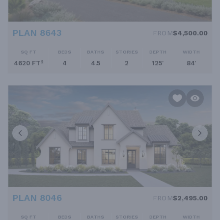
PLAN 8643
FROM
$4,500.00
SQ FT
BEDS
BATHS
STORIES
DEPTH
WIDTH
4620 FT²
4
4.5
2
125'
84'
PLAN 8046
FROM
$2,495.00
SQ FT
BEDS
BATHS
STORIES
DEPTH
WIDTH