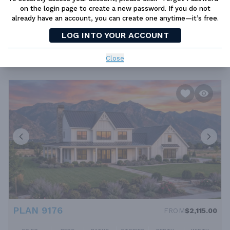
on the login page to create a new password. If you do not
already have an account, you can create one anytime—it’s free.
PLAN 9177
FROM
$2,115.00
LOG INTO YOUR ACCOUNT
SQ FT
BEDS
BATHS
STORIES
DEPTH
WIDTH
3563 FT²
4
4.5
1
87' 8''
89' 10''
Close
PLAN 9176
FROM
$2,115.00