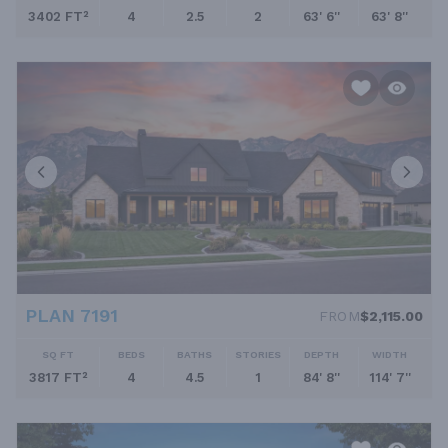
3402 FT²
4
2.5
2
63' 6''
63' 8''
PLAN 7191
FROM
$2,115.00
SQ FT
BEDS
BATHS
STORIES
DEPTH
WIDTH
3817 FT²
4
4.5
1
84' 8''
114' 7''