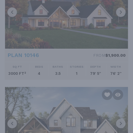
PLAN 10146
FROM
$1,900.00
SQ FT
BEDS
BATHS
STORIES
DEPTH
WIDTH
3000 FT²
4
3.5
1
79' 5''
76' 2''