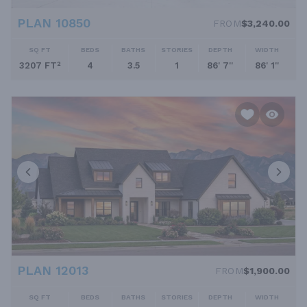
PLAN 10850
FROM
$3,240.00
SQ FT
BEDS
BATHS
STORIES
DEPTH
WIDTH
3207 FT²
4
3.5
1
86' 7''
86' 1''
PLAN 12013
FROM
$1,900.00
SQ FT
BEDS
BATHS
STORIES
DEPTH
WIDTH