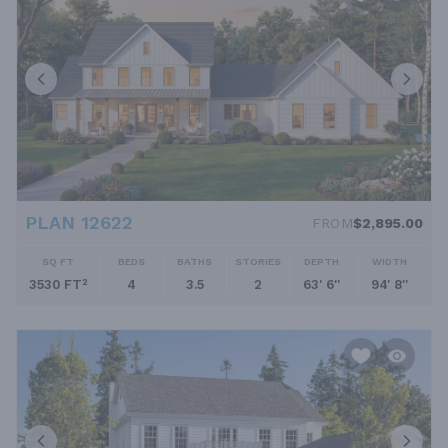
PLAN 12622
FROM
$2,895.00
SQ FT
BEDS
BATHS
STORIES
DEPTH
WIDTH
3530 FT²
4
3.5
2
63' 6''
94' 8''