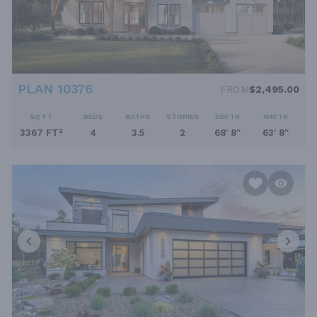
PLAN 10376
FROM
$2,495.00
SQ FT
BEDS
BATHS
STORIES
DEPTH
WIDTH
3367 FT²
4
3.5
2
68' 8''
63' 8''