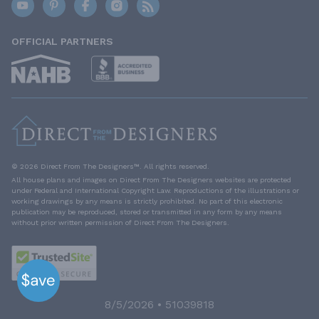
OFFICIAL PARTNERS
© 2026 Direct From The Designers™. All rights reserved.
All house plans and images on Direct From The Designers websites are protected
under Federal and International Copyright Law. Reproductions of the illustrations or
working drawings by any means is strictly prohibited. No part of this electronic
publication may be reproduced, stored or transmitted in any form by any means
without prior written permission of Direct From The Designers.
8/5/2026 • 51039818