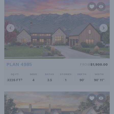
PLAN 4985
FROM
$1,900.00
SQ FT
BEDS
BATHS
STORIES
DEPTH
WIDTH
3226 FT²
4
3.5
1
90'
90' 11''