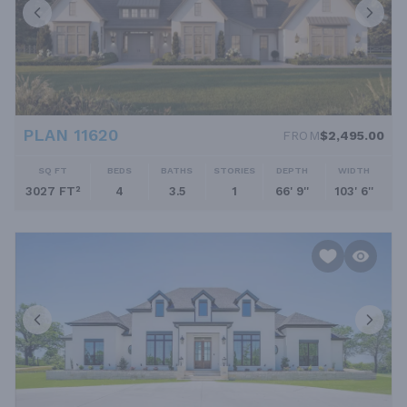
PLAN 11620
FROM
$2,495.00
SQ FT
BEDS
BATHS
STORIES
DEPTH
WIDTH
3027 FT²
4
3.5
1
66' 9''
103' 6''