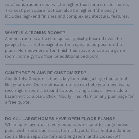
total construction cost will be higher than for a smaller home.
The cost per square foot can also be higher if the design
includes high-end finishes and complex architectural features.
WHAT IS A "BONUS ROOM"?
A bonus room is a flexible space, typically located over the
garage, that is not designated for a specific purpose on the
plans. Homeowners often finish this space to use as a game
room, home gym, office, or additional bedroom.
CAN THESE PLANS BE CUSTOMIZED?
Absolutely. Customization is key to making a large house feel
like your own. Our modification team can help you move walls,
reconfigure rooms, expand outdoor living areas, or even add a
basement to a plan. Click "Modify This Plan" on any plan page for
a free quote.
DO ALL LARGE HOMES HAVE OPEN FLOOR PLANS?
While open layouts are very popular, we also offer large house
plans with more traditional, formal layouts that feature defined
rooms like a separate formal dining room and a closed-off