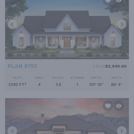
PLAN 9752
FROM
$2,945.00
SQ FT
BEDS
BATHS
STORIES
DEPTH
WIDTH
3292 FT²
4
3.5
1
101' 10''
86' 4''