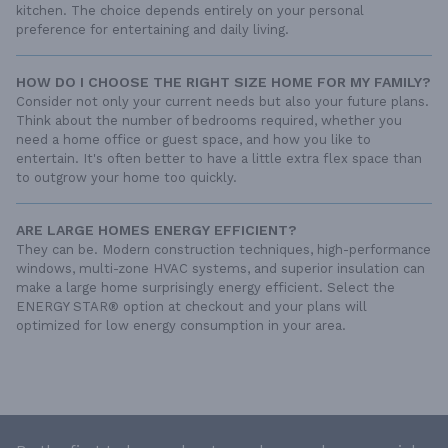
kitchen. The choice depends entirely on your personal
preference for entertaining and daily living.
HOW DO I CHOOSE THE RIGHT SIZE HOME FOR MY FAMILY?
Consider not only your current needs but also your future plans.
Think about the number of bedrooms required, whether you
need a home office or guest space, and how you like to
entertain. It's often better to have a little extra flex space than
to outgrow your home too quickly.
ARE LARGE HOMES ENERGY EFFICIENT?
They can be. Modern construction techniques, high-performance
windows, multi-zone HVAC systems, and superior insulation can
make a large home surprisingly energy efficient. Select the
ENERGY STAR® option at checkout and your plans will
optimized for low energy consumption in your area.