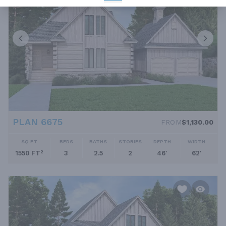
PLAN 6675
FROM
$1,130.00
SQ FT
BEDS
BATHS
STORIES
DEPTH
WIDTH
1550 FT²
3
2.5
2
46'
62'