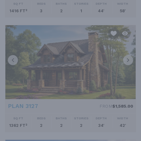
SQ FT
BEDS
BATHS
STORIES
DEPTH
WIDTH
1416 FT²
3
2
1
44'
58'
PLAN 3127
FROM
$1,585.00
SQ FT
BEDS
BATHS
STORIES
DEPTH
WIDTH
1362 FT²
2
2
2
34'
42'