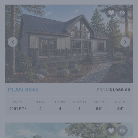
PLAN 8645
FROM
$1,988.00
SQ FT
BEDS
BATHS
STORIES
DEPTH
WIDTH
2161 FT²
4
4
1
56'
54'