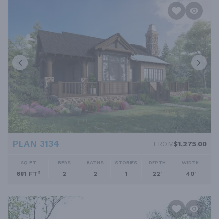
PLAN 3134
FROM
$1,275.00
SQ FT
BEDS
BATHS
STORIES
DEPTH
WIDTH
681 FT²
2
2
1
22'
40'