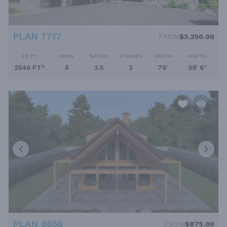
PLAN 7717
FROM
$3,250.00
SQ FT
BEDS
BATHS
STORIES
DEPTH
WIDTH
2546 FT²
4
3.5
2
76'
59' 6''
PLAN 8656
FROM
$875.00