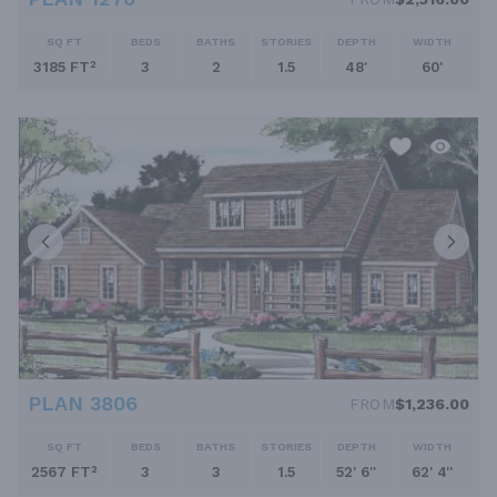
SQ FT
BEDS
BATHS
STORIES
DEPTH
WIDTH
3185 FT²
3
2
1.5
48'
60'
PLAN 3806
FROM
$1,236.00
SQ FT
BEDS
BATHS
STORIES
DEPTH
WIDTH
2567 FT²
3
3
1.5
52' 6''
62' 4''