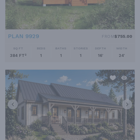
PLAN 9929
FROM
$755.00
SQ FT
BEDS
BATHS
STORIES
DEPTH
WIDTH
384 FT²
1
1
1
16'
24'