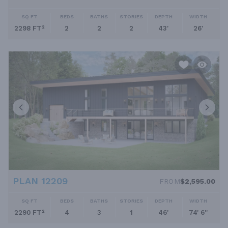
SQ FT
BEDS
BATHS
STORIES
DEPTH
WIDTH
2298 FT²
2
2
2
43'
26'
PLAN 12209
FROM
$2,595.00
SQ FT
BEDS
BATHS
STORIES
DEPTH
WIDTH
2290 FT²
4
3
1
46'
74' 6''