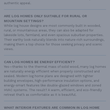
authentic appeal.
ARE LOG HOMES ONLY SUITABLE FOR RURAL OR
MOUNTAIN SETTINGS?
While log house designs are most commonly built in wooded,
rural, or mountainous areas, they can also be adapted for
lakeside lots, farmland, and even spacious suburban properties.
Their earthy look naturally blends into nature-rich surroundings,
making them a top choice for those seeking privacy and scenic
views.
CAN LOG HOMES BE ENERGY EFFICIENT?
Yes—thanks to the thermal mass of solid wood, many log homes
are naturally energy efficient when properly constructed and
sealed. Modern log home plans are designed with tighter
building envelopes, high-performance insulation options, and
energy-smart features like double-glazed windows and zoned
HVAC systems. The result? A warm, efficient, and eco-friendly
retreat that’s as comfortable as it is beautiful.
WHAT INTERIOR FEATURES ARE COMMON IN LOG HOME