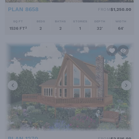
PLAN 8658
FROM
$1,250.00
SQ FT
BEDS
BATHS
STORIES
DEPTH
WIDTH
1536 FT²
2
2
1
32'
64'
PLAN 1270
FROM
$2,516.00