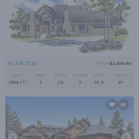
PLAN 3135
FROM
$2,550.00
SQ FT
BEDS
BATHS
STORIES
DEPTH
WIDTH
2805 FT²
3
2.5
2
91' 6''
61'