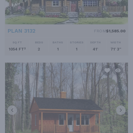
PLAN 3132
FROM
$1,585.00
SQ FT
BEDS
BATHS
STORIES
DEPTH
WIDTH
1054 FT²
2
1
1
41'
71' 3''