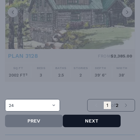
PLAN 3128
FROM
$2,385.00
SQ FT
BEDS
BATHS
STORIES
DEPTH
WIDTH
2002 FT²
3
2.5
2
39' 6''
38'
1
of
2
24
PREV
NEXT