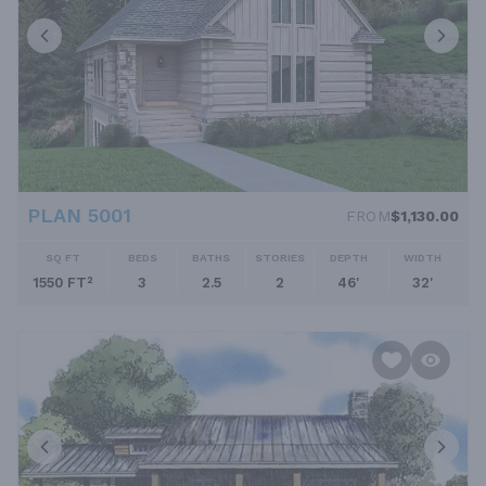
PLAN 5001
FROM
$1,130.00
SQ FT
BEDS
BATHS
STORIES
DEPTH
WIDTH
1550 FT²
3
2.5
2
46'
32'