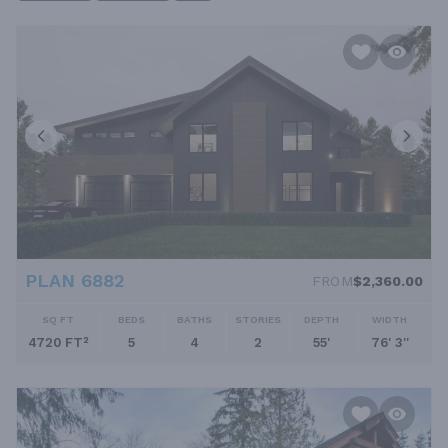
PLAN 6882
FROM
$2,360.00
SQ FT
BEDS
BATHS
STORIES
DEPTH
WIDTH
4720 FT²
5
4
2
55'
76' 3''