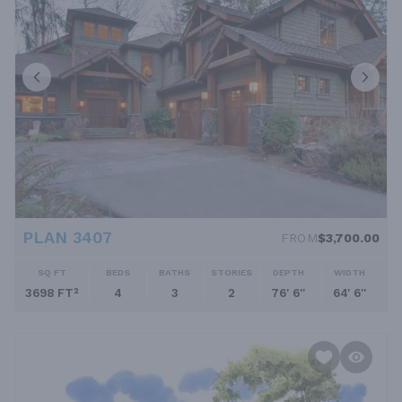
PLAN 3407
FROM
$3,700.00
SQ FT
BEDS
BATHS
STORIES
DEPTH
WIDTH
3698 FT²
4
3
2
76' 6''
64' 6''