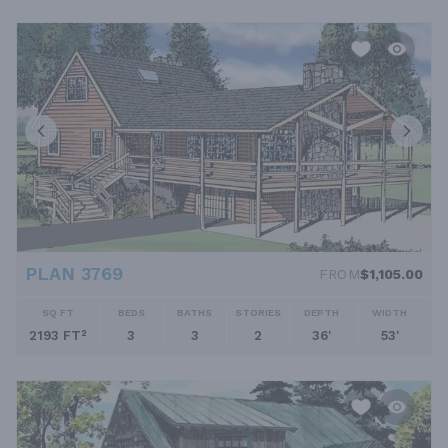
PLAN 3769
FROM
$1,105.00
SQ FT
BEDS
BATHS
STORIES
DEPTH
WIDTH
2193 FT²
3
3
2
36'
53'