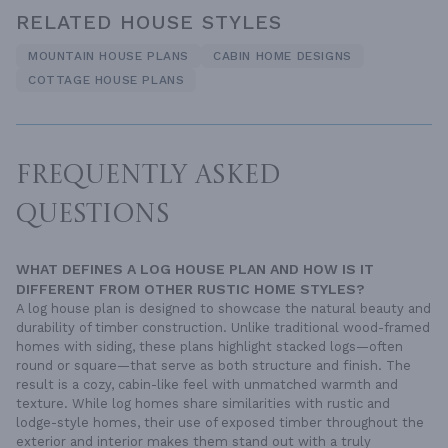
RELATED HOUSE STYLES
MOUNTAIN HOUSE PLANS
CABIN HOME DESIGNS
COTTAGE HOUSE PLANS
FREQUENTLY ASKED
QUESTIONS
WHAT DEFINES A LOG HOUSE PLAN AND HOW IS IT
DIFFERENT FROM OTHER RUSTIC HOME STYLES?
A log house plan is designed to showcase the natural beauty and
durability of timber construction. Unlike traditional wood-framed
homes with siding, these plans highlight stacked logs—often
round or square—that serve as both structure and finish. The
result is a cozy, cabin-like feel with unmatched warmth and
texture. While log homes share similarities with rustic and
lodge-style homes, their use of exposed timber throughout the
exterior and interior makes them stand out with a truly