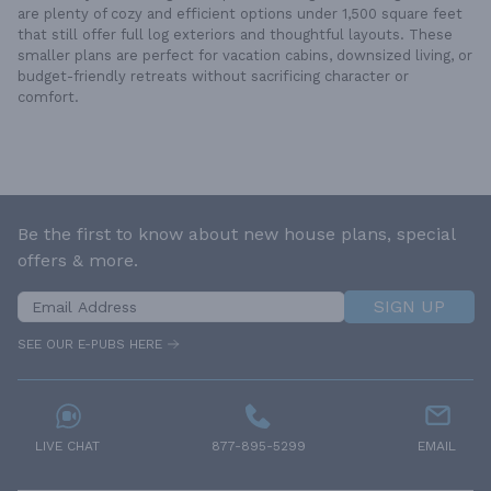
are plenty of cozy and efficient options under 1,500 square feet
that still offer full log exteriors and thoughtful layouts. These
smaller plans are perfect for vacation cabins, downsized living, or
budget-friendly retreats without sacrificing character or
comfort.
Be the first to know about new house plans, special
offers & more.
SIGN UP
SEE OUR E-PUBS HERE
LIVE CHAT
877-895-5299
EMAIL