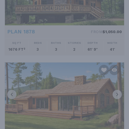
PLAN 1878
FROM
$1,050.00
SQ FT
BEDS
BATHS
STORIES
DEPTH
WIDTH
1676 FT²
3
3
2
61' 9''
41'