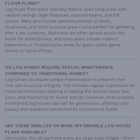
FLOOR PLANS?
Log house floor plans typically feature open living areas with
vaulted ceilings, large fireplaces, exposed beams, and loft
spaces. Many also include spacious porches or decks,
mudrooms, and multi-purpose great rooms perfect for gathering
after a day outdoors. Bedrooms are often spread across the
home for added privacy, and many plans include walkout
basements or flexible bonus areas for guest suites, game
rooms, or home offices.
DO LOG HOMES REQUIRE SPECIAL MAINTENANCE
COMPARED TO TRADITIONAL HOMES?
Log homes do require unique maintenance to preserve their
look and structural integrity. This includes regular inspections for
moisture infiltration, staining or sealing the exterior every few
years, and monitoring for insect activity. However, when properly
maintained, log houses can last for generations, offering rustic
beauty and resilience unmatched by conventional builds.
ARE THERE SMALLER OR MORE AFFORDABLE LOG HOUSE
PLANS AVAILABLE?
Absolutely. Not all log home plans are large-scale lodges—there