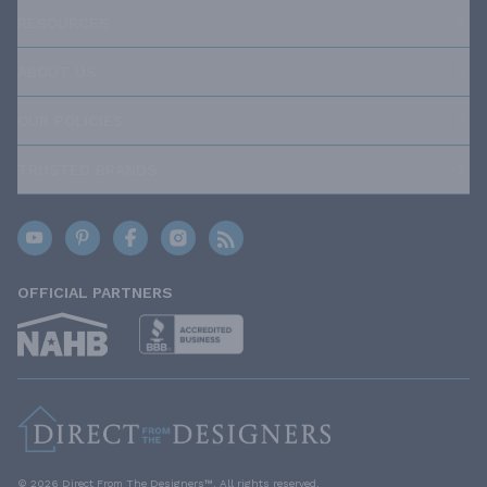
RESOURCES
ABOUT US
OUR POLICIES
TRUSTED BRANDS
OFFICIAL PARTNERS
© 2026 Direct From The Designers™. All rights reserved.