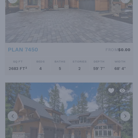
PLAN 7450
FROM
$0.00
SQ FT
BEDS
BATHS
STORIES
DEPTH
WIDTH
2683 FT²
4
5
2
59' 7''
68' 4''