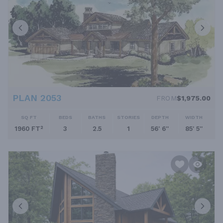
PLAN 2053
FROM
$1,975.00
SQ FT
BEDS
BATHS
STORIES
DEPTH
WIDTH
1960 FT²
3
2.5
1
56' 6''
85' 5''