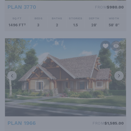
PLAN 3770
FROM
$980.00
SQ FT
BEDS
BATHS
STORIES
DEPTH
WIDTH
1496 FT²
3
2
1.5
28'
58' 8''
PLAN 1966
FROM
$1,585.00