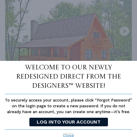
Welcome to our newly
redesigned Direct From The
Designers™ website!
PLAN 7908
FROM
$1,150.00
SQ FT
BEDS
BATHS
STORIES
DEPTH
WIDTH
To securely access your account, please click “Forgot Password”
on the login page to create a new password. If you do not
1601 FT²
3
2
1.5
41'
57' 6''
already have an account, you can create one anytime—it’s free.
LOG INTO YOUR ACCOUNT
Close