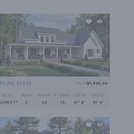
PLAN 12413
FROM
$1,445.00
SQ FT
BEDS
BATHS
STORIES
DEPTH
WIDTH
2395 FT²
3
2.5
1.5
67' 8''
81' 4''