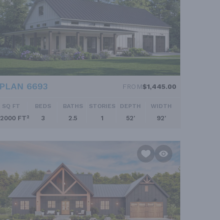
PLAN 6693
FROM
$1,445.00
SQ FT
BEDS
BATHS
STORIES
DEPTH
WIDTH
2000 FT²
3
2.5
1
52'
92'