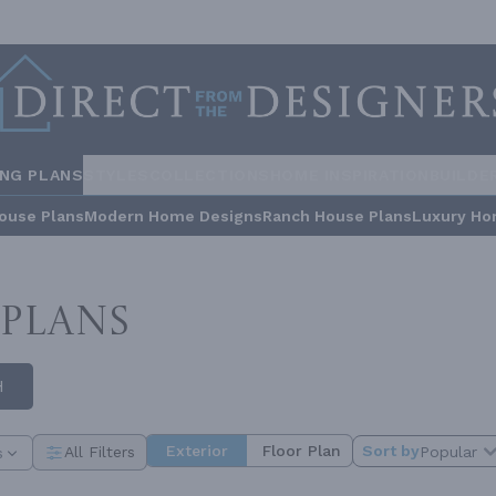
ING PLANS
STYLES
COLLECTIONS
HOME INSPIRATION
BUILDE
ouse Plans
Modern Home Designs
Ranch House Plans
Luxury Ho
PLANS
H
Exterior
Floor Plan
Sort by
Popular
All Filters
s