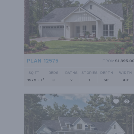
PLAN 12575
FROM
$1,395.0
SQ FT
BEDS
BATHS
STORIES
DEPTH
WIDTH
1579 FT²
3
2
1
50'
48'