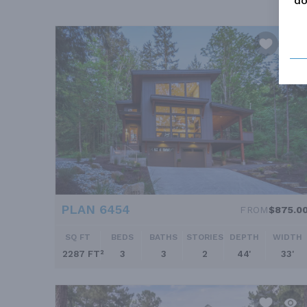
do
PLAN 6454
FROM
$875.0
SQ FT
BEDS
BATHS
STORIES
DEPTH
WIDTH
2287 FT²
3
3
2
44'
33'