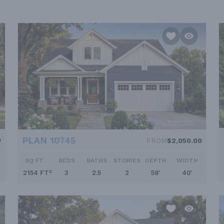
PLAN 10745
0
FROM
$2,050.00
SQ FT
BEDS
BATHS
STORIES
DEPTH
WIDTH
2154 FT²
3
2.5
2
58'
40'