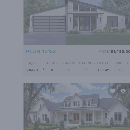
PLAN 10153
FROM
$1,480.0
SQ FT
BEDS
BATHS
STORIES
DEPTH
WIDTH
2047 FT²
4
3
1
63' 4''
55'