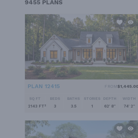
9455 PLANS
PLAN 12415
FROM
$1,445.0
SQ FT
BEDS
BATHS
STORIES
DEPTH
WIDTH
2143 FT²
3
3.5
1
62' 8''
74' 2''