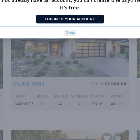
 not already have an account, you can create one anyti
it’s free.
LOG INTO YOUR ACCOUNT
Close
PLAN 6583
FROM
$2,500.00
0
SQ FT
BEDS
BATHS
STORIES
DEPTH
WIDTH
3409 FT²
3
4
2
76' 1''
46' 11''