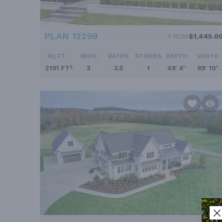
PLAN 12299
FROM
$1,445.0
SQ FT
BEDS
BATHS
STORIES
DEPTH
WIDTH
2191 FT²
3
3.5
1
49' 4''
89' 10''