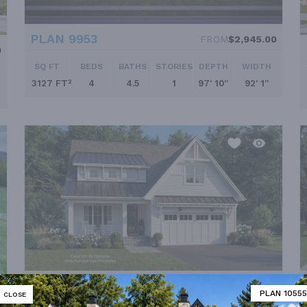
PLAN 9953
FROM
$2,945.00
0
SQ FT
BEDS
BATHS
STORIES
DEPTH
WIDTH
3127 FT²
4
4.5
1
97' 10''
92' 1''
PLAN 8813
FROM
$2,050.00
PLAN 10555
CLOSE