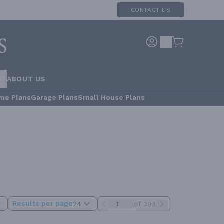
CONTACT US
RS
ABOUT US
me Plans
Garage Plans
Small House Plans
Results per page
24
of 394