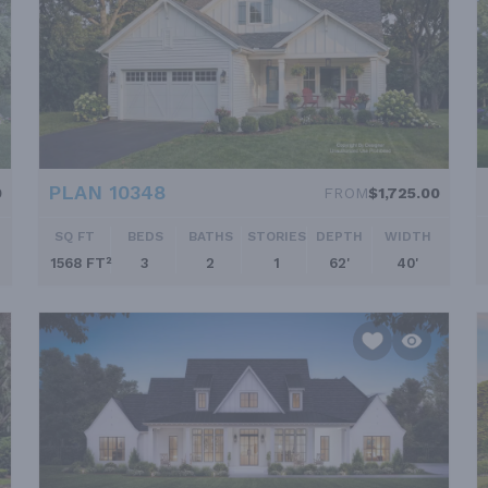
PLAN 10348
0
FROM
$1,725.00
SQ FT
BEDS
BATHS
STORIES
DEPTH
WIDTH
1568 FT²
3
2
1
62'
40'