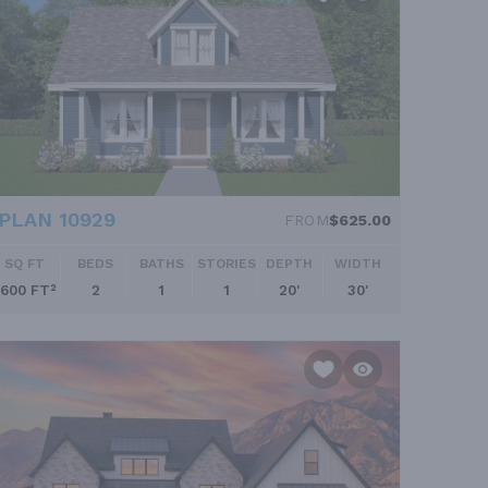
PLAN 10929
FROM
$625.00
SQ FT
BEDS
BATHS
STORIES
DEPTH
WIDTH
600 FT²
2
1
1
20'
30'