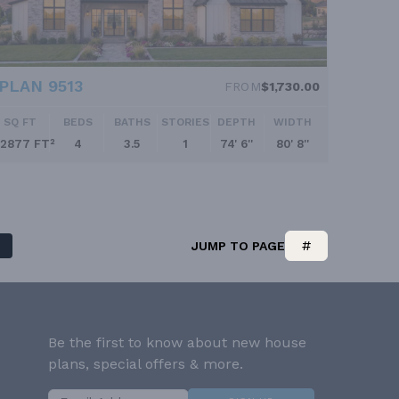
PLAN 9513
FROM
$1,730.00
SQ FT
BEDS
BATHS
STORIES
DEPTH
WIDTH
2877 FT²
4
3.5
1
74' 6''
80' 8''
JUMP TO PAGE
Be the first to know about new house
plans, special offers & more.