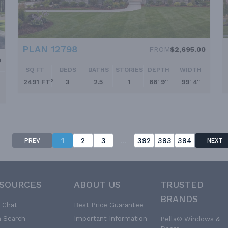
PLAN 12798
FROM
$2,695.00
0
SQ FT
BEDS
BATHS
STORIES
DEPTH
WIDTH
2491 FT²
3
2.5
1
66' 9''
99' 4''
...
1
2
3
392
393
394
PREV
NEXT
SOURCES
ABOUT US
TRUSTED
BRANDS
e Chat
Best Price Guarantee
n Search
Important Information
Pella® Windows &