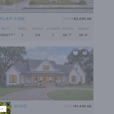
PLAN 2386
FROM
$2,095.00
SQ FT
BEDS
BATHS
STORIES
DEPTH
WIDTH
1928 FT²
3
3.5
1
50' 7''
86' 6''
PLAN 10140
FROM
$1,495.00