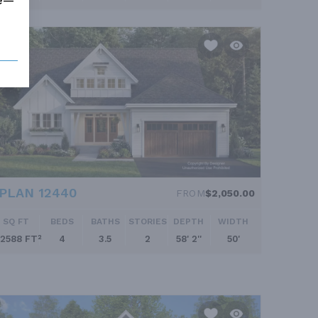
me—
PLAN 12440
FROM
$2,050.00
SQ FT
BEDS
BATHS
STORIES
DEPTH
WIDTH
2588 FT²
4
3.5
2
58' 2''
50'