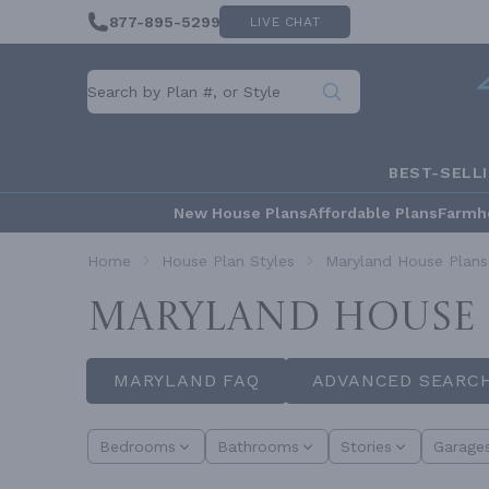
877-895-5299
LIVE CHAT
BEST-SELL
New House Plans
Affordable Plans
Farmh
Home
House Plan Styles
Maryland House Plans
MARYLAND HOUSE 
MARYLAND FAQ
ADVANCED SEARC
Bedrooms
Bathrooms
Stories
Garage