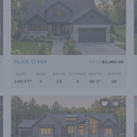
PLAN 12404
FROM
$2,050.00
0
SQ FT
BEDS
BATHS
STORIES
DEPTH
WIDTH
2451 FT²
3
3.5
2
58' 2''
50'