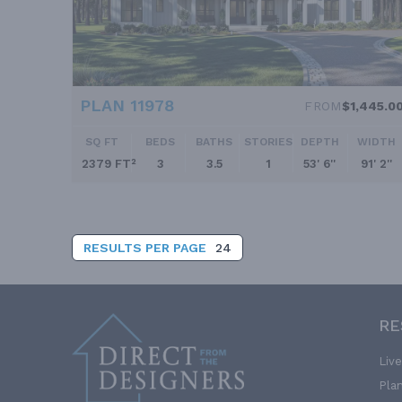
PLAN 11978
FROM
$1,445.0
SQ FT
BEDS
BATHS
STORIES
DEPTH
WIDTH
2379 FT²
3
3.5
1
53' 6''
91' 2''
RESULTS PER PAGE
24
RE
Liv
Pla