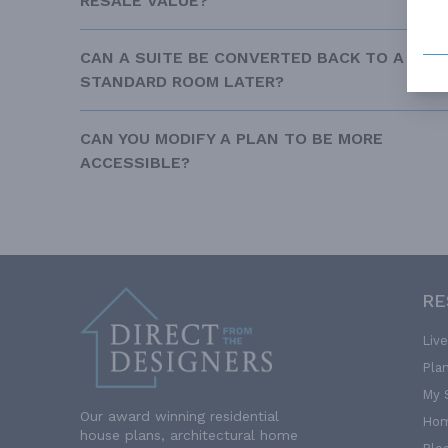
RESALE VALUE?
CAN A SUITE BE CONVERTED BACK TO A
STANDARD ROOM LATER?
CAN YOU MODIFY A PLAN TO BE MORE
ACCESSIBLE?
RE
Liv
Pla
My 
Our award winning residential
Hom
house plans, architectural home