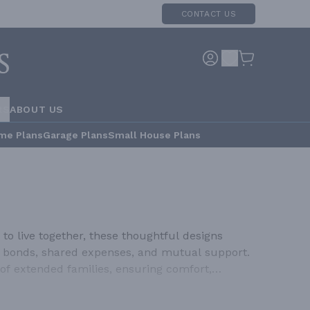
CONTACT US
RS
ABOUT US
me Plans
Garage Plans
Small House Plans
to live together, these thoughtful designs
ily bonds, shared expenses, and mutual support.
of extended families, ensuring comfort,
re designed to comfortably house multiple
yond simply adding extra bedrooms; they feature