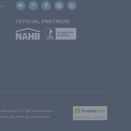
rs
OFFICIAL PARTNERS
ductions of the illustrations
ted in any form by any means