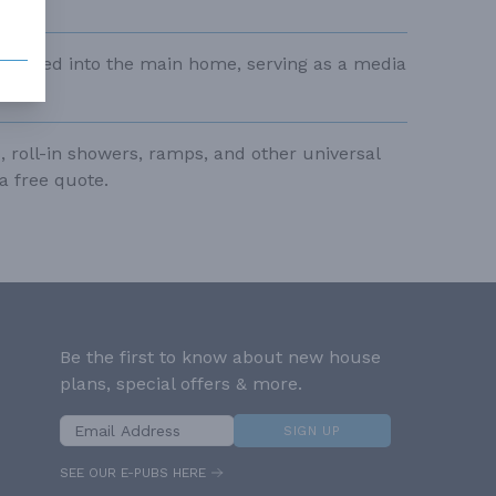
tegrated into the main home, serving as a media
, roll-in showers, ramps, and other universal
a free quote.
Be the first to know about new house
plans, special offers & more.
SIGN UP
SEE OUR E-PUBS HERE