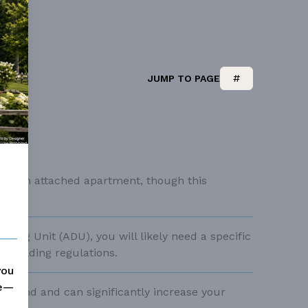
sSee our Accessible House Plans
JUMP TO PAGE
s for an attached apartment, though this
gn.
lling Unit (ADU), you will likely need a specific
d building regulations.
you
me—
 demand and can significantly increase your