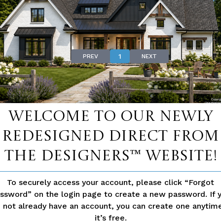
Law SuitesView our collection of Dual Primary Suite Plan
1
PREV
NEXT
D QUESTIONS
Welcome to our newly
Yes, it is often possible to have separate utility meter
redesigned Direct From
depends on local codes and the complexity of the desi
The Designers™ website!
EN
If the second living space qualifies as an Accessory Dwe
permit. Your builder can help navigate local zoning an
To securely access your account, please click “Forgot
ssword” on the login page to create a new password. If 
 not already have an account, you can create one anyti
Homes with flexible, private living spaces are in high
it’s free.