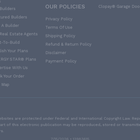
g
OUR POLICIES
Clopay® Garage Doo
Builders
tured Builders
Privacy Policy
 A Builder
Terms Of Use
 Real Estate Agents
Shipping Policy
t-To-Build
Refund & Return Policy
ish Your Plans
Disclaimer
RGY STAR® Plans
Payment Policy
ertise With Us
k Your Order
e Map
sites are protected under Federal and International Copyright Law. Repro
part of this electronic publication may be reproduced, stored or transmit
rs.
7/15/2026 • 13983615