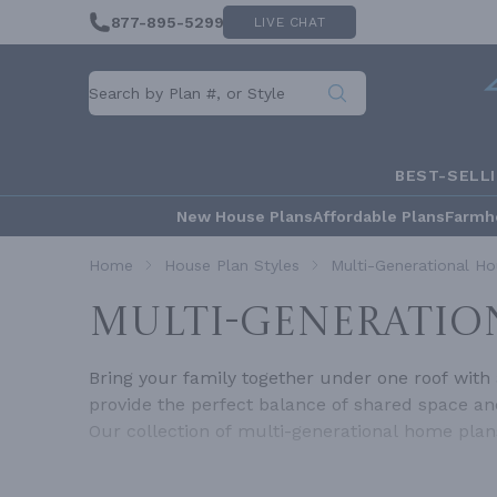
877-895-5299
LIVE CHAT
BEST-SELL
New House Plans
Affordable Plans
Farmh
Home
House Plan Styles
Multi-Generational Ho
MULTI-GENERATIO
Bring your family together under one roof with 
provide the perfect balance of shared space and
Our collection of multi-generational home pla
privacy, and harmony for everyone.What Are Mu
generations, such as grandparents, parents, an