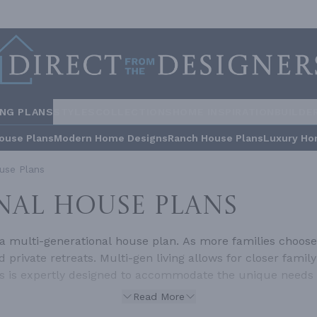
ING PLANS
STYLES
COLLECTIONS
HOME INSPIRATION
BUILDE
ouse Plans
Modern Home Designs
Ranch House Plans
Luxury Ho
use Plans
NAL HOUSE PLANS
a multi-generational house plan. As more families choose 
 private retreats. Multi-gen living allows for closer fam
ns is expertly designed to accommodate the unique needs 
lti-Generational House Plans?Multi-generational homes a
Read More
d children, within a single household. These plans go be