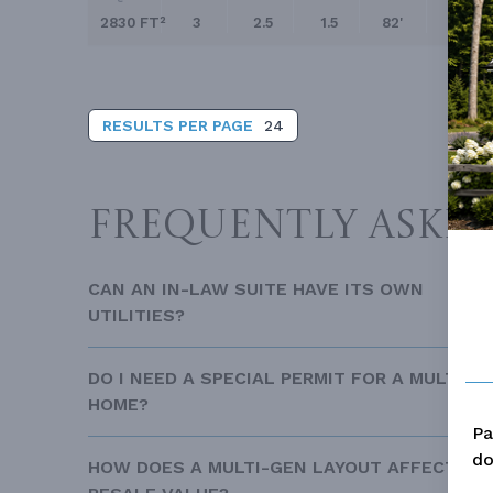
related collections:Explore our Homes with In-
2830 FT²
3
2.5
1.5
82'
117'
RESULTS PER PAGE
24
FREQUENTLY ASKE
CAN AN IN-LAW SUITE HAVE ITS OWN
UTILITIES?
DO I NEED A SPECIAL PERMIT FOR A MULTI-G
HOME?
Pa
do
HOW DOES A MULTI-GEN LAYOUT AFFECT