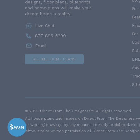
Blo
designs, floor plans, blueprints
and home plans will make your
For 
dream home a reality!
Fea
Live Chat
Find
For
877-895-5299
Cos
Email
Publ
SEE ALL HOME PLANS
ENE
Adv
Trac
Sit
© 2026 Direct From The Designers™. All rights reserved.
All house plans and images on Direct From The Designers web
or working drawings by any means is strictly prohibited. No 
without prior written permission of Direct From The Designe