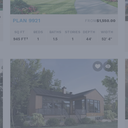
0
PLAN 9921
FROM
$1,550.00
SQ FT
BEDS
BATHS
STORIES
DEPTH
WIDTH
945 FT²
1
1.5
1
44'
52' 4''