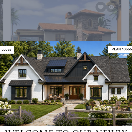
PLAN 10555
CLOSE
PLAN 5923
FROM
$1,215.00
0
SQ FT
BEDS
BATHS
STORIES
DEPTH
WIDTH
972 FT²
1
1
1
31' 6''
49' 6''