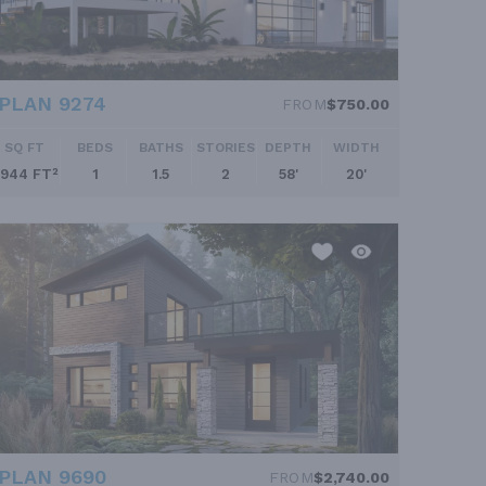
PLAN 9274
FROM
$750.00
SQ FT
BEDS
BATHS
STORIES
DEPTH
WIDTH
944 FT²
1
1.5
2
58'
20'
PLAN 9690
FROM
$2,740.00