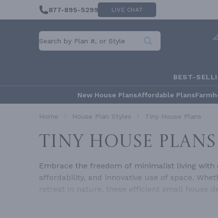
877-895-5299
LIVE CHAT
BEST-SELL
New House Plans
Affordable Plans
Farmh
Home
House Plan Styles
Tiny House Plans
TINY HOUSE PLANS
Embrace the freedom of minimalist living with ou
affordability, and innovative use of space. Wh
retreat in nature, these efficient small house 
our tiny homes prove that you don't need thousa
find affordable tiny homes that are stylish, fu