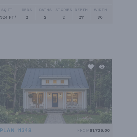
SQ FT
BEDS
BATHS
STORIES
DEPTH
WIDTH
924 FT²
2
2
2
21'
30'
PLAN 11348
FROM
$1,725.00