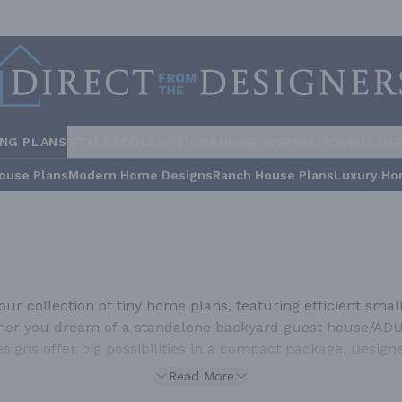
ING PLANS
STYLES
COLLECTIONS
HOME INSPIRATION
BUILDE
ouse Plans
Modern Home Designs
Ranch House Plans
Luxury Ho
r collection of tiny home plans, featuring efficient small 
ether you dream of a standalone backyard guest house/ADU,
designs offer big possibilities in a compact package. Desig
nds of square feet to live comfortably. These smart, inno
Read More
nctional, and perfectly suited for the modern minimalist l