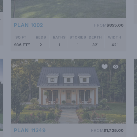
0
PLAN 1002
FROM
$855.00
SQ FT
BEDS
BATHS
STORIES
DEPTH
WIDTH
936 FT²
2
1
1
32'
42'
PLAN 11349
FROM
$1,725.00