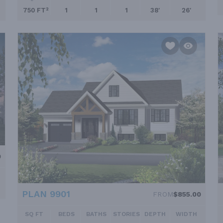
750 FT²
1
1
1
38'
26'
0
PLAN 9901
FROM
$855.00
SQ FT
BEDS
BATHS
STORIES
DEPTH
WIDTH