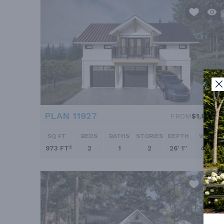
PLAN 11927
FROM
$1,895.0
SQ FT
BEDS
BATHS
STORIES
DEPTH
WIDTH
973 FT²
2
1
2
26' 1''
41' 7''