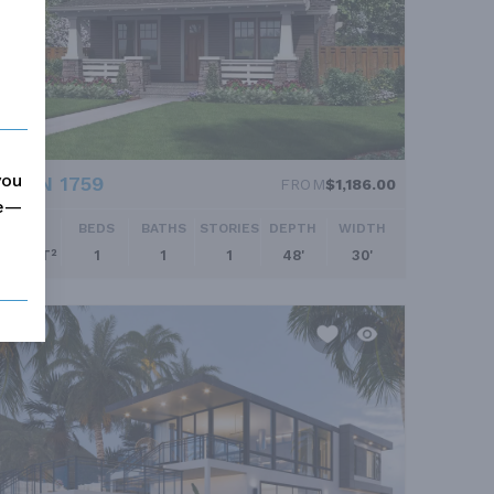
you
PLAN 1759
FROM
$1,186.00
me—
SQ FT
BEDS
BATHS
STORIES
DEPTH
WIDTH
960 FT²
1
1
1
48'
30'