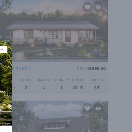
PLAN 10827
FROM
$995.00
SQ FT
BEDS
BATHS
STORIES
DEPTH
WIDTH
960 FT²
3
2
1
33' 4''
40'