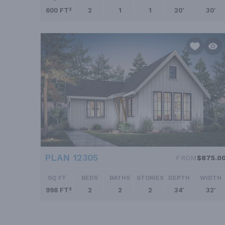
600 FT²
2
1
1
20'
30'
PLAN 12305
FROM
$875.0
SQ FT
BEDS
BATHS
STORIES
DEPTH
WIDTH
998 FT²
2
2
2
34'
32'