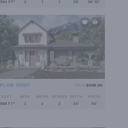
994 FT²
2
1
1
28'
36' 10''
PLAN 10607
FROM
$995.00
SQ FT
BEDS
BATHS
STORIES
DEPTH
WIDTH
988 FT²
2
2
2
34'
40'