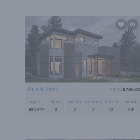
PLAN 7822
FROM
$750.0
SQ FT
BEDS
BATHS
STORIES
DEPTH
WIDTH
992 FT²
2
2
2
42'
24'