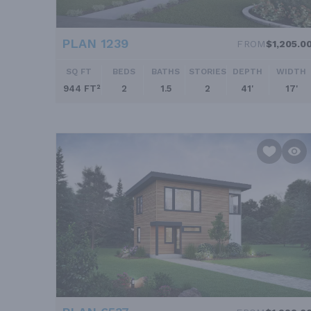
PLAN 1239
FROM
$1,205.0
SQ FT
BEDS
BATHS
STORIES
DEPTH
WIDTH
944 FT²
2
1.5
2
41'
17'