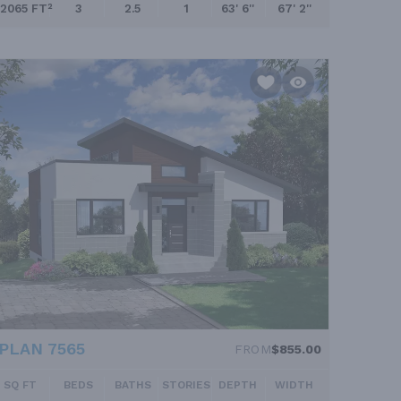
2065 FT²
3
2.5
1
63' 6''
67' 2''
PLAN 7565
FROM
$855.00
SQ FT
BEDS
BATHS
STORIES
DEPTH
WIDTH