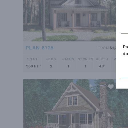
Pa
PLAN 6735
FROM
$1,345.0
do
SQ FT
BEDS
BATHS
STORIES
DEPTH
WIDTH
960 FT²
2
1
1
48'
30'