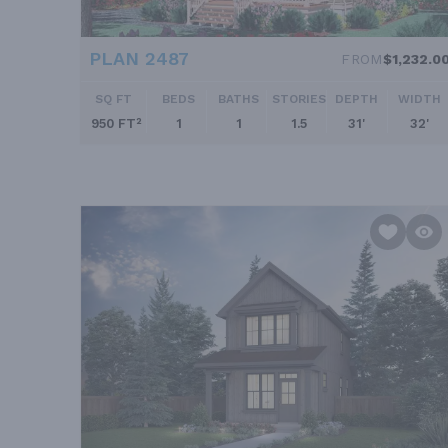
PLAN 2487
FROM
$1,232.0
SQ FT
BEDS
BATHS
STORIES
DEPTH
WIDTH
950 FT²
1
1
1.5
31'
32'