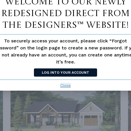
Welcome to our newly
redesigned Direct From
The Designers™ website!
To securely access your account, please click “Forgot
ssword” on the login page to create a new password. If 
PLAN 7235
0
FROM
$1,211.00
 not already have an account, you can create one anyti
SQ FT
BEDS
BATHS
STORIES
DEPTH
WIDTH
it’s free.
960 FT²
1
1
1
32'
30'
LOG INTO YOUR ACCOUNT
Close