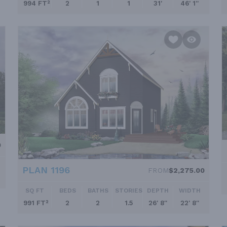
994 FT²
2
1
1
31'
46' 1''
0
PLAN 1196
FROM
$2,275.00
SQ FT
BEDS
BATHS
STORIES
DEPTH
WIDTH
991 FT²
2
2
1.5
26' 8''
22' 8''