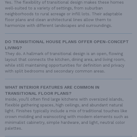
Yes. The flexibility of transitional design makes these homes
well-suited to a variety of settings, from suburban
neighborhoods to rural acreage or infill lots. Their adaptable
floor plans and clean architectural lines allow them to
harmonize with different landscapes and surroundings.
DO TRANSITIONAL HOUSE PLANS OFFER OPEN-CONCEPT
LIVING?
They do. A hallmark of transitional design is an open, flowing
layout that connects the kitchen, dining area, and living room,
while still maintaining opportunities for definition and privacy
with split bedrooms and secondary common areas.
WHAT INTERIOR FEATURES ARE COMMON IN
TRANSITIONAL FLOOR PLANS?
Inside, you’ll often find large kitchens with oversized islands,
flexible gathering spaces, high ceilings, and abundant natural
light. Finishes typically include a mix of traditional touches like
crown molding and wainscoting with modern elements such as
minimalist cabinetry, simple hardware, and light, neutral color
palettes.