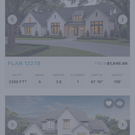
PLAN 12279
FROM
$1,645.00
SQ FT
BEDS
BATHS
STORIES
DEPTH
WIDTH
3250 FT²
4
3.5
1
61' 10''
105'