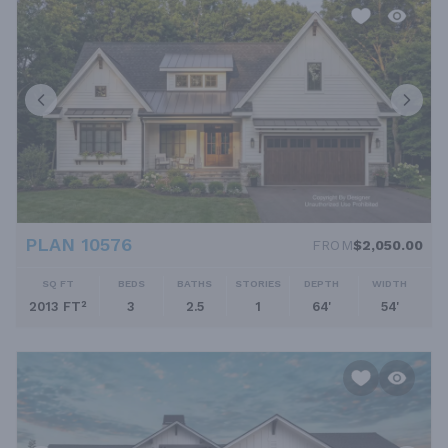
PLAN 10576
FROM
$2,050.00
SQ FT
BEDS
BATHS
STORIES
DEPTH
WIDTH
2013 FT²
3
2.5
1
64'
54'