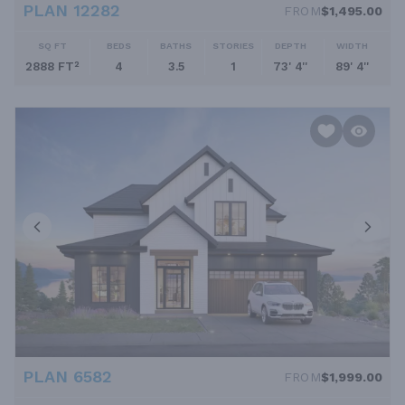
PLAN 12282
FROM
$1,495.00
SQ FT
BEDS
BATHS
STORIES
DEPTH
WIDTH
2888 FT²
4
3.5
1
73' 4''
89' 4''
PLAN 6582
FROM
$1,999.00