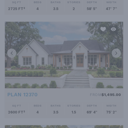
SQ FT
BEDS
BATHS
STORIES
DEPTH
WIDTH
2725 FT²
4
3.5
2
58' 5''
47' 7''
PLAN 12370
FROM
$1,495.00
SQ FT
BEDS
BATHS
STORIES
DEPTH
WIDTH
2600 FT²
4
3.5
1.5
69' 4''
75' 2''