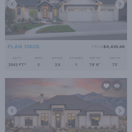
PLAN 10626
FROM
$4,425.00
SQ FT
BEDS
BATHS
STORIES
DEPTH
WIDTH
2542 FT²
2
2.5
1
79' 6''
73'