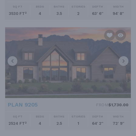
SQ FT
BEDS
BATHS
STORIES
DEPTH
WIDTH
3530 FT²
4
3.5
2
63' 6''
94' 8''
PLAN 9205
FROM
$1,730.00
SQ FT
BEDS
BATHS
STORIES
DEPTH
WIDTH
2524 FT²
4
2.5
1
64' 2''
72' 9''