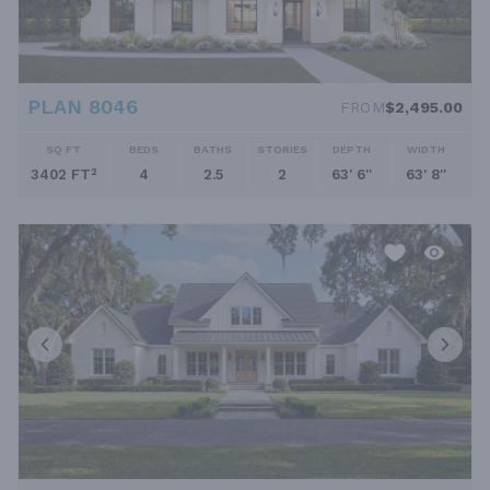
PLAN 8046
FROM
$2,495.00
SQ FT
BEDS
BATHS
STORIES
DEPTH
WIDTH
3402 FT²
4
2.5
2
63' 6''
63' 8''