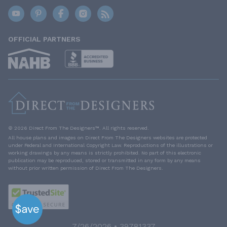
OFFICIAL PARTNERS
© 2026 Direct From The Designers™. All rights reserved.
All house plans and images on Direct From The Designers websites are protected
under Federal and International Copyright Law. Reproductions of the illustrations or
working drawings by any means is strictly prohibited. No part of this electronic
publication may be reproduced, stored or transmitted in any form by any means
without prior written permission of Direct From The Designers.
7/26/2026 • 39781337