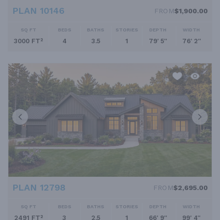
PLAN 10146
FROM
$1,900.00
SQ FT
BEDS
BATHS
STORIES
DEPTH
WIDTH
3000 FT²
4
3.5
1
79' 5''
76' 2''
PLAN 12798
FROM
$2,695.00
SQ FT
BEDS
BATHS
STORIES
DEPTH
WIDTH
2491 FT²
3
2.5
1
66' 9''
99' 4''