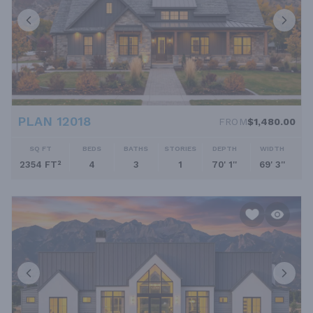
PLAN 12018
FROM
$1,480.00
SQ FT
BEDS
BATHS
STORIES
DEPTH
WIDTH
2354 FT²
4
3
1
70' 1''
69' 3''