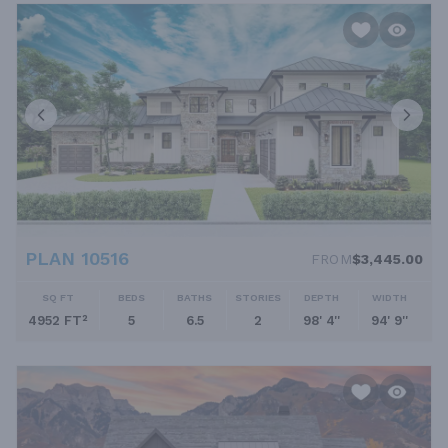
PLAN 10516
FROM
$3,445.00
SQ FT
BEDS
BATHS
STORIES
DEPTH
WIDTH
4952 FT²
5
6.5
2
98' 4''
94' 9''