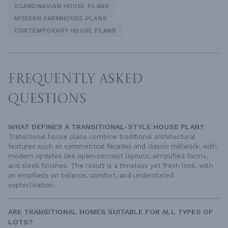
SCANDINAVIAN HOUSE PLANS
MODERN FARMHOUSE PLANS
CONTEMPORARY HOUSE PLANS
FREQUENTLY ASKED
QUESTIONS
WHAT DEFINES A TRANSITIONAL-STYLE HOUSE PLAN?
Transitional house plans combine traditional architectural
features such as symmetrical facades and classic millwork, with
modern updates like open-concept layouts, simplified forms,
and sleek finishes. The result is a timeless yet fresh look, with
an emphasis on balance, comfort, and understated
sophistication.
ARE TRANSITIONAL HOMES SUITABLE FOR ALL TYPES OF
LOTS?