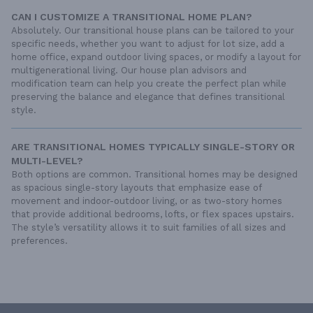
CAN I CUSTOMIZE A TRANSITIONAL HOME PLAN?
Absolutely. Our transitional house plans can be tailored to your
specific needs, whether you want to adjust for lot size, add a
home office, expand outdoor living spaces, or modify a layout for
multigenerational living. Our house plan advisors and
modification team can help you create the perfect plan while
preserving the balance and elegance that defines transitional
style.
ARE TRANSITIONAL HOMES TYPICALLY SINGLE-STORY OR
MULTI-LEVEL?
Both options are common. Transitional homes may be designed
as spacious single-story layouts that emphasize ease of
movement and indoor-outdoor living, or as two-story homes
that provide additional bedrooms, lofts, or flex spaces upstairs.
The style’s versatility allows it to suit families of all sizes and
preferences.