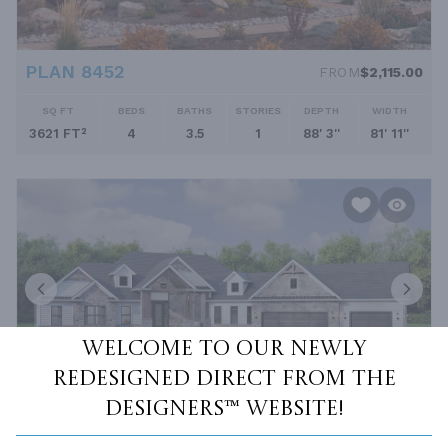
PLAN 8452
FROM
$2,115.00
SQ FT
BEDS
BATHS
STORIES
DEPTH
WIDTH
3621 FT²
4
3.5
1
88' 3''
81' 11''
Welcome to our newly
redesigned Direct From The
Designers™ website!
PLAN 12565
FROM
$2,695.00