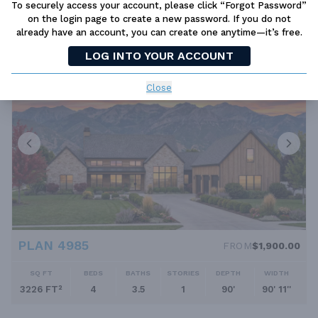
To securely access your account, please click “Forgot Password”
on the login page to create a new password. If you do not
SQ FT
BEDS
BATHS
STORIES
DEPTH
WIDTH
already have an account, you can create one anytime—it’s free.
2838 FT²
3
2.5
1
98' 9''
103' 9''
LOG INTO YOUR ACCOUNT
Close
PLAN 4985
FROM
$1,900.00
SQ FT
BEDS
BATHS
STORIES
DEPTH
WIDTH
3226 FT²
4
3.5
1
90'
90' 11''