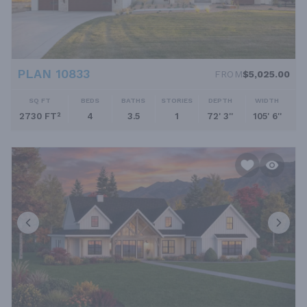
PLAN 10833
FROM
$5,025.00
SQ FT
BEDS
BATHS
STORIES
DEPTH
WIDTH
2730 FT²
4
3.5
1
72' 3''
105' 6''