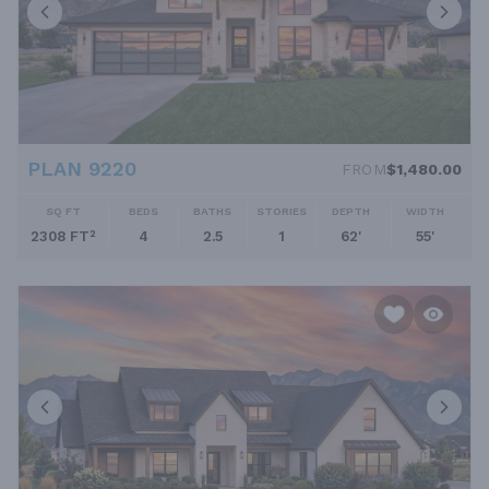
PLAN 9220
FROM
$1,480.00
SQ FT
BEDS
BATHS
STORIES
DEPTH
WIDTH
2308 FT²
4
2.5
1
62'
55'