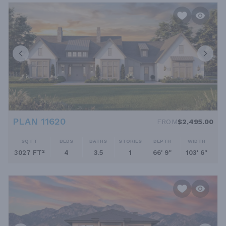
PLAN 11620
FROM
$2,495.00
SQ FT
BEDS
BATHS
STORIES
DEPTH
WIDTH
3027 FT²
4
3.5
1
66' 9''
103' 6''