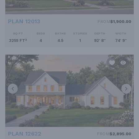
PLAN 12013
FROM
$1,900.00
SQ FT
BEDS
BATHS
STORIES
DEPTH
WIDTH
3255 FT²
4
4.5
1
92' 8''
74' 9''
PLAN 12622
FROM
$2,895.00