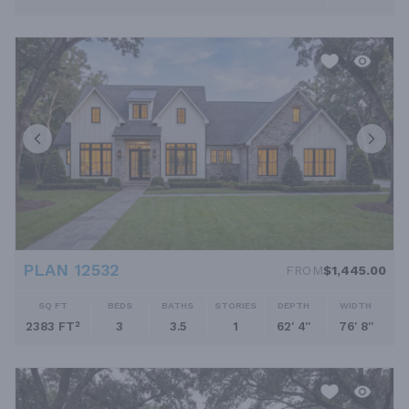
PLAN 12532
FROM
$1,445.00
SQ FT
BEDS
BATHS
STORIES
DEPTH
WIDTH
2383 FT²
3
3.5
1
62' 4''
76' 8''