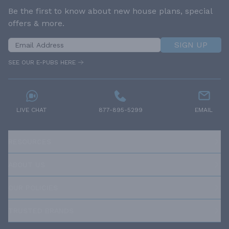
Be the first to know about new house plans, special
offers & more.
SIGN UP
SEE OUR E-PUBS HERE
LIVE CHAT
877-895-5299
EMAIL
RESOURCES
ABOUT US
OUR POLICIES
TRUSTED BRANDS