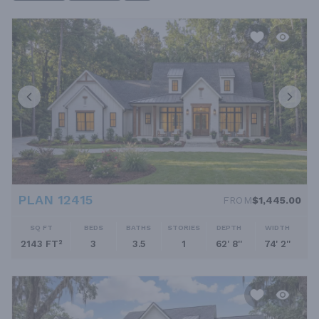
PLAN 12415
FROM
$1,445.00
SQ FT
BEDS
BATHS
STORIES
DEPTH
WIDTH
2143 FT²
3
3.5
1
62' 8''
74' 2''