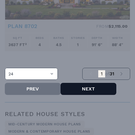
PLAN 8702
FROM
$2,115.00
SQ FT
BEDS
BATHS
STORIES
DEPTH
WIDTH
3637 FT²
4
4.5
1
91' 6''
88' 4''
1
of
31
24
PREV
NEXT
RELATED HOUSE STYLES
MID-CENTURY MODERN HOUSE PLANS
MODERN & CONTEMPORARY HOUSE PLANS