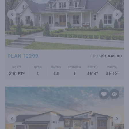
PLAN 12299
FROM
$1,445.00
SQ FT
BEDS
BATHS
STORIES
DEPTH
WIDTH
2191 FT²
3
3.5
1
49' 4''
89' 10''