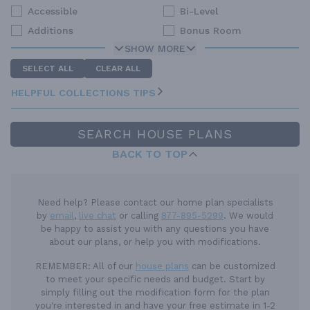
Accessible
Bi-Level
Additions
Bonus Room
SHOW MORE
SELECT ALL
CLEAR ALL
HELPFUL COLLECTIONS TIPS
SEARCH HOUSE PLANS
BACK TO TOP
Need help? Please contact our home plan specialists
by
email
,
live chat
or calling
877-895-5299
. We would
be happy to assist you with any questions you have
about our plans, or help you with modifications.
REMEMBER:
All of our
house plans
can be customized
to meet your specific needs and budget. Start by
simply filling out the modification form for the plan
you're interested in and have your free estimate in 1-2