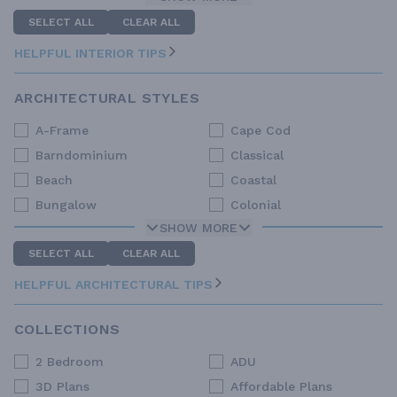
SELECT ALL
CLEAR ALL
HELPFUL INTERIOR TIPS
ARCHITECTURAL STYLES
A-Frame
Cape Cod
Barndominium
Classical
Beach
Coastal
Bungalow
Colonial
SHOW MORE
SELECT ALL
CLEAR ALL
HELPFUL ARCHITECTURAL TIPS
COLLECTIONS
2 Bedroom
ADU
3D Plans
Affordable Plans