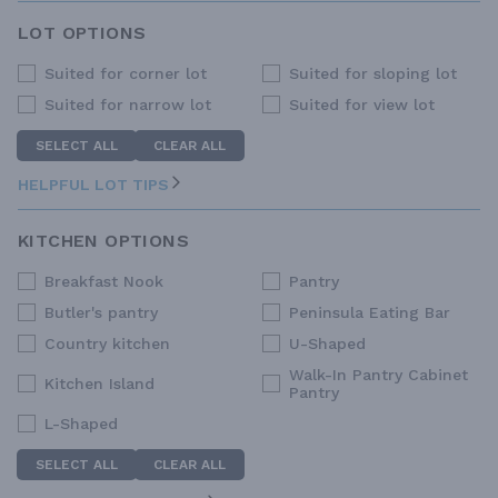
LOT OPTIONS
Suited for corner lot
Suited for sloping lot
Suited for narrow lot
Suited for view lot
SELECT ALL
CLEAR ALL
HELPFUL LOT TIPS
KITCHEN OPTIONS
Breakfast Nook
Pantry
Butler's pantry
Peninsula Eating Bar
Country kitchen
U-Shaped
Walk-In Pantry Cabinet
Kitchen Island
Pantry
L-Shaped
SELECT ALL
CLEAR ALL