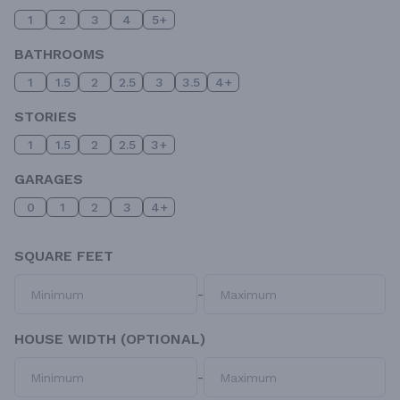
1
2
3
4
5+
BATHROOMS
1
1.5
2
2.5
3
3.5
4+
STORIES
1
1.5
2
2.5
3+
GARAGES
0
1
2
3
4+
SQUARE FEET
-
HOUSE WIDTH (OPTIONAL)
-