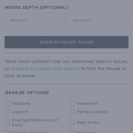
HOUSE DEPTH (OPTIONAL)
-
SEARCH HOUSE PLANS
Want more options? Use our Advanced Search below,
or
request a custom plan search
to find the house of
your dreams!
GARAGE OPTIONS
Attached
Oversized
Carport
Porte-cochère
Courtyard/Motorcourt
Rear Entry
Entry