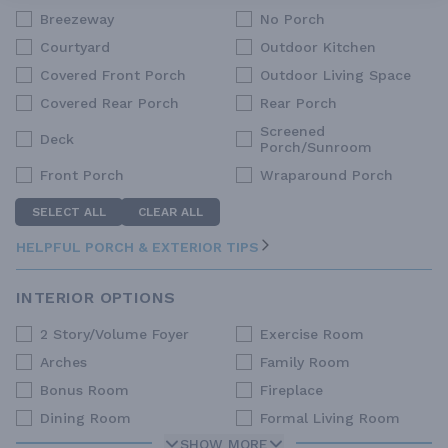
Breezeway
No Porch
Courtyard
Outdoor Kitchen
Covered Front Porch
Outdoor Living Space
Covered Rear Porch
Rear Porch
Screened
Deck
Porch/Sunroom
Front Porch
Wraparound Porch
SELECT ALL
CLEAR ALL
HELPFUL PORCH & EXTERIOR TIPS
INTERIOR OPTIONS
2 Story/Volume Foyer
Exercise Room
Arches
Family Room
Bonus Room
Fireplace
Dining Room
Formal Living Room
SHOW MORE