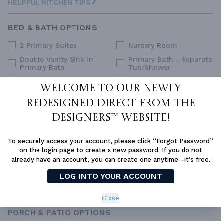
HELPFUL KITCHEN TIPS
BED & BATH OPTIONS
2 Primary Suites
Nursery Room
Double Vanity Sink in
Primary Bath - Separate
Primary Bath
Tub/Shower
Dual Primary Closets
Primary Sitting Area
Welcome to our newly
Family Style (Non-Split)
Split Bedrooms
redesigned Direct From The
Upstairs Primary
Guest Suite
Bedrooms
Designers™ website!
His and Hers Closets
Walk-In Closet
To securely access your account, please click “Forgot Password”
Main Floor Primary
on the login page to create a new password. If you do not
Bedroom
already have an account, you can create one anytime—it’s free.
SELECT ALL
CLEAR ALL
LOG INTO YOUR ACCOUNT
HELPFUL BED & BATH TIPS
Close
PORCH & PATIO OPTIONS