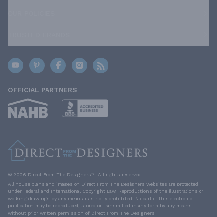
OUR POLICIES
TRUSTED BRANDS
OFFICIAL PARTNERS
© 2026 Direct From The Designers™. All rights reserved.
All house plans and images on Direct From The Designers websites are protected
under Federal and International Copyright Law. Reproductions of the illustrations or
working drawings by any means is strictly prohibited. No part of this electronic
publication may be reproduced, stored or transmitted in any form by any means
without prior written permission of Direct From The Designers.