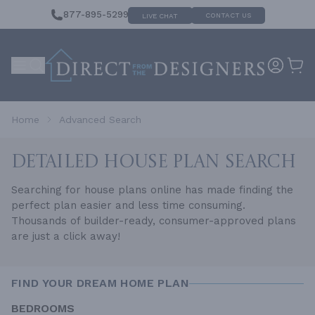
877-895-5299
CONTACT US
LIVE CHAT
Home
Advanced Search
DETAILED HOUSE
PLAN SEARCH
Searching for house plans online has made finding the
perfect plan easier and less time consuming.
Thousands of builder-ready, consumer-approved plans
are just a click away!
FIND YOUR DREAM HOME PLAN
BEDROOMS