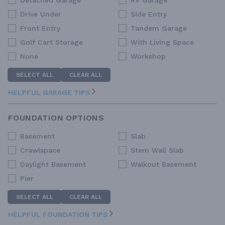
Detached Garage
RV Garage
Drive Under
Side Entry
Front Entry
Tandem Garage
Golf Cart Storage
With Living Space
None
Workshop
SELECT ALL
CLEAR ALL
HELPFUL GARAGE TIPS
FOUNDATION OPTIONS
Basement
Slab
Crawlspace
Stem Wall Slab
Daylight Basement
Walkout Basement
Pier
SELECT ALL
CLEAR ALL
HELPFUL FOUNDATION TIPS