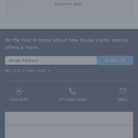
business days.
Be the first to know about new house plans, special
offers & more.
SIGN UP
SEE OUR E-PUBS HERE
LIVE CHAT
877-895-5299
EMAIL
RESOURCES
ABOUT US